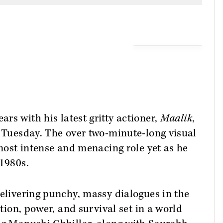
ars with his latest gritty actioner,
Maalik
,
n Tuesday. The over two-minute-long visual
 most intense and menacing role yet as he
 1980s.
delivering punchy, massy dialogues in the
ition, power, and survival set in a world