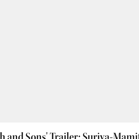
h and Sons' Trailer: Suriya-Mami