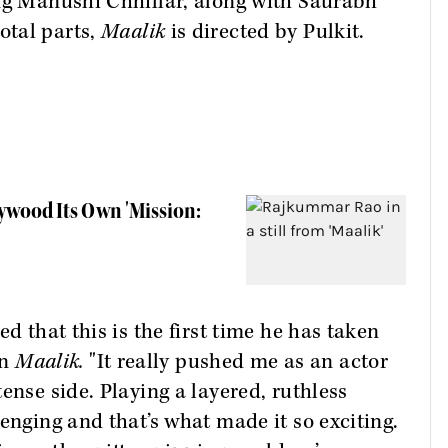
ing Manushi Chhillar, along with Saurabh
otal parts,
Maalik
is directed by Pulkit.
ywood Its Own 'Mission:
d that this is the first time he has taken
in
Maalik.
"It really pushed me as an actor
ense side. Playing a layered, ruthless
enging and that’s what made it so exciting.