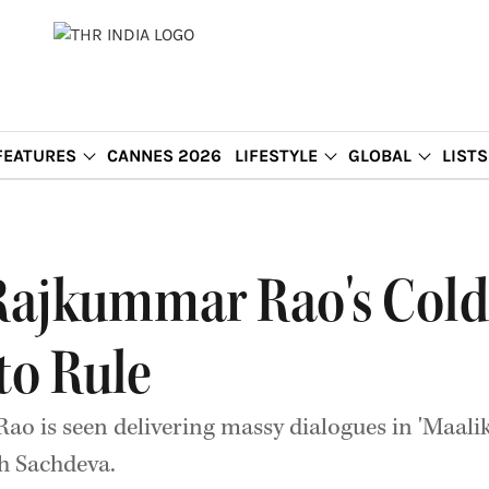
FEATURES
CANNES 2026
LIFESTYLE
GLOBAL
LISTS
: Rajkummar Rao's Col
to Rule
o is seen delivering massy dialogues in 'Maali
h Sachdeva.