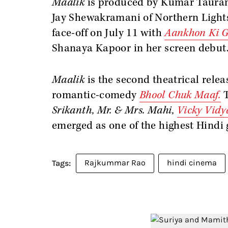
Maalik
is produced by Kumar Taurani
Jay Shewakramani of Northern Lights 
face-off on July 11 with
Aankhon Ki G
Shanaya Kapoor in her screen debut
Maalik
is the second theatrical relea
romantic-comedy
Bhool Chuk Maaf.
Srikanth, Mr. & Mrs. Mahi,
Vicky Vid
emerged as one of the highest Hindi g
Rajkummar Rao
hindi cinema