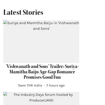
Latest Stories
'Vishwanath and Sons' Trailer: Suriya-
Mamitha Baiju Age-Gap Romance
Promises Good Fun
Team THR India
7 hours ago