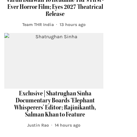
Ever Horror Film; Eyes 2027 Theatrical
Release
Team THR India
13 hours ago
Exclusive | Shatrughan Sinha
Documentary Boards ‘Elephant
Whisperers’ Editor; Rajinikanth,
Salman Khan to Feature
Justin Rao
14 hours ago