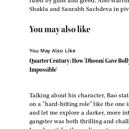
ruled by guns and greed. Also starr
Shukla and Saurabh Sachdeva in piv
You may also like
You May Also Like
Quarter Century: How 'Dhoom' Gave Boll
Impossible'
Talking about his character, Rao state
on a "hard-hitting role" like the one 
and let me explore a darker, more int
gangster was both thrilling and chall