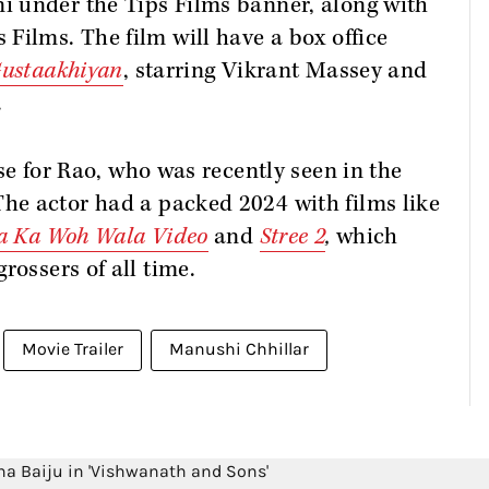
 under the Tips Films banner, along with
Films. The film will have a box office
ustaakhiyan
, starring Vikrant Massey and
.
se for Rao, who was recently seen in the
The actor had a packed 2024 with films like
ya Ka Woh Wala Video
and
Stree 2
,
which
rossers of all time.
Movie Trailer
Manushi Chhillar