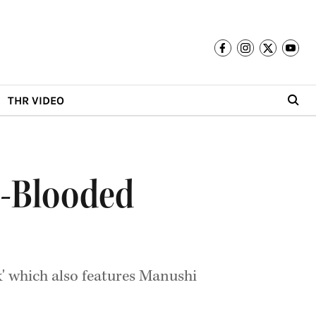
THR VIDEO
d-Blooded
k' which also features Manushi