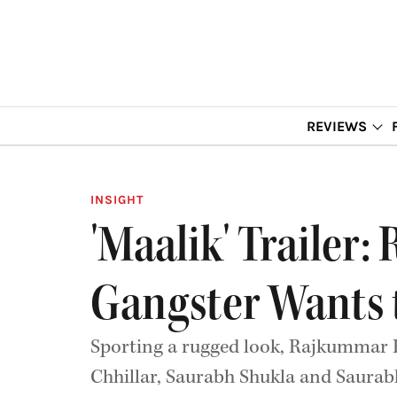
REVIEWS
INSIGHT
'Maalik' Trailer
Gangster Wants 
Sporting a rugged look, Rajkummar Ra
Chhillar, Saurabh Shukla and Saurab