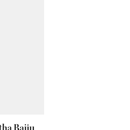
tha Baiju