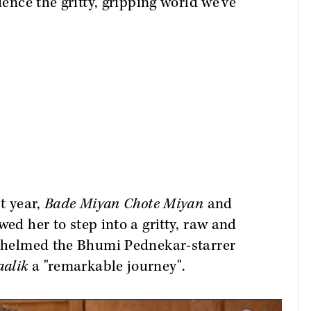
ience the gritty, gripping world we’ve
st year,
Bade Miyan Chote Miyan
and
wed her to step into a gritty, raw and
st helmed the Bhumi Pednekar-starrer
alik
a "remarkable journey".