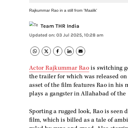
Rajkummar Rao in a still from 'Maalik'
Team THR India
Updated on
:
03 Jul 2025, 10:28 am
Actor Rajkummar Rao
is switching ge
the trailer for which was released o
asset of the film features Rao in his
plays a gangster in Allahabad of the
Sporting a rugged look, Rao is seen 
film, which is billed as a tale of amb