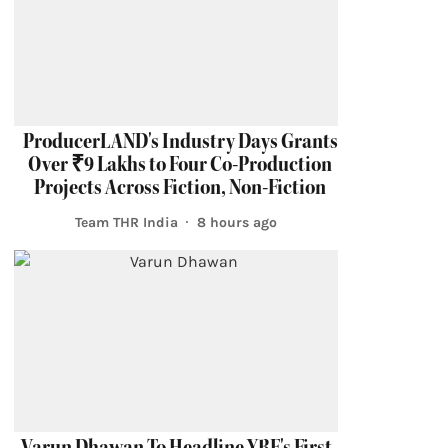
ProducerLAND's Industry Days Grants
Over ₹9 Lakhs to Four Co-Production
Projects Across Fiction, Non-Fiction
Team THR India
8 hours ago
Varun Dhawan To Headline YRF's First-