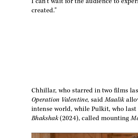
I can’t wait for the audience to exper
created."
Chhillar, who starred in two films la
Operation Valentine,
said
Maalik
allo
intense world, while Pulkit, who la
Bhakshak
(2024), called mounting
Ma