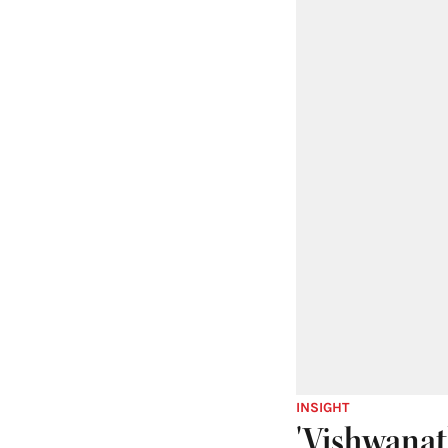
INSIGHT
'Vishwanat