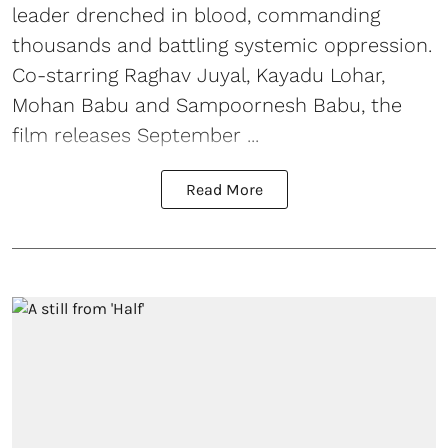
leader drenched in blood, commanding
thousands and battling systemic oppression.
Co-starring Raghav Juyal, Kayadu Lohar,
Mohan Babu and Sampoornesh Babu, the
film releases September ...
Read More