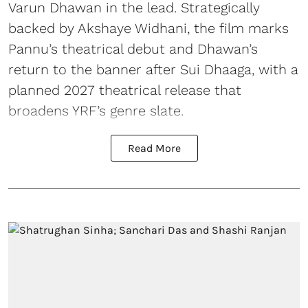
Varun Dhawan in the lead. Strategically
backed by Akshaye Widhani, the film marks
Pannu’s theatrical debut and Dhawan’s
return to the banner after Sui Dhaaga, with a
planned 2027 theatrical release that
broadens YRF’s genre slate.
Read More