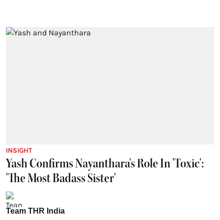
INSIGHT
Yash Confirms Nayanthara's Role In 'Toxic':
'The Most Badass Sister'
Team THR India