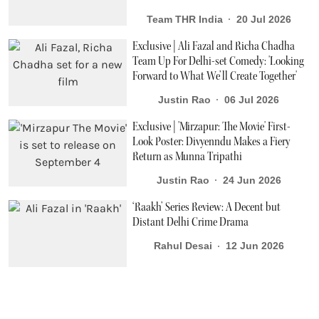
Team THR India
20 Jul 2026
Exclusive | Ali Fazal and Richa Chadha
Team Up For Delhi-set Comedy: 'Looking
Forward to What We’ll Create Together'
Justin Rao
06 Jul 2026
Exclusive | 'Mirzapur: The Movie' First-
Look Poster: Divyenndu Makes a Fiery
Return as Munna Tripathi
Justin Rao
24 Jun 2026
‘Raakh’ Series Review: A Decent but
Distant Delhi Crime Drama
Rahul Desai
12 Jun 2026