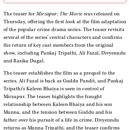
The teaser for
Mirzapur: The Movie
was released on
Thursday, offering the first look at the film adaptation
of the popular crime drama series. The teaser revisits
several of the series’ central characters and confirms
the return of key cast members from the original
show, including Pankaj Tripathi, Ali Fazal, Divyenndu
and Rasika Dugal.
The teaser establishes the film as a prequel to the
series. Ali Fazal is back as Guddu Pandit, and Pankaj
Tripathi's Kaleen Bhaiya is seen in control of
Mirzapur. The teaser highlights the fraught
relationship between Kaleen Bhaiya and his son
Munna, and the tension between Guddu and his
father over his pursuit of a life in crime. Divyenndu
returns as Munna Tripathi, and the teaser confirms