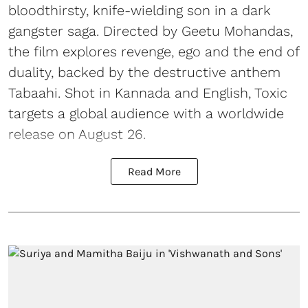
bloodthirsty, knife-wielding son in a dark
gangster saga. Directed by Geetu Mohandas,
the film explores revenge, ego and the end of
duality, backed by the destructive anthem
Tabaahi. Shot in Kannada and English, Toxic
targets a global audience with a worldwide
release on August 26.
Read More