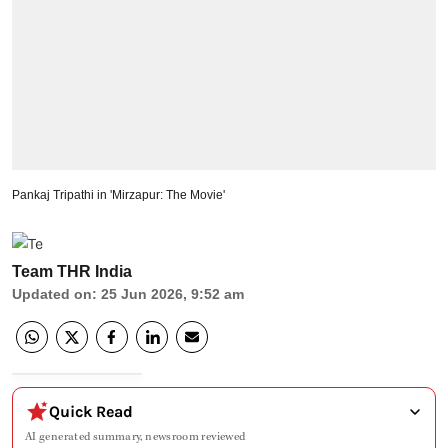
Pankaj Tripathi in 'Mirzapur: The Movie'
Team THR India
Updated on
:
25 Jun 2026, 9:52 am
Quick Read
AI generated summary, newsroom reviewed