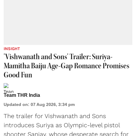
INSIGHT
'Vishwanath and Sons' Trailer: Suriya-
Mamitha Baiju Age-Gap Romance Promises
Good Fun
Team THR India
Updated on
:
07 Aug 2026, 3:34 pm
The trailer for Vishwanath and Sons
introduces Suriya as Olympic-level pistol
shooter Sanjay, whose desperate search for