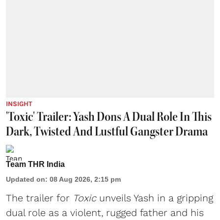
INSIGHT
'Toxic' Trailer: Yash Dons A Dual Role In This
Dark, Twisted And Lustful Gangster Drama
Team THR India
Updated on
:
08 Aug 2026, 2:15 pm
The trailer for
Toxic
unveils Yash in a gripping
dual role as a violent, rugged father and his