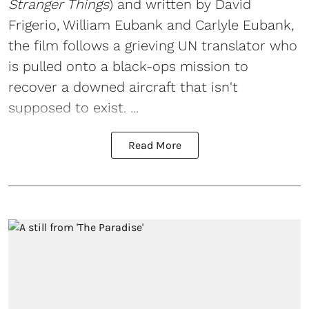
Stranger Things
) and written by David
Frigerio, William Eubank and Carlyle Eubank,
the film follows a grieving UN translator who
is pulled onto a black-ops mission to
recover a downed aircraft that isn't
supposed to exist. ...
Read More