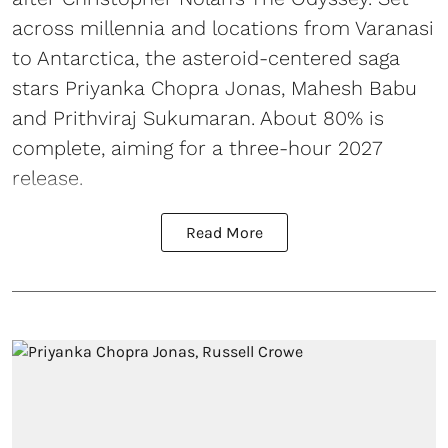
across millennia and locations from Varanasi
to Antarctica, the asteroid-centered saga
stars Priyanka Chopra Jonas, Mahesh Babu
and Prithviraj Sukumaran. About 80% is
complete, aiming for a three-hour 2027
release.
Read More