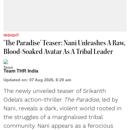
INSIGHT
'The Paradise' Teaser: Nani Unleashes A Raw,
Blood-Soaked Avatar As A Tribal Leader
Team THR India
Updated on
:
07 Aug 2026, 6:20 am
The newly unveiled teaser of Srikanth
Odela’s action-thriller
The Paradise
, led by
Nani, reveals a dark, violent world rooted in
the struggles of a marginalised tribal
community. Nani appears as a ferocious