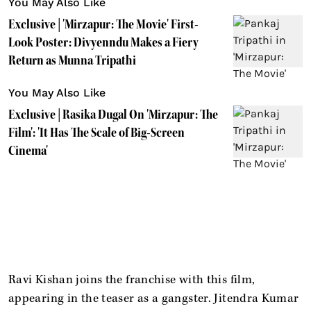
You May Also Like
Exclusive | 'Mirzapur: The Movie' First-
Look Poster: Divyenndu Makes a Fiery
Return as Munna Tripathi
You May Also Like
Exclusive | Rasika Dugal On 'Mirzapur: The
Film': 'It Has The Scale of Big-Screen
Cinema'
Ravi Kishan joins the franchise with this film,
appearing in the teaser as a gangster. Jitendra Kumar