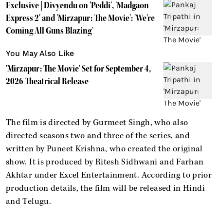
Exclusive | Divyendu on 'Peddi', 'Madgaon
Express 2' and 'Mirzapur: The Movie': 'We're
Coming All Guns Blazing'
You May Also Like
'Mirzapur: The Movie' Set for September 4,
2026 Theatrical Release
The film is directed by Gurmeet Singh, who also
directed seasons two and three of the series, and
written by Puneet Krishna, who created the original
show. It is produced by Ritesh Sidhwani and Farhan
Akhtar under Excel Entertainment. According to prior
production details, the film will be released in Hindi
and Telugu.