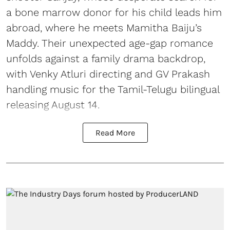
a bone marrow donor for his child leads him
abroad, where he meets Mamitha Baiju’s
Maddy. Their unexpected age-gap romance
unfolds against a family drama backdrop,
with Venky Atluri directing and GV Prakash
handling music for the Tamil-Telugu bilingual
releasing August 14.
Read More