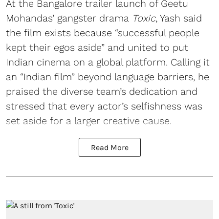
At the Bangalore trailer launch of Geetu
Mohandas’ gangster drama
Toxic
, Yash said
the film exists because “successful people
kept their egos aside” and united to put
Indian cinema on a global platform. Calling it
an “Indian film” beyond language barriers, he
praised the diverse team’s dedication and
stressed that every actor’s selfishness was
set aside for a larger creative cause.
Read More