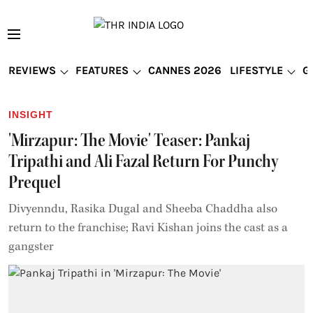
REVIEWS
FEATURES
CANNES 2026
LIFESTYLE
G
INSIGHT
'Mirzapur: The Movie' Teaser: Pankaj
Tripathi and Ali Fazal Return For Punchy
Prequel
Divyenndu, Rasika Dugal and Sheeba Chaddha also
return to the franchise; Ravi Kishan joins the cast as a
gangster