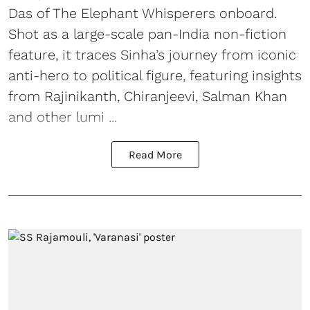
Das of The Elephant Whisperers onboard.
Shot as a large-scale pan-India non-fiction
feature, it traces Sinha’s journey from iconic
anti-hero to political figure, featuring insights
from Rajinikanth, Chiranjeevi, Salman Khan
and other lumi ...
Read More