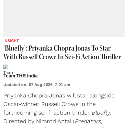
INSIGHT
‘Bluefly’: Priyanka Chopra Jonas To Star
With Russell Crowe In Sci-Fi Action Thriller
Team THR India
Updated on
:
07 Aug 2026, 7:01 am
Priyanka Chopra Jonas will star alongside
Oscar-winner Russell Crowe in the
forthcoming sci-fi action thriller
Bluefly
.
Directed by Nimród Antal (
Predators,