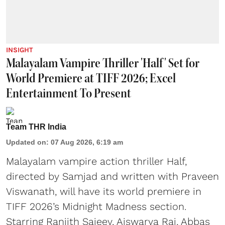
INSIGHT
Malayalam Vampire Thriller 'Half' Set for
World Premiere at TIFF 2026; Excel
Entertainment To Present
Team THR India
Updated on
:
07 Aug 2026, 6:19 am
Malayalam vampire action thriller Half,
directed by Samjad and written with Praveen
Viswanath, will have its world premiere in
TIFF 2026’s Midnight Madness section.
Starring Ranjith Sajeev, Aiswarya Raj, Abbas