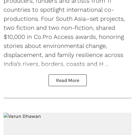
producers, funders and artists from 11
countries to spotlight international co-
productions. Four South Asia–set projects,
two fiction and two non-fiction, shared
$10,000 in Co.Pro Access awards, honoring
stories about environmental change,
displacement, and family resilience across
India’s rivers, borders, coasts and H ...
Read More