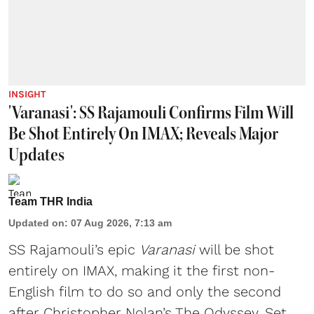
INSIGHT
'Varanasi': SS Rajamouli Confirms Film Will
Be Shot Entirely On IMAX; Reveals Major
Updates
Team THR India
Updated on
:
07 Aug 2026, 7:13 am
SS Rajamouli’s epic
Varanasi
will be shot
entirely on IMAX, making it the first non-
English film to do so and only the second
after Christopher Nolan’s The Odyssey. Set