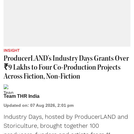
INSIGHT
ProducerLAND's Industry Days Grants Over
₹9 Lakhs to Four Co-Production Projects
Across Fiction, Non-Fiction
Team THR India
Updated on
:
07 Aug 2026, 2:01 pm
Industry Days, hosted by ProducerLAND and
Storiculture, brought together 100