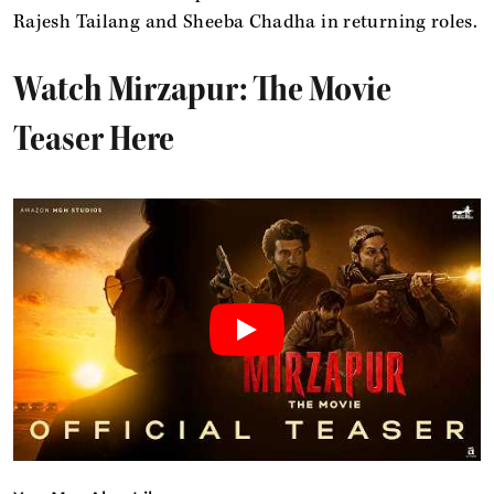
Rajesh Tailang and Sheeba Chadha in returning roles.
Watch Mirzapur: The Movie
Teaser Here