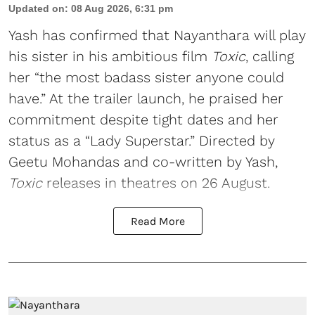
Updated on
:
08 Aug 2026, 6:31 pm
Yash has confirmed that Nayanthara will play
his sister in his ambitious film
Toxic
, calling
her “the most badass sister anyone could
have.” At the trailer launch, he praised her
commitment despite tight dates and her
status as a “Lady Superstar.” Directed by
Geetu Mohandas and co-written by Yash,
Toxic
releases in theatres on 26 August.
Read More