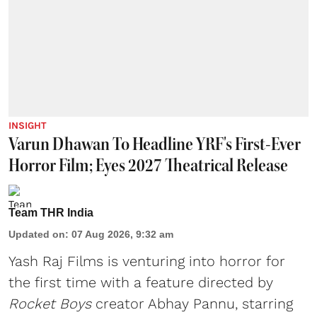
INSIGHT
Varun Dhawan To Headline YRF's First-Ever
Horror Film; Eyes 2027 Theatrical Release
Team THR India
Updated on
:
07 Aug 2026, 9:32 am
Yash Raj Films is venturing into horror for
the first time with a feature directed by
Rocket Boys
creator Abhay Pannu, starring