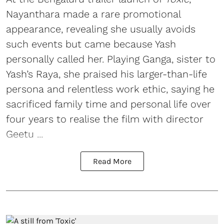
Nayanthara made a rare promotional
appearance, revealing she usually avoids
such events but came because Yash
personally called her. Playing Ganga, sister to
Yash’s Raya, she praised his larger-than-life
persona and relentless work ethic, saying he
sacrificed family time and personal life over
four years to realise the film with director
Geetu ...
Read More