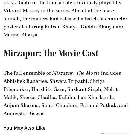
plays Bablu in the film, a role previously played by
Vikrant Massey in the series. Ahead of the teaser
launch, the makers had released a batch of character
posters featuring Kaleen Bhaiya, Guddu Bhaiya and
Munna Bhaiya.
Mirzapur: The Movie Cast
The full ensemble of
Mirzapur: The Movie
includes
Abhishek Banerjee, Shweta Tripathi, Shriya
Pilgaonkar, Harshita Gaur, Sushant Singh, Mohit
Malik, Sheeba Chadha, Kulbhushan Kharbanda,
Anjum Sharma, Sonal Chauhan, Pramod Pathak, and
Anangsha Biswas.
You May Also Like