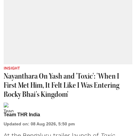
INSIGHT
Nayanthara On Yash and 'Toxic': 'When I
First Met Him, It Felt Like I Was Entering
Rocky Bhai's Kingdom'
Team THR India
Updated on
:
08 Aug 2026, 5:50 pm
At the Bengaluru trailer launch of
Toxic
,