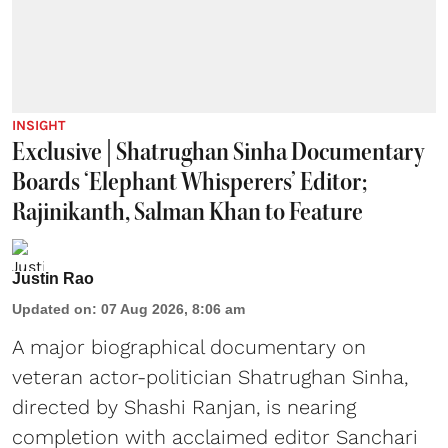
INSIGHT
Exclusive | Shatrughan Sinha Documentary
Boards ‘Elephant Whisperers’ Editor;
Rajinikanth, Salman Khan to Feature
Justin Rao
Updated on
:
07 Aug 2026, 8:06 am
A major biographical documentary on
veteran actor-politician Shatrughan Sinha,
directed by Shashi Ranjan, is nearing
completion with acclaimed editor Sanchari