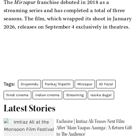
The
Mirzapur
franchise debuted in 2018 as a
streaming series and has completed a total of three
seasons. The film, which wrapped its shoot in January
2026, releases on September 4 exclusively in theatres.
Divyenndu
Pankaj Tripathi
Mirzapur
Ali Fazal
hindi cinema
indian cinema
Streaming
rasika dugal
Latest Stories
Exclusive | Imtiaz Ali Teases Next Film
After ‘Main Vaapas Aaunga’: ‘A Return Gift
to The Audience’