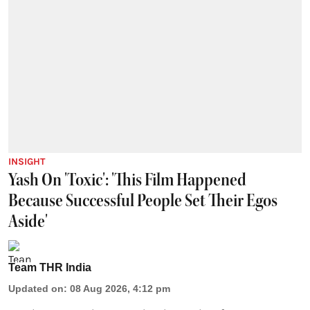
INSIGHT
Yash On 'Toxic': 'This Film Happened
Because Successful People Set Their Egos
Aside'
Team THR India
Updated on
:
08 Aug 2026, 4:12 pm