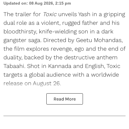
Updated on
:
08 Aug 2026, 2:15 pm
The trailer for
Toxic
unveils Yash in a gripping
dual role as a violent, rugged father and his
bloodthirsty, knife-wielding son in a dark
gangster saga. Directed by Geetu Mohandas,
the film explores revenge, ego and the end of
duality, backed by the destructive anthem
Tabaahi. Shot in Kannada and English, Toxic
targets a global audience with a worldwide
release on August 26.
Read More