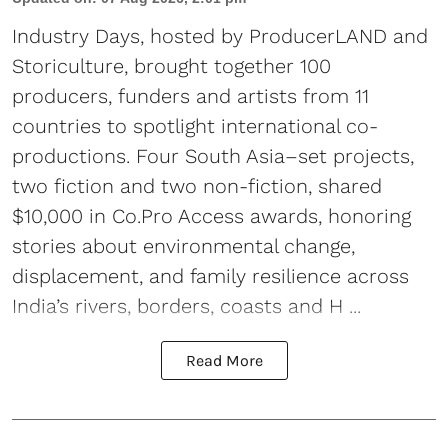
Industry Days, hosted by ProducerLAND and
Storiculture, brought together 100
producers, funders and artists from 11
countries to spotlight international co-
productions. Four South Asia–set projects,
two fiction and two non-fiction, shared
$10,000 in Co.Pro Access awards, honoring
stories about environmental change,
displacement, and family resilience across
India’s rivers, borders, coasts and H ...
Read More