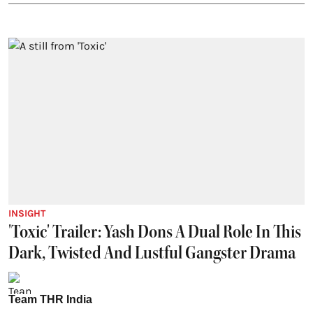
INSIGHT
'Toxic' Trailer: Yash Dons A Dual Role In This
Dark, Twisted And Lustful Gangster Drama
Team THR India