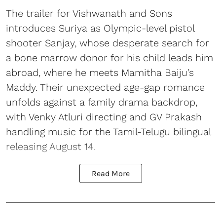
The trailer for Vishwanath and Sons
introduces Suriya as Olympic-level pistol
shooter Sanjay, whose desperate search for
a bone marrow donor for his child leads him
abroad, where he meets Mamitha Baiju’s
Maddy. Their unexpected age-gap romance
unfolds against a family drama backdrop,
with Venky Atluri directing and GV Prakash
handling music for the Tamil-Telugu bilingual
releasing August 14.
Read More