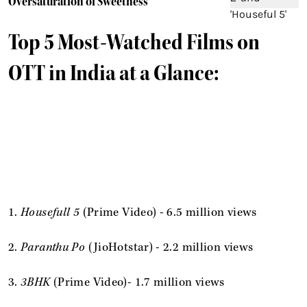
Oversaturation of Sweetness
Top 5 Most-Watched Films on
OTT in India at a Glance:
1.
Housefull 5
(Prime Video) - 6.5 million views
2.
Paranthu Po
(JioHotstar) - 2.2 million views
3.
3BHK
(Prime Video)- 1.7 million views