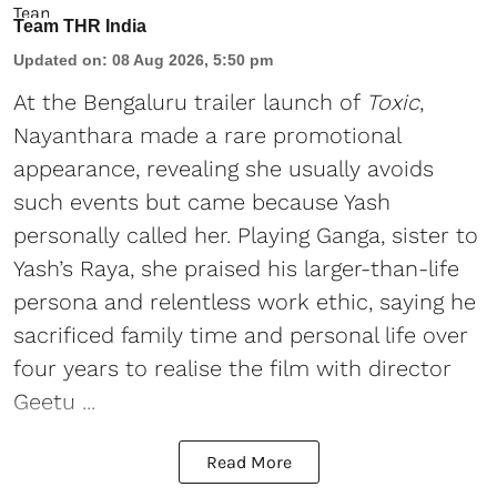
Team THR India
Updated on
:
08 Aug 2026, 5:50 pm
At the Bengaluru trailer launch of
Toxic
,
Nayanthara made a rare promotional
appearance, revealing she usually avoids
such events but came because Yash
personally called her. Playing Ganga, sister to
Yash’s Raya, she praised his larger-than-life
persona and relentless work ethic, saying he
sacrificed family time and personal life over
four years to realise the film with director
Geetu ...
Read More