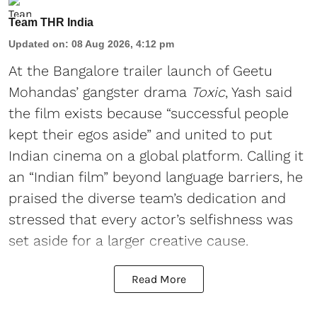
Team THR India
Updated on
:
08 Aug 2026, 4:12 pm
At the Bangalore trailer launch of Geetu
Mohandas’ gangster drama
Toxic
, Yash said
the film exists because “successful people
kept their egos aside” and united to put
Indian cinema on a global platform. Calling it
an “Indian film” beyond language barriers, he
praised the diverse team’s dedication and
stressed that every actor’s selfishness was
set aside for a larger creative cause.
Read More