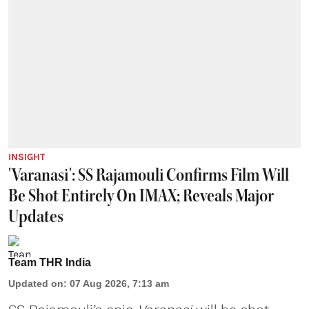
INSIGHT
'Varanasi': SS Rajamouli Confirms Film Will
Be Shot Entirely On IMAX; Reveals Major
Updates
Team THR India
Updated on
:
07 Aug 2026, 7:13 am