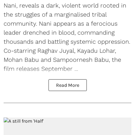
Nani, reveals a dark, violent world rooted in
the struggles of a marginalised tribal
community. Nani appears as a ferocious
leader drenched in blood, commanding
thousands and battling systemic oppression.
Co-starring Raghav Juyal, Kayadu Lohar,
Mohan Babu and Sampoornesh Babu, the
film releases September ...
Read More