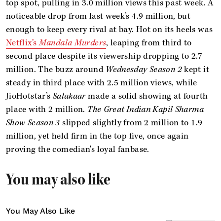
top spot, pulling in 3.0 million views this past week. A
noticeable drop from last week’s 4.9 million, but
enough to keep every rival at bay. Hot on its heels was
Netflix’s
Mandala Murders
, leaping from third to
second place despite its viewership dropping to 2.7
million. The buzz around
Wednesday Season 2
kept it
steady in third place with 2.5 million views, while
JioHotstar’s
Salakaar
made a solid showing at fourth
place with 2 million.
The Great Indian Kapil Sharma
Show Season 3
slipped slightly from 2 million to 1.9
million, yet held firm in the top five, once again
proving the comedian's loyal fanbase.
You may also like
You May Also Like