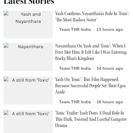
Latest Stories
Yash Confirms Nayanthara's Role In 'Toxic':
'The Most Badass Sister'
Team THR India
13 hours ago
Nayanthara On Yash and 'Toxic': 'When I
First Met Him, It Felt Like I Was Entering
Rocky Bhai's Kingdom'
Team THR India
14 hours ago
Yash On 'Toxic': 'This Film Happened
Because Successful People Set Their Egos
Aside'
Team THR India
16 hours ago
'Toxic' Trailer: Yash Dons A Dual Role In
This Dark, Twisted And Lustful Gangster
Drama