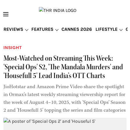
REVIEWS
FEATURES
CANNES 2026
LIFESTYLE
G
INSIGHT
Most-Watched on Streaming This Week:
'Special Ops' S2, 'The Mandala Murders' and
'Housefull 5' Lead India’s OTT Charts
JioHotstar and Amazon Prime Video share the spotlight
in Ormax’s latest weekly streaming viewership report for
the week of August 4–10, 2025, with 'Special Ops' Season
2 and 'Housefull 5' topping the series and film categories