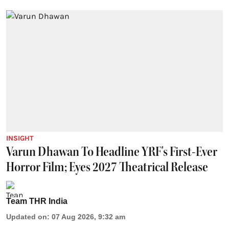
INSIGHT
Varun Dhawan To Headline YRF's First-Ever
Horror Film; Eyes 2027 Theatrical Release
Team THR India
Updated on
:
07 Aug 2026, 9:32 am