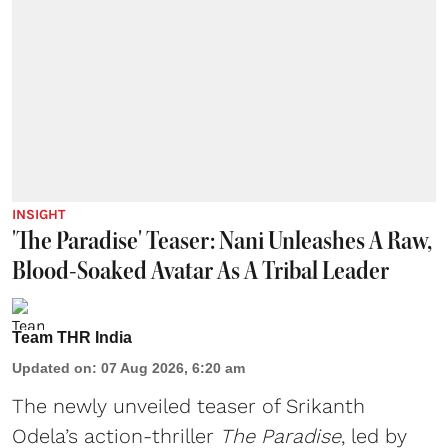
INSIGHT
'The Paradise' Teaser: Nani Unleashes A Raw,
Blood-Soaked Avatar As A Tribal Leader
Team THR India
Updated on
:
07 Aug 2026, 6:20 am
The newly unveiled teaser of Srikanth
Odela’s action-thriller
The Paradise
, led by