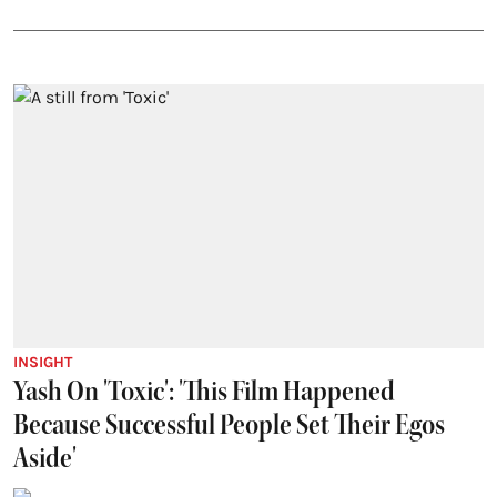
INSIGHT
Yash On 'Toxic': 'This Film Happened
Because Successful People Set Their Egos
Aside'