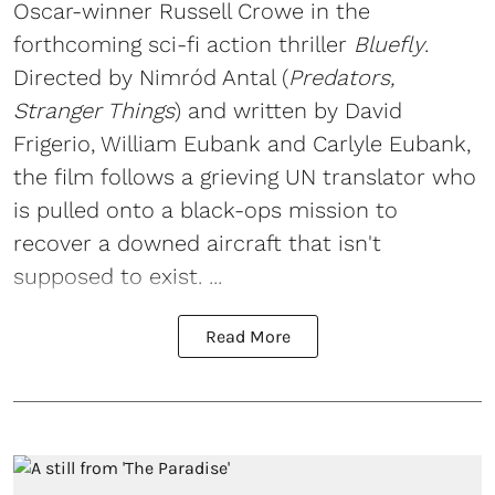
Oscar-winner Russell Crowe in the
forthcoming sci-fi action thriller
Bluefly
.
Directed by Nimród Antal (
Predators,
Stranger Things
) and written by David
Frigerio, William Eubank and Carlyle Eubank,
the film follows a grieving UN translator who
is pulled onto a black-ops mission to
recover a downed aircraft that isn't
supposed to exist. ...
Read More