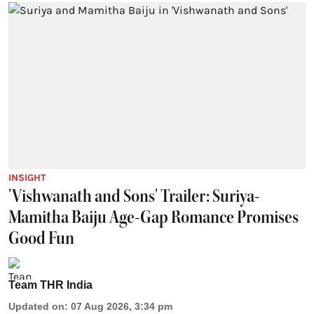
INSIGHT
'Vishwanath and Sons' Trailer: Suriya-
Mamitha Baiju Age-Gap Romance Promises
Good Fun
Team THR India
Updated on
:
07 Aug 2026, 3:34 pm