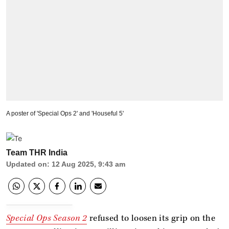
A poster of 'Special Ops 2' and 'Houseful 5'
Team THR India
Updated on
:
12 Aug 2025, 9:43 am
Special Ops Season 2
refused to loosen its grip on the