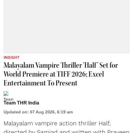
INSIGHT
Malayalam Vampire Thriller 'Half' Set for
World Premiere at TIFF 2026; Excel
Entertainment To Present
Team THR India
Updated on
:
07 Aug 2026, 6:19 am
Malayalam vampire action thriller Half,
directed by Samjad and written with Praveen