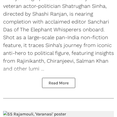
veteran actor-politician Shatrughan Sinha,
directed by Shashi Ranjan, is nearing
completion with acclaimed editor Sanchari
Das of The Elephant Whisperers onboard.
Shot as a large-scale pan-India non-fiction
feature, it traces Sinha’s journey from iconic
anti-hero to political figure, featuring insights
from Rajinikanth, Chiranjeevi, Salman Khan
and other lumi ...
Read More