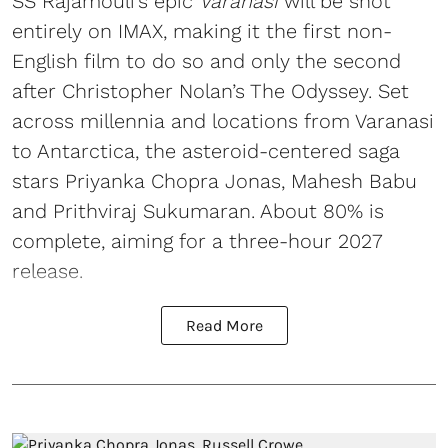
SS Rajamouli’s epic
Varanasi
will be shot
entirely on IMAX, making it the first non-
English film to do so and only the second
after Christopher Nolan’s The Odyssey. Set
across millennia and locations from Varanasi
to Antarctica, the asteroid-centered saga
stars Priyanka Chopra Jonas, Mahesh Babu
and Prithviraj Sukumaran. About 80% is
complete, aiming for a three-hour 2027
release.
Read More