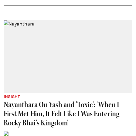
INSIGHT
Nayanthara On Yash and 'Toxic': 'When I
First Met Him, It Felt Like I Was Entering
Rocky Bhai's Kingdom'