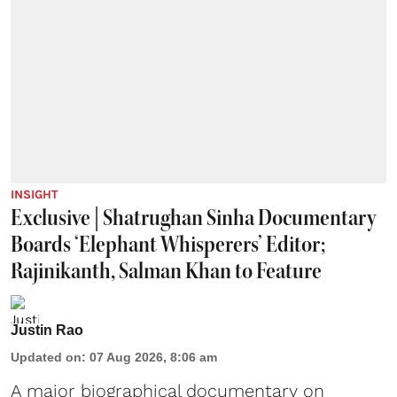
INSIGHT
Exclusive | Shatrughan Sinha Documentary
Boards ‘Elephant Whisperers’ Editor;
Rajinikanth, Salman Khan to Feature
Justin Rao
Updated on
:
07 Aug 2026, 8:06 am
A major biographical documentary on