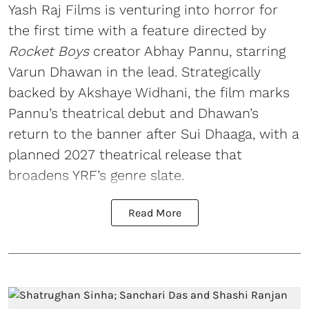
Yash Raj Films is venturing into horror for
the first time with a feature directed by
Rocket Boys
creator Abhay Pannu, starring
Varun Dhawan in the lead. Strategically
backed by Akshaye Widhani, the film marks
Pannu’s theatrical debut and Dhawan’s
return to the banner after Sui Dhaaga, with a
planned 2027 theatrical release that
broadens YRF’s genre slate.
Read More