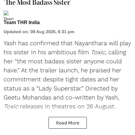
'The Most Badass Sister'
Team THR India
Updated on
:
08 Aug 2026, 6:31 pm
Yash has confirmed that Nayanthara will play
his sister in his ambitious film
Toxic
, calling
her “the most badass sister anyone could
have.” At the trailer launch, he praised her
commitment despite tight dates and her
status as a “Lady Superstar.” Directed by
Geetu Mohandas and co-written by Yash,
Toxic
releases in theatres on 26 August.
Read More