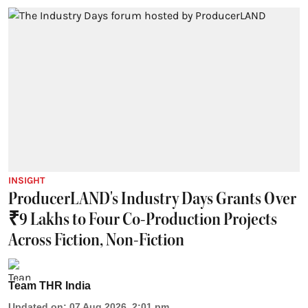
INSIGHT
ProducerLAND's Industry Days Grants Over
₹9 Lakhs to Four Co-Production Projects
Across Fiction, Non-Fiction
Team THR India
Updated on
:
07 Aug 2026, 2:01 pm