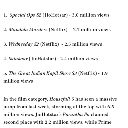
1.
Special Ops S2
(JioHotsar) - 3.0 million views
2.
Mandala Murders
(Netflix) - 2.7 million views
3.
Wednesday S2
(Netflix) - 2.5 million views
4.
Salakaar
(JioHotstar) - 2.4 million views
5.
The Great Indian Kapil Show S3
(Netflix) - 1.9
million views
In the film category,
Housefull 5
has seen a massive
jump from last week, storming at the top with 6.5
million views. JioHotstar’s
Paranthu Po
claimed
second place with 2.2 million views, while Prime