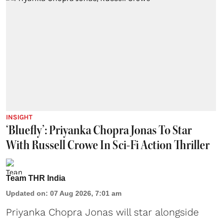
INSIGHT
‘Bluefly’: Priyanka Chopra Jonas To Star
With Russell Crowe In Sci-Fi Action Thriller
Team THR India
Updated on
:
07 Aug 2026, 7:01 am
Priyanka Chopra Jonas will star alongside