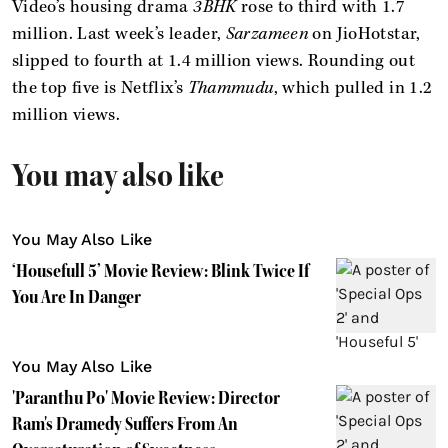
Video’s housing drama
3BHK
rose to third with 1.7
million. Last week’s leader,
Sarzameen
on JioHotstar,
slipped to fourth at 1.4 million views. Rounding out
the top five is Netflix’s
Thammudu
, which pulled in 1.2
million views.
You may also like
You May Also Like
‘Housefull 5’ Movie Review: Blink Twice If
You Are In Danger
You May Also Like
'Paranthu Po' Movie Review: Director
Ram's Dramedy Suffers From An