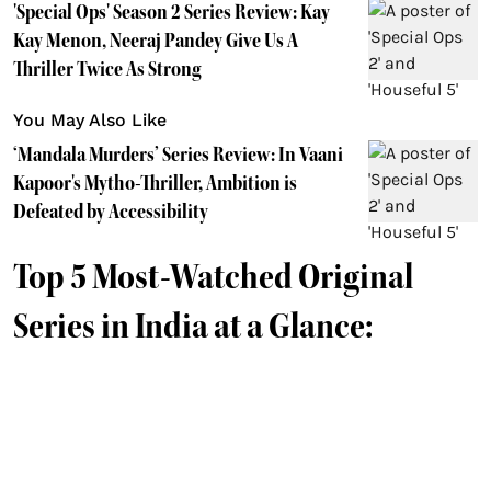
'Special Ops' Season 2 Series Review: Kay
Kay Menon, Neeraj Pandey Give Us A
Thriller Twice As Strong
You May Also Like
‘Mandala Murders’ Series Review: In Vaani
Kapoor's Mytho-Thriller, Ambition is
Defeated by Accessibility
Top 5 Most-Watched Original
Series in India at a Glance: