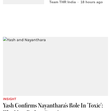
Team THR India
18 hours ago
INSIGHT
Yash Confirms Nayanthara's Role In 'Toxic':