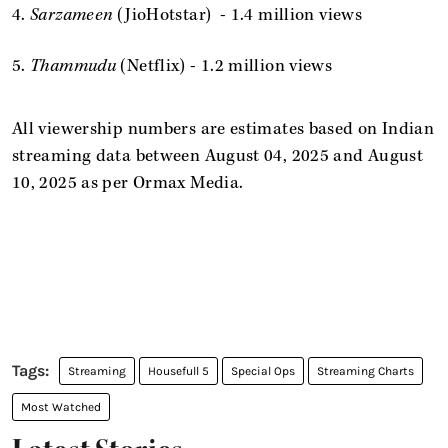
4.
Sarzameen
(JioHotstar) - 1.4 million views
5.
Thammudu
(Netflix) - 1.2 million views
All viewership numbers are estimates based on Indian
streaming data between August 04, 2025 and August
10, 2025 as per Ormax Media.
Streaming
Housefull 5
Special Ops
Streaming Charts
Most Watched