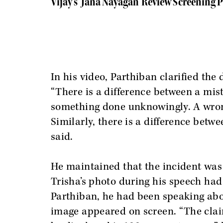
Vijay’s 'Jana Nayagan' Review Screening 
In his video, Parthiban clarified the
“There is a difference between a mi
something done unknowingly. A wron
Similarly, there is a difference betw
said.
He maintained that the incident was
Trisha’s photo during his speech had
Parthiban, he had been speaking ab
image appeared on screen. “The claim