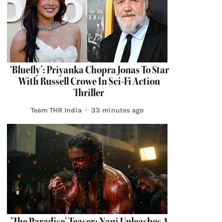
‘Bluefly’: Priyanka Chopra Jonas To Star
With Russell Crowe In Sci-Fi Action
Thriller
Team THR India
33 minutes ago
'The Paradise' Teaser: Nani Unleashes A