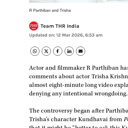
R Parthiban and Trisha
Team THR India
Updated on
:
12 Mar 2026, 6:53 am
Actor and filmmaker R Parthiban has
comments about actor Trisha Krishna
almost eight-minute long video expl
denying any intentional wrongdoing.
The controversy began after Parthib
Trisha’s character Kundhavai from
P