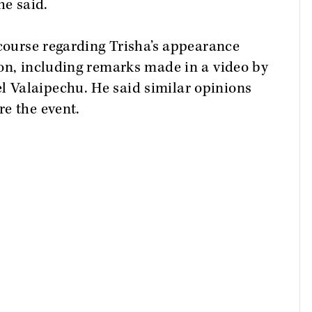
he said.
scourse regarding Trisha’s appearance
ion, including remarks made in a video by
 Valaipechu. He said similar opinions
e the event.