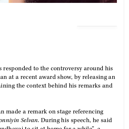
 responded to the controversy around his
n at a recent award show, by releasing an
aining the context behind his remarks and
an made a remark on stage referencing
onniyin Selvan
. During his speech, he said