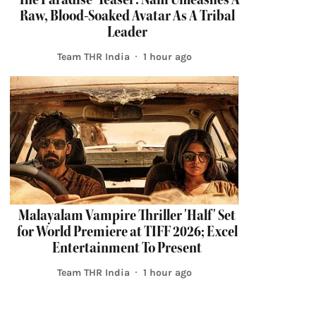
Raw, Blood-Soaked Avatar As A Tribal
Leader
Team THR India
1 hour ago
Malayalam Vampire Thriller 'Half' Set
for World Premiere at TIFF 2026; Excel
Entertainment To Present
Team THR India
1 hour ago