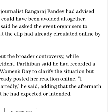
 journalist Rangaraj Pandey had advised
 could have been avoided altogether.
 said he asked the event organisers to
ut the clip had already circulated online by
out the broader controversy, while
incident. Parthiban said he had recorded a
Women’s Day to clarify the situation but
ready posted her reaction online. “I
artedly,” he said, adding that the aftermath
t he had expected or intended.