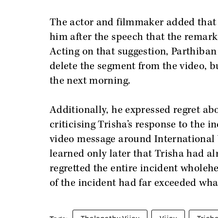
The actor and filmmaker added that
him after the speech that the remark
Acting on that suggestion, Parthiban
delete the segment from the video, b
the next morning.
Additionally, he expressed regret ab
criticising Trisha’s response to the 
video message around International 
learned only later that Trisha had al
regretted the entire incident wholehe
of the incident had far exceeded wha