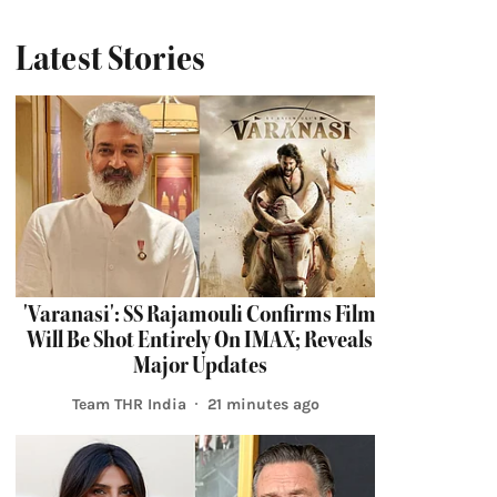
Latest Stories
'Varanasi': SS Rajamouli Confirms Film
Will Be Shot Entirely On IMAX; Reveals
Major Updates
Team THR India
21 minutes ago