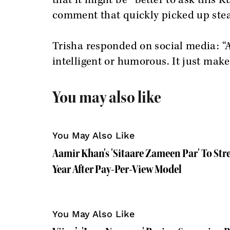
that it might be “better to ask this K
comment that quickly picked up ste
Trisha responded on social media: 
intelligent or humorous. It just make
You may also like
You May Also Like
Aamir Khan's 'Sitaare Zameen Par' To Str
Year After Pay-Per-View Model
You May Also Like