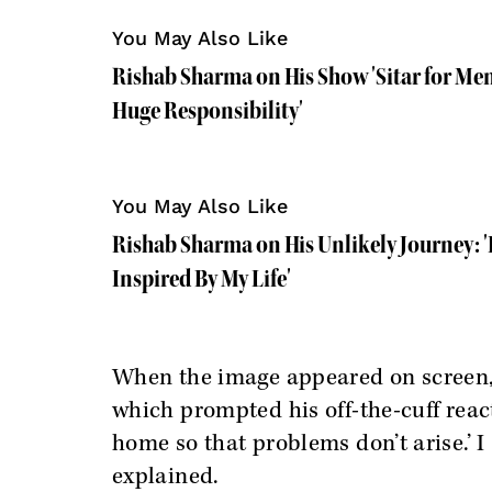
You May Also Like
Rishab Sharma on His Show 'Sitar for Menta
Huge Responsibility'
You May Also Like
Rishab Sharma on His Unlikely Journey: '
Inspired By My Life'
When the image appeared on screen,
which prompted his off-the-cuff react
home so that problems don’t arise.’ I 
explained.