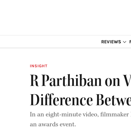
REVIEWS
INSIGHT
R Parthiban on Vi
Difference Betw
In an eight-minute video, filmmaker
an awards event.