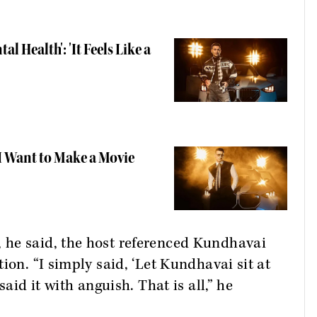
l Health': 'It Feels Like a
I Want to Make a Movie
 he said, the host referenced Kundhavai
ion. “I simply said, ‘Let Kundhavai sit at
said it with anguish. That is all,” he