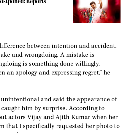
Postponed: Reports
 difference between intention and accident.
stake and wrongdoing. A mistake is
gdoing is something done willingly.
een an apology and expressing regret,” he
 unintentional and said the appearance of
 caught him by surprise. According to
out actors Vijay and Ajith Kumar when her
 that I specifically requested her photo to