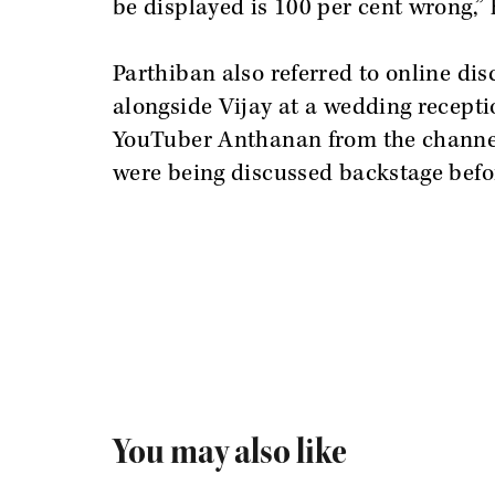
be displayed is 100 per cent wrong,” 
Parthiban also referred to online di
alongside Vijay at a wedding recept
YouTuber Anthanan from the channel
were being discussed backstage befor
You may also like