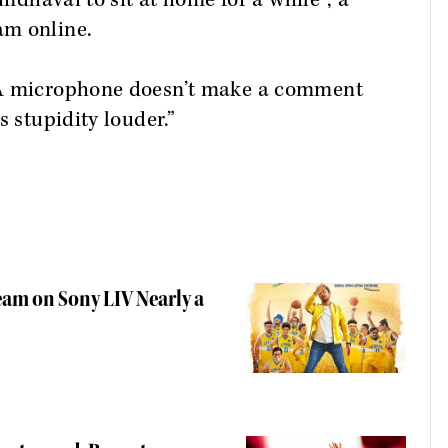
undhavai to sit at home for a while”, a
am online.
“A microphone doesn’t make a comment
s stupidity louder.”
eam on Sony LIV Nearly a