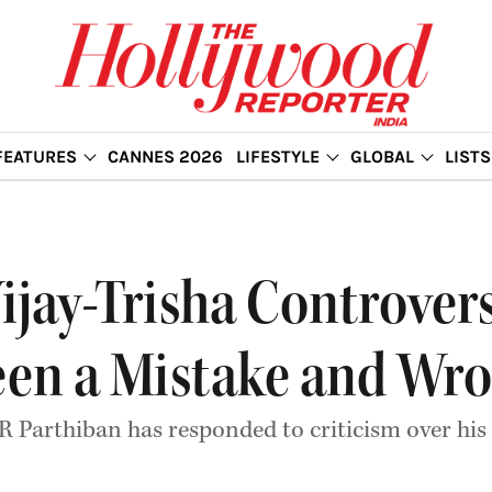
FEATURES
CANNES 2026
LIFESTYLE
GLOBAL
LISTS
jay-Trisha Controversy
een a Mistake and Wr
 R Parthiban has responded to criticism over h