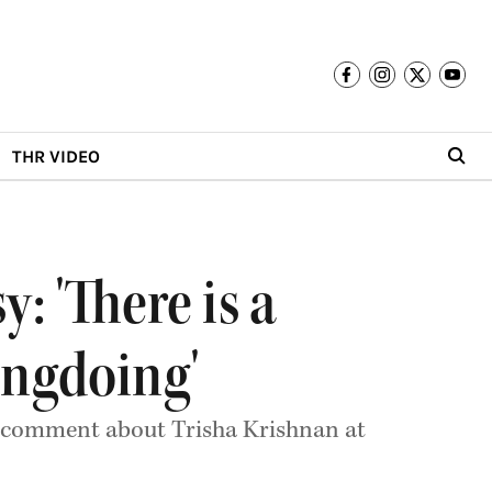
THR VIDEO
: 'There is a
ongdoing'
is comment about Trisha Krishnan at