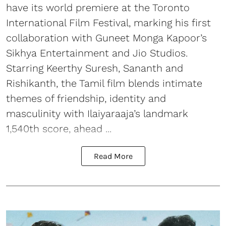
have its world premiere at the Toronto
International Film Festival, marking his first
collaboration with Guneet Monga Kapoor’s
Sikhya Entertainment and Jio Studios.
Starring Keerthy Suresh, Sananth and
Rishikanth, the Tamil film blends intimate
themes of friendship, identity and
masculinity with Ilaiyaraaja’s landmark
1,540th score, ahead ...
Read More