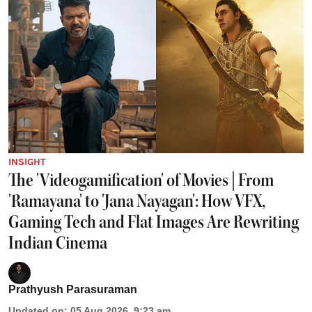
INSIGHT
The 'Videogamification' of Movies | From
'Ramayana' to 'Jana Nayagan': How VFX,
Gaming Tech and Flat Images Are Rewriting
Indian Cinema
Prathyush Parasuraman
Updated on
:
05 Aug 2026, 9:23 am