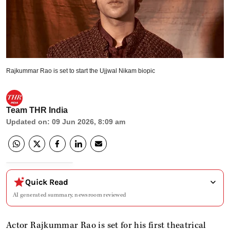
Rajkummar Rao is set to start the Ujjwal Nikam biopic
Team THR India
Updated on
:
09 Jun 2026, 8:09 am
Quick Read
AI generated summary, newsroom reviewed
Actor Rajkummar Rao is set for his first theatrical