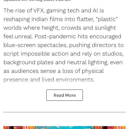
The rise of VFX, gaming tech and AI is
reshaping Indian films into flatter, “plastic”
worlds where height, crowds and sunlight
feel unreal. Post-pandemic hits encouraged
blue-screen spectacles, pushing directors to
script impossible action and rely on studios,
background plates and neutral lighting, even
as audiences sense a loss of physical
presence and lived environments.
Read More