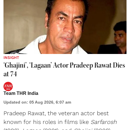
INSIGHT
‘Ghajini’, ‘Lagaan’ Actor Pradeep Rawat Dies
at 74
Team THR India
Updated on
:
05 Aug 2026, 6:07 am
Pradeep Rawat, the veteran actor best
known for his roles in films like
Sarfarosh