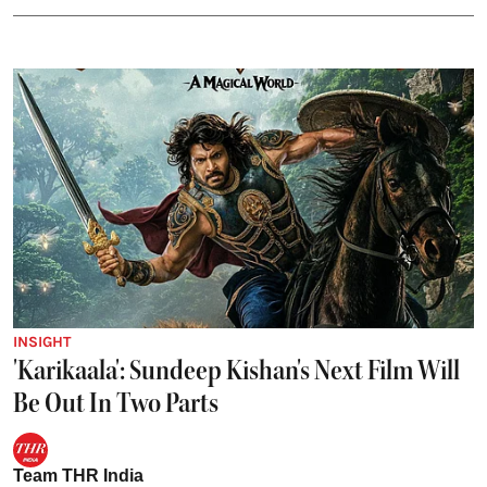
INSIGHT
'Karikaala': Sundeep Kishan's Next Film Will
Be Out In Two Parts
Team THR India