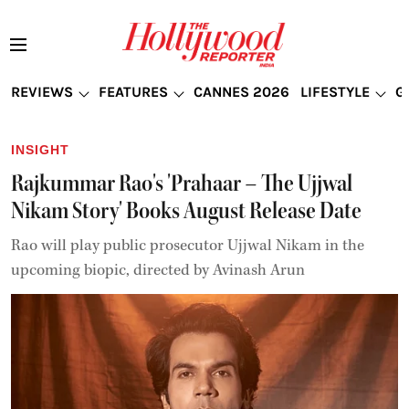
REVIEWS
FEATURES
CANNES 2026
LIFESTYLE
G
INSIGHT
Rajkummar Rao's 'Prahaar – The Ujjwal
Nikam Story' Books August Release Date
Rao will play public prosecutor Ujjwal Nikam in the
upcoming biopic, directed by Avinash Arun