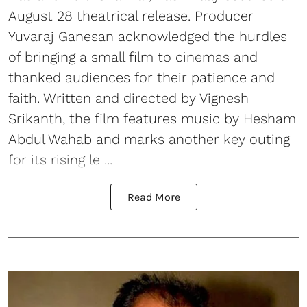
August 28 theatrical release. Producer
Yuvaraj Ganesan acknowledged the hurdles
of bringing a small film to cinemas and
thanked audiences for their patience and
faith. Written and directed by Vignesh
Srikanth, the film features music by Hesham
Abdul Wahab and marks another key outing
for its rising le ...
Read More