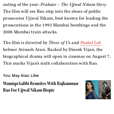
outing of the year:
Prahaar – The Ujjwal Nikam Story
.
The film will see Rao step into the shoes of public
prosecutor Ujjwal Nikam, best known for leading the
prosecutions in the 1993 Mumbai bombings and the
2008 Mumbai train attacks.
The film is directed by
Three of Us
and
Paatal Lok
helmer Avinash Arun. Backed by Dinesh Vijan, the
biographical drama will open in cinemas on August 7.
This marks Vijan's sixth collaboration with Rao.
You May Also Like
Wamiqa Gabbi Reunites With Rajkummar
Rao For Ujjwal Nikam Biopic