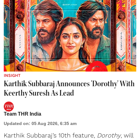
INSIGHT
Karthik Subbaraj Announces 'Dorothy' With
Keerthy Suresh As Lead
Team THR India
Updated on
:
05 Aug 2026, 6:35 am
Karthik Subbaraj’s 10th feature,
Dorothy
, will