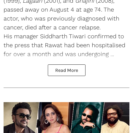
(1999),
Lagaan
(2001), and
Ghajini
(2008),
passed away on August 4 at age 74. The
actor, who was previously diagnosed with
cancer, died after a cancer relapse.
His manager Siddharth Tiwari confirmed to
the press that Rawat had been hospitalised
for over a month and was undergoing ...
Read More