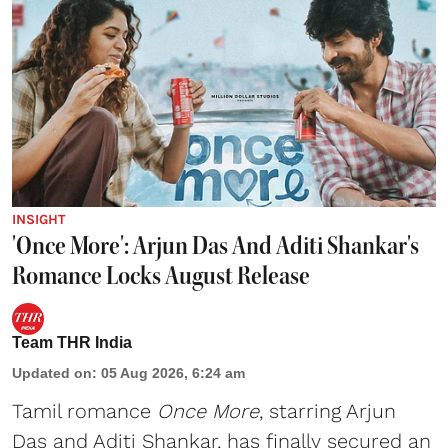
INSIGHT
'Once More': Arjun Das And Aditi Shankar's
Romance Locks August Release
Team THR India
Updated on
:
05 Aug 2026, 6:24 am
Tamil romance
Once More
, starring Arjun
Das and Aditi Shankar, has finally secured an