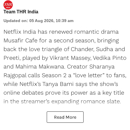
Team THR India
Updated on
:
05 Aug 2026, 10:39 am
Netflix India has renewed romantic drama
Musafir Cafe for a second season, bringing
back the love triangle of Chander, Sudha and
Preeti, played by Vikrant Massey, Vedika Pinto
and Mahima Makwana. Creator Sharanya
Rajgopal calls Season 2 a “love letter” to fans,
while Netflix’s Tanya Bami says the show’s
online debates prove its power as a key title
in the streamer’s expanding romance slate.
Read More