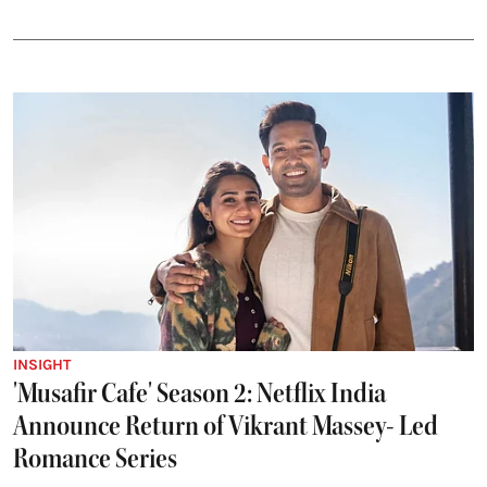
INSIGHT
'Musafir Cafe' Season 2: Netflix India
Announce Return of Vikrant Massey- Led
Romance Series