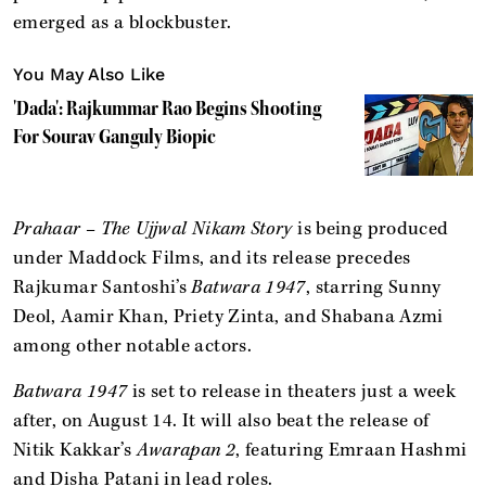
emerged as a blockbuster.
You May Also Like
'Dada': Rajkummar Rao Begins Shooting
For Sourav Ganguly Biopic
Prahaar – The Ujjwal Nikam Story
is being produced
under Maddock Films, and its release precedes
Rajkumar Santoshi’s
Batwara 1947
, starring Sunny
Deol, Aamir Khan, Priety Zinta, and Shabana Azmi
among other notable actors.
Batwara 1947
is set to release in theaters just a week
after, on August 14. It will also beat the release of
Nitik Kakkar’s
Awarapan 2
, featuring Emraan Hashmi
and Disha Patani in lead roles.