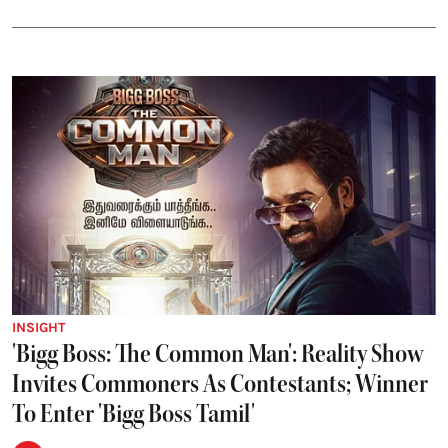
INSIGHT
'Bigg Boss: The Common Man': Reality Show
Invites Commoners As Contestants; Winner
To Enter 'Bigg Boss Tamil'