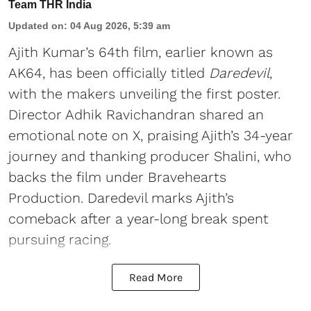
Team THR India
Updated on
:
04 Aug 2026, 5:39 am
Ajith Kumar’s 64th film, earlier known as
AK64, has been officially titled
Daredevil
,
with the makers unveiling the first poster.
Director Adhik Ravichandran shared an
emotional note on X, praising Ajith’s 34-year
journey and thanking producer Shalini, who
backs the film under Bravehearts
Production. Daredevil marks Ajith’s
comeback after a year-long break spent
pursuing racing.
Read More