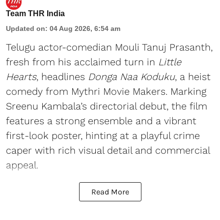
Team THR India
Updated on
:
04 Aug 2026, 6:54 am
Telugu actor-comedian Mouli Tanuj Prasanth,
fresh from his acclaimed turn in
Little
Hearts
, headlines
Donga Naa Koduku
, a heist
comedy from Mythri Movie Makers. Marking
Sreenu Kambala’s directorial debut, the film
features a strong ensemble and a vibrant
first-look poster, hinting at a playful crime
caper with rich visual detail and commercial
appeal.
Read More