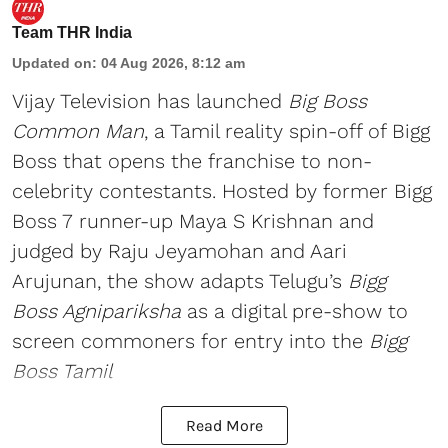
Team THR India
Updated on
:
04 Aug 2026, 8:12 am
Vijay Television has launched
Big Boss
Common Man
, a Tamil reality spin-off of Bigg
Boss that opens the franchise to non-
celebrity contestants. Hosted by former Bigg
Boss 7 runner-up Maya S Krishnan and
judged by Raju Jeyamohan and Aari
Arujunan, the show adapts Telugu’s
Bigg
Boss Agnipariksha
as a digital pre-show to
screen commoners for entry into the
Bigg
Boss Tamil
Read More