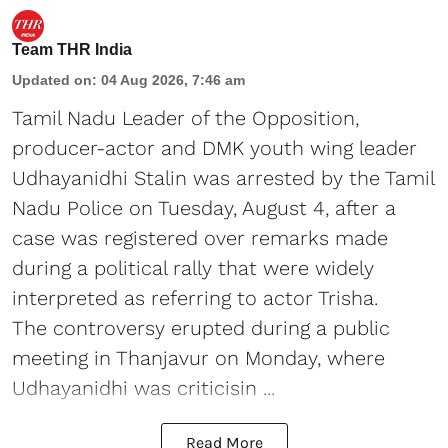
Team THR India
Updated on
:
04 Aug 2026, 7:46 am
Tamil Nadu Leader of the Opposition,
producer-actor and DMK youth wing leader
Udhayanidhi Stalin was arrested by the Tamil
Nadu Police on Tuesday, August 4, after a
case was registered over remarks made
during a political rally that were widely
interpreted as referring to actor Trisha.
The controversy erupted during a public
meeting in Thanjavur on Monday, where
Udhayanidhi was criticisin ...
Read More