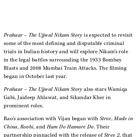
Prahaar – The Ujjwal Nikam Story
is expected to revisit
some of the most defining and disputable criminal
trials in Indian history and will explore Nikam’s role
in the legal battles surrounding the 1933 Bombay
Blasts and 2008 Mumbai Train Attacks. The filming
began in October last year.
Prahaar – The Ujjwal Nikam Story
also stars Wamiqa
Gabi, Jaideep Ahlawat, and Sikandar Kher in
prominent roles.
Rao's association with Vijan began with
Stree
,
Made in
China, Roohi,
and
Hum Do Hamare Do
. Their
partnership pinnacled with the release of
Stree 2
, that