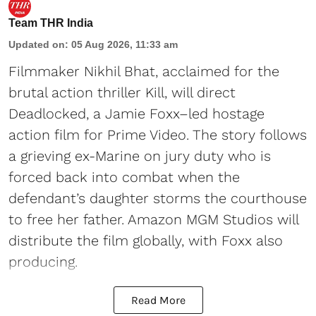
Team THR India
Updated on
:
05 Aug 2026, 11:33 am
Filmmaker Nikhil Bhat, acclaimed for the
brutal action thriller Kill, will direct
Deadlocked, a Jamie Foxx–led hostage
action film for Prime Video. The story follows
a grieving ex-Marine on jury duty who is
forced back into combat when the
defendant’s daughter storms the courthouse
to free her father. Amazon MGM Studios will
distribute the film globally, with Foxx also
producing.
Read More