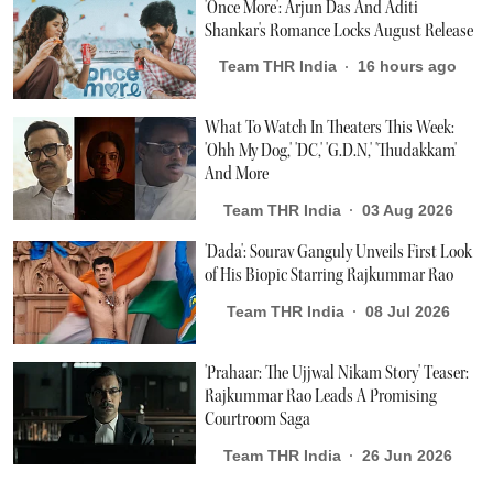
'Once More': Arjun Das And Aditi
Shankar's Romance Locks August Release
Team THR India
16 hours ago
What To Watch In Theaters This Week:
'Ohh My Dog,' 'DC,' 'G.D.N,' 'Thudakkam'
And More
Team THR India
03 Aug 2026
'Dada': Sourav Ganguly Unveils First Look
of His Biopic Starring Rajkummar Rao
Team THR India
08 Jul 2026
'Prahaar: The Ujjwal Nikam Story' Teaser:
Rajkummar Rao Leads A Promising
Courtroom Saga
Team THR India
26 Jun 2026