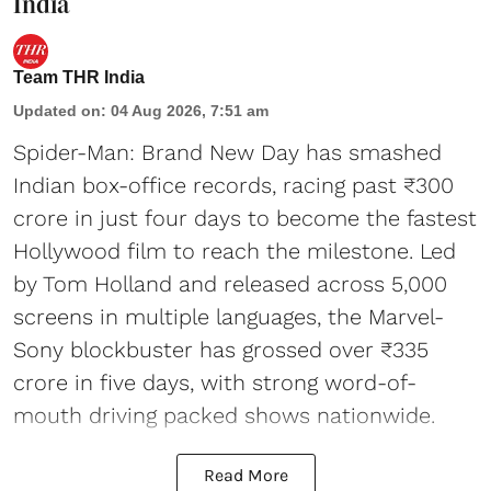
India
Team THR India
Updated on
:
04 Aug 2026, 7:51 am
Spider-Man: Brand New Day has smashed
Indian box-office records, racing past ₹300
crore in just four days to become the fastest
Hollywood film to reach the milestone. Led
by Tom Holland and released across 5,000
screens in multiple languages, the Marvel-
Sony blockbuster has grossed over ₹335
crore in five days, with strong word-of-
mouth driving packed shows nationwide.
Read More