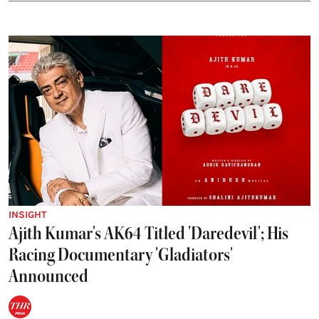
INSIGHT
Ajith Kumar's AK64 Titled 'Daredevil'; His
Racing Documentary 'Gladiators'
Announced