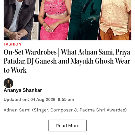
FASHION
On-Set Wardrobes | What Adnan Sami, Priya
Patidar, DJ Ganesh and Mayukh Ghosh Wear
to Work
Ananya Shankar
Updated on
:
04 Aug 2026, 8:55 am
Adnan Sami (Singer, Composer & Padma Shri Awardee)
Read More