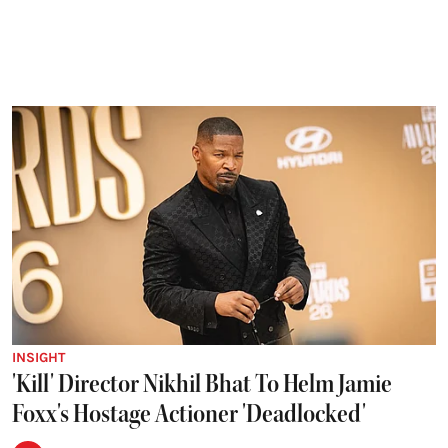
INSIGHT
'Kill' Director Nikhil Bhat To Helm Jamie
Foxx's Hostage Actioner 'Deadlocked'