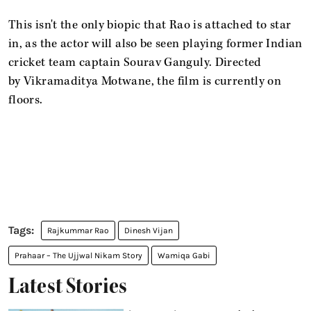
This isn't the only biopic that Rao is attached to star
in, as the actor will also be seen playing former Indian
cricket team captain Sourav Ganguly. Directed
by Vikramaditya Motwane, the film is currently on
floors.
Rajkummar Rao
Dinesh Vijan
Prahaar – The Ujjwal Nikam Story
Wamiqa Gabi
Latest Stories