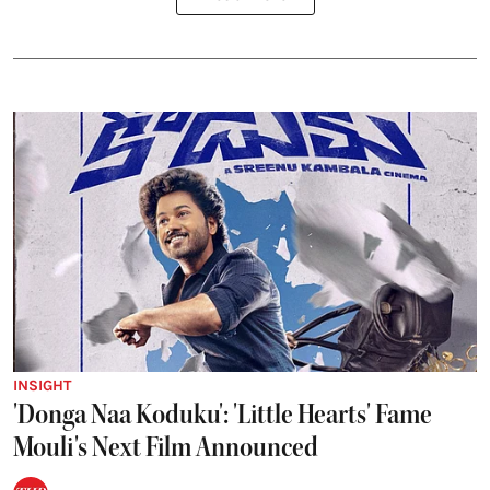
INSIGHT
'Donga Naa Koduku': 'Little Hearts' Fame
Mouli's Next Film Announced