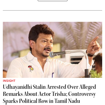
INSIGHT
Udhayanidhi Stalin Arrested Over Alleged
Remarks About Actor Trisha; Controversy
Sparks Political Row in Tamil Nadu