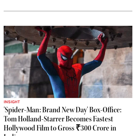
INSIGHT
'Spider-Man: Brand New Day' Box-Office:
Tom Holland-Starrer Becomes Fastest
Hollywood Film to Gross ₹300 Crore in