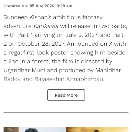
Updated on
:
05 Aug 2026, 9:29 am
Sundeep Kishan’s ambitious fantasy
adventure
Karikaala
will release in two parts,
with Part 1 arriving on July 2, 2027, and Part
2 on October 28, 2027. Announced on X with
a regal first-look poster showing him beside
a lion in a forest, the film is directed by
Ugandhar Muni and produced by Mahidhar
Reddy and Rajasekhar Annabhimoju.
Read More