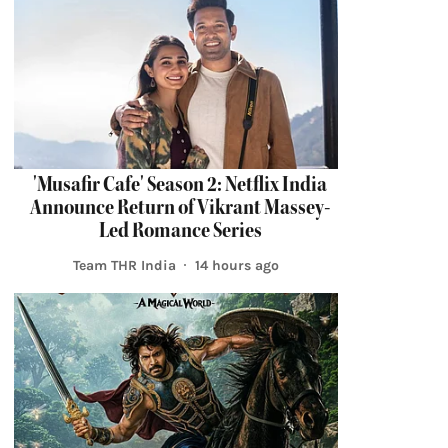
'Musafir Cafe' Season 2: Netflix India
Announce Return of Vikrant Massey-
Led Romance Series
Team THR India
14 hours ago