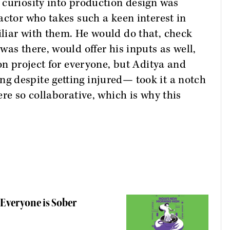
 curiosity into production design was
actor who takes such a keen interest in
liar with them. He would do that, check
as there, would offer his inputs as well,
on project for everyone, but Aditya and
 despite getting injured— took it a notch
re so collaborative, which is why this
 Everyone is Sober