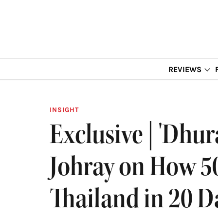
REVIEWS
INSIGHT
Exclusive | 'Dhu
Johray on How 50
Thailand in 20 D