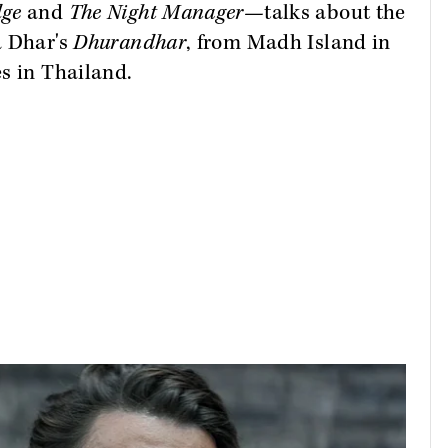
dge
and
The Night Manager—
talks about the
a Dhar's
Dhurandhar
, from Madh Island in
s in Thailand.