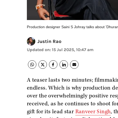
Production designer Saini S Johray talks about 'Dhura
Justin Rao
Updated on
:
15 Jul 2025, 10:47 am
A teaser lasts two minutes; filmmakin
endless. Which is why production desi
over the overwhelmingly positive res
received, as he continues to shoot fo
gift for its lead star
Ranveer Singh
, t