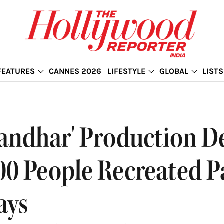
FEATURES
CANNES 2026
LIFESTYLE
GLOBAL
LISTS
randhar' Production De
0 People Recreated P
ays