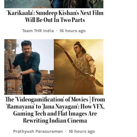
'Karikaala': Sundeep Kishan's Next Film
Will Be Out In Two Parts
Team THR India
16 hours ago
The 'Videogamification' of Movies | From
'Ramayana' to 'Jana Nayagan': How VFX,
Gaming Tech and Flat Images Are
Rewriting Indian Cinema
Prathyush Parasuraman
16 hours ago