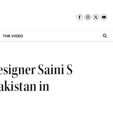
THR VIDEO
signer Saini S
akistan in