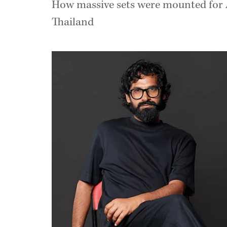
How massive sets were mounted for A
Thailand