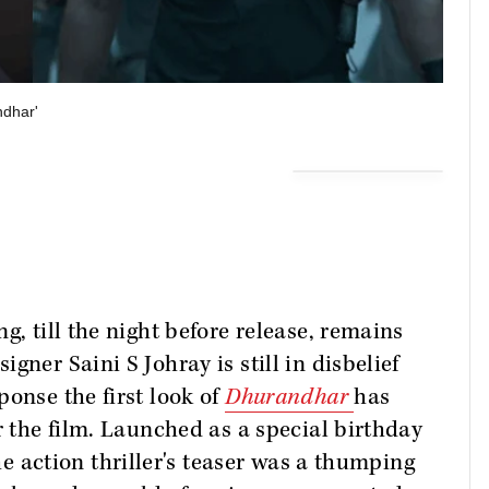
ndhar'
g, till the night before release, remains
gner Saini S Johray is still in disbelief
ponse the first look of
Dhurandhar
has
r the film. Launched as a special birthday
he action thriller's teaser was a thumping