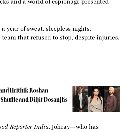
locks and a world of espionage presented
 year of sweat, sleepless nights,
 team that refused to stop, despite injuries.
 and Hrithik Roshan
e Shuffle and Diljit Dosanjh's
ood Reporter India,
Johray—who has