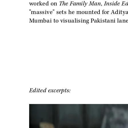
worked on
The Family Man
,
Inside E
"massive" sets he mounted for Adity
Mumbai to visualising Pakistani lane
Edited excerpts: