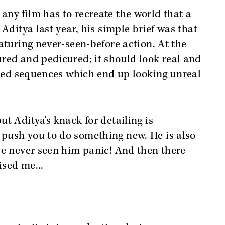
ny film has to recreate the world that a
 Aditya last year, his simple brief was that
aturing never-seen-before action. At the
red and pedicured; it should look real and
lised sequences which end up looking unreal
t Aditya's knack for detailing is
push you to do something new. He is also
ve never seen him panic! And then there
ised me...