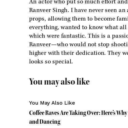
An actor who put so much effort and
Ranveer Singh. I have never seen an 
props, allowing them to become fami
everything, wanted to know what all w
which were fantastic. This is a passi
Ranveer—who would not stop shooting
higher with their dedication. They we
looks so special.
You may also like
You May Also Like
Coffee Raves Are Taking Over: Here’s Why
and Dancing