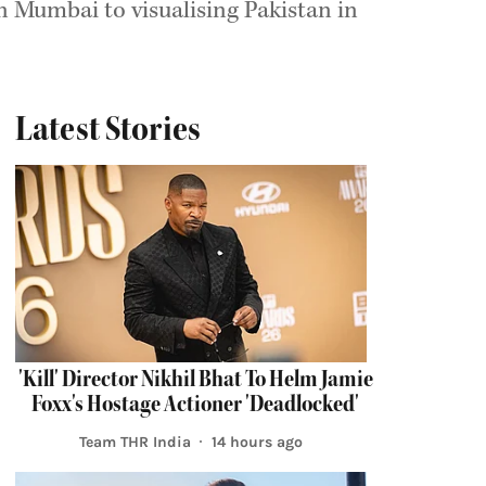
 Mumbai to visualising Pakistan in
Latest Stories
'Kill' Director Nikhil Bhat To Helm Jamie
Foxx's Hostage Actioner 'Deadlocked'
Team THR India
14 hours ago