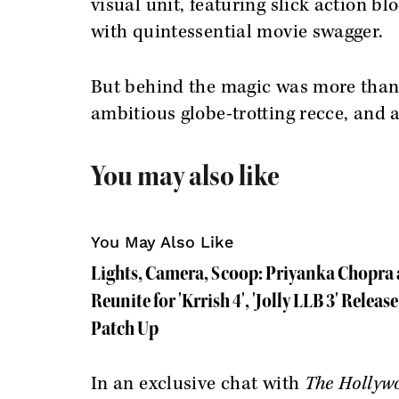
visual unit, featuring slick action b
with quintessential movie swagger.
But behind the magic was more than a
ambitious globe-trotting recce, and a
You may also like
You May Also Like
Lights, Camera, Scoop: Priyanka Chopra
Reunite for 'Krrish 4', 'Jolly LLB 3' Releas
Patch Up
In an exclusive chat with
The Hollyw