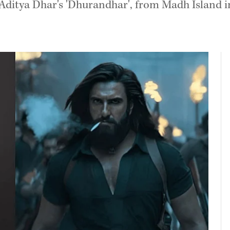
ditya Dhar's 'Dhurandhar', from Madh Island in