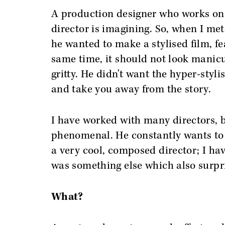
A production designer who works on a
director is imagining. So, when I met
he wanted to make a stylised film, fe
same time, it should not look manicu
gritty. He didn't want the hyper-sty
and take you away from the story.
I have worked with many directors, bu
phenomenal. He constantly wants to 
a very cool, composed director; I ha
was something else which also surpr
What?