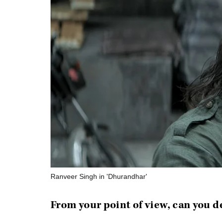
Ranveer Singh in 'Dhurandhar'
From your point of view, can you d