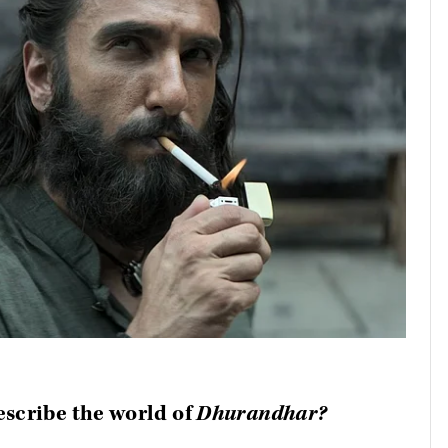
escribe the world of
Dhurandhar?