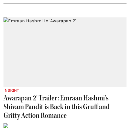
INSIGHT
'Awarapan 2' Trailer: Emraan Hashmi's
Shivam Pandit is Back in this Gruff and
Gritty Action Romance