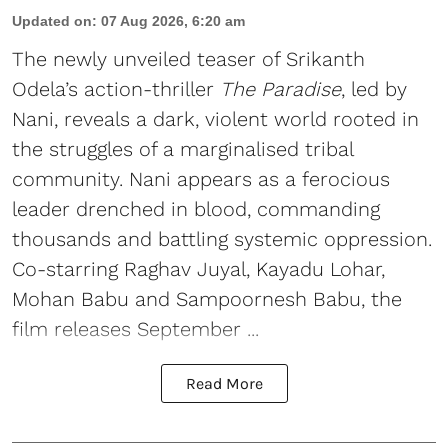
Updated on
:
07 Aug 2026, 6:20 am
The newly unveiled teaser of Srikanth
Odela’s action-thriller
The Paradise
, led by
Nani, reveals a dark, violent world rooted in
the struggles of a marginalised tribal
community. Nani appears as a ferocious
leader drenched in blood, commanding
thousands and battling systemic oppression.
Co-starring Raghav Juyal, Kayadu Lohar,
Mohan Babu and Sampoornesh Babu, the
film releases September ...
Read More