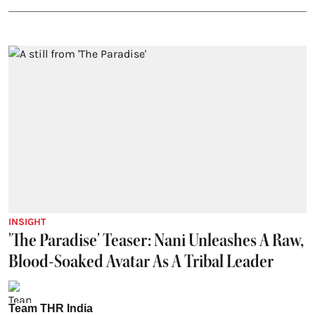
INSIGHT
'The Paradise' Teaser: Nani Unleashes A Raw,
Blood-Soaked Avatar As A Tribal Leader
Team THR India