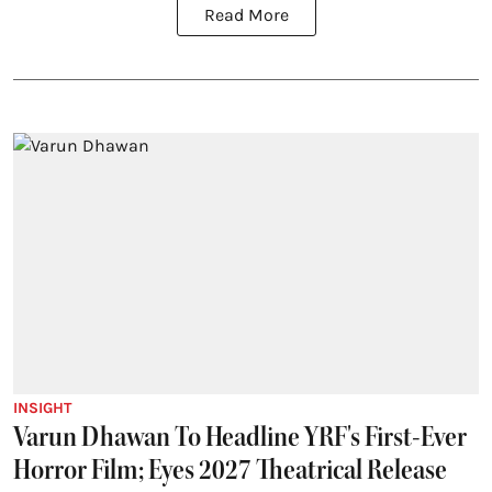
Read More
INSIGHT
Varun Dhawan To Headline YRF's First-Ever
Horror Film; Eyes 2027 Theatrical Release