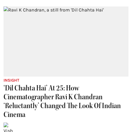
INSIGHT
‘Dil Chahta Hai’ At 25: How
Cinematographer Ravi K Chandran
‘Reluctantly’ Changed The Look Of Indian
Cinema