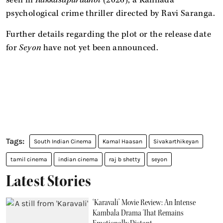
psychological crime thriller directed by Ravi Saranga.
Further details regarding the plot or the release date
for
Seyon
have not yet been announced.
South Indian Cinema
Kamal Haasan
Sivakarthikeyan
tamil cinema
indian cinema
raj b shetty
seyon
Latest Stories
‘Karavali’ Movie Review: An Intense
Kambala Drama That Remains