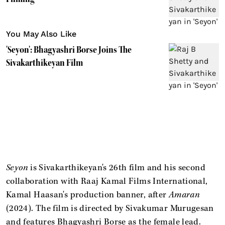
You May Also Like
'Seyon': Bhagyashri Borse Joins The
Sivakarthikeyan Film
Seyon
is Sivakarthikeyan's 26th film and his second
collaboration with Raaj Kamal Films International,
Kamal Haasan's production banner, after
Amaran
(2024). The film is directed by Sivakumar Murugesan
and features Bhagyashri Borse as the female lead.