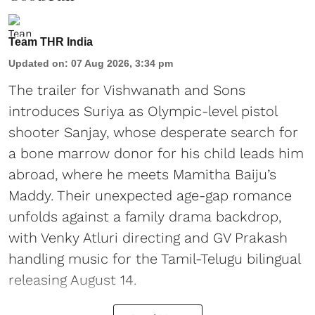
Team THR India
Updated on
:
07 Aug 2026, 3:34 pm
The trailer for Vishwanath and Sons
introduces Suriya as Olympic-level pistol
shooter Sanjay, whose desperate search for
a bone marrow donor for his child leads him
abroad, where he meets Mamitha Baiju’s
Maddy. Their unexpected age-gap romance
unfolds against a family drama backdrop,
with Venky Atluri directing and GV Prakash
handling music for the Tamil-Telugu bilingual
releasing August 14.