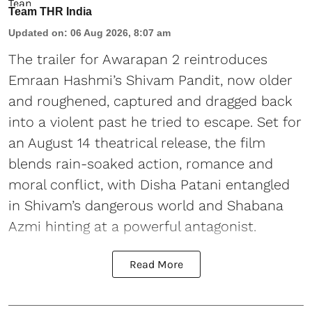
Team THR India
Updated on
:
06 Aug 2026, 8:07 am
The trailer for Awarapan 2 reintroduces
Emraan Hashmi’s Shivam Pandit, now older
and roughened, captured and dragged back
into a violent past he tried to escape. Set for
an August 14 theatrical release, the film
blends rain-soaked action, romance and
moral conflict, with Disha Patani entangled
in Shivam’s dangerous world and Shabana
Azmi hinting at a powerful antagonist.
Read More