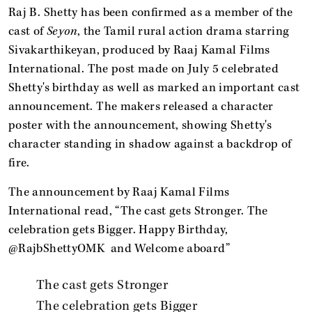
Raj B. Shetty has been confirmed as a member of the
cast of
Seyon
, the Tamil rural action drama starring
Sivakarthikeyan, produced by Raaj Kamal Films
International. The post made on July 5 celebrated
Shetty's birthday as well as marked an important cast
announcement. The makers released a character
poster with the announcement, showing Shetty's
character standing in shadow against a backdrop of
fire.
The announcement by Raaj Kamal Films
International read, “The cast gets Stronger. The
celebration gets Bigger. Happy Birthday,
@RajbShettyOMK and Welcome aboard”
The cast gets Stronger
The celebration gets Bigger