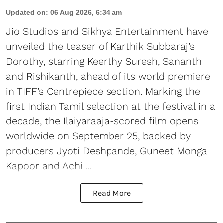
Updated on
:
06 Aug 2026, 6:34 am
Jio Studios and Sikhya Entertainment have
unveiled the teaser of Karthik Subbaraj’s
Dorothy, starring Keerthy Suresh, Sananth
and Rishikanth, ahead of its world premiere
in TIFF’s Centrepiece section. Marking the
first Indian Tamil selection at the festival in a
decade, the Ilaiyaraaja-scored film opens
worldwide on September 25, backed by
producers Jyoti Deshpande, Guneet Monga
Kapoor and Achi ...
Read More