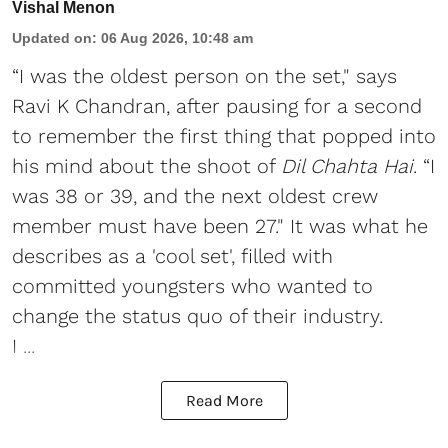
Vishal Menon
Updated on
:
06 Aug 2026, 10:48 am
“I was the oldest person on the set," says
Ravi K Chandran, after pausing for a second
to remember the first thing that popped into
his mind about the shoot of
Dil Chahta Hai
. “I
was 38 or 39, and the next oldest crew
member must have been 27." It was what he
describes as a 'cool set', filled with
committed youngsters who wanted to
change the status quo of their industry.
I ...
Read More