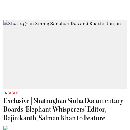
INSIGHT
Exclusive | Shatrughan Sinha Documentary
Boards ‘Elephant Whisperers’ Editor;
Rajinikanth, Salman Khan to Feature