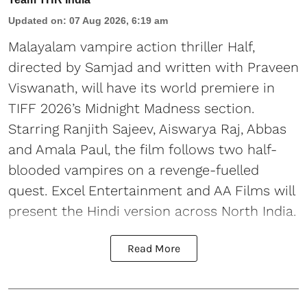
Updated on
:
07 Aug 2026, 6:19 am
Malayalam vampire action thriller Half,
directed by Samjad and written with Praveen
Viswanath, will have its world premiere in
TIFF 2026’s Midnight Madness section.
Starring Ranjith Sajeev, Aiswarya Raj, Abbas
and Amala Paul, the film follows two half-
blooded vampires on a revenge-fuelled
quest. Excel Entertainment and AA Films will
present the Hindi version across North India.
Read More