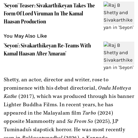
'Seyon' Teaser: Sivakarthikeyan Takes The
Form Of Lord Viruman In The Kamal
Haasan Production
You May Also Like
'Seyon': Sivakarthikeyan Re-Teams With
Kamal Haasan After 'Amaran'
Shetty, an actor, director and writer, rose to
prominence with his debut directorial,
Ondu Motteya
Kathe
(2017), which was produced through his banner
Lighter Buddha Films. In recent years, he has
appeared in the Malayalam film
Turbo
(2024)
opposite Mammootty and
Su From So
(2025)
,
J.P
Tuminadu’s slapstick horror. He was most recently
seen in
Rakkasapuradhol
(2026), a Kannada