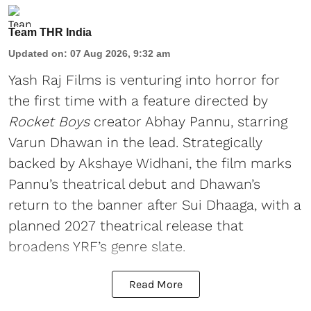
Team THR India
Updated on
:
07 Aug 2026, 9:32 am
Yash Raj Films is venturing into horror for
the first time with a feature directed by
Rocket Boys
creator Abhay Pannu, starring
Varun Dhawan in the lead. Strategically
backed by Akshaye Widhani, the film marks
Pannu’s theatrical debut and Dhawan’s
return to the banner after Sui Dhaaga, with a
planned 2027 theatrical release that
broadens YRF’s genre slate.
Read More