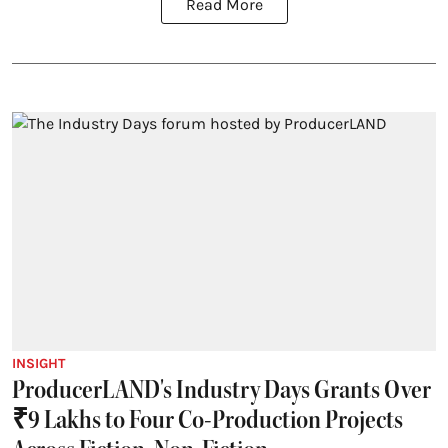
Read More
INSIGHT
ProducerLAND's Industry Days Grants Over
₹9 Lakhs to Four Co-Production Projects