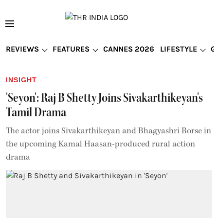
REVIEWS
FEATURES
CANNES 2026
LIFESTYLE
G
INSIGHT
'Seyon': Raj B Shetty Joins Sivakarthikeyan's
Tamil Drama
The actor joins Sivakarthikeyan and Bhagyashri Borse in
the upcoming Kamal Haasan-produced rural action
drama