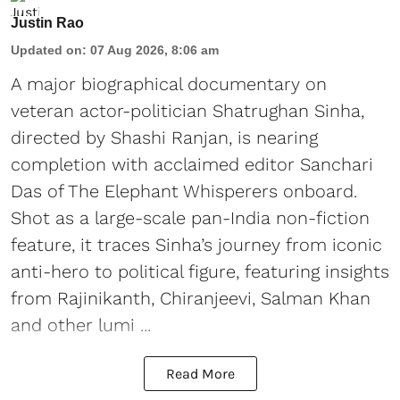
Justin Rao
Updated on
:
07 Aug 2026, 8:06 am
A major biographical documentary on
veteran actor-politician Shatrughan Sinha,
directed by Shashi Ranjan, is nearing
completion with acclaimed editor Sanchari
Das of The Elephant Whisperers onboard.
Shot as a large-scale pan-India non-fiction
feature, it traces Sinha’s journey from iconic
anti-hero to political figure, featuring insights
from Rajinikanth, Chiranjeevi, Salman Khan
and other lumi ...
Read More