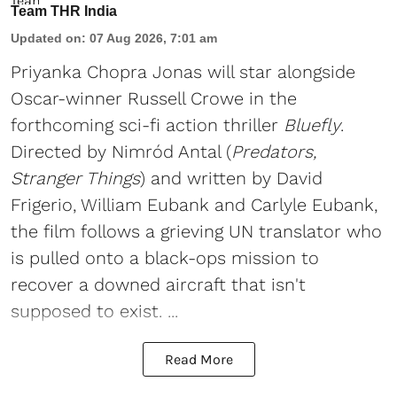
Team THR India
Updated on
:
07 Aug 2026, 7:01 am
Priyanka Chopra Jonas will star alongside
Oscar-winner Russell Crowe in the
forthcoming sci-fi action thriller
Bluefly
.
Directed by Nimród Antal (
Predators,
Stranger Things
) and written by David
Frigerio, William Eubank and Carlyle Eubank,
the film follows a grieving UN translator who
is pulled onto a black-ops mission to
recover a downed aircraft that isn't
supposed to exist. ...
Read More