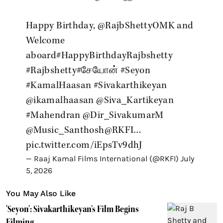
Happy Birthday,
@RajbShettyOMK
and
Welcome
aboard
#HappyBirthdayRajbshetty
#Rajbshetty
#சேயோன்
#Seyon
#KamalHaasan
#Sivakarthikeyan
@ikamalhaasan
@Siva_Kartikeyan
#Mahendran
@Dir_SivakumarM
@Music_Santhosh
@RKFI
…
pic.twitter.com/iEpsTv9dhJ
— Raaj Kamal Films International (@RKFI)
July
5, 2026
You May Also Like
'Seyon': Sivakarthikeyan's Film Begins
Filming