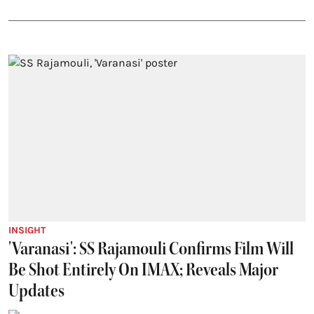
INSIGHT
'Varanasi': SS Rajamouli Confirms Film Will
Be Shot Entirely On IMAX; Reveals Major
Updates