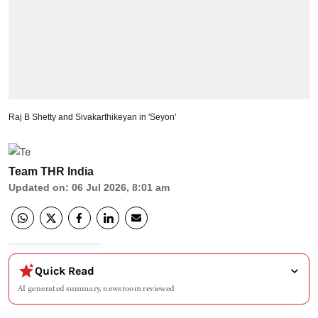
Raj B Shetty and Sivakarthikeyan in 'Seyon'
Team THR India
Updated on
:
06 Jul 2026, 8:01 am
Quick Read
AI generated summary, newsroom reviewed