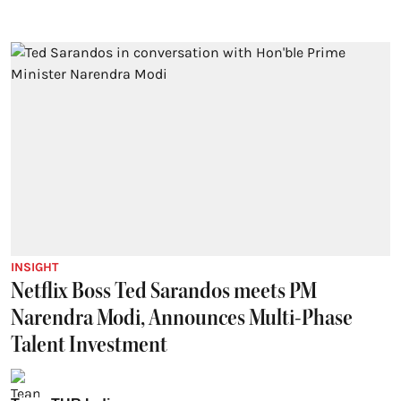
INSIGHT
Netflix Boss Ted Sarandos meets PM
Narendra Modi, Announces Multi-Phase
Talent Investment