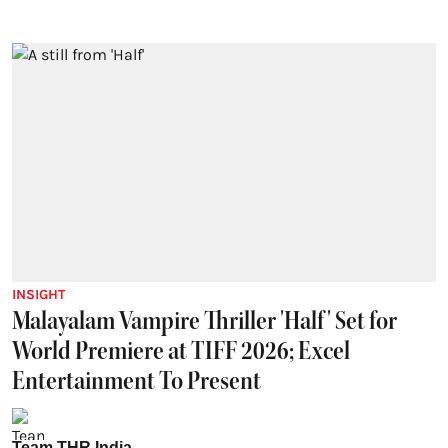
INSIGHT
Malayalam Vampire Thriller 'Half' Set for
World Premiere at TIFF 2026; Excel
Entertainment To Present
Team THR India