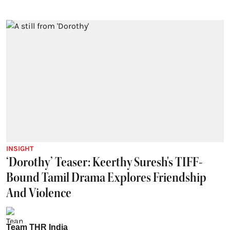
INSIGHT
‘Dorothy’ Teaser: Keerthy Suresh's TIFF-
Bound Tamil Drama Explores Friendship
And Violence
Team THR India