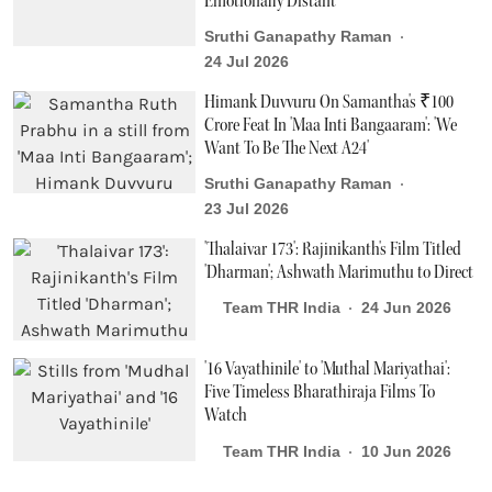
Emotionally Distant
Sruthi Ganapathy Raman
24 Jul 2026
Himank Duvvuru On Samantha's ₹100
Crore Feat In 'Maa Inti Bangaaram': 'We
Want To Be The Next A24'
Sruthi Ganapathy Raman
23 Jul 2026
'Thalaivar 173': Rajinikanth's Film Titled
'Dharman'; Ashwath Marimuthu to Direct
Team THR India
24 Jun 2026
'16 Vayathinile' to 'Muthal Mariyathai':
Five Timeless Bharathiraja Films To
Watch
Team THR India
10 Jun 2026