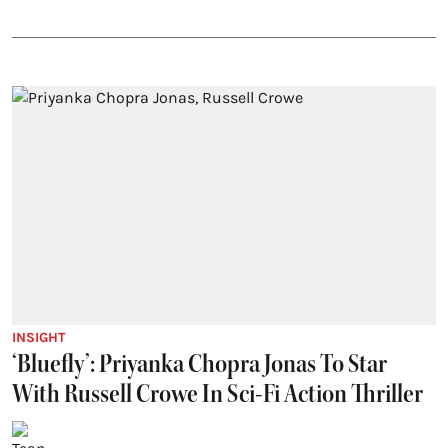
INSIGHT
‘Bluefly’: Priyanka Chopra Jonas To Star
With Russell Crowe In Sci-Fi Action Thriller