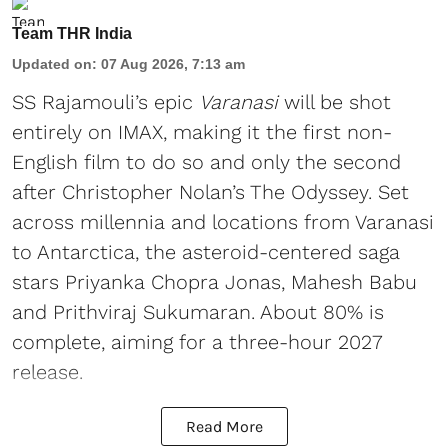
Team THR India
Updated on
:
07 Aug 2026, 7:13 am
SS Rajamouli’s epic
Varanasi
will be shot
entirely on IMAX, making it the first non-
English film to do so and only the second
after Christopher Nolan’s The Odyssey. Set
across millennia and locations from Varanasi
to Antarctica, the asteroid-centered saga
stars Priyanka Chopra Jonas, Mahesh Babu
and Prithviraj Sukumaran. About 80% is
complete, aiming for a three-hour 2027
release.
Read More