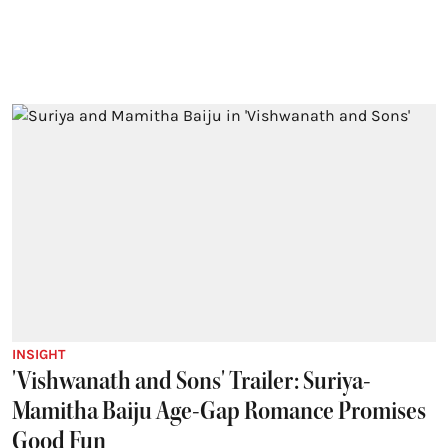
INSIGHT
'Vishwanath and Sons' Trailer: Suriya-
Mamitha Baiju Age-Gap Romance Promises
Good Fun