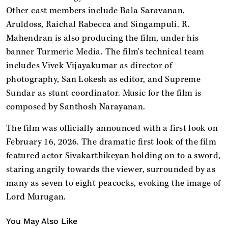
Other cast members include Bala Saravanan,
Aruldoss, Raichal Rabecca and Singampuli. R.
Mahendran is also producing the film, under his
banner Turmeric Media. The film's technical team
includes Vivek Vijayakumar as director of
photography, San Lokesh as editor, and Supreme
Sundar as stunt coordinator. Music for the film is
composed by Santhosh Narayanan.
The film was officially announced with a first look on
February 16, 2026. The dramatic first look of the film
featured actor Sivakarthikeyan holding on to a sword,
staring angrily towards the viewer, surrounded by as
many as seven to eight peacocks, evoking the image of
Lord Murugan.
You May Also Like