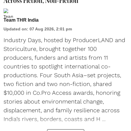
Across Fiction, Non-Fiction
Team THR India
Updated on
:
07 Aug 2026, 2:01 pm
Industry Days, hosted by ProducerLAND and
Storiculture, brought together 100
producers, funders and artists from 11
countries to spotlight international co-
productions. Four South Asia–set projects,
two fiction and two non-fiction, shared
$10,000 in Co.Pro Access awards, honoring
stories about environmental change,
displacement, and family resilience across
India’s rivers, borders, coasts and H ...