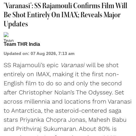
'Varanasi': SS Rajamouli Confirms Film Will
Be Shot Entirely On IMAX; Reveals Major
Updates
Team THR India
Updated on
:
07 Aug 2026, 7:13 am
SS Rajamouli’s epic
Varanasi
will be shot
entirely on IMAX, making it the first non-
English film to do so and only the second
after Christopher Nolan’s The Odyssey. Set
across millennia and locations from Varanasi
to Antarctica, the asteroid-centered saga
stars Priyanka Chopra Jonas, Mahesh Babu
and Prithviraj Sukumaran. About 80% is