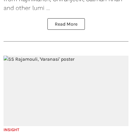
and other lumi ...
Read More
INSIGHT