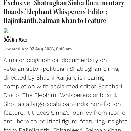
Exclusive | Shatrughan Sinha Documentary
Boards ‘Elephant Whisperers’ Editor;
Rajinikanth, Salman Khan to Feature
Justin Rao
Updated on
:
07 Aug 2026, 8:06 am
A major biographical documentary on
veteran actor-politician Shatrughan Sinha,
directed by Shashi Ranjan, is nearing
completion with acclaimed editor Sanchari
Das of The Elephant Whisperers onboard.
Shot as a large-scale pan-India non-fiction
feature, it traces Sinha’s journey from iconic
anti-hero to political figure, featuring insights
from Rajinikanth, Chiranjeevi, Salman Khan