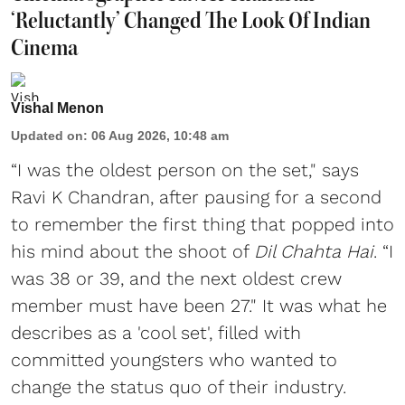
‘Reluctantly’ Changed The Look Of Indian
Cinema
Vishal Menon
Updated on
:
06 Aug 2026, 10:48 am
“I was the oldest person on the set," says
Ravi K Chandran, after pausing for a second
to remember the first thing that popped into
his mind about the shoot of
Dil Chahta Hai
. “I
was 38 or 39, and the next oldest crew
member must have been 27." It was what he
describes as a 'cool set', filled with
committed youngsters who wanted to
change the status quo of their industry.