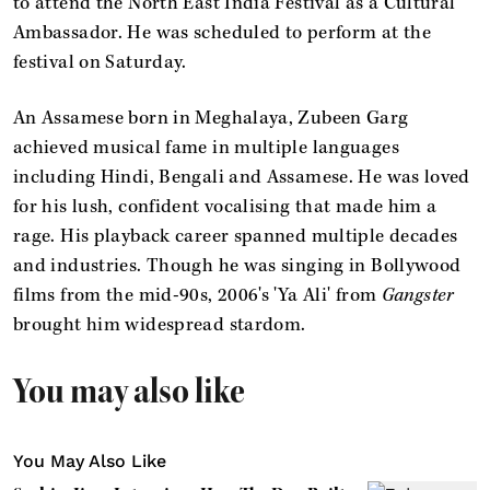
to attend the North East India Festival as a Cultural
Ambassador. He was scheduled to perform at the
festival on Saturday.
An Assamese born in Meghalaya, Zubeen Garg
achieved musical fame in multiple languages
including Hindi, Bengali and Assamese. He was loved
for his lush, confident vocalising that made him a
rage. His playback career spanned multiple decades
and industries. Though he was singing in Bollywood
films from the mid-90s, 2006's 'Ya Ali' from
Gangster
brought him widespread stardom.
You may also like
You May Also Like