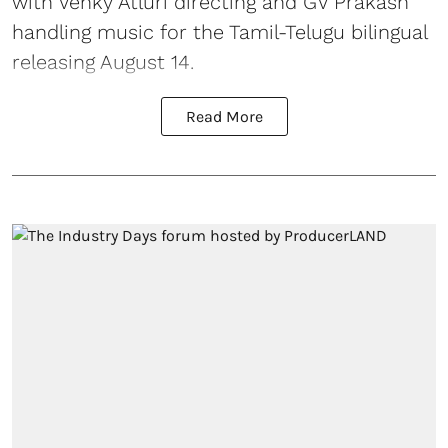
with Venky Atluri directing and GV Prakash
handling music for the Tamil-Telugu bilingual
releasing August 14.
Read More