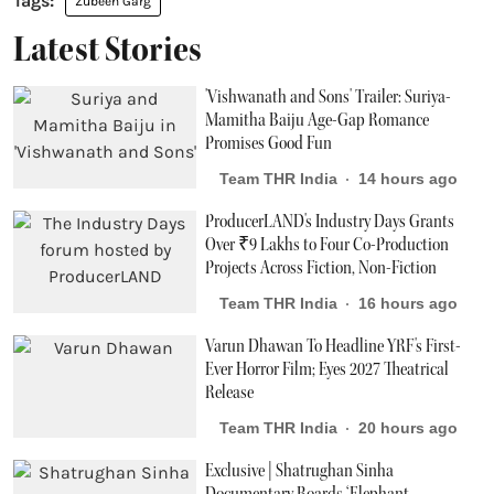
Zubeen Garg
Latest Stories
'Vishwanath and Sons' Trailer: Suriya-
Mamitha Baiju Age-Gap Romance
Promises Good Fun
Team THR India
14 hours ago
ProducerLAND's Industry Days Grants
Over ₹9 Lakhs to Four Co-Production
Projects Across Fiction, Non-Fiction
Team THR India
16 hours ago
Varun Dhawan To Headline YRF's First-
Ever Horror Film; Eyes 2027 Theatrical
Release
Team THR India
20 hours ago
Exclusive | Shatrughan Sinha
Documentary Boards ‘Elephant