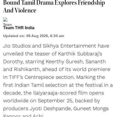
Bound Tamil Drama Explores Friendship
And Violence
Team THR India
Updated on
:
06 Aug 2026, 6:34 am
Jio Studios and Sikhya Entertainment have
unveiled the teaser of Karthik Subbaraj’s
Dorothy, starring Keerthy Suresh, Sananth
and Rishikanth, ahead of its world premiere
in TIFF’s Centrepiece section. Marking the
first Indian Tamil selection at the festival in a
decade, the Ilaiyaraaja-scored film opens
worldwide on September 25, backed by
producers Jyoti Deshpande, Guneet Monga
Kapoor and Achi ...