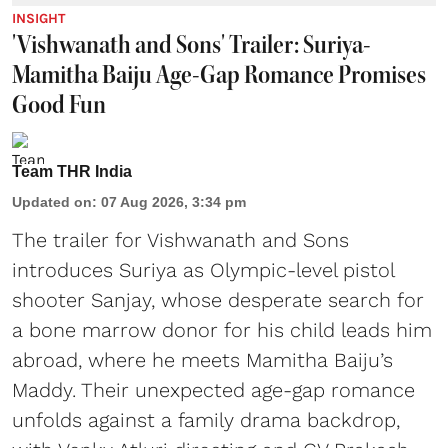
INSIGHT
'Vishwanath and Sons' Trailer: Suriya-
Mamitha Baiju Age-Gap Romance Promises
Good Fun
Team THR India
Updated on
:
07 Aug 2026, 3:34 pm
The trailer for Vishwanath and Sons
introduces Suriya as Olympic-level pistol
shooter Sanjay, whose desperate search for
a bone marrow donor for his child leads him
abroad, where he meets Mamitha Baiju’s
Maddy. Their unexpected age-gap romance
unfolds against a family drama backdrop,