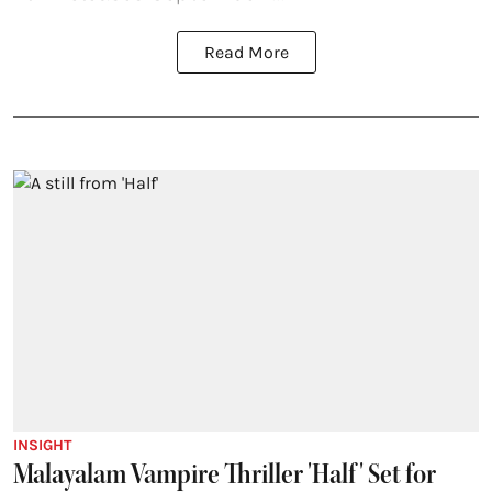
Read More
INSIGHT
Malayalam Vampire Thriller 'Half' Set for