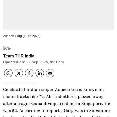
Zubeen Garg (1972-2025)
Team THR India
Updated on
:
22 Sep 2025, 8:31 am
Celebrated Indian singer Zubeen Garg, known for
iconic tracks like 'Ya Ali' and others, passed away
after a tragic scuba diving accident in Singapore. He
was 52. According to reports, Garg was in Singapore