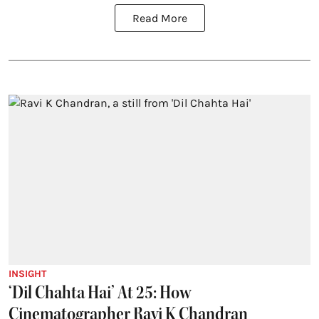
Read More
INSIGHT
‘Dil Chahta Hai’ At 25: How
Cinematographer Ravi K Chandran