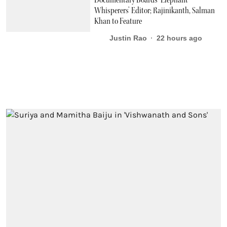
Whisperers’ Editor; Rajinikanth, Salman
Khan to Feature
Justin Rao
22 hours ago