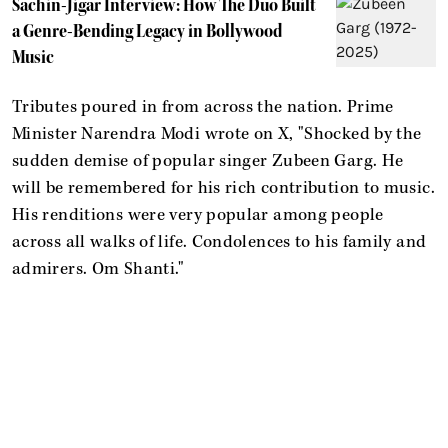
Sachin-Jigar Interview: How The Duo Built
a Genre-Bending Legacy in Bollywood
Music
Tributes poured in from across the nation. Prime
Minister Narendra Modi wrote on X, "Shocked by the
sudden demise of popular singer Zubeen Garg. He
will be remembered for his rich contribution to music.
His renditions were very popular among people
across all walks of life. Condolences to his family and
admirers. Om Shanti."