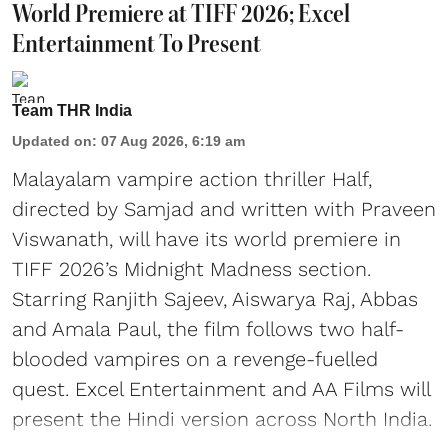
World Premiere at TIFF 2026; Excel
Entertainment To Present
Team THR India
Updated on
:
07 Aug 2026, 6:19 am
Malayalam vampire action thriller Half,
directed by Samjad and written with Praveen
Viswanath, will have its world premiere in
TIFF 2026’s Midnight Madness section.
Starring Ranjith Sajeev, Aiswarya Raj, Abbas
and Amala Paul, the film follows two half-
blooded vampires on a revenge-fuelled
quest. Excel Entertainment and AA Films will
present the Hindi version across North India.