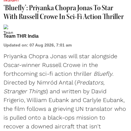
INSIGHT
‘Bluefly’: Priyanka Chopra Jonas To Star
With Russell Crowe In Sci-Fi Action Thriller
Team THR India
Updated on
:
07 Aug 2026, 7:01 am
Priyanka Chopra Jonas will star alongside
Oscar-winner Russell Crowe in the
forthcoming sci-fi action thriller
Bluefly
.
Directed by Nimród Antal (
Predators,
Stranger Things
) and written by David
Frigerio, William Eubank and Carlyle Eubank,
the film follows a grieving UN translator who
is pulled onto a black-ops mission to
recover a downed aircraft that isn't