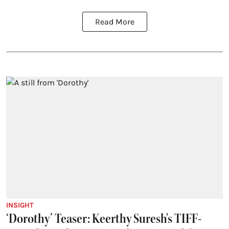
Read More
INSIGHT
‘Dorothy’ Teaser: Keerthy Suresh's TIFF-