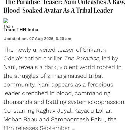
'The Paradise' Teaser: Nani Unleashes A Raw,
Blood-Soaked Avatar As A Tribal Leader
Team THR India
Updated on
:
07 Aug 2026, 6:20 am
The newly unveiled teaser of Srikanth
Odela’s action-thriller
The Paradise
, led by
Nani, reveals a dark, violent world rooted in
the struggles of a marginalised tribal
community. Nani appears as a ferocious
leader drenched in blood, commanding
thousands and battling systemic oppression.
Co-starring Raghav Juyal, Kayadu Lohar,
Mohan Babu and Sampoornesh Babu, the
film releases September ...