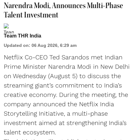
Narendra Modi, Announces Multi-Phase
Talent Investment
Team THR India
Updated on
:
06 Aug 2026, 6:29 am
Netflix Co-CEO Ted Sarandos met Indian
Prime Minister Narendra Modi in New Delhi
on Wednesday (August 5) to discuss the
streaming giant’s commitment to India’s
creative economy. During the meeting, the
company announced the Netflix India
Storytelling Initiative, a multi-phase
investment aimed at strengthening India’s
talent ecosystem.