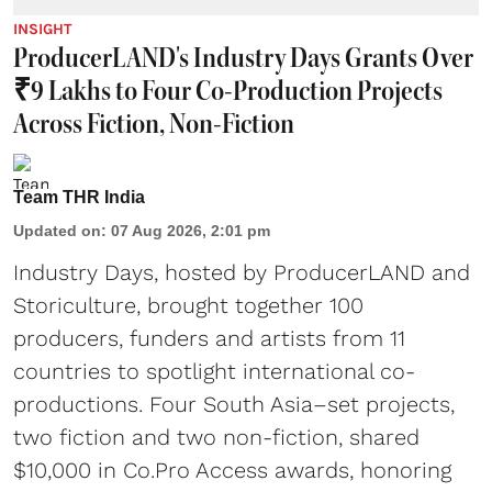
INSIGHT
ProducerLAND's Industry Days Grants Over
₹9 Lakhs to Four Co-Production Projects
Across Fiction, Non-Fiction
Team THR India
Updated on
:
07 Aug 2026, 2:01 pm
Industry Days, hosted by ProducerLAND and
Storiculture, brought together 100
producers, funders and artists from 11
countries to spotlight international co-
productions. Four South Asia–set projects,
two fiction and two non-fiction, shared
$10,000 in Co.Pro Access awards, honoring