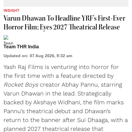
INSIGHT
Varun Dhawan To Headline YRF's First-Ever
Horror Film; Eyes 2027 Theatrical Release
Team THR India
Updated on
:
07 Aug 2026, 9:32 am
Yash Raj Films is venturing into horror for
the first time with a feature directed by
Rocket Boys
creator Abhay Pannu, starring
Varun Dhawan in the lead. Strategically
backed by Akshaye Widhani, the film marks
Pannu’s theatrical debut and Dhawan’s
return to the banner after Sui Dhaaga, with a
planned 2027 theatrical release that