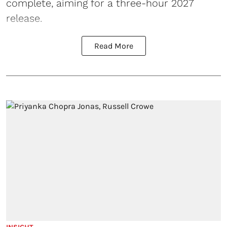
complete, aiming for a three-hour 2027
release.
Read More