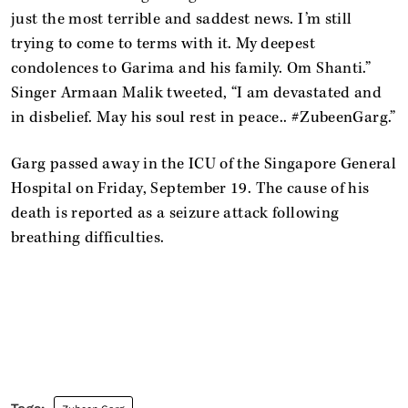
just the most terrible and saddest news. I’m still
trying to come to terms with it. My deepest
condolences to Garima and his family. Om Shanti.”
Singer Armaan Malik tweeted, “I am devastated and
in disbelief. May his soul rest in peace.. #ZubeenGarg.”
Garg passed away in the ICU of the Singapore General
Hospital on Friday, September 19. The cause of his
death is reported as a seizure attack following
breathing difficulties.