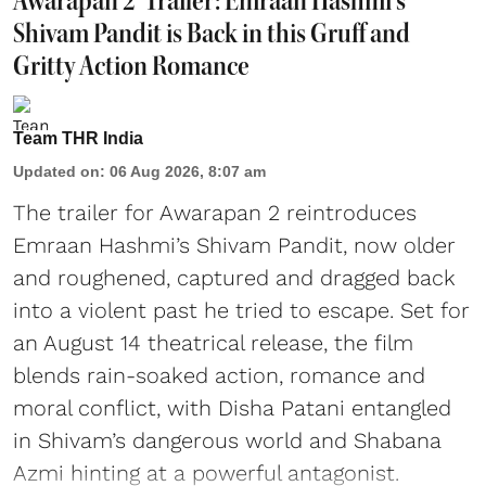
'Awarapan 2' Trailer: Emraan Hashmi's
Shivam Pandit is Back in this Gruff and
Gritty Action Romance
Team THR India
Updated on
:
06 Aug 2026, 8:07 am
The trailer for Awarapan 2 reintroduces
Emraan Hashmi’s Shivam Pandit, now older
and roughened, captured and dragged back
into a violent past he tried to escape. Set for
an August 14 theatrical release, the film
blends rain-soaked action, romance and
moral conflict, with Disha Patani entangled
in Shivam’s dangerous world and Shabana
Azmi hinting at a powerful antagonist.