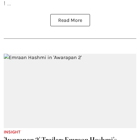
I ...
Read More
INSIGHT