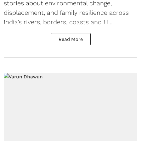
stories about environmental change,
displacement, and family resilience across
India’s rivers, borders, coasts and H ...
Read More