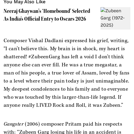
You May Also Like
Neeraj Ghaywan’s ‘Homebound’ Selected
As India's Official Entry to Oscars 2026
Composer Vishal Dadlani expressed his grief, writing,
“I can’t believe this. My brain is in shock, my heart is
shattered! #ZubeenGarg has left a void I don’t think
anyone else can ever fill. He was a true megastar, a
man of his people, a true lover of Assam, loved by fans
to a level where their pain today is just unimaginable.
My deepest condolences to his family and to everyone
who was touched by this larger-than-life legend. If
anyone really LIVED Rock and Roll, it was Zubeen.”
Gangster
(2006) composer Pritam paid his respects
with: “Zubeen Garg losing his life in an accident is