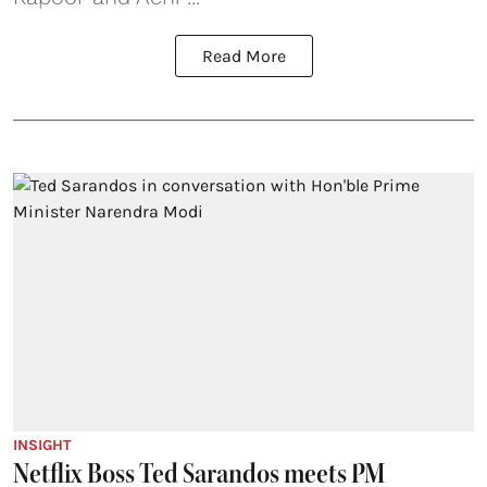
Read More
INSIGHT
Netflix Boss Ted Sarandos meets PM