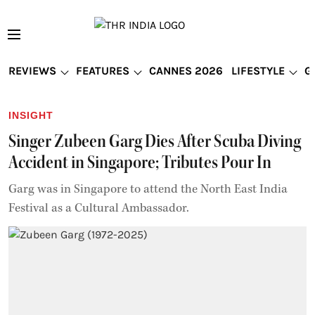
REVIEWS
FEATURES
CANNES 2026
LIFESTYLE
G
INSIGHT
Singer Zubeen Garg Dies After Scuba Diving
Accident in Singapore; Tributes Pour In
Garg was in Singapore to attend the North East India
Festival as a Cultural Ambassador.