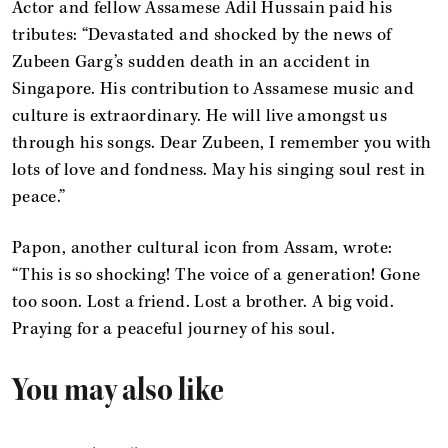
Actor and fellow Assamese Adil Hussain paid his
tributes: “Devastated and shocked by the news of
Zubeen Garg’s sudden death in an accident in
Singapore. His contribution to Assamese music and
culture is extraordinary. He will live amongst us
through his songs. Dear Zubeen, I remember you with
lots of love and fondness. May his singing soul rest in
peace.”
Papon, another cultural icon from Assam, wrote:
“This is so shocking! The voice of a generation! Gone
too soon. Lost a friend. Lost a brother. A big void.
Praying for a peaceful journey of his soul.
You may also like