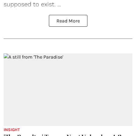
supposed to exist. ...
Read More
INSIGHT