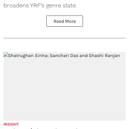
broadens YRF’s genre slate.
Read More
INSIGHT