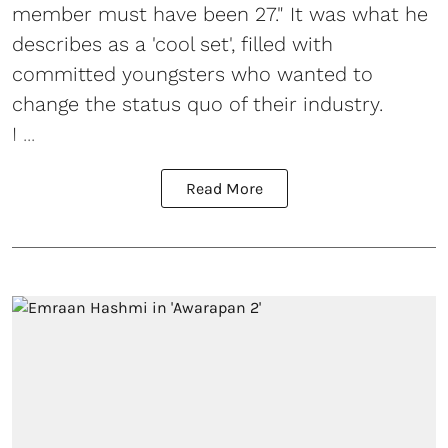
member must have been 27." It was what he
describes as a 'cool set', filled with
committed youngsters who wanted to
change the status quo of their industry.
I ...
Read More