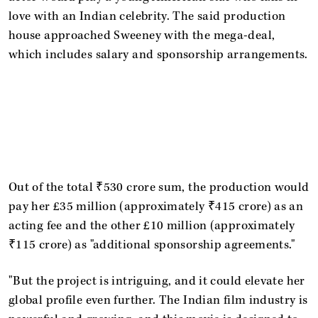
love with an Indian celebrity. The said production
house approached Sweeney with the mega-deal,
which includes salary and sponsorship arrangements.
Out of the total ₹530 crore sum, the production would
pay her £35 million (approximately ₹415 crore) as an
acting fee and the other £10 million (approximately
₹115 crore) as "additional sponsorship agreements."
"But the project is intriguing, and it could elevate her
global profile even further. The Indian film industry is