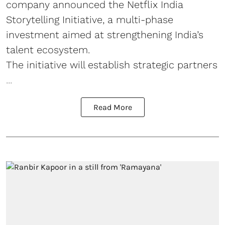
company announced the Netflix India
Storytelling Initiative, a multi-phase
investment aimed at strengthening India’s
talent ecosystem.
The initiative will establish strategic partners
...
Read More