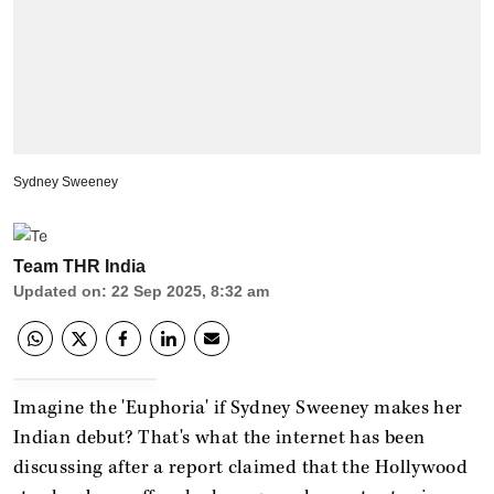
Sydney Sweeney
Team THR India
Updated on
:
22 Sep 2025, 8:32 am
Imagine the 'Euphoria'
if Sydney Sweeney makes her
Indian debut? That's what the internet has been
discussing after a report claimed that the Hollywood