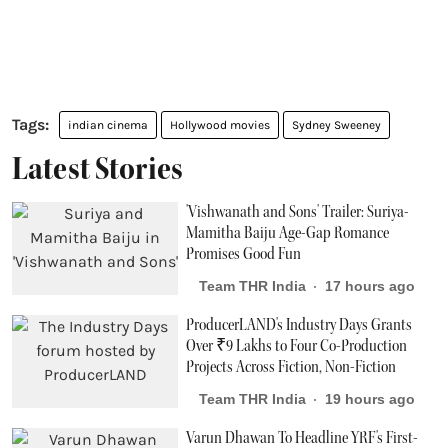
indian cinema
Hollywood movies
Sydney Sweeney
Latest Stories
'Vishwanath and Sons' Trailer: Suriya-
Mamitha Baiju Age-Gap Romance
Promises Good Fun
Team THR India
17 hours ago
ProducerLAND's Industry Days Grants
Over ₹9 Lakhs to Four Co-Production
Projects Across Fiction, Non-Fiction
Team THR India
19 hours ago
Varun Dhawan To Headline YRF's First-