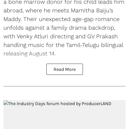
a bone marrow donor for his child leads him
abroad, where he meets Mamitha Baiju’s
Maddy. Their unexpected age-gap romance
unfolds against a family drama backdrop,
with Venky Atluri directing and GV Prakash
handling music for the Tamil-Telugu bilingual
releasing August 14.
Read More