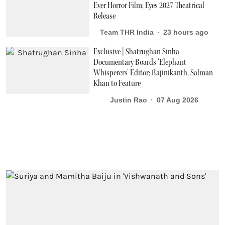
Ever Horror Film; Eyes 2027 Theatrical
Release
Team THR India
23 hours ago
Exclusive | Shatrughan Sinha
Documentary Boards ‘Elephant
Whisperers’ Editor; Rajinikanth, Salman
Khan to Feature
Justin Rao
07 Aug 2026