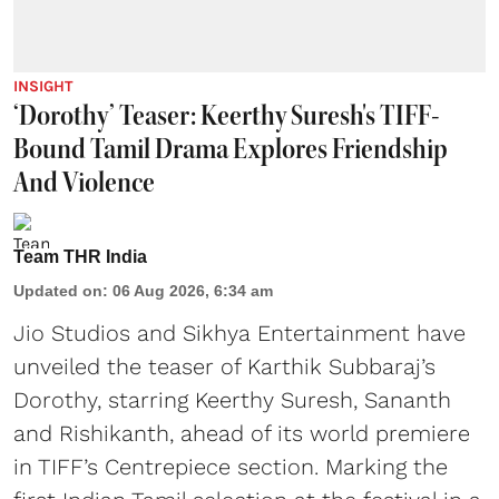
INSIGHT
‘Dorothy’ Teaser: Keerthy Suresh's TIFF-
Bound Tamil Drama Explores Friendship
And Violence
Team THR India
Updated on
:
06 Aug 2026, 6:34 am
Jio Studios and Sikhya Entertainment have
unveiled the teaser of Karthik Subbaraj’s
Dorothy, starring Keerthy Suresh, Sananth
and Rishikanth, ahead of its world premiere
in TIFF’s Centrepiece section. Marking the