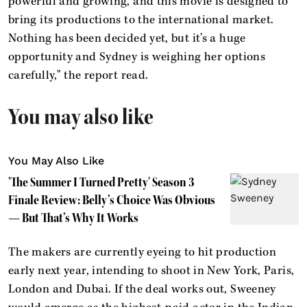
powerful and growing, and this movie is designed to
bring its productions to the international market.
Nothing has been decided yet, but it’s a huge
opportunity and Sydney is weighing her options
carefully," the report read.
You may also like
You May Also Like
'The Summer I Turned Pretty' Season 3
Finale Review: Belly’s Choice Was Obvious
— But That’s Why It Works
The makers are currently eyeing to hit production
early next year, intending to shoot in New York, Paris,
London and Dubai. If the deal works out, Sweeney