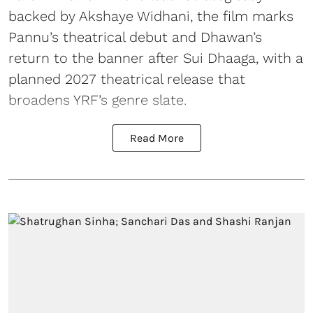
backed by Akshaye Widhani, the film marks
Pannu’s theatrical debut and Dhawan’s
return to the banner after Sui Dhaaga, with a
planned 2027 theatrical release that
broadens YRF’s genre slate.
Read More