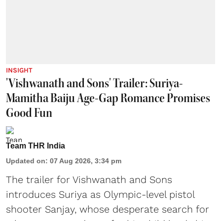
INSIGHT
'Vishwanath and Sons' Trailer: Suriya-
Mamitha Baiju Age-Gap Romance Promises
Good Fun
Team THR India
Updated on
:
07 Aug 2026, 3:34 pm
The trailer for Vishwanath and Sons
introduces Suriya as Olympic-level pistol
shooter Sanjay, whose desperate search for