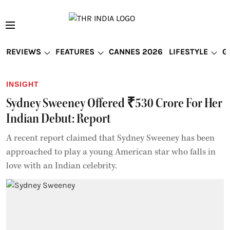
REVIEWS
FEATURES
CANNES 2026
LIFESTYLE
G
INSIGHT
Sydney Sweeney Offered ₹530 Crore For Her
Indian Debut: Report
A recent report claimed that Sydney Sweeney has been
approached to play a young American star who falls in
love with an Indian celebrity.