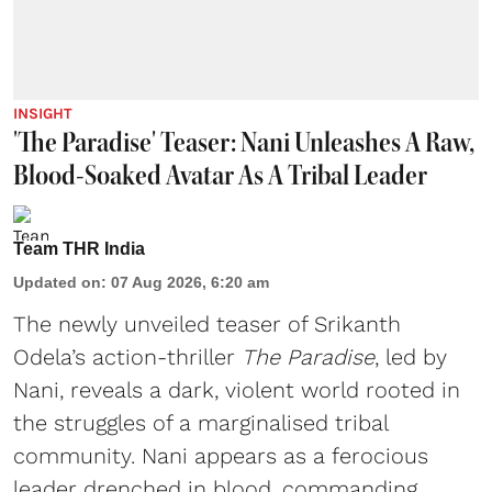
INSIGHT
'The Paradise' Teaser: Nani Unleashes A Raw,
Blood-Soaked Avatar As A Tribal Leader
Team THR India
Updated on
:
07 Aug 2026, 6:20 am
The newly unveiled teaser of Srikanth
Odela’s action-thriller
The Paradise
, led by
Nani, reveals a dark, violent world rooted in
the struggles of a marginalised tribal
community. Nani appears as a ferocious
leader drenched in blood, commanding