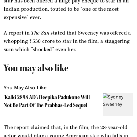
star has been offered a huge pay cheque to star in an
Indian production, touted to be "one of the most
expensive" ever.
A report in
The Sun
stated that Sweeney was offered a
whopping ₹530 crore to star in the film, a staggering
sum which "shocked" even her.
You may also like
You May Also Like
'Kalki 2898 AD': Deepika Padukone Will
Not Be Part Of The Prabhas-Led Sequel
The report claimed that, in the film, the 28-year-old
actor would play a young American star who falls in