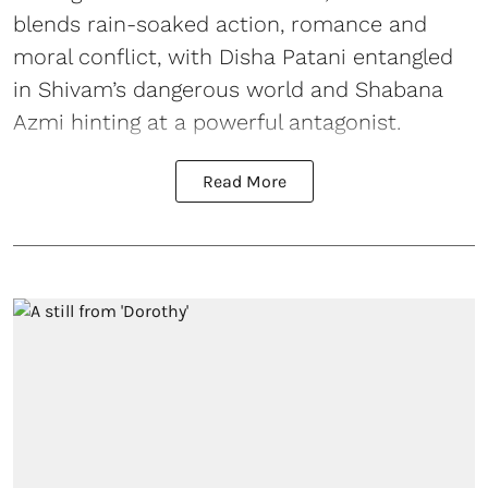
blends rain-soaked action, romance and
moral conflict, with Disha Patani entangled
in Shivam’s dangerous world and Shabana
Azmi hinting at a powerful antagonist.
Read More