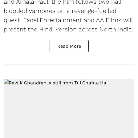
and Amala Paul, the film follows two half-
blooded vampires on a revenge-fuelled
quest. Excel Entertainment and AA Films will
present the Hindi version across North India.
Read More