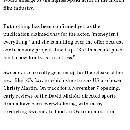
would emerge as the highest-paid actor in the Indian
film industry.
But nothing has been confirmed yet, as the
publication claimed that for the actor, "money isn’t
everything," and she is mulling over the offer because
she has many projects lined up. "But this could push
her to new limits as an actress."
Sweeney is currently gearing up for the release of her
next film,
Christy
, in which she stars as US pro boxer
Christy Martin. On track for a November 7 opening,
early reviews of the David Michôd-directed sports
drama have been overwhelming, with many
predicting Sweeney to land an Oscar nomination.