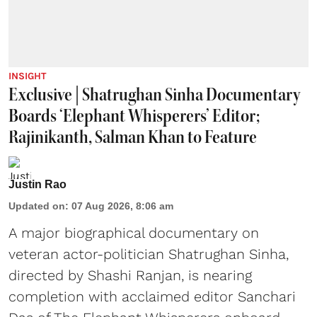
INSIGHT
Exclusive | Shatrughan Sinha Documentary
Boards ‘Elephant Whisperers’ Editor;
Rajinikanth, Salman Khan to Feature
Justin Rao
Updated on
:
07 Aug 2026, 8:06 am
A major biographical documentary on
veteran actor-politician Shatrughan Sinha,
directed by Shashi Ranjan, is nearing
completion with acclaimed editor Sanchari