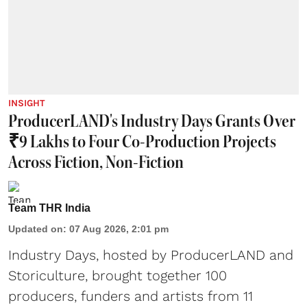
INSIGHT
ProducerLAND's Industry Days Grants Over
₹9 Lakhs to Four Co-Production Projects
Across Fiction, Non-Fiction
Team THR India
Updated on
:
07 Aug 2026, 2:01 pm
Industry Days, hosted by ProducerLAND and
Storiculture, brought together 100
producers, funders and artists from 11