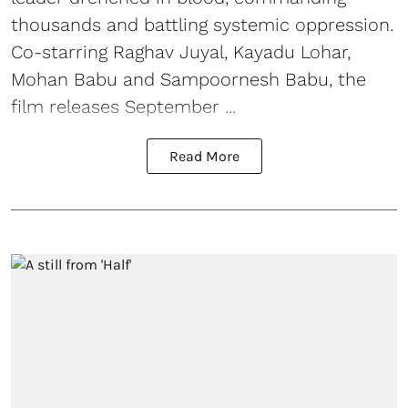
thousands and battling systemic oppression.
Co-starring Raghav Juyal, Kayadu Lohar,
Mohan Babu and Sampoornesh Babu, the
film releases September ...
Read More