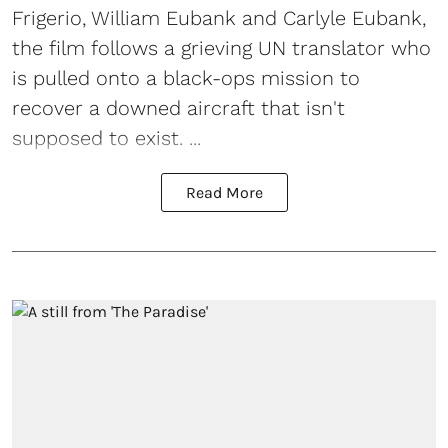
Frigerio, William Eubank and Carlyle Eubank,
the film follows a grieving UN translator who
is pulled onto a black-ops mission to
recover a downed aircraft that isn't
supposed to exist. ...
Read More