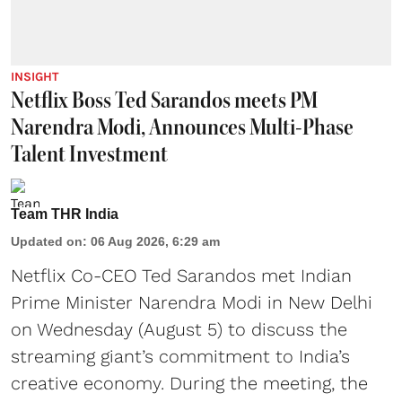
INSIGHT
Netflix Boss Ted Sarandos meets PM
Narendra Modi, Announces Multi-Phase
Talent Investment
Team THR India
Updated on
:
06 Aug 2026, 6:29 am
Netflix Co-CEO Ted Sarandos met Indian
Prime Minister Narendra Modi in New Delhi
on Wednesday (August 5) to discuss the
streaming giant’s commitment to India’s
creative economy. During the meeting, the