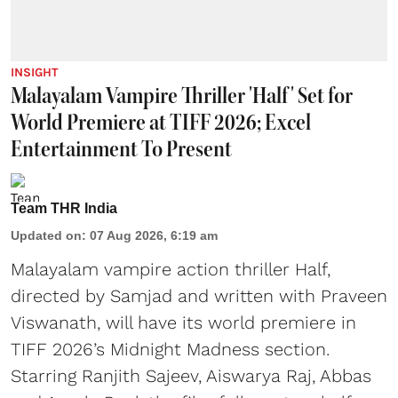
INSIGHT
Malayalam Vampire Thriller 'Half' Set for
World Premiere at TIFF 2026; Excel
Entertainment To Present
Team THR India
Updated on
:
07 Aug 2026, 6:19 am
Malayalam vampire action thriller Half,
directed by Samjad and written with Praveen
Viswanath, will have its world premiere in
TIFF 2026’s Midnight Madness section.
Starring Ranjith Sajeev, Aiswarya Raj, Abbas