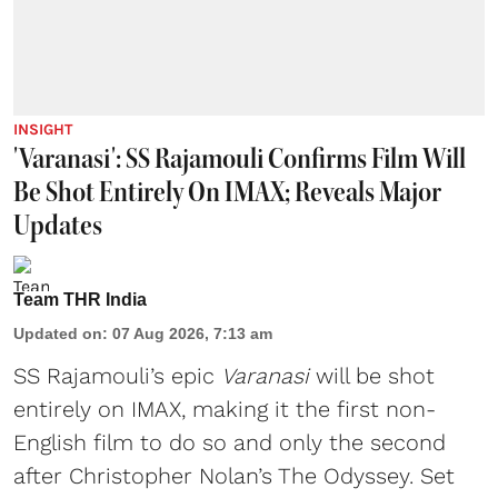
INSIGHT
'Varanasi': SS Rajamouli Confirms Film Will
Be Shot Entirely On IMAX; Reveals Major
Updates
Team THR India
Updated on
:
07 Aug 2026, 7:13 am
SS Rajamouli’s epic
Varanasi
will be shot
entirely on IMAX, making it the first non-
English film to do so and only the second
after Christopher Nolan’s The Odyssey. Set