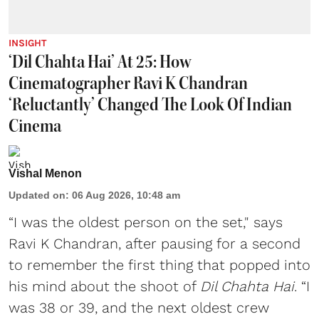
INSIGHT
‘Dil Chahta Hai’ At 25: How
Cinematographer Ravi K Chandran
‘Reluctantly’ Changed The Look Of Indian
Cinema
Vishal Menon
Updated on
:
06 Aug 2026, 10:48 am
“I was the oldest person on the set," says
Ravi K Chandran, after pausing for a second
to remember the first thing that popped into
his mind about the shoot of
Dil Chahta Hai
. “I
was 38 or 39, and the next oldest crew