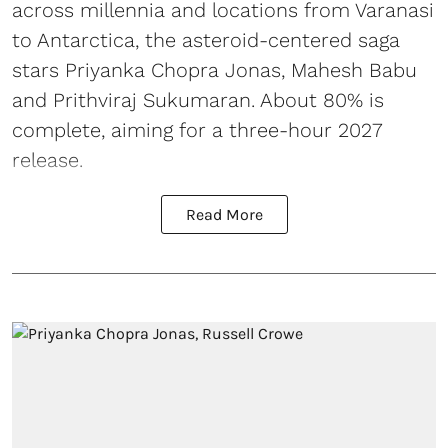
across millennia and locations from Varanasi
to Antarctica, the asteroid-centered saga
stars Priyanka Chopra Jonas, Mahesh Babu
and Prithviraj Sukumaran. About 80% is
complete, aiming for a three-hour 2027
release.
Read More