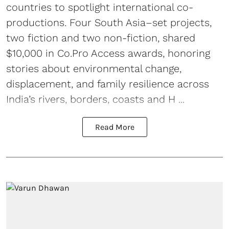
countries to spotlight international co-
productions. Four South Asia–set projects,
two fiction and two non-fiction, shared
$10,000 in Co.Pro Access awards, honoring
stories about environmental change,
displacement, and family resilience across
India’s rivers, borders, coasts and H ...
Read More