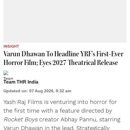
INSIGHT
Varun Dhawan To Headline YRF's First-Ever
Horror Film; Eyes 2027 Theatrical Release
Team THR India
Updated on
:
07 Aug 2026, 9:32 am
Yash Raj Films is venturing into horror for
the first time with a feature directed by
Rocket Boys
creator Abhay Pannu, starring
Varun Dhawan in the lead. Strategically