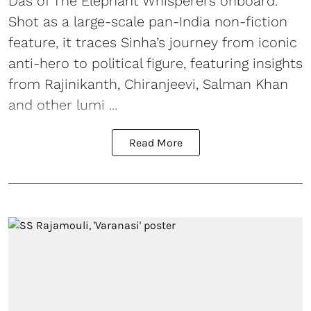
Das of The Elephant Whisperers onboard.
Shot as a large-scale pan-India non-fiction
feature, it traces Sinha’s journey from iconic
anti-hero to political figure, featuring insights
from Rajinikanth, Chiranjeevi, Salman Khan
and other lumi ...
Read More