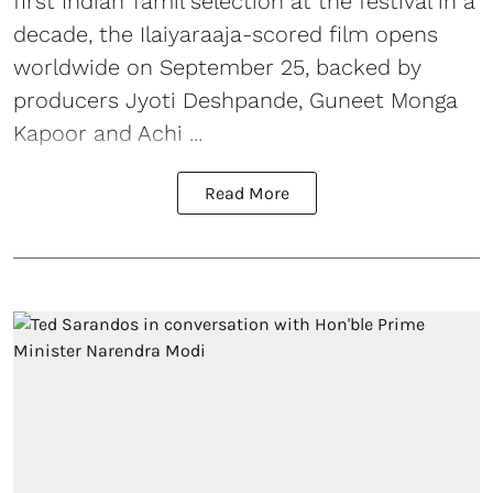
first Indian Tamil selection at the festival in a
decade, the Ilaiyaraaja-scored film opens
worldwide on September 25, backed by
producers Jyoti Deshpande, Guneet Monga
Kapoor and Achi ...
Read More