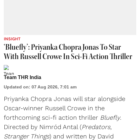
INSIGHT
‘Bluefly’: Priyanka Chopra Jonas To Star
With Russell Crowe In Sci-Fi Action Thriller
Team THR India
Updated on
:
07 Aug 2026, 7:01 am
Priyanka Chopra Jonas will star alongside
Oscar-winner Russell Crowe in the
forthcoming sci-fi action thriller
Bluefly
.
Directed by Nimród Antal (
Predators,
Stranger Things
) and written by David