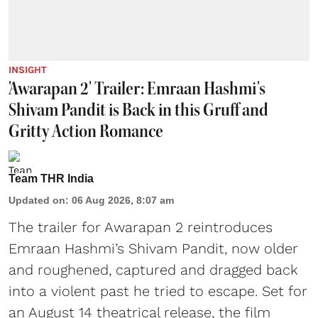
INSIGHT
'Awarapan 2' Trailer: Emraan Hashmi's
Shivam Pandit is Back in this Gruff and
Gritty Action Romance
Team THR India
Updated on
:
06 Aug 2026, 8:07 am
The trailer for Awarapan 2 reintroduces
Emraan Hashmi’s Shivam Pandit, now older
and roughened, captured and dragged back
into a violent past he tried to escape. Set for
an August 14 theatrical release, the film