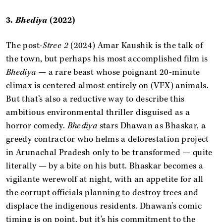
3.
Bhediya
(2022)
The post-
Stree 2
(2024) Amar Kaushik is the talk of
the town, but perhaps his most accomplished film is
Bhediya
— a rare beast whose poignant 20-minute
climax is centered almost entirely on (VFX) animals.
But that’s also a reductive way to describe this
ambitious environmental thriller disguised as a
horror comedy.
Bhediya
stars Dhawan as Bhaskar, a
greedy contractor who helms a deforestation project
in Arunachal Pradesh only to be transformed — quite
literally — by a bite on his butt. Bhaskar becomes a
vigilante werewolf at night, with an appetite for all
the corrupt officials planning to destroy trees and
displace the indigenous residents. Dhawan’s comic
timing is on point, but it’s his commitment to the