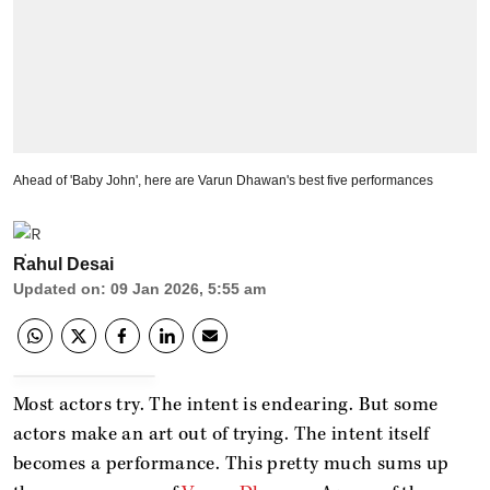
Ahead of 'Baby John', here are Varun Dhawan's best five performances
Rahul Desai
Updated on
:
09 Jan 2026, 5:55 am
Most actors try. The intent is endearing. But some
actors make an art out of trying. The intent itself
becomes a performance. This pretty much sums up