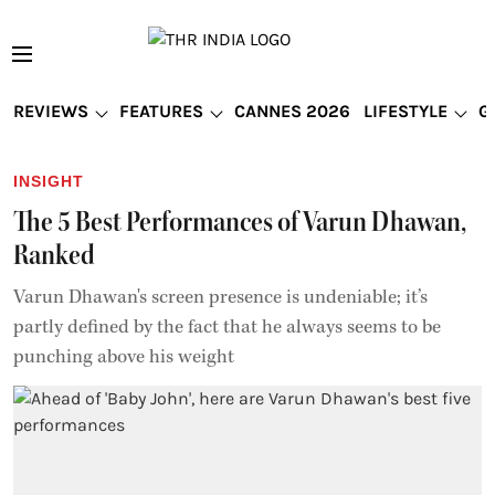
REVIEWS
FEATURES
CANNES 2026
LIFESTYLE
G
INSIGHT
The 5 Best Performances of Varun Dhawan,
Ranked
Varun Dhawan's screen presence is undeniable; it’s
partly defined by the fact that he always seems to be
punching above his weight