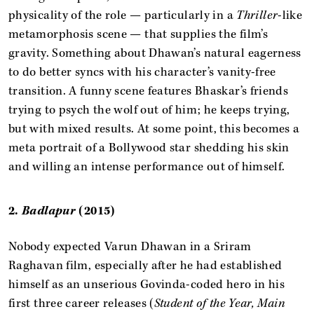
physicality of the role — particularly in a
Thriller
-like
metamorphosis scene — that supplies the film’s
gravity. Something about Dhawan’s natural eagerness
to do better syncs with his character’s vanity-free
transition. A funny scene features Bhaskar’s friends
trying to psych the wolf out of him; he keeps trying,
but with mixed results. At some point, this becomes a
meta portrait of a Bollywood star shedding his skin
and willing an intense performance out of himself.
2.
Badlapur
(2015)
Nobody expected Varun Dhawan in a Sriram
Raghavan film, especially after he had established
himself as an unserious Govinda-coded hero in his
first three career releases (
Student of the Year, Main