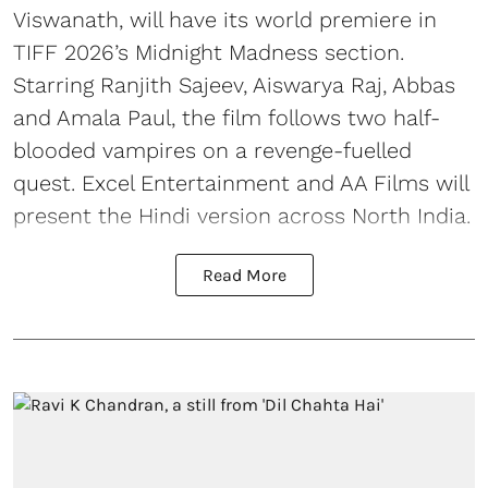
Viswanath, will have its world premiere in
TIFF 2026’s Midnight Madness section.
Starring Ranjith Sajeev, Aiswarya Raj, Abbas
and Amala Paul, the film follows two half-
blooded vampires on a revenge-fuelled
quest. Excel Entertainment and AA Films will
present the Hindi version across North India.
Read More