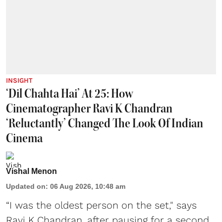
INSIGHT
‘Dil Chahta Hai’ At 25: How
Cinematographer Ravi K Chandran
‘Reluctantly’ Changed The Look Of Indian
Cinema
Vishal Menon
Updated on
:
06 Aug 2026, 10:48 am
“I was the oldest person on the set," says
Ravi K Chandran, after pausing for a second