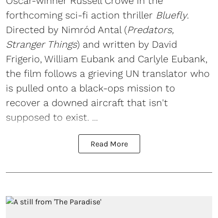
Oscar-winner Russell Crowe in the
forthcoming sci-fi action thriller
Bluefly
.
Directed by Nimród Antal (
Predators,
Stranger Things
) and written by David
Frigerio, William Eubank and Carlyle Eubank,
the film follows a grieving UN translator who
is pulled onto a black-ops mission to
recover a downed aircraft that isn't
supposed to exist. ...
Read More