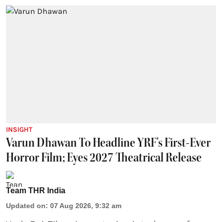
INSIGHT
Varun Dhawan To Headline YRF's First-Ever
Horror Film; Eyes 2027 Theatrical Release
Team THR India
Updated on
:
07 Aug 2026, 9:32 am