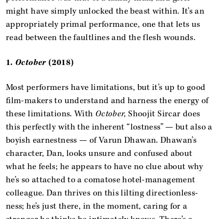
might have simply unlocked the beast within. It’s an
appropriately primal performance, one that lets us
read between the faultlines and the flesh wounds.
1.
October
(2018)
Most performers have limitations, but it’s up to good
film-makers to understand and harness the energy of
these limitations. With
October,
Shoojit Sircar does
this perfectly with the inherent “lostness” — but also a
boyish earnestness — of Varun Dhawan. Dhawan’s
character, Dan, looks unsure and confused about
what he feels; he appears to have no clue about why
he’s so attached to a comatose hotel-management
colleague. Dan thrives on this lilting directionless-
ness; he’s just there, in the moment, caring for a