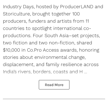
Industry Days, hosted by ProducerLAND and
Storiculture, brought together 100
producers, funders and artists from 11
countries to spotlight international co-
productions. Four South Asia–set projects,
two fiction and two non-fiction, shared
$10,000 in Co.Pro Access awards, honoring
stories about environmental change,
displacement, and family resilience across
India’s rivers, borders, coasts and H ...
Read More