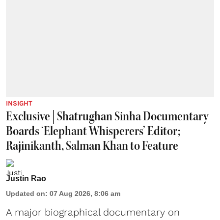
INSIGHT
Exclusive | Shatrughan Sinha Documentary
Boards ‘Elephant Whisperers’ Editor;
Rajinikanth, Salman Khan to Feature
Justin Rao
Updated on
:
07 Aug 2026, 8:06 am
A major biographical documentary on