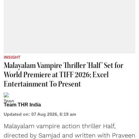
INSIGHT
Malayalam Vampire Thriller 'Half' Set for
World Premiere at TIFF 2026; Excel
Entertainment To Present
Team THR India
Updated on
:
07 Aug 2026, 6:19 am
Malayalam vampire action thriller Half,
directed by Samjad and written with Praveen