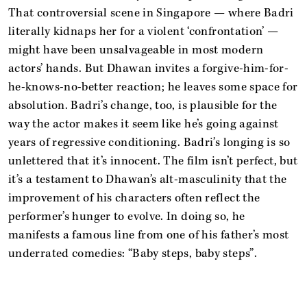
That controversial scene in Singapore — where Badri
literally kidnaps her for a violent ‘confrontation’ —
might have been unsalvageable in most modern
actors’ hands. But Dhawan invites a forgive-him-for-
he-knows-no-better reaction; he leaves some space for
absolution. Badri’s change, too, is plausible for the
way the actor makes it seem like he’s going against
years of regressive conditioning. Badri’s longing is so
unlettered that it’s innocent. The film isn’t perfect, but
it’s a testament to Dhawan’s alt-masculinity that the
improvement of his characters often reflect the
performer’s hunger to evolve. In doing so, he
manifests a famous line from one of his father’s most
underrated comedies: “Baby steps, baby steps”.