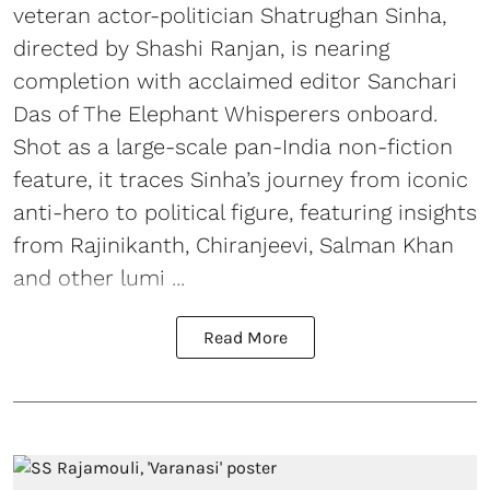
veteran actor-politician Shatrughan Sinha,
directed by Shashi Ranjan, is nearing
completion with acclaimed editor Sanchari
Das of The Elephant Whisperers onboard.
Shot as a large-scale pan-India non-fiction
feature, it traces Sinha’s journey from iconic
anti-hero to political figure, featuring insights
from Rajinikanth, Chiranjeevi, Salman Khan
and other lumi ...
Read More