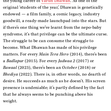
the young career of
Varun Dhawan
. As one of the
original ‘students of the year,’ Dhawan is genetically
endowed — a film family, a comic legacy, industry
goodwill, a ready-made launchpad into the stars. But
if there’s one thing we’ve learnt from the nepo-baby
syndrome, it’s that privilege can be the ultimate curse.
The struggle to be can consume the struggle to
become. What Dhawan has made of his privilege
matters. For every
Main Tera Hero
(2014), there’s been
a
Badlapur
(2015). For every
Judwaa 2
(2017) or
Bawaal
(2023), there’s been an
October
(2018) or
Bhediya
(2022). There is, in other words, no dearth of
desire. He succeeds as much as he doesn’t. His screen
presence is undeniable; it’s partly defined by the fact
that he always seems to be punching above his
weight.