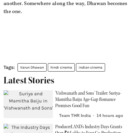
another. Somewhere along the way, Dhawan becomes
the one.
Varun Dhawan
hindi cinema
indian cinema
Latest Stories
'Vishwanath and Sons' Trailer: Suriya-
Mamitha Baiju Age-Gap Romance
Promises Good Fun
Team THR India
14 hours ago
ProducerLAND's Industry Days Grants