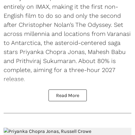
entirely on IMAX, making it the first non-
English film to do so and only the second
after Christopher Nolan’s The Odyssey. Set
across millennia and locations from Varanasi
to Antarctica, the asteroid-centered saga
stars Priyanka Chopra Jonas, Mahesh Babu
and Prithviraj Sukumaran. About 80% is
complete, aiming for a three-hour 2027
release.
Read More