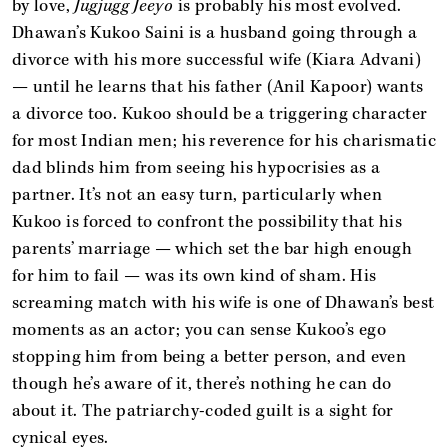
by love,
Jugjugg Jeeyo
is probably his most evolved.
Dhawan’s Kukoo Saini is a husband going through a
divorce with his more successful wife (Kiara Advani)
— until he learns that his father (Anil Kapoor) wants
a divorce too. Kukoo should be a triggering character
for most Indian men; his reverence for his charismatic
dad blinds him from seeing his hypocrisies as a
partner. It’s not an easy turn, particularly when
Kukoo is forced to confront the possibility that his
parents’ marriage — which set the bar high enough
for him to fail — was its own kind of sham. His
screaming match with his wife is one of Dhawan’s best
moments as an actor; you can sense Kukoo’s ego
stopping him from being a better person, and even
though he’s aware of it, there’s nothing he can do
about it. The patriarchy-coded guilt is a sight for
cynical eyes.