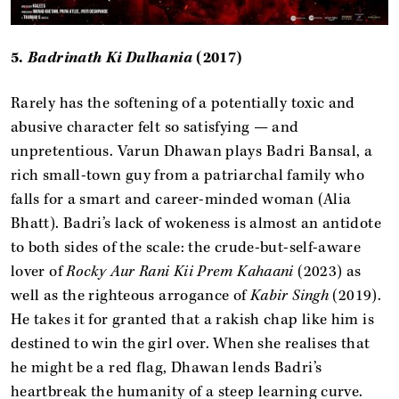
5.
Badrinath Ki Dulhania
(2017)
Rarely has the softening of a potentially toxic and
abusive character felt so satisfying — and
unpretentious. Varun Dhawan plays Badri Bansal, a
rich small-town guy from a patriarchal family who
falls for a smart and career-minded woman (Alia
Bhatt). Badri’s lack of wokeness is almost an antidote
to both sides of the scale: the crude-but-self-aware
lover of
Rocky Aur Rani Kii Prem Kahaani
(2023)
as
well as the righteous arrogance of
Kabir Singh
(2019).
He takes it for granted that a rakish chap like him is
destined to win the girl over. When she realises that
he might be a red flag, Dhawan lends Badri’s
heartbreak the humanity of a steep learning curve.