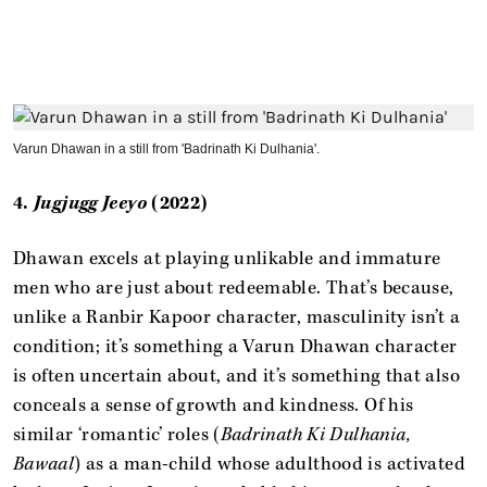
Varun Dhawan in a still from 'Badrinath Ki Dulhania'.
4.
Jugjugg Jeeyo
(2022)
Dhawan excels at playing unlikable and immature
men who are just about redeemable. That’s because,
unlike a Ranbir Kapoor character, masculinity isn’t a
condition; it’s something a Varun Dhawan character
is often uncertain about, and it’s something that also
conceals a sense of growth and kindness. Of his
similar ‘romantic’ roles (
Badrinath Ki Dulhania,
Bawaal
) as a man-child whose adulthood is activated