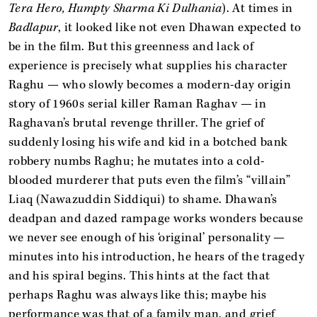
Tera Hero, Humpty Sharma Ki Dulhania
). At times in
Badlapur
, it looked like not even Dhawan expected to
be in the film. But this greenness and lack of
experience is precisely what supplies his character
Raghu — who slowly becomes a modern-day origin
story of 1960s serial killer Raman Raghav — in
Raghavan’s brutal revenge thriller. The grief of
suddenly losing his wife and kid in a botched bank
robbery numbs Raghu; he mutates into a cold-
blooded murderer that puts even the film’s “villain”
Liaq (Nawazuddin Siddiqui) to shame. Dhawan’s
deadpan and dazed rampage works wonders because
we never see enough of his ‘original’ personality —
minutes into his introduction, he hears of the tragedy
and his spiral begins. This hints at the fact that
perhaps Raghu was always like this; maybe his
performance was that of a family man, and grief