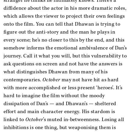
stranger he thinks he intimately knows. There’s a
diffidence about the actor in his more dramatic roles,
which allows the viewer to project their own feelings
onto the film. You can tell that Dhawan is trying to
figure out the anti-story and the man he plays in
every scene; he’s no closer to this by the end, and this
somehow informs the emotional ambivalence of Dan’s
journey. Call it what you will, but this vulnerability to
ask questions on screen and not have the answers is
what distinguishes Dhawan from many of his
contemporaries.
October
may not have hit as hard
with more accomplished or less present ‘heroes’. It’s
hard to imagine the film without the moody
dissipation of Dan’s — and Dhawan’s — sheltered
effort and main character energy. His stardom is
linked to
October
’s muted in-betweenness. Losing all
inhibitions is one thing, but weaponising them is