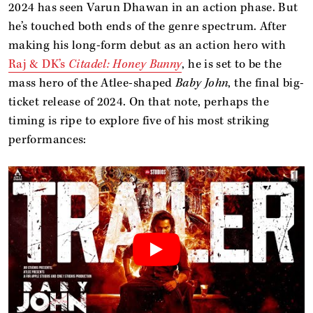
2024 has seen Varun Dhawan in an action phase. But
he’s touched both ends of the genre spectrum. After
making his long-form debut as an action hero with
Raj & DK’s
Citadel: Honey Bunny
, he is set to be the
mass hero of the Atlee-shaped
Baby John
, the final big-
ticket release of 2024. On that note, perhaps the
timing is ripe to explore five of his most striking
performances: