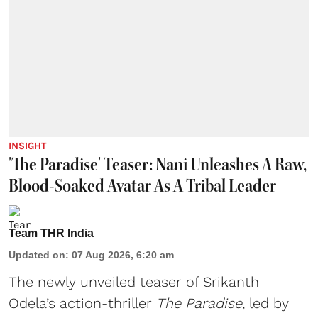
INSIGHT
'The Paradise' Teaser: Nani Unleashes A Raw,
Blood-Soaked Avatar As A Tribal Leader
Team THR India
Updated on
:
07 Aug 2026, 6:20 am
The newly unveiled teaser of Srikanth
Odela’s action-thriller
The Paradise
, led by