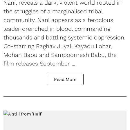
Nani, reveals a dark, violent world rooted in
the struggles of a marginalised tribal
community. Nani appears as a ferocious
leader drenched in blood, commanding
thousands and battling systemic oppression.
Co-starring Raghav Juyal, Kayadu Lohar,
Mohan Babu and Sampoornesh Babu, the
film releases September ...
Read More