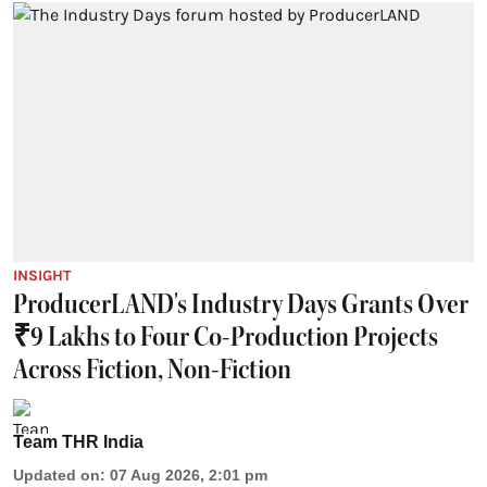
INSIGHT
ProducerLAND's Industry Days Grants Over
₹9 Lakhs to Four Co-Production Projects
Across Fiction, Non-Fiction
Team THR India
Updated on
:
07 Aug 2026, 2:01 pm