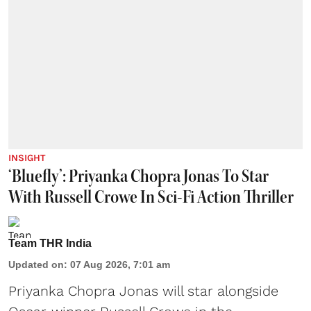
INSIGHT
‘Bluefly’: Priyanka Chopra Jonas To Star
With Russell Crowe In Sci-Fi Action Thriller
Team THR India
Updated on
:
07 Aug 2026, 7:01 am
Priyanka Chopra Jonas will star alongside