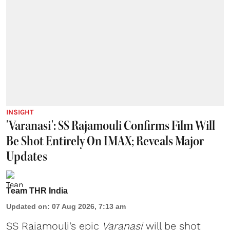
INSIGHT
'Varanasi': SS Rajamouli Confirms Film Will
Be Shot Entirely On IMAX; Reveals Major
Updates
Team THR India
Updated on
:
07 Aug 2026, 7:13 am
SS Rajamouli’s epic
Varanasi
will be shot