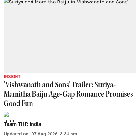
INSIGHT
'Vishwanath and Sons' Trailer: Suriya-
Mamitha Baiju Age-Gap Romance Promises
Good Fun
Team THR India
Updated on
:
07 Aug 2026, 3:34 pm