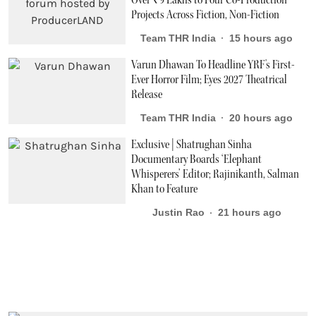
Over ₹9 Lakhs to Four Co-Production
Projects Across Fiction, Non-Fiction
Team THR India
15 hours ago
Varun Dhawan To Headline YRF's First-
Ever Horror Film; Eyes 2027 Theatrical
Release
Team THR India
20 hours ago
Exclusive | Shatrughan Sinha
Documentary Boards ‘Elephant
Whisperers’ Editor; Rajinikanth, Salman
Khan to Feature
Justin Rao
21 hours ago