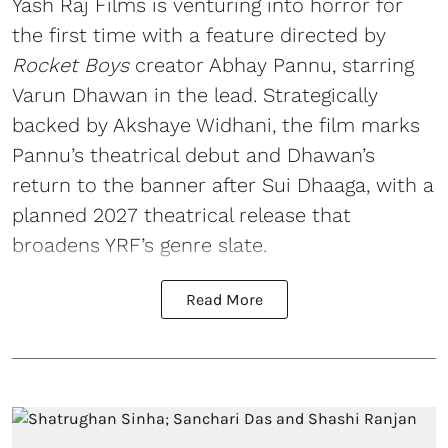
Yash Raj Films is venturing into horror for
the first time with a feature directed by
Rocket Boys
creator Abhay Pannu, starring
Varun Dhawan in the lead. Strategically
backed by Akshaye Widhani, the film marks
Pannu’s theatrical debut and Dhawan’s
return to the banner after Sui Dhaaga, with a
planned 2027 theatrical release that
broadens YRF’s genre slate.
Read More