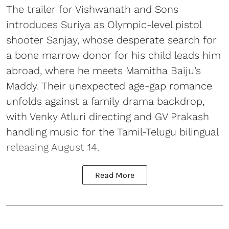
The trailer for Vishwanath and Sons
introduces Suriya as Olympic-level pistol
shooter Sanjay, whose desperate search for
a bone marrow donor for his child leads him
abroad, where he meets Mamitha Baiju’s
Maddy. Their unexpected age-gap romance
unfolds against a family drama backdrop,
with Venky Atluri directing and GV Prakash
handling music for the Tamil-Telugu bilingual
releasing August 14.
Read More