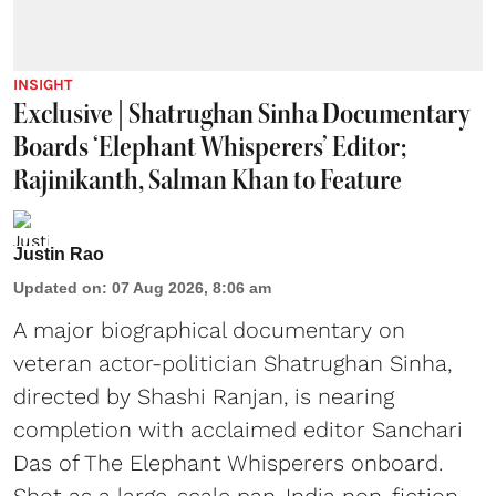
INSIGHT
Exclusive | Shatrughan Sinha Documentary
Boards ‘Elephant Whisperers’ Editor;
Rajinikanth, Salman Khan to Feature
Justin Rao
Updated on
:
07 Aug 2026, 8:06 am
A major biographical documentary on
veteran actor-politician Shatrughan Sinha,
directed by Shashi Ranjan, is nearing
completion with acclaimed editor Sanchari
Das of The Elephant Whisperers onboard.
Shot as a large-scale pan-India non-fiction