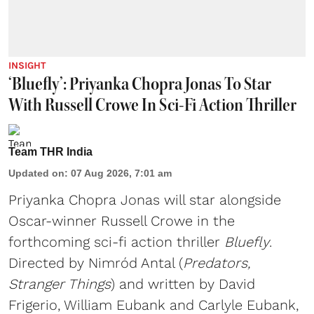
INSIGHT
‘Bluefly’: Priyanka Chopra Jonas To Star
With Russell Crowe In Sci-Fi Action Thriller
Team THR India
Updated on
:
07 Aug 2026, 7:01 am
Priyanka Chopra Jonas will star alongside
Oscar-winner Russell Crowe in the
forthcoming sci-fi action thriller
Bluefly
.
Directed by Nimród Antal (
Predators,
Stranger Things
) and written by David
Frigerio, William Eubank and Carlyle Eubank,