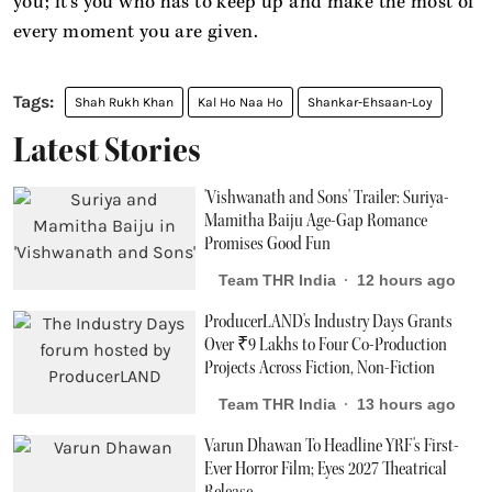
you; it’s you who has to keep up and make the most of
every moment you are given.
Shah Rukh Khan
Kal Ho Naa Ho
Shankar-Ehsaan-Loy
Latest Stories
'Vishwanath and Sons' Trailer: Suriya-
Mamitha Baiju Age-Gap Romance
Promises Good Fun
Team THR India
12 hours ago
ProducerLAND's Industry Days Grants
Over ₹9 Lakhs to Four Co-Production
Projects Across Fiction, Non-Fiction
Team THR India
13 hours ago
Varun Dhawan To Headline YRF's First-
Ever Horror Film; Eyes 2027 Theatrical