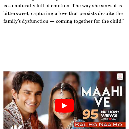
is so naturally full of emotion. The way she sings it is
bittersweet, capturing a love that persists despite the
family’s dysfunction — coming together for the child.”