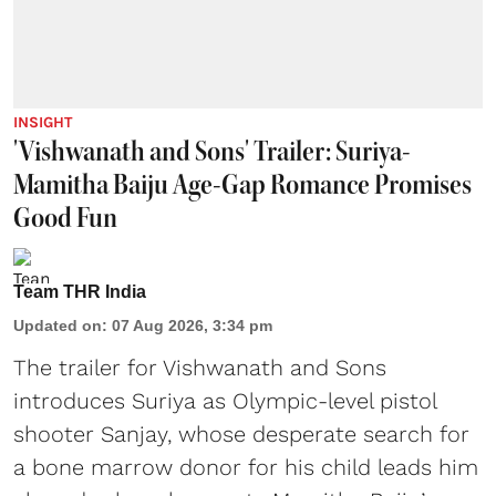
INSIGHT
'Vishwanath and Sons' Trailer: Suriya-
Mamitha Baiju Age-Gap Romance Promises
Good Fun
Team THR India
Updated on
:
07 Aug 2026, 3:34 pm
The trailer for Vishwanath and Sons
introduces Suriya as Olympic-level pistol
shooter Sanjay, whose desperate search for
a bone marrow donor for his child leads him