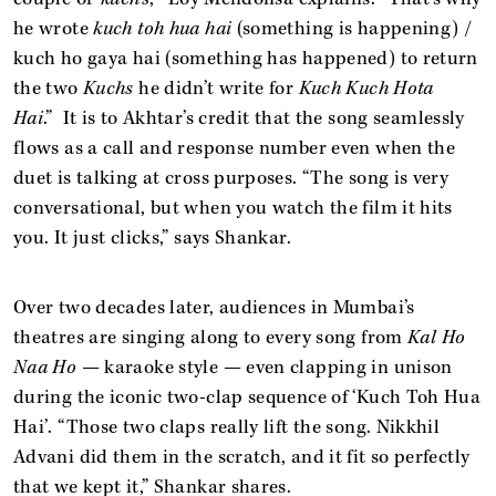
he wrote
kuch toh hua hai
(something is happening) /
kuch ho gaya hai (something has happened) to return
the two
Kuchs
he didn’t write for
Kuch Kuch Hota
Hai
.” It is to Akhtar’s credit that the song seamlessly
flows as a call and response number even when the
duet is talking at cross purposes. “The song is very
conversational, but when you watch the film it hits
you. It just clicks,” says Shankar.
Over two decades later, audiences in Mumbai’s
theatres are singing along to every song from
Kal Ho
Naa Ho
— karaoke style — even clapping in unison
during the iconic two-clap sequence of ‘Kuch Toh Hua
Hai’. “Those two claps really lift the song. Nikkhil
Advani did them in the scratch, and it fit so perfectly
that we kept it,” Shankar shares.