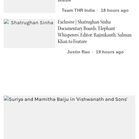
Release
Team THR India
18 hours ago
Exclusive | Shatrughan Sinha
Documentary Boards ‘Elephant
Whisperers’ Editor; Rajinikanth, Salman
Khan to Feature
Justin Rao
19 hours ago