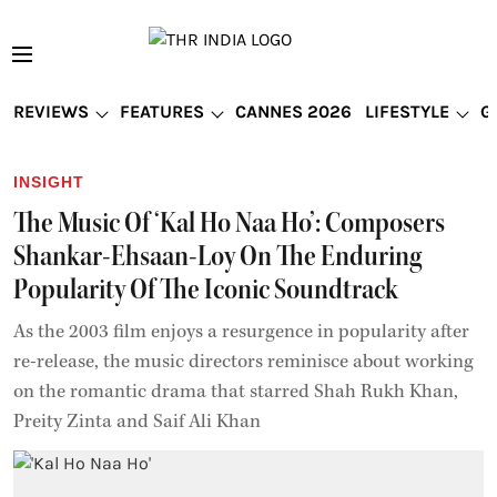
REVIEWS
FEATURES
CANNES 2026
LIFESTYLE
G
INSIGHT
The Music Of ‘Kal Ho Naa Ho’: Composers
Shankar-Ehsaan-Loy On The Enduring
Popularity Of The Iconic Soundtrack
As the 2003 film enjoys a resurgence in popularity after
re-release, the music directors reminisce about working
on the romantic drama that starred Shah Rukh Khan,
Preity Zinta and Saif Ali Khan