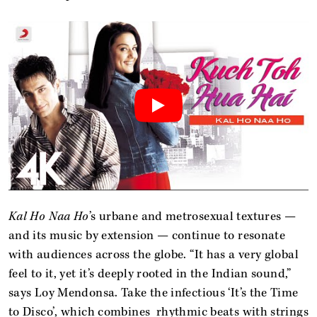
Kal Ho Naa Ho
’s urbane and metrosexual textures —
and its music by extension — continue to resonate
with audiences across the globe. “It has a very global
feel to it, yet it’s deeply rooted in the Indian sound,”
says Loy Mendonsa. Take the infectious ‘It’s the Time
to Disco’, which combines rhythmic beats with strings