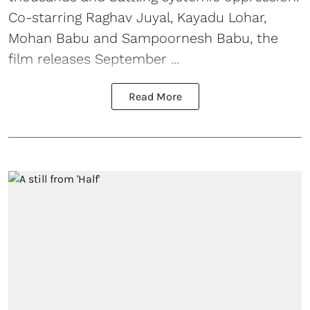
Co-starring Raghav Juyal, Kayadu Lohar,
Mohan Babu and Sampoornesh Babu, the
film releases September ...
Read More