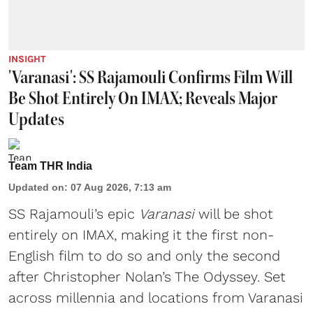
INSIGHT
'Varanasi': SS Rajamouli Confirms Film Will
Be Shot Entirely On IMAX; Reveals Major
Updates
Team THR India
Updated on
:
07 Aug 2026, 7:13 am
SS Rajamouli’s epic
Varanasi
will be shot
entirely on IMAX, making it the first non-
English film to do so and only the second
after Christopher Nolan’s The Odyssey. Set
across millennia and locations from Varanasi