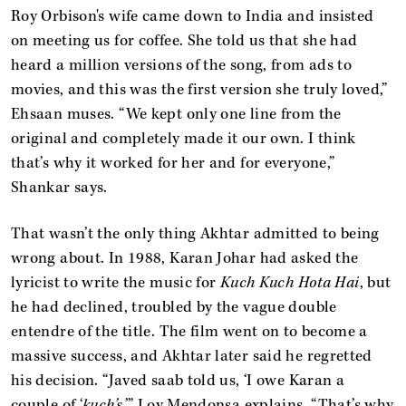
Roy Orbison's wife came down to India and insisted
on meeting us for coffee. She told us that she had
heard a million versions of the song, from ads to
movies, and this was the first version she truly loved,”
Ehsaan muses. “We kept only one line from the
original and completely made it our own. I think
that’s why it worked for her and for everyone,”
Shankar says.
That wasn’t the only thing Akhtar admitted to being
wrong about. In 1988, Karan Johar had asked the
lyricist to write the music for
Kuch Kuch Hota Hai
, but
he had declined, troubled by the vague double
entendre of the title. The film went on to become a
massive success, and Akhtar later said he regretted
his decision. “Javed saab told us, ‘I owe Karan a
couple of ‘
kuch’s
,’” Loy Mendonsa explains. “That’s why