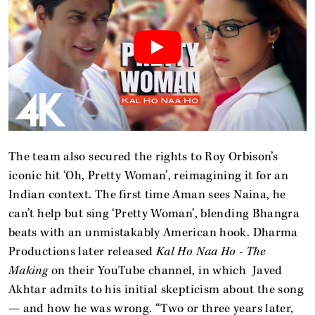
The team also secured the rights to Roy Orbison’s
iconic hit ‘Oh, Pretty Woman’, reimagining it for an
Indian context. The first time Aman sees Naina, he
can’t help but sing ‘Pretty Woman’, blending Bhangra
beats with an unmistakably American hook. Dharma
Productions later released
Kal Ho Naa Ho - The
Making
on their YouTube channel, in which Javed
Akhtar admits to his initial skepticism about the song
— and how he was wrong. “Two or three years later,