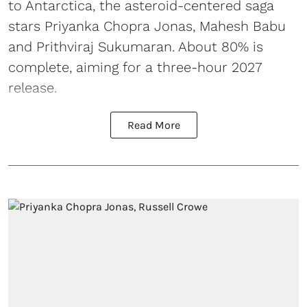
to Antarctica, the asteroid-centered saga
stars Priyanka Chopra Jonas, Mahesh Babu
and Prithviraj Sukumaran. About 80% is
complete, aiming for a three-hour 2027
release.
Read More