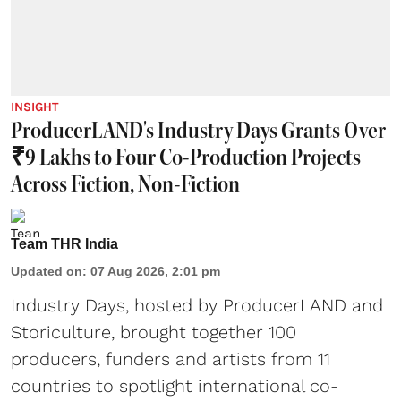
INSIGHT
ProducerLAND's Industry Days Grants Over
₹9 Lakhs to Four Co-Production Projects
Across Fiction, Non-Fiction
Team THR India
Updated on
:
07 Aug 2026, 2:01 pm
Industry Days, hosted by ProducerLAND and
Storiculture, brought together 100
producers, funders and artists from 11
countries to spotlight international co-