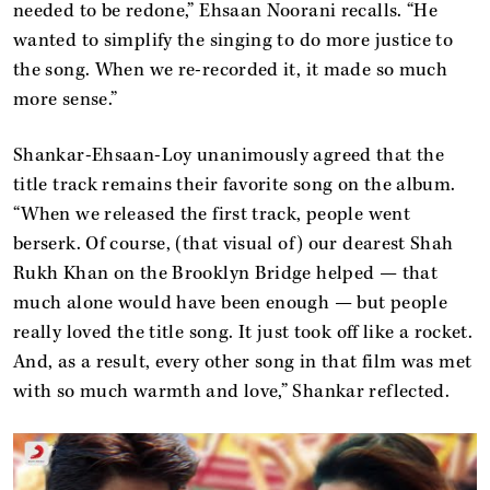
needed to be redone,” Ehsaan Noorani recalls. “He
wanted to simplify the singing to do more justice to
the song. When we re-recorded it, it made so much
more sense.”
Shankar-Ehsaan-Loy unanimously agreed that the
title track remains their favorite song on the album.
“When we released the first track, people went
berserk. Of course, (that visual of) our dearest Shah
Rukh Khan on the Brooklyn Bridge helped — that
much alone would have been enough — but people
really loved the title song. It just took off like a rocket.
And, as a result, every other song in that film was met
with so much warmth and love,” Shankar reflected.