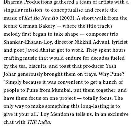
Dharma Productions gathered a team of artists with a
singular mission: to conceptualise and create the
music of
Kal Ho Naa Ho
(2003). A short walk from the
iconic German Bakery — where the title track’s
melody first began to take shape — composer trio
Shankar-Ehsaan-Loy, director Nikkhil Advani, lyricist
and poet Javed Akhtar got to work. They spent hours
crafting music that would endure for decades fueled
by the tea, biscuits, and toast that producer Yash
Johar generously brought them on trays. Why Pune?
“Simply because it was convenient to get a bunch of
people to Pune from Mumbai, put them together, and
have them focus on one project — totally focus. The
only way to make something this long-lasting is to
give it your all,” Loy Mendonsa tells us, in an exclusive
chat with
THR India.