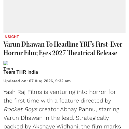
INSIGHT
Varun Dhawan To Headline YRF's First-Ever
Horror Film; Eyes 2027 Theatrical Release
Team THR India
Updated on
:
07 Aug 2026, 9:32 am
Yash Raj Films is venturing into horror for
the first time with a feature directed by
Rocket Boys
creator Abhay Pannu, starring
Varun Dhawan in the lead. Strategically
backed by Akshaye Widhani, the film marks