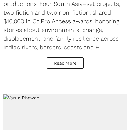
productions. Four South Asia–set projects,
two fiction and two non-fiction, shared
$10,000 in Co.Pro Access awards, honoring
stories about environmental change,
displacement, and family resilience across
India’s rivers, borders, coasts and H ...
Read More