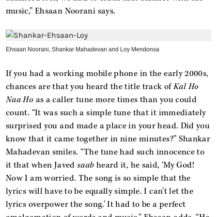
music,” Ehsaan Noorani says.
Ehsaan Noorani, Shankar Mahadevan and Loy Mendonsa
If you had a working mobile phone in the early 2000s,
chances are that you heard the title track of
Kal Ho
Naa Ho
as a caller tune more times than you could
count. “It was such a simple tune that it immediately
surprised you and made a place in your head. Did you
know that it came together in nine minutes?” Shankar
Mahadevan smiles. “The tune had such innocence to
it that when Javed
saab
heard it, he said, ‘My God!
Now I am worried. The song is so simple that the
lyrics will have to be equally simple. I can’t let the
lyrics overpower the song.’ It had to be a perfect