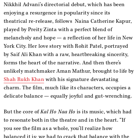
Nikkhil Advani’s directorial debut, which has been
enjoying a resurgence in popularity since its
theatrical re-release, follows Naina Catherine Kapur,
played by Preity Zinta with a perfect blend of
melancholy and hope — a reflection of her life in New
York City. Her love story with Rohit Patel, portrayed
by Saif Ali Khan with a raw, heartbreaking sincerity,
forms the heart of the narrative. And then there’s
unlikely matchmaker Aman Mathur, brought to life by
Shah Rukh Khan
with his signature devastating
charm. The film, much like its characters, occupies a
delicate balance — equally joyful and gut-wrenching.
But the core of
Kal Ho Naa Ho
is its music, which had
to resonate both in the theatre and in the heart. “If
you see the film as a whole, you’ll realize how
balanced it is; we had to crack that balance with the