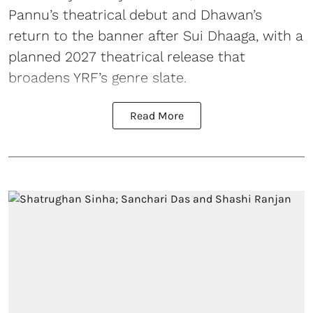
Pannu’s theatrical debut and Dhawan’s
return to the banner after Sui Dhaaga, with a
planned 2027 theatrical release that
broadens YRF’s genre slate.
Read More