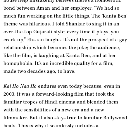
house help mistakenly believes there's a homoerotic
bond between Aman and her employer. “We had so
much fun working on the little things. The ‘Kanta Ben’
theme was hilarious. I told Shankar to sing it in an
over-the-top Gujarati style; every time it plays, you
crack up,” Ehsaan laughs. It’s not the prospect of a gay
relationship which becomes the joke; the audience,
like the film, is laughing at Kanta Ben, and at her
homophobia. It’s an incredible quality for a film,
made two decades ago, to have.
Kal Ho Naa Ho
endures even today because, even in
2003, it was a forward-looking film that took the
familiar tropes of Hindi cinema and blended them
with the sensibilities of a new era and a new
filmmaker. But it also stays true to familiar Bollywood
beats. This is why it seamlessly includes a