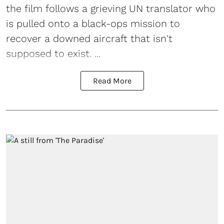
the film follows a grieving UN translator who
is pulled onto a black-ops mission to
recover a downed aircraft that isn't
supposed to exist. ...
Read More