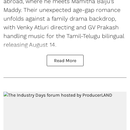
abroad, where he meets Mamitha Baiju’s
Maddy. Their unexpected age-gap romance
unfolds against a family drama backdrop,
with Venky Atluri directing and GV Prakash
handling music for the Tamil-Telugu bilingual
releasing August 14.
Read More