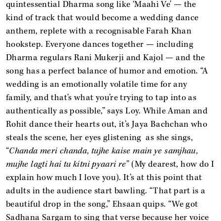
quintessential Dharma song like ‘Maahi Ve’
— the
kind of track that would become a wedding dance
anthem, replete with a recognisable Farah Khan
hookstep. Everyone dances together — including
Dharma regulars Rani Mukerji and Kajol — and the
song has a perfect balance of humor and emotion. “A
wedding is an emotionally volatile time for any
family, and that’s what you’re trying to tap into as
authentically as possible,” says Loy. While Aman and
Rohit dance their hearts out, it’s Jaya Bachchan who
steals the scene, her eyes glistening as she sings,
“
Chanda meri chanda, tujhe kaise main ye samjhau,
mujhe lagti hai tu kitni pyaari re
” (My dearest, how do I
explain how much I love you). It’s at this point that
adults in the audience start bawling. “That part is a
beautiful drop in the song,” Ehsaan quips. “We got
Sadhana Sargam to sing that verse because her voice