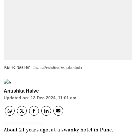
'Kal Ho Naa Ho'
Dharma Productions/Sony Music India
Anushka Halve
Updated on
:
13 Dec 2024, 11:01 am
About 21 years ago, at a swanky hotel in Pune,