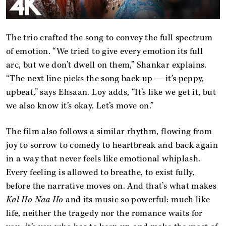
The trio crafted the song to convey the full spectrum
of emotion. “We tried to give every emotion its full
arc, but we don’t dwell on them,” Shankar explains.
“The next line picks the song back up — it’s peppy,
upbeat,” says Ehsaan. Loy adds, “It’s like we get it, but
we also know it’s okay. Let’s move on.”
The film also follows a similar rhythm, flowing from
joy to sorrow to comedy to heartbreak and back again
in a way that never feels like emotional whiplash.
Every feeling is allowed to breathe, to exist fully,
before the narrative moves on. And that’s what makes
Kal Ho Naa Ho
and its music so powerful: much like
life, neither the tragedy nor the romance waits for