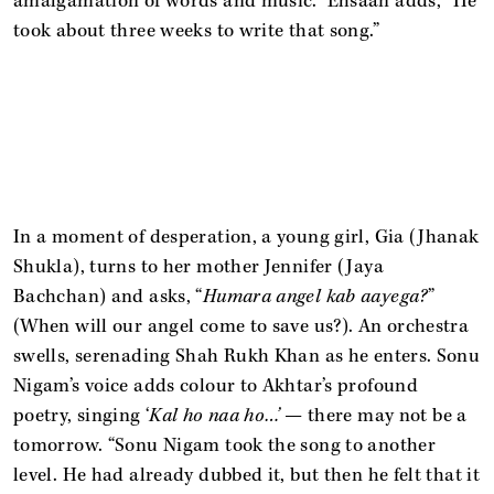
amalgamation of words and music.” Ehsaan adds, “He
took about three weeks to write that song.”
In a moment of desperation, a young girl, Gia (Jhanak
Shukla), turns to her mother Jennifer (Jaya
Bachchan) and asks, “
Humara angel kab aayega?
”
(When will our angel come to save us?). An orchestra
swells, serenading Shah Rukh Khan as he enters. Sonu
Nigam’s voice adds colour to Akhtar’s profound
poetry, singing ‘
Kal ho naa ho…’
— there may not be a
tomorrow. “Sonu Nigam took the song to another
level. He had already dubbed it, but then he felt that it