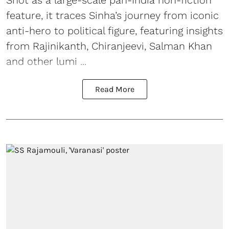
feature, it traces Sinha’s journey from iconic
anti-hero to political figure, featuring insights
from Rajinikanth, Chiranjeevi, Salman Khan
and other lumi ...
Read More