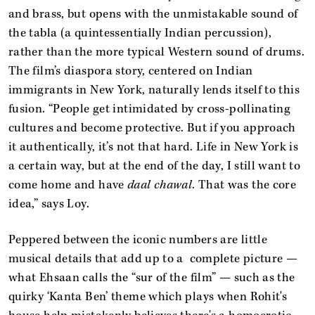
and brass, but opens with the unmistakable sound of
the tabla (a quintessentially Indian percussion),
rather than the more typical Western sound of drums.
The film’s diaspora story, centered on Indian
immigrants in New York, naturally lends itself to this
fusion. “People get intimidated by cross-pollinating
cultures and become protective. But if you approach
it authentically, it’s not that hard. Life in New York is
a certain way, but at the end of the day, I still want to
come home and have
daal chawal
. That was the core
idea,” says Loy.
Peppered between the iconic numbers are little
musical details that add up to a complete picture —
what Ehsaan calls the “sur of the film” — such as the
quirky ‘Kanta Ben’ theme which plays when Rohit's