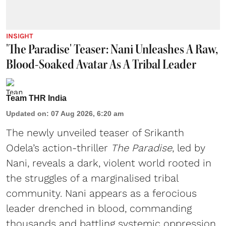
INSIGHT
'The Paradise' Teaser: Nani Unleashes A Raw,
Blood-Soaked Avatar As A Tribal Leader
Team THR India
Updated on
:
07 Aug 2026, 6:20 am
The newly unveiled teaser of Srikanth
Odela’s action-thriller
The Paradise
, led by
Nani, reveals a dark, violent world rooted in
the struggles of a marginalised tribal
community. Nani appears as a ferocious
leader drenched in blood, commanding
thousands and battling systemic oppression.