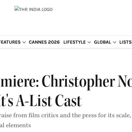
FEATURES
CANNES 2026
LIFESTYLE
GLOBAL
LISTS
emiere: Christopher No
's A-List Cast
aise from film critics and the press for its sca
al elements