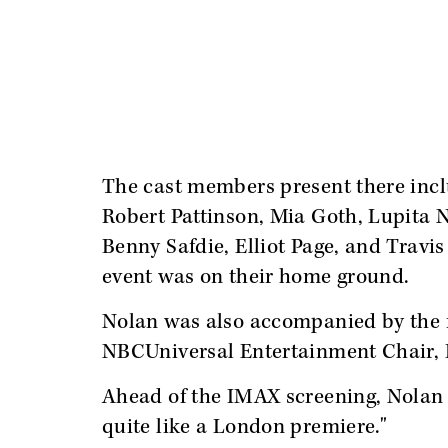
The cast members present there in
Robert Pattinson, Mia Goth, Lupita 
Benny Safdie, Elliot Page, and Travis
event was on their home ground.
Nolan was also accompanied by the
NBCUniversal Entertainment Chair,
Ahead of the IMAX screening, Nolan t
quite like a London premiere."