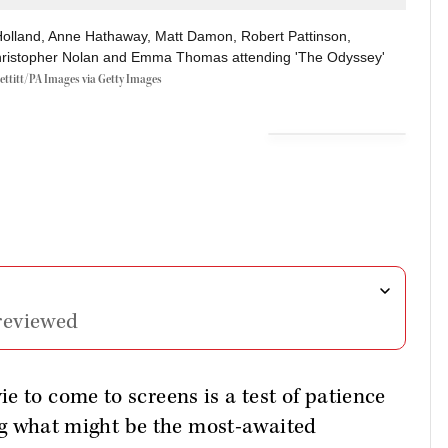
olland, Anne Hathaway, Matt Damon, Robert Pattinson,
hristopher Nolan and Emma Thomas attending 'The Odyssey'
ettitt/PA Images via Getty Images
reviewed
e to come to screens is a test of patience
ring what might be the most-awaited