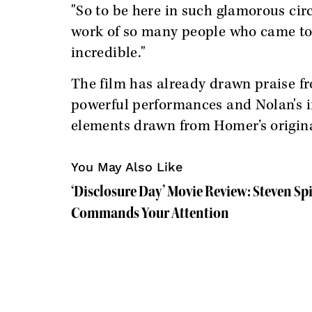
"So to be here in such glamorous cir
work of so many people who came t
incredible."
The film has already drawn praise fro
powerful performances and Nolan's i
elements drawn from Homer’s origina
You May Also Like
‘Disclosure Day’ Movie Review: Steven S
Commands Your Attention