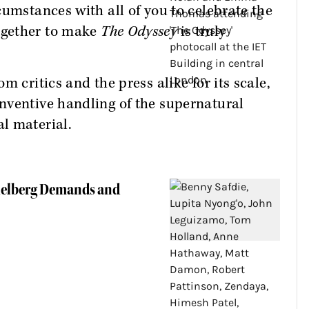
cumstances with all of you to celebrate the
ogether to make
The Odyssey
is truly
m critics and the press alike for its scale,
nventive handling of the supernatural
l material.
pielberg Demands and