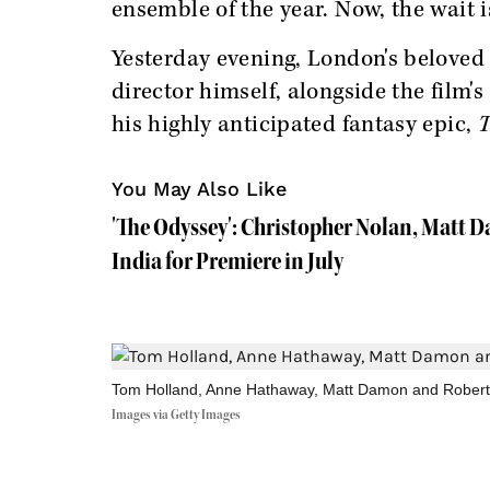
ensemble of the year. Now, the wait is
Yesterday evening, London's beloved
director himself, alongside the film'
his highly anticipated fantasy epic,
T
You May Also Like
'The Odyssey': Christopher Nolan, Matt 
India for Premiere in July
Tom Holland, Anne Hathaway, Matt Damon and Robert 
Images via Getty Images