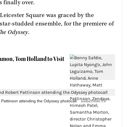
 finally over.
 Leicester Square was graced by the
s star-studded ensemble, for the premiere of
he Odyssey
.
Damon, Tom Holland to Visit
Pattinson attending the Odyssey photocall
Jordan Pettitt/PA