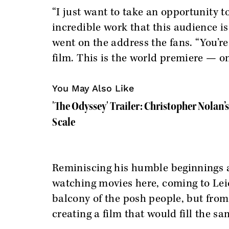
“I just want to take an opportunity t
incredible work that this audience is
went on the address the fans. “You’re 
film. This is the world premiere — o
You May Also Like
'The Odyssey' Trailer: Christopher Nolan’
Scale
Reminiscing his humble beginnings a
watching movies here, coming to Leic
balcony of the posh people, but from 
creating a film that would fill the sa