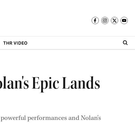
THR VIDEO
lan's Epic Lands
le, powerful performances and Nolan's