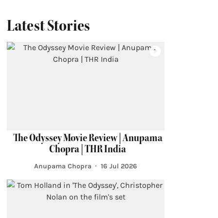
Latest Stories
The Odyssey Movie Review | Anupama
Chopra | THR India
Anupama Chopra
16 Jul 2026