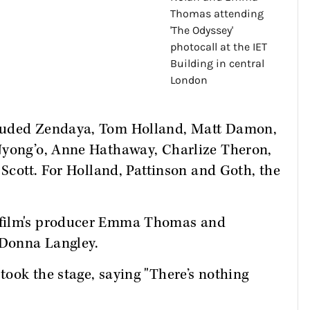
cluded Zendaya, Tom Holland, Matt Damon,
Nyong’o, Anne Hathaway, Charlize Theron,
 Scott. For Holland, Pattinson and Goth, the
 film's producer Emma Thomas and
 Donna Langley.
ook the stage, saying "There’s nothing