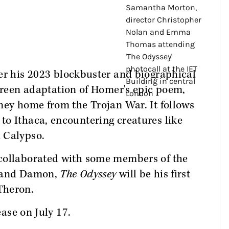
er his 2023 blockbuster and biographical
screen adaptation of Homer's epic poem,
ney home from the Trojan War. It follows
to Ithaca, encountering creatures like
 Calypso.
 collaborated with some members of the
n and Damon,
The Odyssey
will be his first
Theron.
ease on July 17.