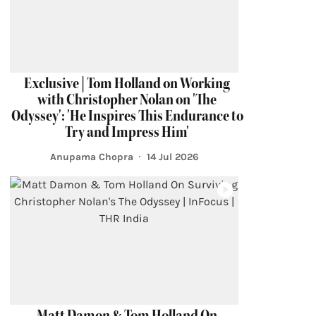
Exclusive | Tom Holland on Working
with Christopher Nolan on 'The
Odyssey': 'He Inspires This Endurance to
Try and Impress Him'
Anupama Chopra
14 Jul 2026
Matt Damon & Tom Holland On