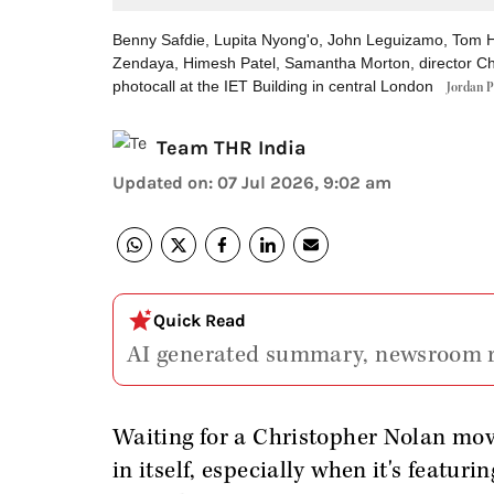
Benny Safdie, Lupita Nyong'o, John Leguizamo, Tom H
Zendaya, Himesh Patel, Samantha Morton, director C
photocall at the IET Building in central London
Jordan P
Team THR India
Updated on
:
07 Jul 2026, 9:02 am
Quick Read
AI generated summary, newsroom 
Waiting for a Christopher Nolan movi
in itself, especially when it's featu