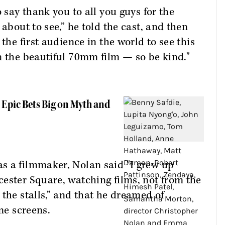
o say thank you to all you guys for the
 about to see,” he told the cast, and then
the first audience in the world to see this
n the beautiful 70mm film — so be kind."
s Epic Bets Big on Myth and
s a filmmaker, Nolan said "I grew up
ester Square, watching films, not from the
the stalls,” and that he dreamed of
me screens.