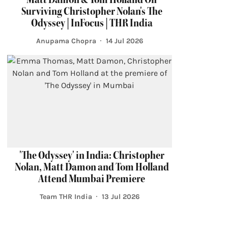
Surviving Christopher Nolan's The
Odyssey | InFocus | THR India
Anupama Chopra
14 Jul 2026
'The Odyssey' in India: Christopher
Nolan, Matt Damon and Tom Holland
Attend Mumbai Premiere
Team THR India
13 Jul 2026