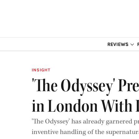
REVIEWS
INSIGHT
'The Odyssey' Pr
in London With It
'The Odyssey' has already garnered pr
inventive handling of the supernatur