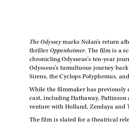
The Odyssey
marks Nolan's return aft
thriller
Oppenheimer
. The film is a 
chronicling Odysseus's ten-year jour
Odysseus's tumultuous journey back 
Sirens, the Cyclops Polyphemus, and
While the filmmaker has previously
cast, including Hathaway, Pattinso
venture with Holland, Zendaya and 
The film is slated for a theatrical rel