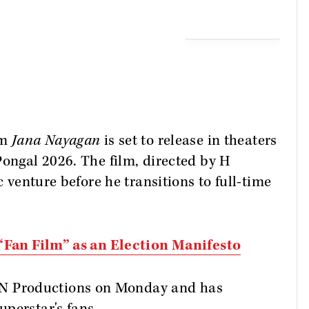
lm
Jana Nayagan
is set to release in theaters
Pongal 2026. The film, directed by H
c venture before he transitions to full-time
 “Fan Film” as an Election Manifesto
 Productions on Monday and has