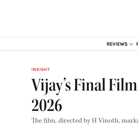
REVIEWS
INSIGHT
Vijay’s Final Fil
2026
The film, directed by H Vinoth, marks 