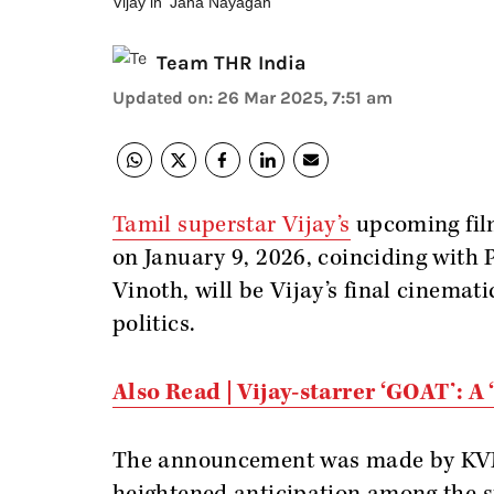
Vijay in 'Jana Nayagan'
Team THR India
Updated on
:
26 Mar 2025, 7:51 am
Tamil superstar Vijay’s
upcoming fi
on January 9, 2026, coinciding with 
Vinoth, will be Vijay’s final cinemati
politics.
Also Read | Vijay-starrer ‘GOAT’: A
The announcement was made by KVN