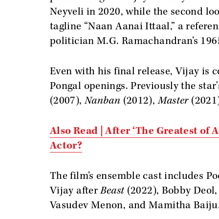
Neyveli in 2020, while the second lo
tagline “Naan Aanai Ittaal,” a referen
politician M.G. Ramachandran’s 196
Even with his final release, Vijay is 
Pongal openings. Previously the star
(2007),
Nanban
(2012),
Master
(2021
Also Read | After ‘The Greatest of A
Actor?
The film’s ensemble cast includes Po
Vijay after
Beast
(2022), Bobby Deol,
Vasudev Menon, and Mamitha Baiju