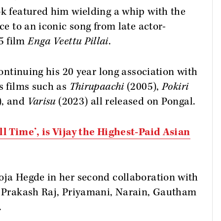
ok featured him wielding a whip with the
ce to an iconic song from late actor-
5 film
Enga Veettu Pillai
.
continuing his 20 year long association with
's films such as
Thirupaachi
(2005),
Pokiri
), and
Varisu
(2023) all released on Pongal.
ll Time’, is Vijay the Highest-Paid Asian
oja Hegde in her second collaboration with
 Prakash Raj, Priyamani, Narain, Gautham
.