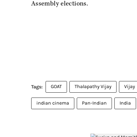
Assembly elections.
GOAT
Thalapathy Vijay
Vijay
indian cinema
Pan-Indian
India