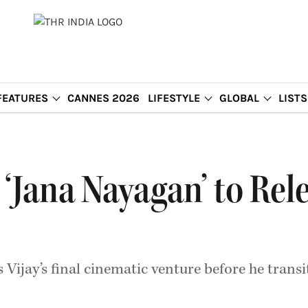
FEATURES
CANNES 2026
LIFESTYLE
GLOBAL
LISTS
m ‘Jana Nayagan’ to Rel
Vijay’s final cinematic venture before he transit