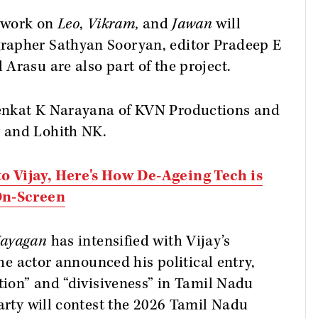
 work on
Leo
,
Vikram,
and
Jawan
will
rapher Sathyan Sooryan, editor Pradeep E
Arasu are also part of the project.
enkat K Narayana of KVN Productions and
 and Lohith NK.
o Vijay, Here's How De-Ageing Tech is
 On-Screen
Nayagan
has intensified with Vijay’s
the actor announced his political entry,
ption” and “divisiveness” in Tamil Nadu
party will contest the 2026 Tamil Nadu