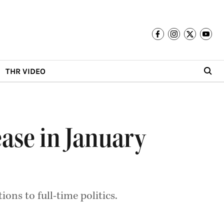
THR VIDEO
ease in January
ions to full-time politics.