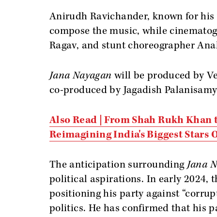
Anirudh Ravichander, known for his
compose the music, while cinematog
Ragav, and stunt choreographer Anal 
Jana Nayagan
will be produced by V
co-produced by Jagadish Palanisamy
Also Read | From Shah Rukh Khan t
Reimagining India's Biggest Stars
The anticipation surrounding
Jana 
political aspirations. In early 2024, 
positioning his party against “corru
politics. He has confirmed that his 