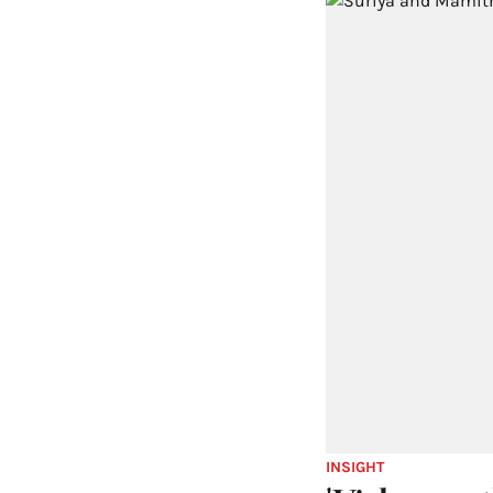
INSIGHT