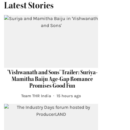
Latest Stories
'Vishwanath and Sons' Trailer: Suriya-
Mamitha Baiju Age-Gap Romance
Promises Good Fun
Team THR India
15 hours ago