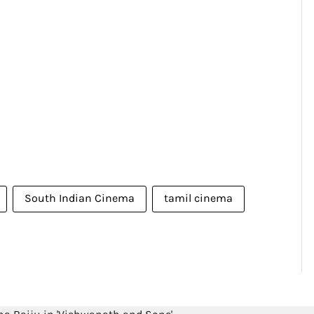
South Indian Cinema
tamil cinema