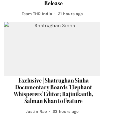
Release
Team THR India
21 hours ago
Exclusive | Shatrughan Sinha
Documentary Boards ‘Elephant
Whisperers’ Editor; Rajinikanth,
Salman Khan to Feature
Justin Rao
23 hours ago