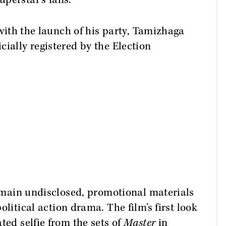
perstar's fans.
s with the launch of his party, Tamizhaga
cially registered by the Election
 remain undisclosed, promotional materials
olitical action drama. The film’s first look
ted selfie from the sets of
Master
in