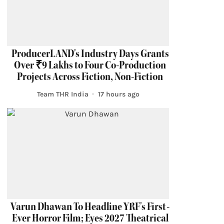
ProducerLAND's Industry Days Grants
Over ₹9 Lakhs to Four Co-Production
Projects Across Fiction, Non-Fiction
Team THR India
17 hours ago
Varun Dhawan To Headline YRF's First-
Ever Horror Film; Eyes 2027 Theatrical