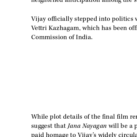
heightened anticipation among the su
Vijay officially stepped into politic
Vettri Kazhagam, which has been offi
Commission of India.
While plot details of the final film
suggest that
Jana Nayagan
will be a p
paid homage to Vijay’s widely circula