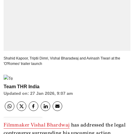
Shahid Kapoor, Triptii Dimri, Vishal Bharadwaj and Avinash Tiwari at the
'O'Romeo' trailer launch
Team THR India
Updated on
:
27 Jan 2026, 9:07 am
Filmmaker Vishal Bhardwaj
has addressed the legal
controversy surrounding his upcoming action