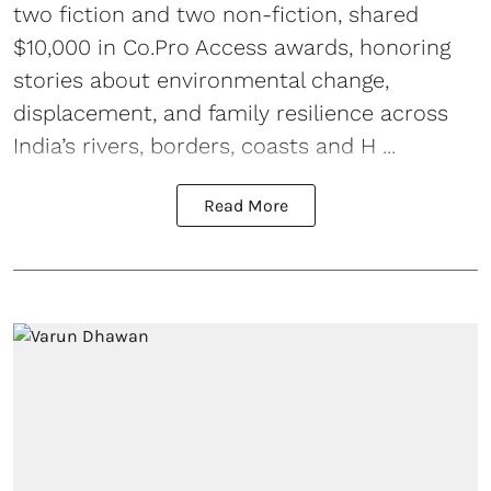
two fiction and two non-fiction, shared
$10,000 in Co.Pro Access awards, honoring
stories about environmental change,
displacement, and family resilience across
India’s rivers, borders, coasts and H ...
Read More