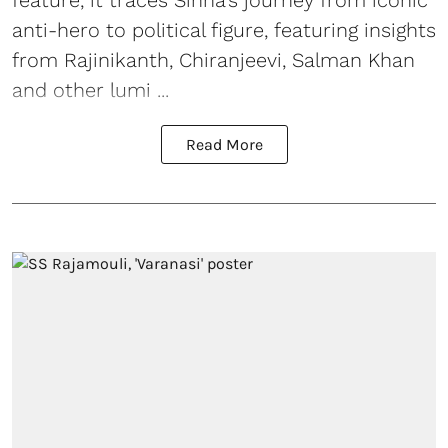
feature, it traces Sinha’s journey from iconic
anti-hero to political figure, featuring insights
from Rajinikanth, Chiranjeevi, Salman Khan
and other lumi ...
Read More