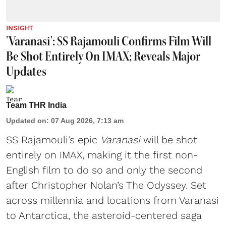
INSIGHT
'Varanasi': SS Rajamouli Confirms Film Will
Be Shot Entirely On IMAX; Reveals Major
Updates
Team THR India
Updated on
:
07 Aug 2026, 7:13 am
SS Rajamouli’s epic
Varanasi
will be shot
entirely on IMAX, making it the first non-
English film to do so and only the second
after Christopher Nolan’s The Odyssey. Set
across millennia and locations from Varanasi
to Antarctica, the asteroid-centered saga