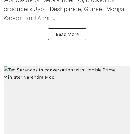
producers Jyoti Deshpande, Guneet Monga
Kapoor and Achi ...
Read More