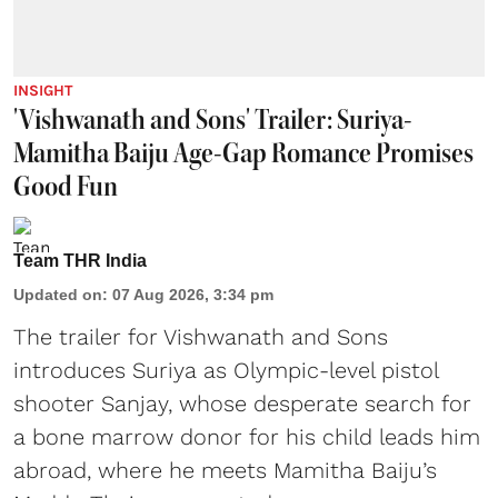
INSIGHT
'Vishwanath and Sons' Trailer: Suriya-
Mamitha Baiju Age-Gap Romance Promises
Good Fun
Team THR India
Updated on
:
07 Aug 2026, 3:34 pm
The trailer for Vishwanath and Sons
introduces Suriya as Olympic-level pistol
shooter Sanjay, whose desperate search for
a bone marrow donor for his child leads him
abroad, where he meets Mamitha Baiju’s