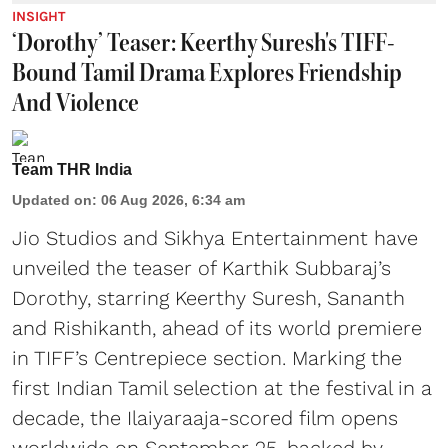
INSIGHT
‘Dorothy’ Teaser: Keerthy Suresh's TIFF-
Bound Tamil Drama Explores Friendship
And Violence
Team THR India
Updated on
:
06 Aug 2026, 6:34 am
Jio Studios and Sikhya Entertainment have
unveiled the teaser of Karthik Subbaraj’s
Dorothy, starring Keerthy Suresh, Sananth
and Rishikanth, ahead of its world premiere
in TIFF’s Centrepiece section. Marking the
first Indian Tamil selection at the festival in a
decade, the Ilaiyaraaja-scored film opens
worldwide on September 25, backed by