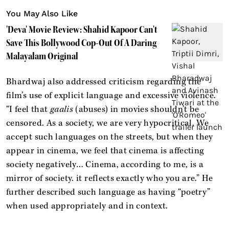
You May Also Like
'Deva' Movie Review: Shahid Kapoor Can't
Save This Bollywood Cop-Out Of A Daring
Malayalam Original
Bhardwaj also addressed criticism regarding the
film’s use of explicit language and excessive violence.
“I feel that
gaalis
(abuses) in movies shouldn’t be
censored. As a society, we are very hypocritical. We
accept such languages on the streets, but when they
appear in cinema, we feel that cinema is affecting
society negatively… Cinema, according to me, is a
mirror of society. it reflects exactly who you are.” He
further described such language as having “poetry”
when used appropriately and in context.