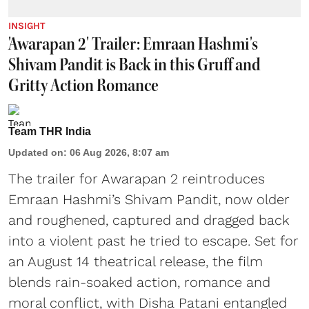
INSIGHT
'Awarapan 2' Trailer: Emraan Hashmi's
Shivam Pandit is Back in this Gruff and
Gritty Action Romance
Team THR India
Updated on
:
06 Aug 2026, 8:07 am
The trailer for Awarapan 2 reintroduces
Emraan Hashmi’s Shivam Pandit, now older
and roughened, captured and dragged back
into a violent past he tried to escape. Set for
an August 14 theatrical release, the film
blends rain-soaked action, romance and
moral conflict, with Disha Patani entangled