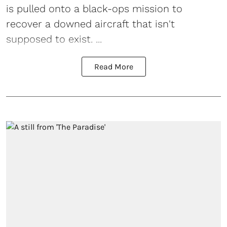
is pulled onto a black-ops mission to
recover a downed aircraft that isn't
supposed to exist. ...
Read More