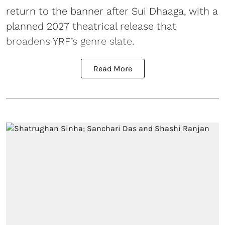
return to the banner after Sui Dhaaga, with a
planned 2027 theatrical release that
broadens YRF’s genre slate.
Read More