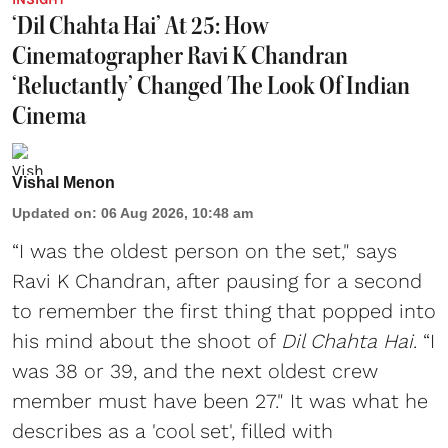
‘Dil Chahta Hai’ At 25: How
Cinematographer Ravi K Chandran
‘Reluctantly’ Changed The Look Of Indian
Cinema
Vishal Menon
Updated on
:
06 Aug 2026, 10:48 am
“I was the oldest person on the set," says
Ravi K Chandran, after pausing for a second
to remember the first thing that popped into
his mind about the shoot of
Dil Chahta Hai
. “I
was 38 or 39, and the next oldest crew
member must have been 27." It was what he
describes as a 'cool set', filled with