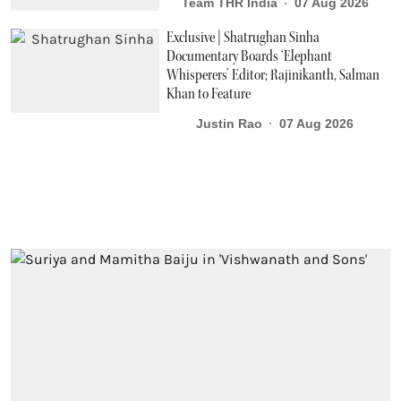
Team THR India
07 Aug 2026
Exclusive | Shatrughan Sinha
Documentary Boards ‘Elephant
Whisperers’ Editor; Rajinikanth, Salman
Khan to Feature
Justin Rao
07 Aug 2026