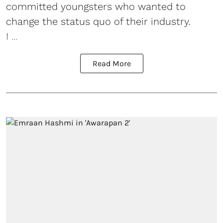
committed youngsters who wanted to
change the status quo of their industry.
I ...
Read More