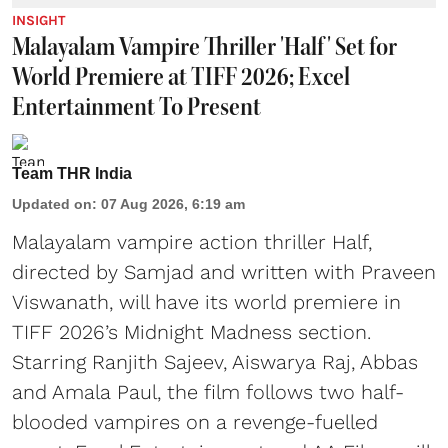
INSIGHT
Malayalam Vampire Thriller 'Half' Set for
World Premiere at TIFF 2026; Excel
Entertainment To Present
Team THR India
Updated on
:
07 Aug 2026, 6:19 am
Malayalam vampire action thriller Half,
directed by Samjad and written with Praveen
Viswanath, will have its world premiere in
TIFF 2026’s Midnight Madness section.
Starring Ranjith Sajeev, Aiswarya Raj, Abbas
and Amala Paul, the film follows two half-
blooded vampires on a revenge-fuelled