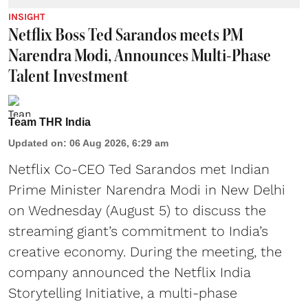
INSIGHT
Netflix Boss Ted Sarandos meets PM
Narendra Modi, Announces Multi-Phase
Talent Investment
Team THR India
Updated on
:
06 Aug 2026, 6:29 am
Netflix Co-CEO Ted Sarandos met Indian
Prime Minister Narendra Modi in New Delhi
on Wednesday (August 5) to discuss the
streaming giant’s commitment to India’s
creative economy. During the meeting, the
company announced the Netflix India
Storytelling Initiative, a multi-phase