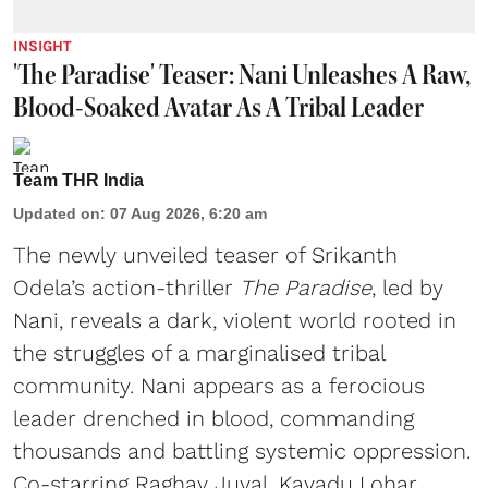
INSIGHT
'The Paradise' Teaser: Nani Unleashes A Raw,
Blood-Soaked Avatar As A Tribal Leader
Team THR India
Updated on
:
07 Aug 2026, 6:20 am
The newly unveiled teaser of Srikanth
Odela’s action-thriller
The Paradise
, led by
Nani, reveals a dark, violent world rooted in
the struggles of a marginalised tribal
community. Nani appears as a ferocious
leader drenched in blood, commanding
thousands and battling systemic oppression.
Co-starring Raghav Juyal, Kayadu Lohar,