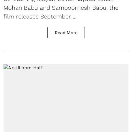
Mohan Babu and Sampoornesh Babu, the
film releases September ...
Read More