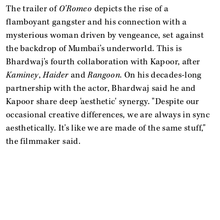
The trailer of
O’Romeo
depicts the rise of a
flamboyant gangster and his connection with a
mysterious woman driven by vengeance, set against
the backdrop of Mumbai’s underworld. This is
Bhardwaj's fourth collaboration with Kapoor, after
Kaminey
,
Haider
and
Rangoon
. On his decades-long
partnership with the actor, Bhardwaj said he and
Kapoor share deep 'aesthetic' synergy. "Despite our
occasional creative differences, we are always in sync
aesthetically. It's like we are made of the same stuff,"
the filmmaker said.