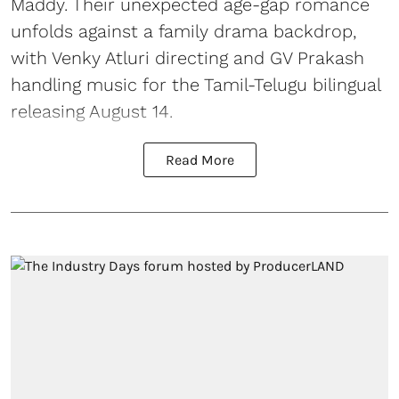
Maddy. Their unexpected age-gap romance
unfolds against a family drama backdrop,
with Venky Atluri directing and GV Prakash
handling music for the Tamil-Telugu bilingual
releasing August 14.
Read More