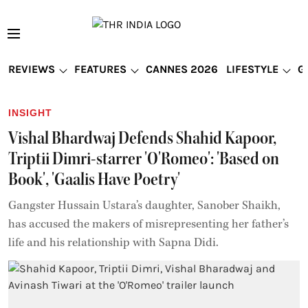
REVIEWS
FEATURES
CANNES 2026
LIFESTYLE
G
INSIGHT
Vishal Bhardwaj Defends Shahid Kapoor,
Triptii Dimri-starrer 'O'Romeo': 'Based on
Book', 'Gaalis Have Poetry'
Gangster Hussain Ustara’s daughter, Sanober Shaikh,
has accused the makers of misrepresenting her father’s
life and his relationship with Sapna Didi.