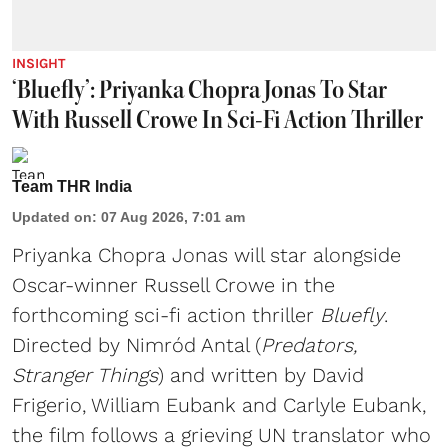
INSIGHT
‘Bluefly’: Priyanka Chopra Jonas To Star
With Russell Crowe In Sci-Fi Action Thriller
Team THR India
Updated on
:
07 Aug 2026, 7:01 am
Priyanka Chopra Jonas will star alongside
Oscar-winner Russell Crowe in the
forthcoming sci-fi action thriller
Bluefly
.
Directed by Nimród Antal (
Predators,
Stranger Things
) and written by David
Frigerio, William Eubank and Carlyle Eubank,
the film follows a grieving UN translator who