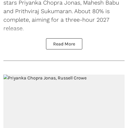
stars Priyanka Chopra Jonas, Mahesh Babu
and Prithviraj Sukumaran. About 80% is
complete, aiming for a three-hour 2027
release.
Read More