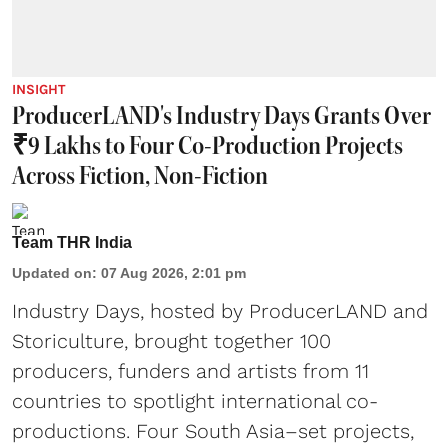
INSIGHT
ProducerLAND's Industry Days Grants Over
₹9 Lakhs to Four Co-Production Projects
Across Fiction, Non-Fiction
Team THR India
Updated on
:
07 Aug 2026, 2:01 pm
Industry Days, hosted by ProducerLAND and
Storiculture, brought together 100
producers, funders and artists from 11
countries to spotlight international co-
productions. Four South Asia–set projects,