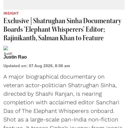
INSIGHT
Exclusive | Shatrughan Sinha Documentary
Boards ‘Elephant Whisperers’ Editor;
Rajinikanth, Salman Khan to Feature
Justin Rao
Updated on
:
07 Aug 2026, 8:06 am
A major biographical documentary on
veteran actor-politician Shatrughan Sinha,
directed by Shashi Ranjan, is nearing
completion with acclaimed editor Sanchari
Das of The Elephant Whisperers onboard.
Shot as a large-scale pan-India non-fiction