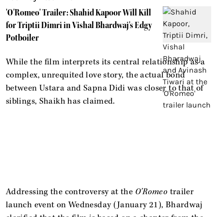
'O'Romeo' Trailer: Shahid Kapoor Will Kill
for Triptii Dimri in Vishal Bhardwaj's Edgy
Potboiler
While the film interprets its central relationship as a
complex, unrequited love story, the actual bond
between Ustara and Sapna Didi was closer to that of
siblings, Shaikh has claimed.
Addressing the controversy at the
O’Romeo
trailer
launch event on Wednesday (January 21), Bhardwaj