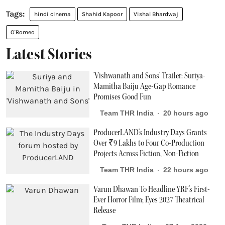
hindi cinema
Shahid Kapoor
Vishal Bhardwaj
O'Romeo
Latest Stories
'Vishwanath and Sons' Trailer: Suriya-
Mamitha Baiju Age-Gap Romance
Promises Good Fun
Team THR India
20 hours ago
ProducerLAND's Industry Days Grants
Over ₹9 Lakhs to Four Co-Production
Projects Across Fiction, Non-Fiction
Team THR India
22 hours ago
Varun Dhawan To Headline YRF's First-
Ever Horror Film; Eyes 2027 Theatrical
Release