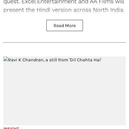
quest. Excel Entertainment and AA Films will
present the Hindi version across North India.
Read More
INSIGHT