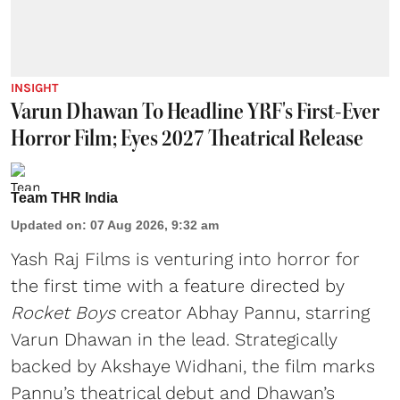
INSIGHT
Varun Dhawan To Headline YRF's First-Ever
Horror Film; Eyes 2027 Theatrical Release
Team THR India
Updated on
:
07 Aug 2026, 9:32 am
Yash Raj Films is venturing into horror for
the first time with a feature directed by
Rocket Boys
creator Abhay Pannu, starring
Varun Dhawan in the lead. Strategically
backed by Akshaye Widhani, the film marks
Pannu’s theatrical debut and Dhawan’s