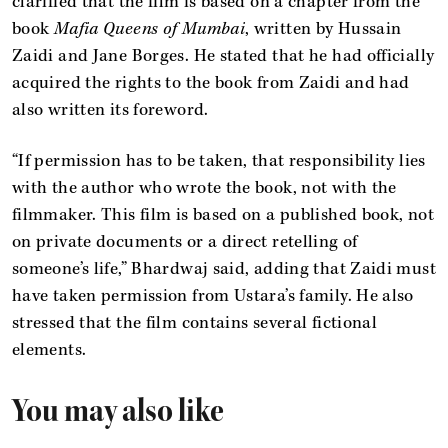
clarified that the film is based on a chapter from the
book
Mafia Queens of Mumbai
, written by Hussain
Zaidi and Jane Borges. He stated that he had officially
acquired the rights to the book from Zaidi and had
also written its foreword.
“If permission has to be taken, that responsibility lies
with the author who wrote the book, not with the
filmmaker. This film is based on a published book, not
on private documents or a direct retelling of
someone’s life,” Bhardwaj said, adding that Zaidi must
have taken permission from Ustara’s family. He also
stressed that the film contains several fictional
elements.
You may also like