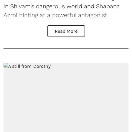
in Shivam’s dangerous world and Shabana
Azmi hinting at a powerful antagonist.
Read More