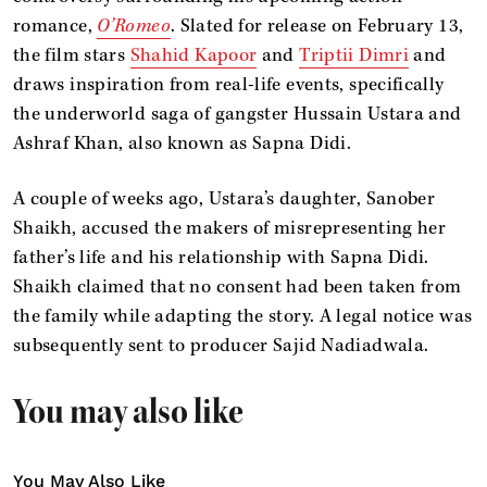
romance,
O’Romeo
. Slated for release on February 13,
the film stars
Shahid Kapoor
and
Triptii Dimri
and
draws inspiration from real-life events, specifically
the underworld saga of gangster Hussain Ustara and
Ashraf Khan, also known as Sapna Didi.
A couple of weeks ago, Ustara’s daughter, Sanober
Shaikh, accused the makers of misrepresenting her
father’s life and his relationship with Sapna Didi.
Shaikh claimed that no consent had been taken from
the family while adapting the story. A legal notice was
subsequently sent to producer Sajid Nadiadwala.
You may also like
You May Also Like