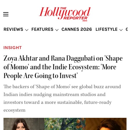
REVIEWS
FEATURES
CANNES 2026
LIFESTYLE
G
INSIGHT
Zoya Akhtar and Rana Daggubati on 'Shape
of Momo' and the Indie Ecosystem: 'More
People Are Going to Invest'
The backers of ‘Shape of Momo’ see global buzz around
Indian indies nudging mainstream studios and
investors toward a more sustainable, future-ready
ecosystem