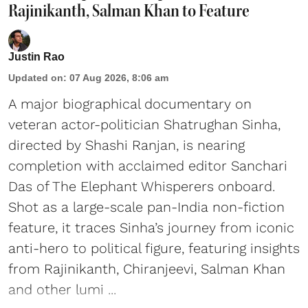
Rajinikanth, Salman Khan to Feature
Justin Rao
Updated on
:
07 Aug 2026, 8:06 am
A major biographical documentary on
veteran actor-politician Shatrughan Sinha,
directed by Shashi Ranjan, is nearing
completion with acclaimed editor Sanchari
Das of The Elephant Whisperers onboard.
Shot as a large-scale pan-India non-fiction
feature, it traces Sinha’s journey from iconic
anti-hero to political figure, featuring insights
from Rajinikanth, Chiranjeevi, Salman Khan
and other lumi ...