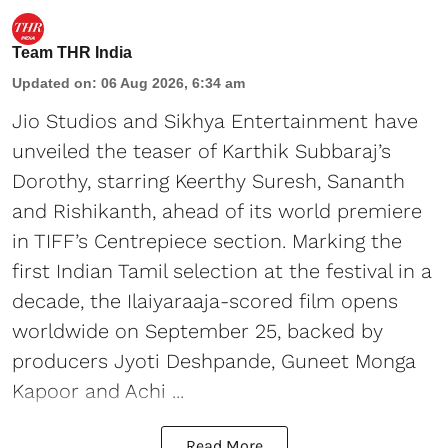
Team THR India
Updated on
:
06 Aug 2026, 6:34 am
Jio Studios and Sikhya Entertainment have
unveiled the teaser of Karthik Subbaraj’s
Dorothy, starring Keerthy Suresh, Sananth
and Rishikanth, ahead of its world premiere
in TIFF’s Centrepiece section. Marking the
first Indian Tamil selection at the festival in a
decade, the Ilaiyaraaja-scored film opens
worldwide on September 25, backed by
producers Jyoti Deshpande, Guneet Monga
Kapoor and Achi ...
Read More