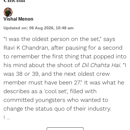
Vishal Menon
Updated on
:
06 Aug 2026, 10:48 am
“I was the oldest person on the set," says
Ravi K Chandran, after pausing for a second
to remember the first thing that popped into
his mind about the shoot of
Dil Chahta Hai
. “I
was 38 or 39, and the next oldest crew
member must have been 27." It was what he
describes as a 'cool set', filled with
committed youngsters who wanted to
change the status quo of their industry.
I ...