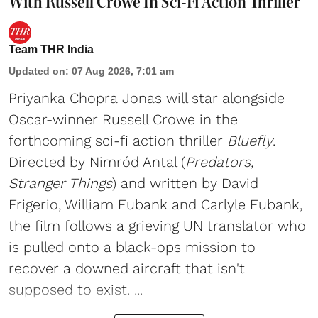
With Russell Crowe In Sci-Fi Action Thriller
Team THR India
Updated on
:
07 Aug 2026, 7:01 am
Priyanka Chopra Jonas will star alongside
Oscar-winner Russell Crowe in the
forthcoming sci-fi action thriller
Bluefly
.
Directed by Nimród Antal (
Predators,
Stranger Things
) and written by David
Frigerio, William Eubank and Carlyle Eubank,
the film follows a grieving UN translator who
is pulled onto a black-ops mission to
recover a downed aircraft that isn't
supposed to exist. ...