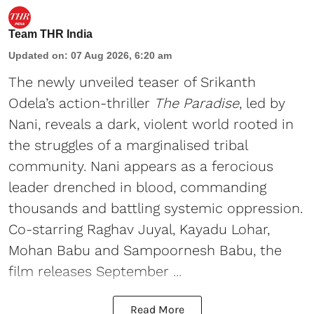
Team THR India
Updated on
:
07 Aug 2026, 6:20 am
The newly unveiled teaser of Srikanth
Odela’s action-thriller
The Paradise
, led by
Nani, reveals a dark, violent world rooted in
the struggles of a marginalised tribal
community. Nani appears as a ferocious
leader drenched in blood, commanding
thousands and battling systemic oppression.
Co-starring Raghav Juyal, Kayadu Lohar,
Mohan Babu and Sampoornesh Babu, the
film releases September ...
Read More