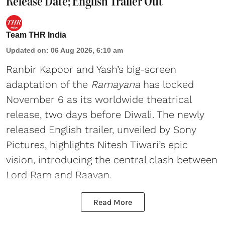
Release Date; English Trailer Out
Team THR India
Updated on
:
06 Aug 2026, 6:10 am
Ranbir Kapoor and Yash’s big-screen
adaptation of the
Ramayana
has locked
November 6 as its worldwide theatrical
release, two days before Diwali. The newly
released English trailer, unveiled by Sony
Pictures, highlights Nitesh Tiwari’s epic
vision, introducing the central clash between
Lord Ram and Raavan.
Read More