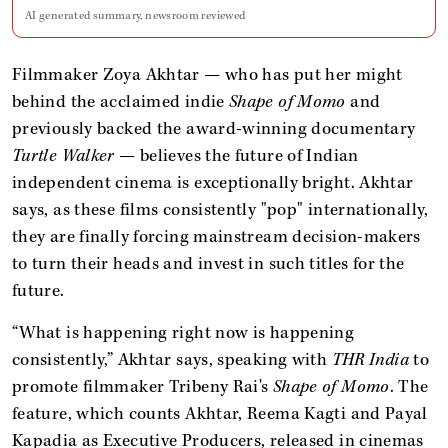
AI generated summary, newsroom reviewed
Filmmaker Zoya Akhtar — who has put her might
behind the acclaimed indie
Shape of Momo
and
previously backed the award-winning documentary
Turtle Walker
— believes the future of Indian
independent cinema is exceptionally bright. Akhtar
says, as these films consistently "pop" internationally,
they are finally forcing mainstream decision-makers
to turn their heads and invest in such titles for the
future.
“What is happening right now is happening
consistently,” Akhtar says, speaking with
THR India
to
promote filmmaker Tribeny Rai's
Shape of Momo
. The
feature, which counts Akhtar, Reema Kagti and Payal
Kapadia as Executive Producers, released in cinemas