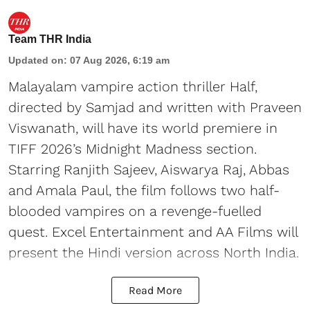
Team THR India
Updated on
:
07 Aug 2026, 6:19 am
Malayalam vampire action thriller Half,
directed by Samjad and written with Praveen
Viswanath, will have its world premiere in
TIFF 2026’s Midnight Madness section.
Starring Ranjith Sajeev, Aiswarya Raj, Abbas
and Amala Paul, the film follows two half-
blooded vampires on a revenge-fuelled
quest. Excel Entertainment and AA Films will
present the Hindi version across North India.
Read More