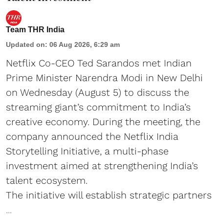
Team THR India
Updated on
:
06 Aug 2026, 6:29 am
Netflix Co-CEO Ted Sarandos met Indian
Prime Minister Narendra Modi in New Delhi
on Wednesday (August 5) to discuss the
streaming giant’s commitment to India’s
creative economy. During the meeting, the
company announced the Netflix India
Storytelling Initiative, a multi-phase
investment aimed at strengthening India’s
talent ecosystem.
The initiative will establish strategic partners
...