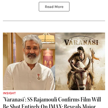
Read More
INSIGHT
'Varanasi': SS Rajamouli Confirms Film Will
Be Shot Entirely On IMAX; Reveals Major