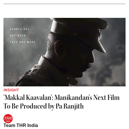
INSIGHT
'Makkal Kaavalan': Manikandan's Next Film
To Be Produced by Pa Ranjith
Team THR India