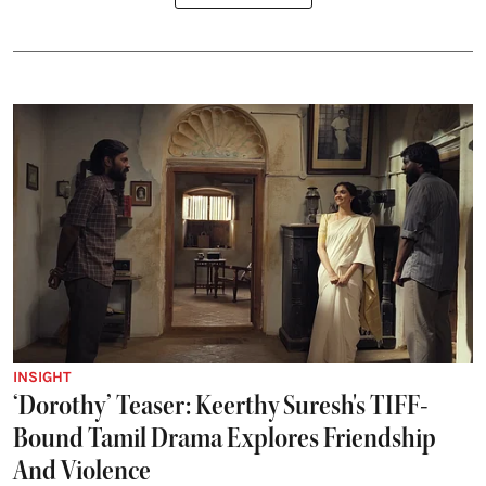
INSIGHT
‘Dorothy’ Teaser: Keerthy Suresh's TIFF-
Bound Tamil Drama Explores Friendship
And Violence