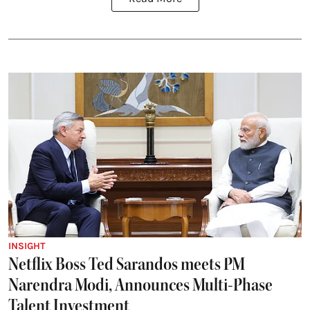
INSIGHT
Netflix Boss Ted Sarandos meets PM
Narendra Modi, Announces Multi-Phase
Talent Investment