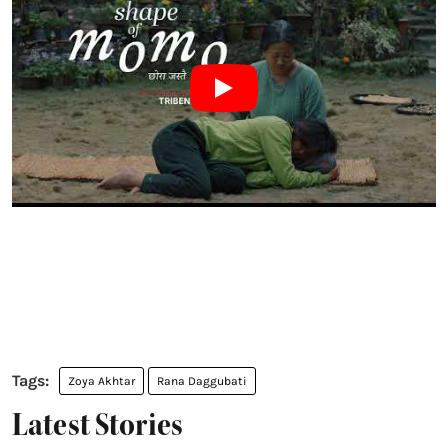
Zoya Akhtar
Rana Daggubati
Latest Stories