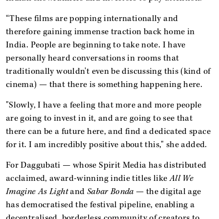
“These films are popping internationally and
therefore gaining immense traction back home in
India. People are beginning to take note. I have
personally heard conversations in rooms that
traditionally wouldn't even be discussing this (kind of
cinema) — that there is something happening here.
"Slowly, I have a feeling that more and more people
are going to invest in it, and are going to see that
there can be a future here, and find a dedicated space
for it. I am incredibly positive about this," she added.
For Daggubati — whose Spirit Media has distributed
acclaimed, award-winning indie titles like
All We
Imagine As Light
and
Sabar Bonda
— the digital age
has democratised the festival pipeline, enabling a
decentralised, borderless community of creators to