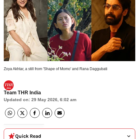
Zoya Akhtar, a still from 'Shape of Momo' and Rana Daggubati
Team THR India
Updated on
:
29 May 2026, 6:02 am
Quick Read