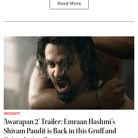
Read More
INSIGHT
'Awarapan 2' Trailer: Emraan Hashmi's
Shivam Pandit is Back in this Gruff and