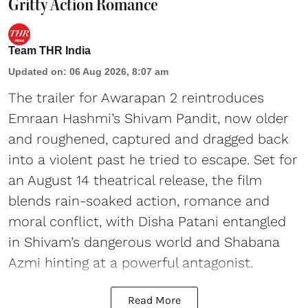
Gritty Action Romance
Team THR India
Updated on
:
06 Aug 2026, 8:07 am
The trailer for Awarapan 2 reintroduces
Emraan Hashmi’s Shivam Pandit, now older
and roughened, captured and dragged back
into a violent past he tried to escape. Set for
an August 14 theatrical release, the film
blends rain-soaked action, romance and
moral conflict, with Disha Patani entangled
in Shivam’s dangerous world and Shabana
Azmi hinting at a powerful antagonist.
Read More