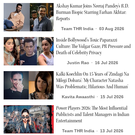
Akshay Kumar Joins Neeraj Pandey's R.D.
Burman Biopic Starring Farhan Akhtar:
Reports
Team THR India
03 Aug 2026
Inside Bollywood’s Toxic Paparazzi
Culture: The Vulgar Gaze, PR Pressure and
Death of Celebrity Privacy
Justin Rao
16 Jul 2026
Kalki Koechlin On 15 Years of 'Zindagi Na
Milegi Dobara': 'My Character Natasha
Was Problematic, Hilarious And Human'
Kavita Awaasthi
15 Jul 2026
Power Players 2026: The Most Influential
Publicists and Talent Managers in Indian
Entertainment
Team THR India
13 Jul 2026