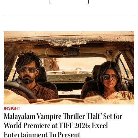
INSIGHT
Malayalam Vampire Thriller 'Half' Set for
World Premiere at TIFF 2026; Excel
Entertainment To Present