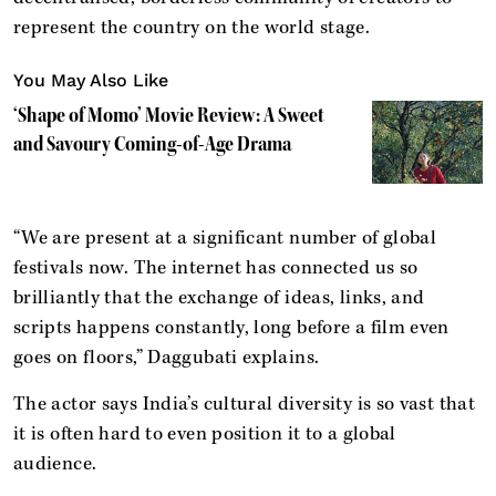
represent the country on the world stage.
You May Also Like
‘Shape of Momo’ Movie Review: A Sweet
and Savoury Coming-of-Age Drama
“We are present at a significant number of global
festivals now. The internet has connected us so
brilliantly that the exchange of ideas, links, and
scripts happens constantly, long before a film even
goes on floors,” Daggubati explains.
The actor says India’s cultural diversity is so vast that
it is often hard to even position it to a global
audience.