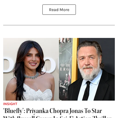
Read More
INSIGHT
‘Bluefly’: Priyanka Chopra Jonas To Star