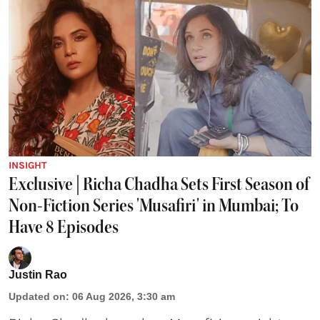
INSIGHT
Exclusive | Richa Chadha Sets First Season of
Non-Fiction Series 'Musafiri' in Mumbai; To
Have 8 Episodes
Justin Rao
Updated on
:
06 Aug 2026, 3:30 am