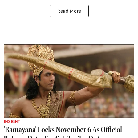
Read More
INSIGHT
'Ramayana' Locks November 6 As Official