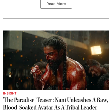
Read More
INSIGHT
'The Paradise' Teaser: Nani Unleashes A Raw,
Blood-Soaked Avatar As A Tribal Leader