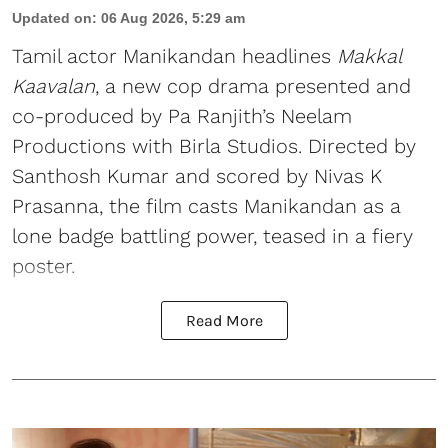
Updated on
:
06 Aug 2026, 5:29 am
Tamil actor Manikandan headlines
Makkal
Kaavalan
, a new cop drama presented and
co-produced by Pa Ranjith’s Neelam
Productions with Birla Studios. Directed by
Santhosh Kumar and scored by Nivas K
Prasanna, the film casts Manikandan as a
lone badge battling power, teased in a fiery
poster.
Read More