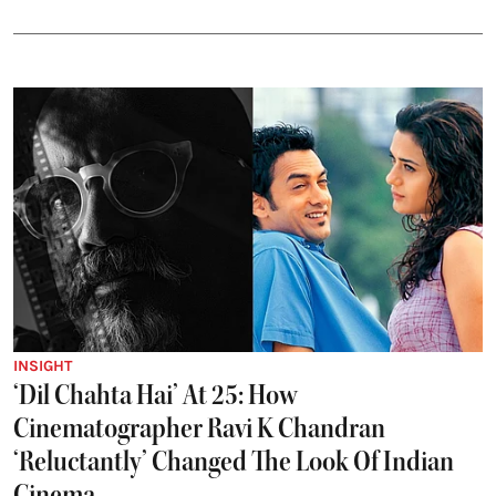
INSIGHT
‘Dil Chahta Hai’ At 25: How
Cinematographer Ravi K Chandran
‘Reluctantly’ Changed The Look Of Indian
Cinema