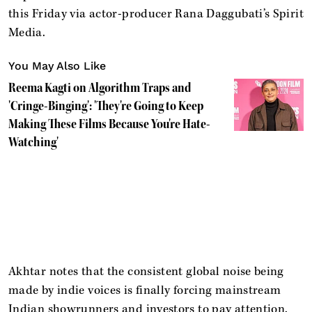
this Friday via actor-producer Rana Daggubati’s Spirit
Media.
You May Also Like
Reema Kagti on Algorithm Traps and
'Cringe-Binging': 'They're Going to Keep
Making These Films Because You're Hate-
Watching'
Akhtar notes that the consistent global noise being
made by indie voices is finally forcing mainstream
Indian showrunners and investors to pay attention.