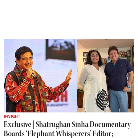
INSIGHT
Exclusive | Shatrughan Sinha Documentary
Boards ‘Elephant Whisperers’ Editor;