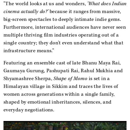
"The world looks at us and wonders,
'What does Indian
cinema actually do?'
because it ranges from massive,
big-screen spectacles to deeply intimate indie gems.
Furthermore, international audiences have never seen
multiple thriving film industries operating out of a
single country; they don't even understand what that
infrastructure means.”
Featuring an ensemble cast of late Bhanu Maya Rai,
Gaumaya Gurung, Pashupati Rai, Rahul Mukhia and
Shyamashree Sherpa,
Shape of Momo
is set in a
Himalayan village in Sikkim and traces the lives of
women across generations within a single family,
shaped by emotional inheritances, silences, and
everyday negotiations.