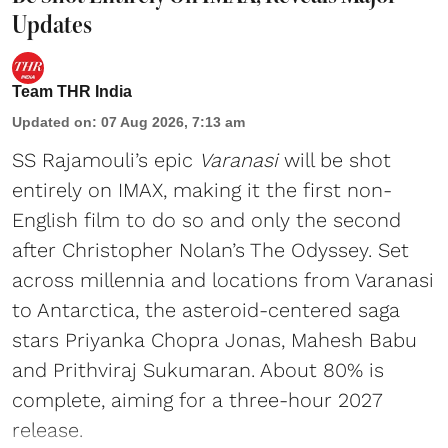
Updates
Team THR India
Updated on
:
07 Aug 2026, 7:13 am
SS Rajamouli’s epic
Varanasi
will be shot
entirely on IMAX, making it the first non-
English film to do so and only the second
after Christopher Nolan’s The Odyssey. Set
across millennia and locations from Varanasi
to Antarctica, the asteroid-centered saga
stars Priyanka Chopra Jonas, Mahesh Babu
and Prithviraj Sukumaran. About 80% is
complete, aiming for a three-hour 2027
release.