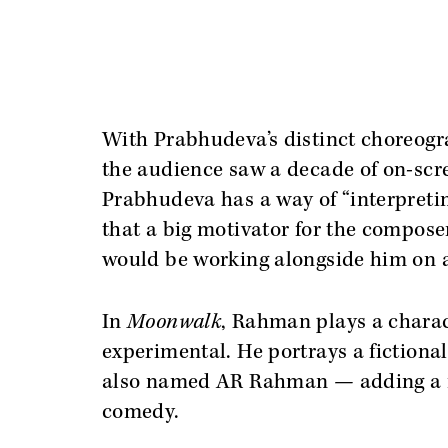
With Prabhudeva’s distinct choreogr
the audience saw a decade of on-scr
Prabhudeva has a way of “interpretin
that a big motivator for the composer
would be working alongside him on a
In
Moonwalk
, Rahman plays a charac
experimental. He portrays a fictional
also named AR Rahman — adding a me
comedy.