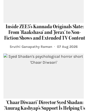
Inside ZEE5’s Kannada Originals Slate:
From 'Raakshasa' and 'Jerax' to Non-
Fiction Shows and Extended TV Content
Sruthi Ganapathy Raman
07 Aug 2026
‘Chaar Diwaari' Director Syed Shadan:
‘Anurag Kashyap’s Support Is Helping Us