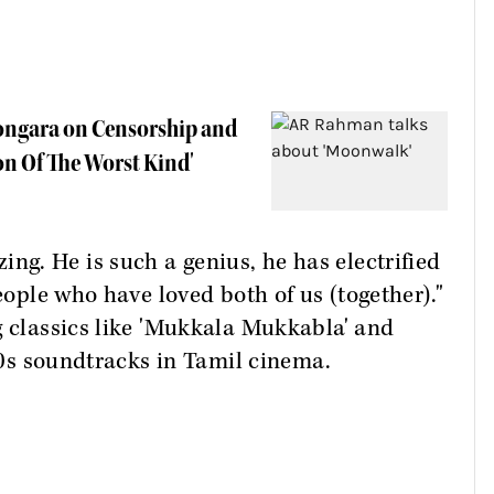
Kongara on Censorship and
on Of The Worst Kind'
g. He is such a genius, he has electrified
people who have loved both of us (together)."
g classics like 'Mukkala Mukkabla' and
 90s soundtracks in Tamil cinema.