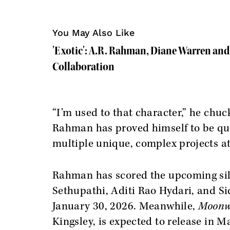
You May Also Like
'Exotic': A.R. Rahman, Diane Warren and R
Collaboration
“I’m used to that character,” he chuc
Rahman has proved himself to be qui
multiple unique, complex projects at
Rahman has scored the upcoming sil
Sethupathi, Aditi Rao Hydari, and Si
January 30, 2026. Meanwhile,
Moonw
Kingsley, is expected to release in M