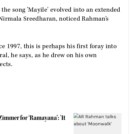
the song 'Mayile' evolved into an extended
j Nirmala Sreedharan, noticed Rahman’s
1997, this is perhaps his first foray into
ural, he says, as he drew on his own
ects.
immer for ‘Ramayana’: 'It