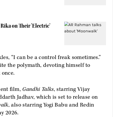
ika on Their 'Electric'
kles, “I can be a control freak sometimes.”
te the polymath, devoting himself to
 once.
ent film,
Gandhi Talks
, starring Vijay
ddarth Jadhav, which is set to release on
alk
, also starring Yogi Babu and Redin
ay 2026.