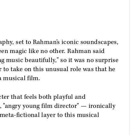
aphy, set to Rahman’s iconic soundscapes,
een magic like no other. Rahman said
g music beautifully," so it was no surprise
 to take on this unusual role was that he
 musical film.
ter that feels both playful and
, "angry young film director" — ironically
ta-fictional layer to this musical