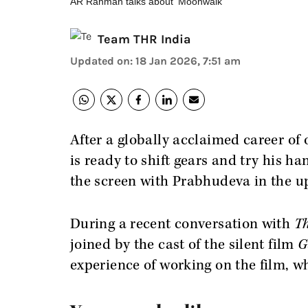
AR Rahman talks about 'Moonwalk'
Team THR India
Updated on
:
18 Jan 2026, 7:51 am
After a globally acclaimed career of
is ready to shift gears and try his h
the screen with Prabhudeva in the 
During a recent conversation with
Th
joined by the cast of the silent film
G
experience of working on the film, w