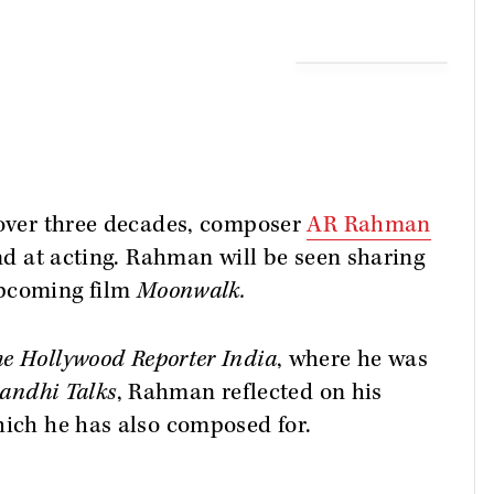
 over three decades, composer
AR Rahman
and at acting. Rahman will be seen sharing
upcoming film
Moonwalk.
e Hollywood Reporter India
, where he was
andhi Talks
, Rahman reflected on his
hich he has also composed for.