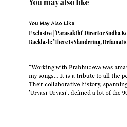
You may also like
You May Also Like
Exclusive | 'Parasakthi' Director Sudha 
Backlash: 'There Is Slandering, Defamati
“Working with Prabhudeva was amazin
my songs… It is a tribute to all the 
Their collaborative history, spannin
'Urvasi Urvasi', defined a lot of the