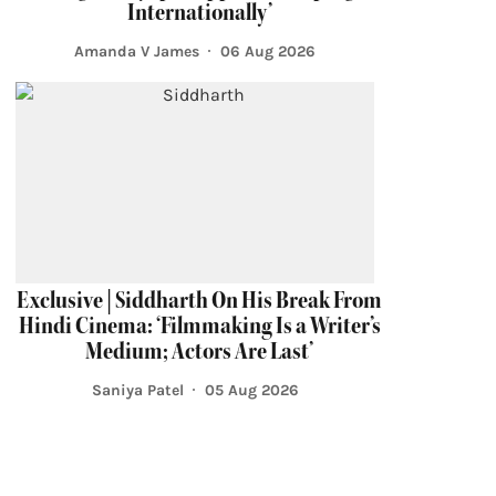
Internationally’
Amanda V James
06 Aug 2026
Exclusive | Siddharth On His Break From
Hindi Cinema: ‘Filmmaking Is a Writer’s
Medium; Actors Are Last’
Saniya Patel
05 Aug 2026