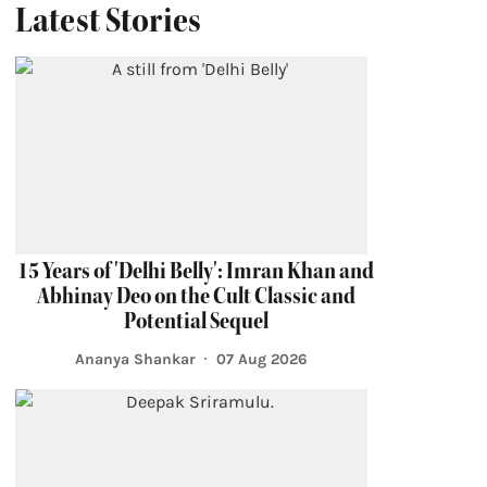
Latest Stories
15 Years of 'Delhi Belly': Imran Khan and
Abhinay Deo on the Cult Classic and
Potential Sequel
Ananya Shankar
07 Aug 2026