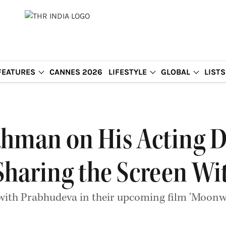
FEATURES
CANNES 2026
LIFESTYLE
GLOBAL
LISTS
ahman on His Acting 
Sharing the Screen W
with Prabhudeva in their upcoming film 'Moonwa