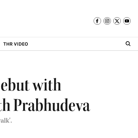
THR VIDEO
Debut with
ith Prabhudeva
lk'.