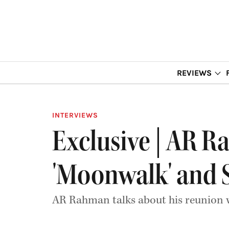
REVIEWS
INTERVIEWS
Exclusive | AR R
'Moonwalk' and 
AR Rahman talks about his reunion 