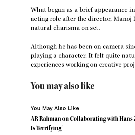
What began as a brief appearance in 
acting role after the director, Mano
natural charisma on set.
Although he has been on camera since 
playing a character. It felt quite nat
experiences working on creative proj
You may also like
You May Also Like
AR Rahman on Collaborating with Hans Z
Is Terrifying'