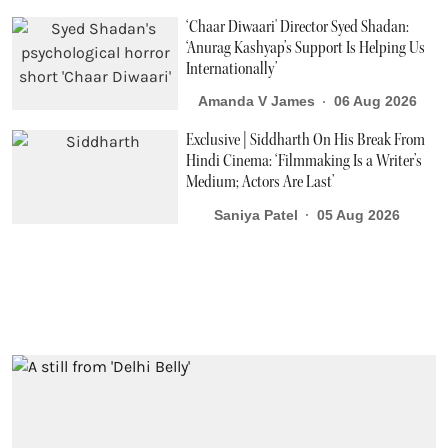
‘Chaar Diwaari' Director Syed Shadan:
‘Anurag Kashyap’s Support Is Helping Us
Internationally’
Amanda V James
06 Aug 2026
Exclusive | Siddharth On His Break From
Hindi Cinema: ‘Filmmaking Is a Writer’s
Medium; Actors Are Last’
Saniya Patel
05 Aug 2026