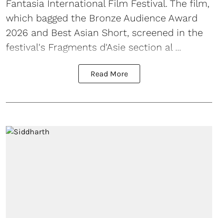
Fantasia International Film Festival. The film,
which bagged the Bronze Audience Award
2026 and Best Asian Short, screened in the
festival's Fragments d'Asie section al ...
Read More