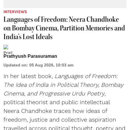
INTERVIEWS
Languages of Freedom: Neera Chandhoke
on Bombay Cinema, Partition Memories and
India’s Lost Ideals
Prathyush Parasuraman
Updated on
:
05 Aug 2026, 10:03 am
In her latest book,
Languages of Freedom:
The Idea of India in Political Theory, Bombay
Cinema, and Progressive Urdu Poetry
,
political theorist and public intellectual
Neera Chandhoke traces how ideas of
freedom, justice and collective aspiration
travelled across political thought, poetry and