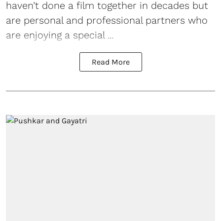
haven’t done a film together in decades but
are personal and professional partners who
are enjoying a special ...
Read More