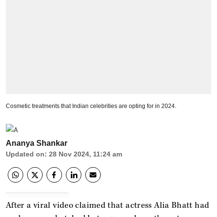
Cosmetic treatments that Indian celebrities are opting for in 2024.
Ananya Shankar
Updated on
:
28 Nov 2024, 11:24 am
After a viral video claimed that actress Alia Bhatt had