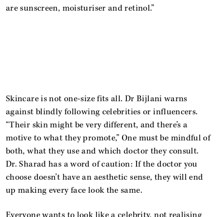
are sunscreen, moisturiser and retinol.”
Skincare is not one-size fits all. Dr Bijlani warns
against blindly following celebrities or influencers.
“Their skin might be very different, and there’s a
motive to what they promote,” One must be mindful of
both, what they use and which doctor they consult.
Dr. Sharad has a word of caution: If the doctor you
choose doesn’t have an aesthetic sense, they will end
up making every face look the same.
Everyone wants to look like a celebrity, not realising