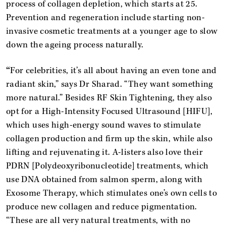
process of collagen depletion, which starts at 25.
Prevention and regeneration include starting non-
invasive cosmetic treatments at a younger age to slow
down the ageing process naturally.
“
For celebrities, it’s all about having an even tone and
radiant skin,” says Dr Sharad. “They want something
more natural.” Besides RF Skin Tightening, they also
opt for a High-Intensity Focused Ultrasound [HIFU],
which uses high-energy sound waves to stimulate
collagen production and firm up the skin, while also
lifting and rejuvenating it. A-listers also love their
PDRN [Polydeoxyribonucleotide] treatments, which
use DNA obtained from salmon sperm, along with
Exosome Therapy, which stimulates one’s own cells to
produce new collagen and reduce pigmentation.
“These are all very natural treatments, with no