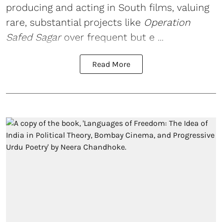
producing and acting in South films, valuing
rare, substantial projects like
Operation
Safed Sagar
over frequent but e ...
Read More