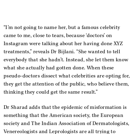
“I’m not going to name her, but a famous celebrity
came to me, close to tears, because ‘doctors’ on
Instagram were talking about her having done XYZ
treatments,” reveals Dr Bijlani. “She wanted to tell
everybody that she hadn’t. Instead, she let them know
what she actually had gotten done. When these
pseudo-doctors dissect what celebrities are opting for,
they get the attention of the public, who believe them,
thinking they could get the same result.”
Dr Sharad adds that the epidemic of misformation is
something that the American society, the European
society and The Indian Association of Dermatologists,
Venereologists and Leprologists are all trying to