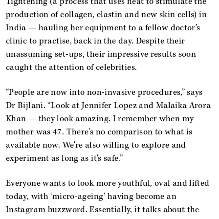
Tightening (a process that uses heat to stimulate the
production of collagen, elastin and new skin cells) in
India — hauling her equipment to a fellow doctor’s
clinic to practise, back in the day. Despite their
unassuming set-ups, their impressive results soon
caught the attention of celebrities.
“People are now into non-invasive procedures,” says
Dr Bijlani. “Look at Jennifer Lopez and Malaika Arora
Khan — they look amazing. I remember when my
mother was 47. There's no comparison to what is
available now. We're also willing to explore and
experiment as long as it's safe.”
Everyone wants to look more youthful, oval and lifted
today, with ‘micro-ageing’ having become an
Instagram buzzword. Essentially, it talks about the