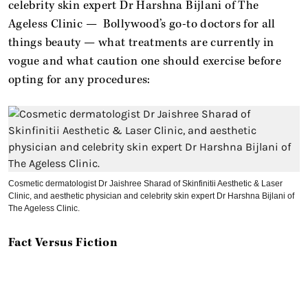
celebrity skin expert Dr Harshna Bijlani of The
Ageless Clinic — Bollywood’s go-to doctors for all
things beauty — what treatments are currently in
vogue and what caution one should exercise before
opting for any procedures:
Cosmetic dermatologist Dr Jaishree Sharad of Skinfinitii Aesthetic & Laser
Clinic, and aesthetic physician and celebrity skin expert Dr Harshna Bijlani of
The Ageless Clinic.
Fact Versus Fiction