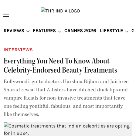
REVIEWS
FEATURES
CANNES 2026
LIFESTYLE
G
INTERVIEWS
Everything You Need To Know About
Celebrity-Endorsed Beauty Treatments
Bollywood’s go-to doctors Harshna Bijlani and Jaishree
Sharad reveal that A-listers have ditched duck lips and
vampire facials for non-invasive treatments that leave
one feeling youthful, fabulous, and most importantly,
like themselves.