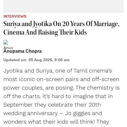
INTERVIEWS
Suriya and Jyotika On 20 Years Of Marriage,
Cinema And Raising Their Kids
Anupama Chopra
Updated on
:
05 Aug 2026, 9:00 am
Jyotika and Suriya, one of Tamil cinema’s
most iconic on-screen pairs and off-screen
power couples, are posing. The chemistry is
off the charts. It’s hard to imagine that in
September they celebrate their 20th
wedding anniversary – Jo giggles and
wonders what their kids will think! They