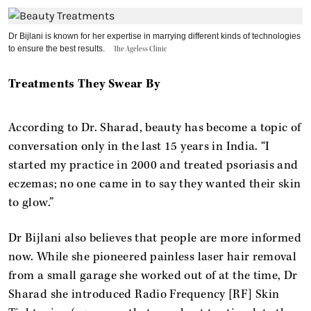
Dr Bijlani is known for her expertise in marrying different kinds of technologies
to ensure the best results.
The Ageless Clinic
Treatments They Swear By
According to Dr. Sharad, beauty has become a topic of
conversation only in the last 15 years in India. “I
started my practice in 2000 and treated psoriasis and
eczemas; no one came in to say they wanted their skin
to glow.”
Dr Bijlani also believes that people are more informed
now. While she pioneered painless laser hair removal
from a small garage she worked out of at the time, Dr
Sharad she introduced Radio Frequency [RF] Skin