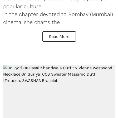
popular culture.
In the chapter devoted to Bombay (Mumbai)
cinema, she charts the ...
Read More