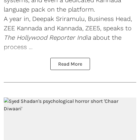
systems, and even a dedicated Kannada
language pack on the platform.
A year in, Deepak Sriramulu, Business Head,
ZEE Kannada and Kannada, ZEE5, speaks to
The Hollywood Reporter India
about the
process ...
Read More