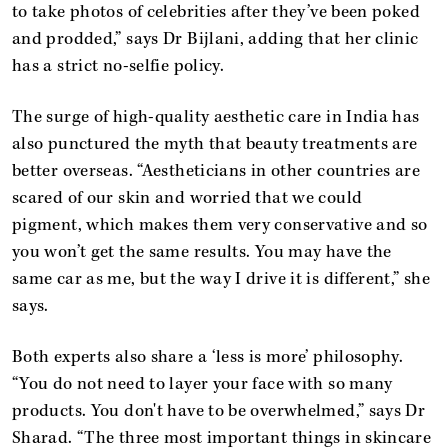
to take photos of celebrities after they’ve been poked
and prodded,” says Dr Bijlani, adding that her clinic
has a strict no-selfie policy.
The surge of high-quality aesthetic care in India has
also punctured the myth that beauty treatments are
better overseas. “Aestheticians in other countries are
scared of our skin and worried that we could
pigment, which makes them very conservative and so
you won’t get the same results. You may have the
same car as me, but the way I drive it is different,” she
says.
Both experts also share a ‘less is more’ philosophy.
“You do not need to layer your face with so many
products. You don't have to be overwhelmed,” says Dr
Sharad. “The three most important things in skincare