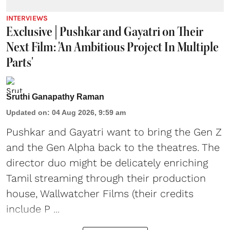
INTERVIEWS
Exclusive | Pushkar and Gayatri on Their
Next Film: 'An Ambitious Project In Multiple
Parts'
Sruthi Ganapathy Raman
Updated on
:
04 Aug 2026, 9:59 am
Pushkar and Gayatri
want to bring the Gen Z
and the Gen Alpha back to the theatres. The
director duo might be delicately enriching
Tamil streaming through their production
house, Wallwatcher Films (their credits
include P ...