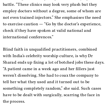
battle. “These clinics may look very plush but they
employ doctors without a degree, some of whom are
not even trained injectors.” She emphasises the need
to exercise caution — “Go by the doctor’s experience,
check if they have spoken at valid national and
international conferences.”
Blind faith in unqualified practitioners, combined
with India’s celebrity worship culture, is why Dr
Sharad ends up fixing a lot of botched jobs these days.
“A patient came in a week ago and her fillers just
weren’t dissolving. She had to coax the company to
tell her what they used and it turned out to be
something completely random,” she said. Such cases
have to be dealt with surgically, scarring the face in
the process.