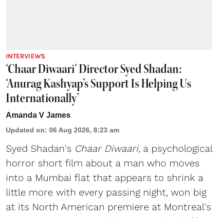
INTERVIEWS
‘Chaar Diwaari' Director Syed Shadan:
‘Anurag Kashyap’s Support Is Helping Us
Internationally’
Amanda V James
Updated on
:
06 Aug 2026, 8:23 am
Syed Shadan's
Chaar Diwaari
, a psychological
horror short film about a man who moves
into a Mumbai flat that appears to shrink a
little more with every passing night, won big
at its North American premiere at Montreal's