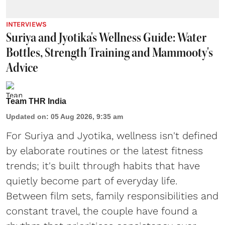
INTERVIEWS
Suriya and Jyotika's Wellness Guide: Water
Bottles, Strength Training and Mammooty's
Advice
Team THR India
Updated on
:
05 Aug 2026, 9:35 am
For Suriya and Jyotika, wellness isn't defined
by elaborate routines or the latest fitness
trends; it's built through habits that have
quietly become part of everyday life.
Between film sets, family responsibilities and
constant travel, the couple have found a