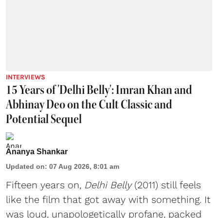
INTERVIEWS
15 Years of 'Delhi Belly': Imran Khan and
Abhinay Deo on the Cult Classic and
Potential Sequel
Ananya Shankar
Updated on
:
07 Aug 2026, 8:01 am
Fifteen years on,
Delhi Belly
(2011) still feels
like the film that got away with something. It
was loud, unapologetically profane, packed