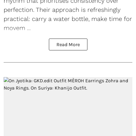
rhythm that prioritises consistency over
perfection. Their approach is refreshingly
practical: carry a water bottle, make time for
movem ...
Read More