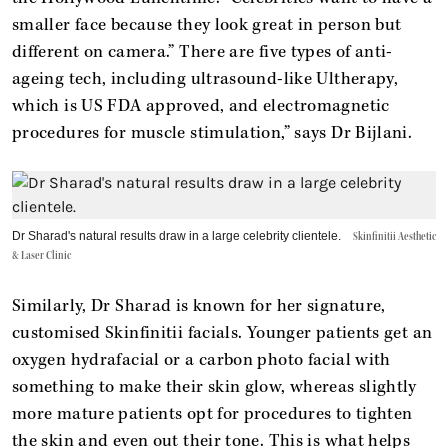
smaller face because they look great in person but
different on camera.” There are five types of anti-
ageing tech, including ultrasound-like Ultherapy,
which is US FDA approved, and electromagnetic
procedures for muscle stimulation,” says Dr Bijlani.
Dr Sharad's natural results draw in a large celebrity clientele.
Skinfinitii Aesthetic
& Laser Clinic
Similarly, Dr Sharad is known for her signature,
customised Skinfinitii facials. Younger patients get an
oxygen hydrafacial or a carbon photo facial with
something to make their skin glow, whereas slightly
more mature patients opt for procedures to tighten
the skin and even out their tone. This is what helps