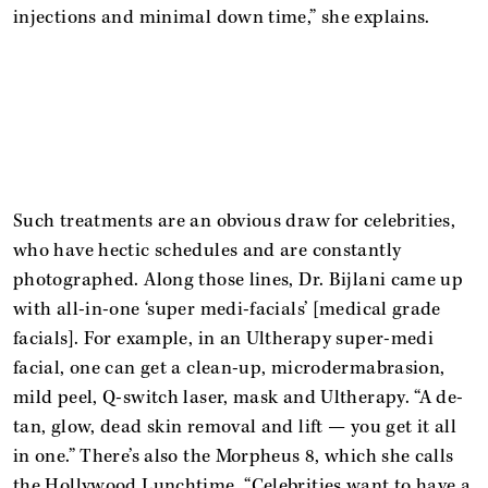
injections and minimal down time,” she explains.
Such treatments are an obvious draw for celebrities,
who have hectic schedules and are constantly
photographed. Along those lines, Dr. Bijlani came up
with all-in-one ‘super medi-facials’ [medical grade
facials]. For example, in an Ultherapy super-medi
facial, one can get a clean-up, microdermabrasion,
mild peel, Q-switch laser, mask and Ultherapy. “A de-
tan, glow, dead skin removal and lift — you get it all
in one.” There’s also the Morpheus 8, which she calls
the Hollywood Lunchtime. “Celebrities want to have a