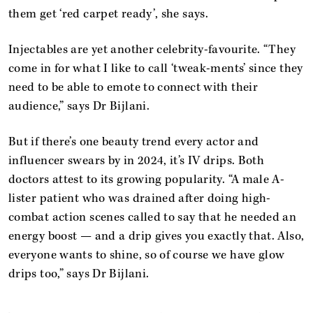
them get ‘red carpet ready’, she says.
Injectables are yet another celebrity-favourite. “They
come in for what I like to call ‘tweak-ments’ since they
need to be able to emote to connect with their
audience,” says Dr Bijlani.
But if there’s one beauty trend every actor and
influencer swears by in 2024, it’s IV drips. Both
doctors attest to its growing popularity. “A male A-
lister patient who was drained after doing high-
combat action scenes called to say that he needed an
energy boost — and a drip gives you exactly that. Also,
everyone wants to shine, so of course we have glow
drips too,” says Dr Bijlani.