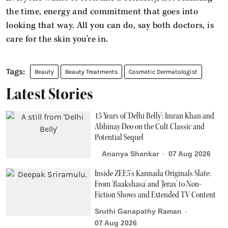
the time, energy and commitment that goes into
looking that way. All you can do, say both doctors, is
care for the skin you’re in.
Beauty
Beauty Treatments
Cosmetic Dermatologist
Latest Stories
15 Years of 'Delhi Belly': Imran Khan and
Abhinay Deo on the Cult Classic and
Potential Sequel
Ananya Shankar
07 Aug 2026
Inside ZEE5’s Kannada Originals Slate:
From 'Raakshasa' and 'Jerax' to Non-
Fiction Shows and Extended TV Content
Sruthi Ganapathy Raman
07 Aug 2026