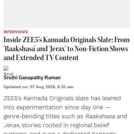
INTERVIEWS
Inside ZEE5’s Kannada Originals Slate: From
'Raakshasa' and 'Jerax' to Non-Fiction Shows
and Extended TV Content
Sruthi Ganapathy Raman
Updated on
:
07 Aug 2026, 6:31 am
ZEE5’s Kannada Originals slate has leaned
into experimentation since day one —
genre-bending titles such as
Raakshasa
and
Jerax
, stories rooted in regional belief