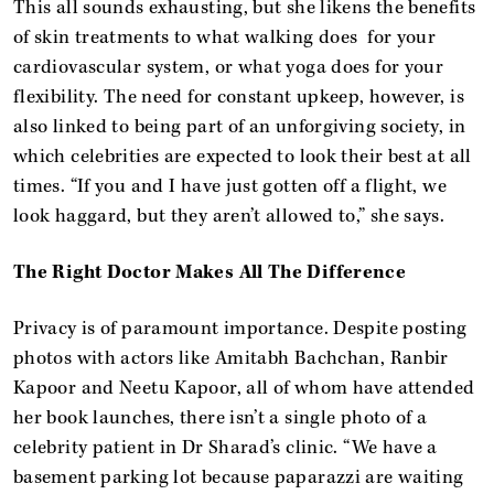
This all sounds exhausting, but she likens the benefits
of skin treatments to what walking does for your
cardiovascular system, or what yoga does for your
flexibility. The need for constant upkeep, however, is
also linked to being part of an unforgiving society, in
which celebrities are expected to look their best at all
times. “If you and I have just gotten off a flight, we
look haggard, but they aren’t allowed to,” she says.
The Right Doctor Makes All The Difference
Privacy is of paramount importance. Despite posting
photos with actors like Amitabh Bachchan, Ranbir
Kapoor and Neetu Kapoor, all of whom have attended
her book launches, there isn’t a single photo of a
celebrity patient in Dr Sharad’s clinic. “We have a
basement parking lot because paparazzi are waiting