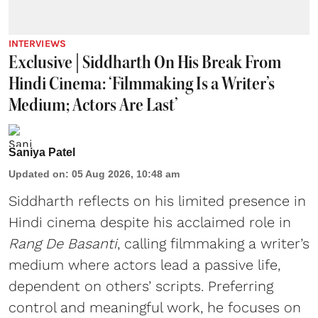
INTERVIEWS
Exclusive | Siddharth On His Break From
Hindi Cinema: ‘Filmmaking Is a Writer’s
Medium; Actors Are Last’
Saniya Patel
Updated on
:
05 Aug 2026, 10:48 am
Siddharth reflects on his limited presence in
Hindi cinema despite his acclaimed role in
Rang De Basanti
, calling filmmaking a writer’s
medium where actors lead a passive life,
dependent on others’ scripts. Preferring
control and meaningful work, he focuses on