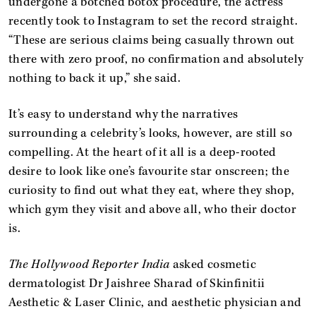
undergone a botched botox procedure, the actress
recently took to Instagram to set the record straight.
“These are serious claims being casually thrown out
there with zero proof, no confirmation and absolutely
nothing to back it up,” she said.
It’s easy to understand why the narratives
surrounding a celebrity’s looks, however, are still so
compelling. At the heart of it all is a deep-rooted
desire to look like one’s favourite star onscreen; the
curiosity to find out what they eat, where they shop,
which gym they visit and above all, who their doctor
is.
The Hollywood Reporter India
asked cosmetic
dermatologist Dr Jaishree Sharad of Skinfinitii
Aesthetic & Laser Clinic, and aesthetic physician and