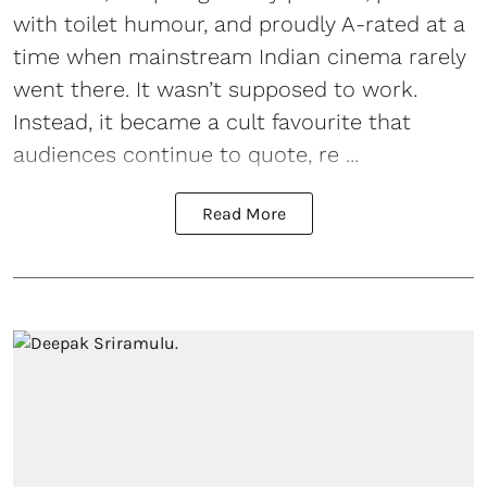
with toilet humour, and proudly A-rated at a
time when mainstream Indian cinema rarely
went there. It wasn’t supposed to work.
Instead, it became a cult favourite that
audiences continue to quote, re ...
Read More