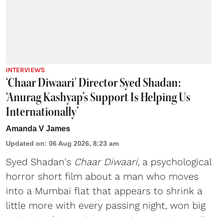
INTERVIEWS
‘Chaar Diwaari' Director Syed Shadan:
‘Anurag Kashyap’s Support Is Helping Us
Internationally’
Amanda V James
Updated on
:
06 Aug 2026, 8:23 am
Syed Shadan's
Chaar Diwaari
, a psychological
horror short film about a man who moves
into a Mumbai flat that appears to shrink a
little more with every passing night, won big