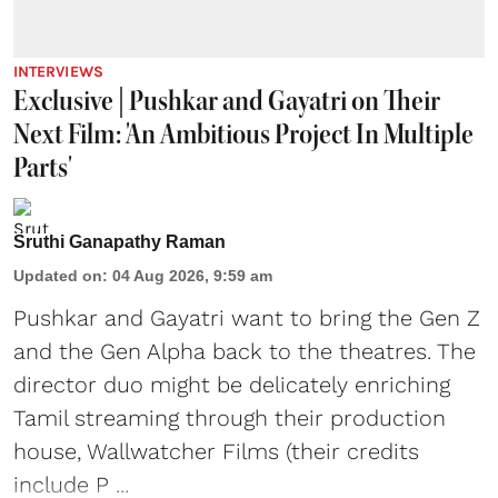
INTERVIEWS
Exclusive | Pushkar and Gayatri on Their
Next Film: 'An Ambitious Project In Multiple
Parts'
Sruthi Ganapathy Raman
Updated on
:
04 Aug 2026, 9:59 am
Pushkar and Gayatri
want to bring the Gen Z
and the Gen Alpha back to the theatres. The
director duo might be delicately enriching
Tamil streaming through their production
house, Wallwatcher Films (their credits
include P ...