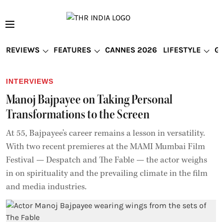
REVIEWS
FEATURES
CANNES 2026
LIFESTYLE
G
INTERVIEWS
Manoj Bajpayee on Taking Personal
Transformations to the Screen
At 55, Bajpayee’s career remains a lesson in versatility.
With two recent premieres at the MAMI Mumbai Film
Festival — Despatch and The Fable — the actor weighs
in on spirituality and the prevailing climate in the film
and media industries.