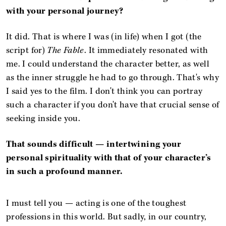
with your personal journey?
It did.
That is where I was (in life) when I got (the
script for)
The Fable
. It immediately resonated with
me. I could understand the character better, as well
as the inner struggle he had to go through. That's why
I said yes to the film. I don't think you can portray
such a character if you don't have that crucial sense of
seeking inside you.
That sounds difficult — intertwining your
personal spirituality with that of your character’s
in such a profound manner.
I must tell you — acting is one of the toughest
professions in this world. But sadly, in our country,