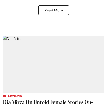
Read More
INTERVIEWS
Dia Mirza On Untold Female Stories On-