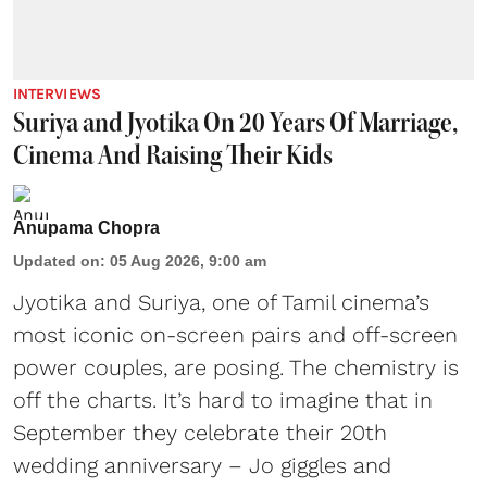
INTERVIEWS
Suriya and Jyotika On 20 Years Of Marriage,
Cinema And Raising Their Kids
Anupama Chopra
Updated on
:
05 Aug 2026, 9:00 am
Jyotika and Suriya, one of Tamil cinema’s
most iconic on-screen pairs and off-screen
power couples, are posing. The chemistry is
off the charts. It’s hard to imagine that in
September they celebrate their 20th
wedding anniversary – Jo giggles and