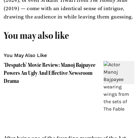
(2024), or even Srikant Tiwari from
The Family Man
(2019) — come with an identical sense of intrigue,
drawing the audience in while leaving them guessing.
You may also like
You May Also Like
‘Despatch’ Movie Review: Manoj Bajpayee
Powers An Ugly And Effective Newsroom
Drama