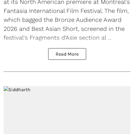
at its North American premiere at Montreal's
Fantasia International Film Festival. The film,
which bagged the Bronze Audience Award
2026 and Best Asian Short, screened in the
festival's Fragments d'Asie section al ...
Read More