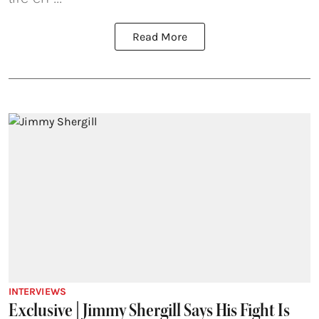
Read More
INTERVIEWS
Exclusive | Jimmy Shergill Says His Fight Is