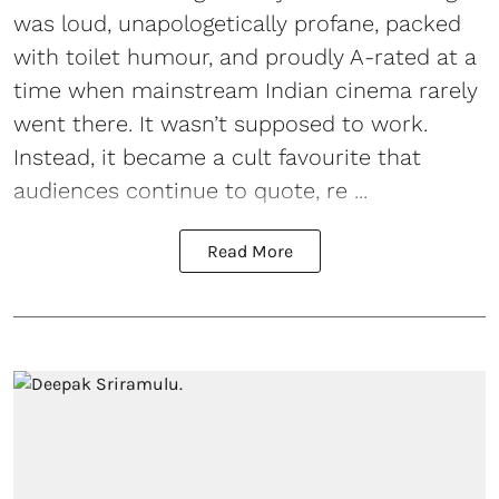
was loud, unapologetically profane, packed
with toilet humour, and proudly A-rated at a
time when mainstream Indian cinema rarely
went there. It wasn’t supposed to work.
Instead, it became a cult favourite that
audiences continue to quote, re ...
Read More