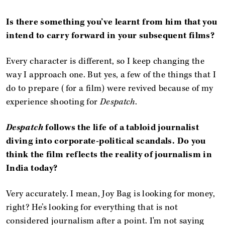
Is there something you’ve learnt from him that you
intend to carry forward in your subsequent films?
Every character is different, so I keep changing the
way I approach one. But yes, a few of the things that I
do to prepare (for a film) were revived because of my
experience shooting for
Despatch
.
Despatch
follows the life of a tabloid journalist
diving into corporate-political scandals. Do you
think the film reflects the reality of journalism in
India today?
Very accurately. I mean, Joy Bag is looking for money,
right? He’s looking for everything that is not
considered journalism after a point. I'm not saying