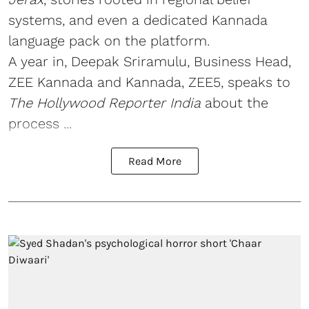
systems, and even a dedicated Kannada
language pack on the platform.
A year in, Deepak Sriramulu, Business Head,
ZEE Kannada and Kannada, ZEE5, speaks to
The Hollywood Reporter India
about the
process ...
Read More