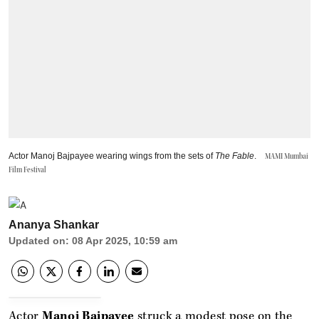
Actor Manoj Bajpayee wearing wings from the sets of
The Fable
.
MAMI Mumbai
Film Festival
Ananya Shankar
Updated on
:
08 Apr 2025, 10:59 am
Actor
Manoj Bajpayee
struck a modest pose on the