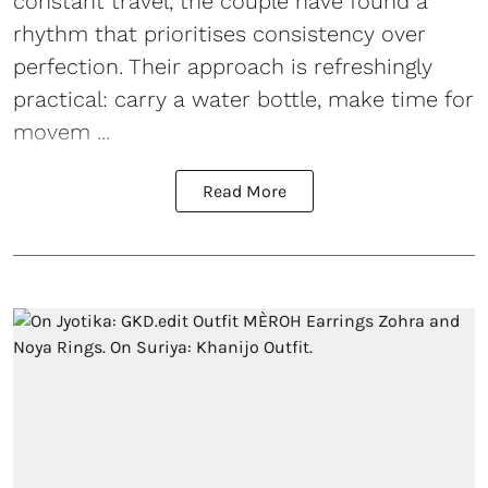
constant travel, the couple have found a
rhythm that prioritises consistency over
perfection. Their approach is refreshingly
practical: carry a water bottle, make time for
movem ...
Read More