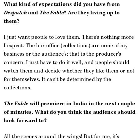
What kind of expectations did you have from
Despatch
and
The Fable
? Are they living up to
them?
I just want people to love them. There's nothing more
I expect. The box office (collections) are none of my
business or the audience's; that is the producer's
concern. I just have to do it well, and people should
watch them and decide whether they like them or not
for themselves. It can't be determined by the
collections.
The Fable
will premiere in India in the next couple
of minutes. What do you think the audience should
look forward to?
All the scenes around the wings! But for me, it's