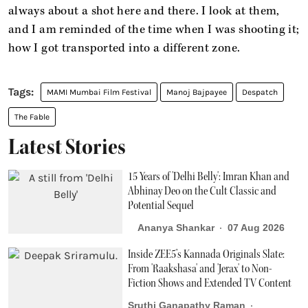
always about a shot here and there. I look at them,
and I am reminded of the time when I was shooting it;
how I got transported into a different zone.
MAMI Mumbai Film Festival
Manoj Bajpayee
Despatch
The Fable
Latest Stories
15 Years of 'Delhi Belly': Imran Khan and
Abhinay Deo on the Cult Classic and
Potential Sequel
Ananya Shankar
07 Aug 2026
Inside ZEE5’s Kannada Originals Slate:
From 'Raakshasa' and 'Jerax' to Non-
Fiction Shows and Extended TV Content
Sruthi Ganapathy Raman