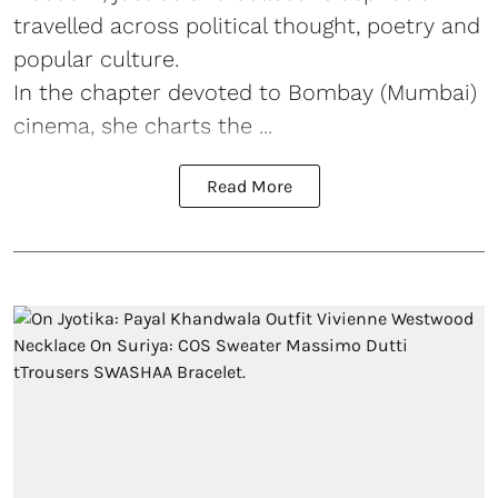
travelled across political thought, poetry and
popular culture.
In the chapter devoted to Bombay (Mumbai)
cinema, she charts the ...
Read More