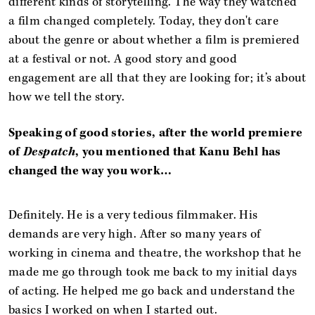
different kinds of storytelling. The way they watched
a film changed completely. Today, they don't care
about the genre or about whether a film is premiered
at a festival or not. A good story and good
engagement are all that they are looking for; it’s about
how we tell the story.
Speaking of good stories, after the world premiere
of
Despatch
, you mentioned that Kanu Behl has
changed the way you work…
Definitely. He is a very tedious filmmaker. His
demands are very high. After so many years of
working in cinema and theatre, the workshop that he
made me go through took me back to my initial days
of acting. He helped me go back and understand the
basics I worked on when I started out.