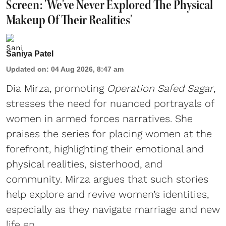
Screen: 'We've Never Explored The Physical
Makeup Of Their Realities'
Saniya Patel
Updated on
:
04 Aug 2026, 8:47 am
Dia Mirza, promoting
Operation Safed Sagar
,
stresses the need for nuanced portrayals of
women in armed forces narratives. She
praises the series for placing women at the
forefront, highlighting their emotional and
physical realities, sisterhood, and
community. Mirza argues that such stories
help explore and revive women’s identities,
especially as they navigate marriage and new
life en ...