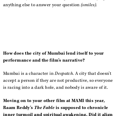
anything else to answer your question
(smiles).
How does the city of Mumbai lend itself to your
performance and the film’s narrative?
Mumbai is a character in
Despatch
. A city that doesn't
accept a person if they are not productive, so everyone
is racing into a dark hole, and nobody is aware of it.
Moving on to your other film at MAMI this year,
Raam Reddy’s
The Fable
is supposed to chronicle
inner turmoil and spiritual awakening. Did it align