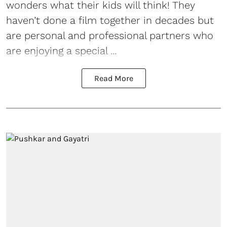
wonders what their kids will think! They
haven’t done a film together in decades but
are personal and professional partners who
are enjoying a special ...
Read More