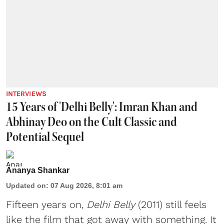
INTERVIEWS
15 Years of 'Delhi Belly': Imran Khan and
Abhinay Deo on the Cult Classic and
Potential Sequel
Ananya Shankar
Updated on
:
07 Aug 2026, 8:01 am
Fifteen years on,
Delhi Belly
(2011) still feels
like the film that got away with something. It