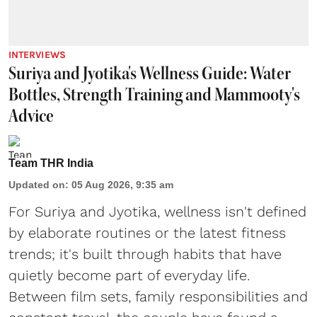
INTERVIEWS
Suriya and Jyotika's Wellness Guide: Water
Bottles, Strength Training and Mammooty's
Advice
Team THR India
Updated on
:
05 Aug 2026, 9:35 am
For Suriya and Jyotika, wellness isn't defined
by elaborate routines or the latest fitness
trends; it's built through habits that have
quietly become part of everyday life.
Between film sets, family responsibilities and