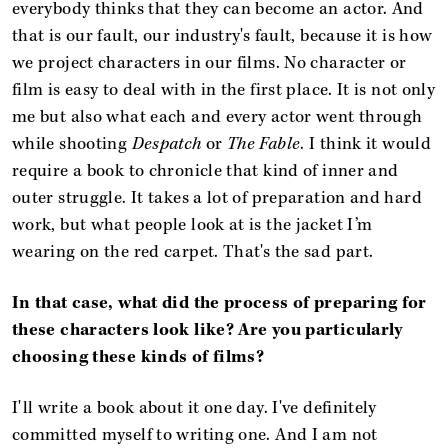
everybody thinks that they can become an actor. And
that is our fault, our industry's fault, because it is how
we project characters in our films. No character or
film is easy to deal with in the first place. It is not only
me but also what each and every actor went through
while shooting
Despatch
or
The Fable
. I think it would
require a book to chronicle that kind of inner and
outer struggle. It takes a lot of preparation and hard
work, but what people look at is the jacket I’m
wearing on the red carpet. That's the sad part.
In that case, what did the process of preparing for
these characters look like? Are you particularly
choosing these kinds of films?
I'll write a book about it one day. I've definitely
committed myself to writing one. And I am not