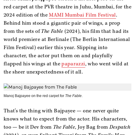
red carpet at the PVR theatre in Juhu, Mumbai, for the
2024 edition of the
MAMI Mumbai Film Festival
.
Behind him stood a gigantic pair of wings, a prop
from the sets of
The Fable
(2024), his film that had its
world premiere at Berlinale (The Berlin International
Film Festival) earlier this year. Slipping into
character, the actor put them on and playfully
flapped his wings at the
paparazzi
, who went wild at
the sheer unexpectedness of it all.
Manoj Bajpayee on the red carpet for
The Fable
.
That’s the thing with Bajpayee — one never quite
knows what to expect from the actor. His characters,
too — be it Dev from
The Fable
, Joy Bag from
Despatch