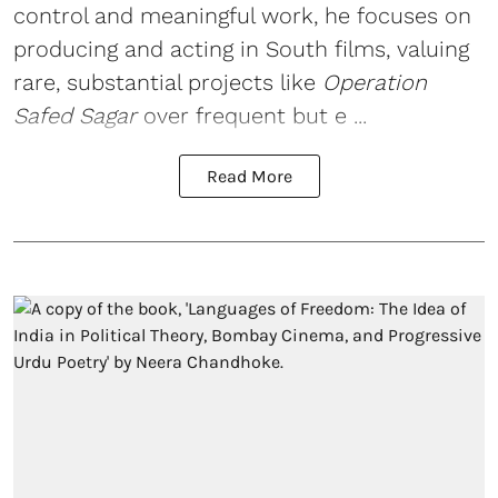
control and meaningful work, he focuses on
producing and acting in South films, valuing
rare, substantial projects like
Operation
Safed Sagar
over frequent but e ...
Read More