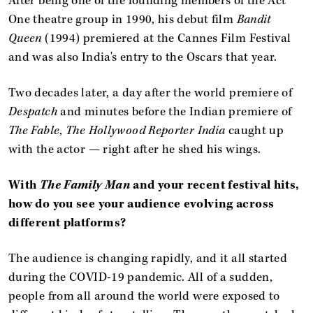
After being one of the founding members of the Act
One theatre group in 1990, his debut film
Bandit
Queen
(1994) premiered at the Cannes Film Festival
and was also India's entry to the Oscars that year.
Two decades later, a day after the world premiere of
Despatch
and minutes before the Indian premiere of
The Fable
,
The Hollywood Reporter India
caught up
with the actor — right after he shed his wings.
With
The Family Man
and your recent festival hits,
how do you see your audience evolving across
different platforms?
The audience is changing rapidly, and it all started
during the COVID-19 pandemic. All of a sudden,
people from all around the world were exposed to