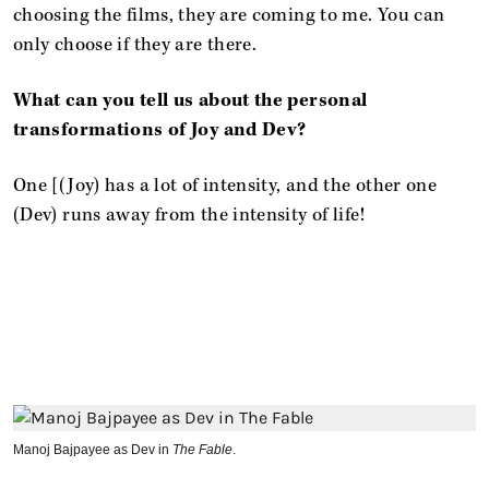
choosing the films, they are coming to me. You can
only choose if they are there.
What can you tell us about the personal
transformations of Joy and Dev?
One [(Joy) has a lot of intensity, and the other one
(Dev) runs away from the intensity of life!
Manoj Bajpayee as Dev in
The Fable
.