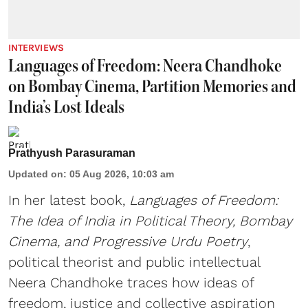
INTERVIEWS
Languages of Freedom: Neera Chandhoke
on Bombay Cinema, Partition Memories and
India’s Lost Ideals
Prathyush Parasuraman
Updated on
:
05 Aug 2026, 10:03 am
In her latest book,
Languages of Freedom:
The Idea of India in Political Theory, Bombay
Cinema, and Progressive Urdu Poetry
,
political theorist and public intellectual
Neera Chandhoke traces how ideas of
freedom, justice and collective aspiration