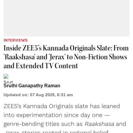
INTERVIEWS
Inside ZEE5’s Kannada Originals Slate: From
'Raakshasa' and 'Jerax' to Non-Fiction Shows
and Extended TV Content
Sruthi Ganapathy Raman
Updated on
:
07 Aug 2026, 6:31 am
ZEE5’s Kannada Originals slate has leaned
into experimentation since day one —
genre-bending titles such as
Raakshasa
and
Jerax
, stories rooted in regional belief