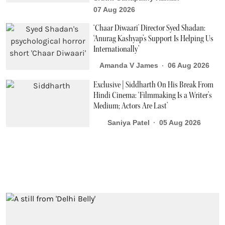
07 Aug 2026
‘Chaar Diwaari' Director Syed Shadan:
‘Anurag Kashyap’s Support Is Helping Us
Internationally’
Amanda V James
06 Aug 2026
Exclusive | Siddharth On His Break From
Hindi Cinema: ‘Filmmaking Is a Writer’s
Medium; Actors Are Last’
Saniya Patel
05 Aug 2026