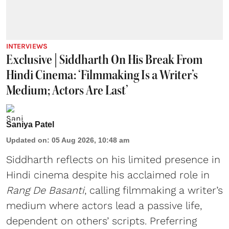
INTERVIEWS
Exclusive | Siddharth On His Break From
Hindi Cinema: ‘Filmmaking Is a Writer’s
Medium; Actors Are Last’
Saniya Patel
Updated on
:
05 Aug 2026, 10:48 am
Siddharth reflects on his limited presence in
Hindi cinema despite his acclaimed role in
Rang De Basanti
, calling filmmaking a writer’s
medium where actors lead a passive life,
dependent on others’ scripts. Preferring