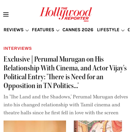
REVIEWS
FEATURES
CANNES 2026
LIFESTYLE
G
INTERVIEWS
Exclusive | Perumal Murugan on His
Relationship With Cinema, and Actor Vijay's
Political Entry: 'There is Need for an
Opposition in TN Politics...'
In 'The Land and the Shadows,' Perumal Murugan delves
into his changed relationship with Tamil cinema and
theatre halls since he first fell in love with the screen