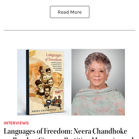
Read More
INTERVIEWS
Languages of Freedom: Neera Chandhoke