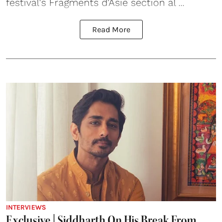
festival's Fragments d'Asie section al ...
Read More
INTERVIEWS
Exclusive | Siddharth On His Break From