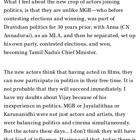
What I feel about the new crop of actors joining
politics, is that they are unlike MGR—who before
contesting elections and winning, was part of
Dravidian politics for 30 years prior, with Anna (CN
Annadurai), as an MLA, and then he separated, set up
his own party, contested elections, and won,
becoming Tamil Nadu’s Chief Minister.
The new actors think that having acted in films, they
can now participate in politics in their free time. It is
not probable that they will succeed immediately. I
have my doubts about Vijay because of his
inexperience in politics. MGR or Jayalalithaa or
Karunanidhi were not just actors and artists, they
were balancing politics and cinema simultaneously.
But the actors these days... I don’t think they will have
that kind of influence. Having said that, today there is