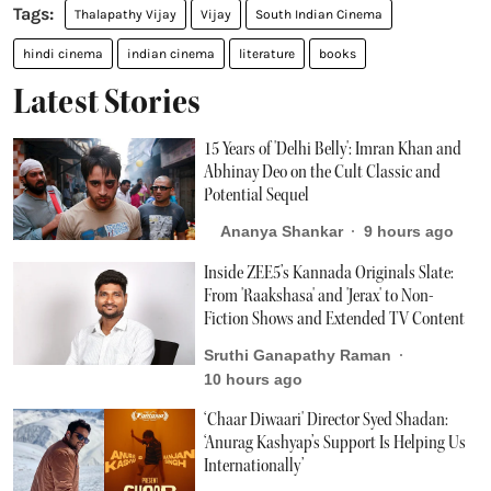
Thalapathy Vijay
Vijay
South Indian Cinema
hindi cinema
indian cinema
literature
books
Latest Stories
15 Years of 'Delhi Belly': Imran Khan and
Abhinay Deo on the Cult Classic and
Potential Sequel
Ananya Shankar
9 hours ago
Inside ZEE5’s Kannada Originals Slate:
From 'Raakshasa' and 'Jerax' to Non-
Fiction Shows and Extended TV Content
Sruthi Ganapathy Raman
10 hours ago
‘Chaar Diwaari' Director Syed Shadan:
‘Anurag Kashyap’s Support Is Helping Us
Internationally’