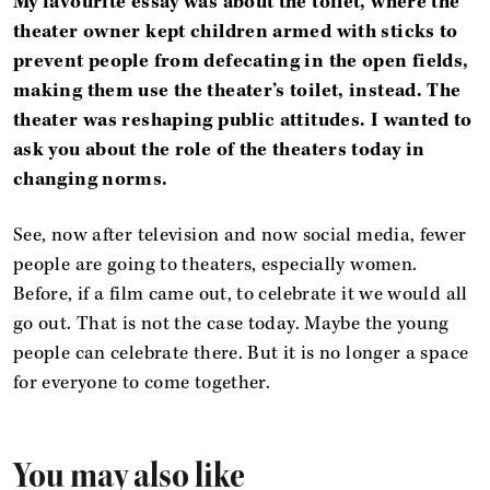
My favourite essay was about the toilet, where the
theater owner kept children armed with sticks to
prevent people from defecating in the open fields,
making them use the theater’s toilet, instead. The
theater was reshaping public attitudes. I wanted to
ask you about the role of the theaters today in
changing norms.
See, now after television and now social media, fewer
people are going to theaters, especially women.
Before, if a film came out, to celebrate it we would all
go out. That is not the case today. Maybe the young
people can celebrate there. But it is no longer a space
for everyone to come together.
You may also like