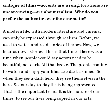
critique of films—accents are wrong, locations are
unconvincing—are about realism. Why do you
prefer the authentic over the cinematic?
A modern life, with modern literature and cinema,
can only be expressed through realism. Before, we
used to watch and read stories of heroes. Now, we
hear our own stories. This is that time. There was a
time when people would say actors need to be
beautiful, not dark. All that broke. The people coming
to watch and enjoy your films are dark-skinned. So
when they see a dark hero, they see themselves in the
hero. So, our day-to-day life is being represented.
That is the important trend. It is the nature of our
times, to see our lives being copied in our arts.