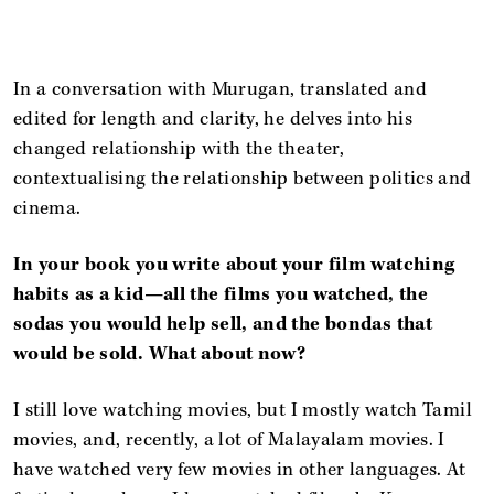
In a conversation with Murugan, translated and
edited for length and clarity, he delves into his
changed relationship with the theater,
contextualising the relationship between politics and
cinema.
In your book you write about your film watching
habits as a kid—all the films you watched, the
sodas you would help sell, and the bondas that
would be sold. What about now?
I still love watching movies, but I mostly watch Tamil
movies, and, recently, a lot of Malayalam movies. I
have watched very few movies in other languages. At