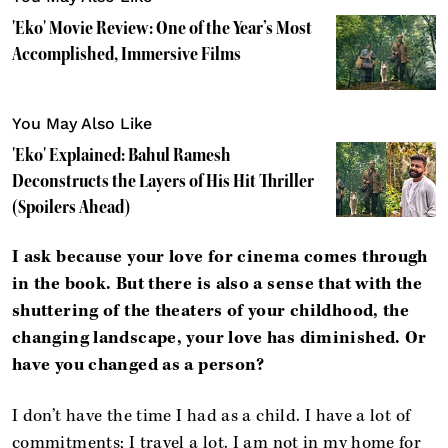
'Eko' Movie Review: One of the Year’s Most
Accomplished, Immersive Films
You May Also Like
'Eko' Explained: Bahul Ramesh
Deconstructs the Layers of His Hit Thriller
(Spoilers Ahead)
I ask because your love for cinema comes through
in the book. But there is also a sense that with the
shuttering of the theaters of your childhood, the
changing landscape, your love has diminished. Or
have you changed as a person?
I don’t have the time I had as a child. I have a lot of
commitments; I travel a lot. I am not in my home for