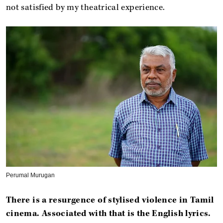
not satisfied by my theatrical experience.
Perumal Murugan
There is a resurgence of stylised violence in Tamil
cinema. Associated with that is the English lyrics.