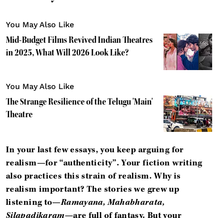
You May Also Like
Mid-Budget Films Revived Indian Theatres
in 2025, What Will 2026 Look Like?
You May Also Like
The Strange Resilience of the Telugu 'Main'
Theatre
In your last few essays, you keep arguing for
realism—for “authenticity”. Your fiction writing
also practices this strain of realism. Why is
realism important? The stories we grew up
listening to—
Ramayana, Mahabharata,
Silapadikaram
—are full of fantasy. But your