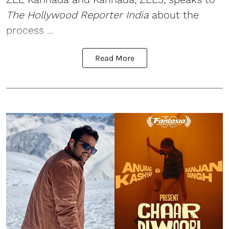
The Hollywood Reporter India
about the
process ...
Read More