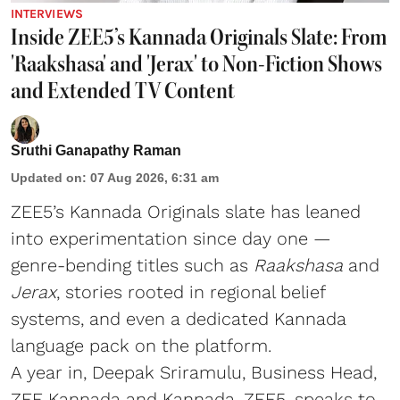
INTERVIEWS
Inside ZEE5’s Kannada Originals Slate: From
'Raakshasa' and 'Jerax' to Non-Fiction Shows
and Extended TV Content
Sruthi Ganapathy Raman
Updated on
:
07 Aug 2026, 6:31 am
ZEE5’s Kannada Originals slate has leaned
into experimentation since day one —
genre-bending titles such as
Raakshasa
and
Jerax
, stories rooted in regional belief
systems, and even a dedicated Kannada
language pack on the platform.
A year in, Deepak Sriramulu, Business Head,
ZEE Kannada and Kannada, ZEE5, speaks to