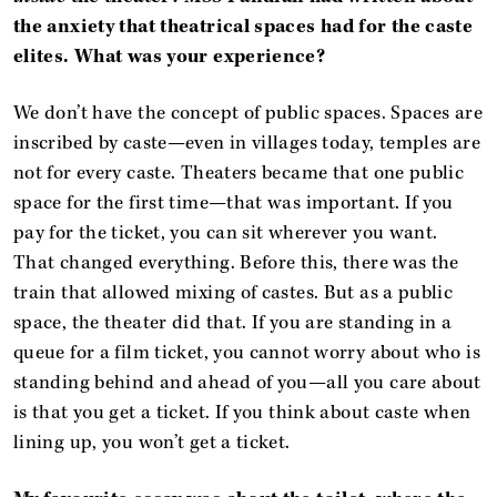
the anxiety that theatrical spaces had for the caste
elites. What was your experience?
We don’t have the concept of public spaces. Spaces are
inscribed by caste—even in villages today, temples are
not for every caste. Theaters became that one public
space for the first time—that was important. If you
pay for the ticket, you can sit wherever you want.
That changed everything. Before this, there was the
train that allowed mixing of castes. But as a public
space, the theater did that. If you are standing in a
queue for a film ticket, you cannot worry about who is
standing behind and ahead of you—all you care about
is that you get a ticket. If you think about caste when
lining up, you won’t get a ticket.