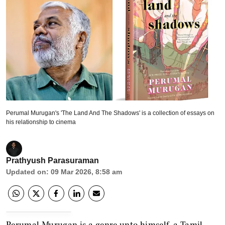
Perumal Murugan's 'The Land And The Shadows' is a collection of essays on
his relationship to cinema
Prathyush Parasuraman
Updated on
:
09 Mar 2026, 8:58 am
Perumal Murugan is a genre unto himself, a Tamil