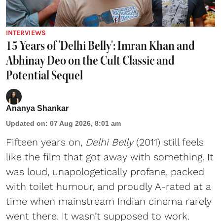
INTERVIEWS
15 Years of 'Delhi Belly': Imran Khan and
Abhinay Deo on the Cult Classic and
Potential Sequel
Ananya Shankar
Updated on
:
07 Aug 2026, 8:01 am
Fifteen years on,
Delhi Belly
(2011) still feels
like the film that got away with something. It
was loud, unapologetically profane, packed
with toilet humour, and proudly A-rated at a
time when mainstream Indian cinema rarely
went there. It wasn’t supposed to work.