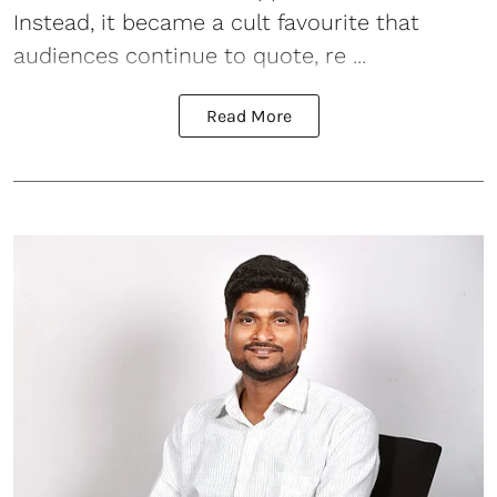
Instead, it became a cult favourite that
audiences continue to quote, re ...
Read More