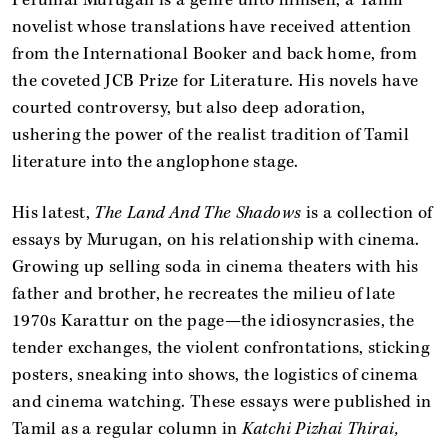
novelist whose translations have received attention
from the International Booker and back home, from
the coveted JCB Prize for Literature. His novels have
courted controversy, but also deep adoration,
ushering the power of the realist tradition of Tamil
literature into the anglophone stage.
His latest,
The Land And The Shadows
is a collection of
essays by Murugan, on his relationship with cinema.
Growing up selling soda in cinema theaters with his
father and brother, he recreates the milieu of late
1970s Karattur on the page—the idiosyncrasies, the
tender exchanges, the violent confrontations, sticking
posters, sneaking into shows, the logistics of cinema
and cinema watching. These essays were published in
Tamil as a regular column in
Katchi Pizhai Thirai,