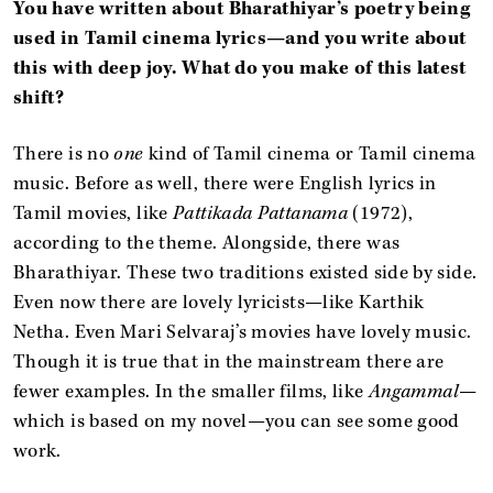
You have written about Bharathiyar’s poetry being
used in Tamil cinema lyrics—and you write about
this with deep joy. What do you make of this latest
shift?
There is no
one
kind of Tamil cinema or Tamil cinema
music. Before as well, there were English lyrics in
Tamil movies, like
Pattikada Pattanama
(1972),
according to the theme. Alongside, there was
Bharathiyar. These two traditions existed side by side.
Even now there are lovely lyricists—like Karthik
Netha. Even Mari Selvaraj’s movies have lovely music.
Though it is true that in the mainstream there are
fewer examples. In the smaller films, like
Angammal
—
which is based on my novel—you can see some good
work.