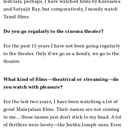
festivals, perhaps, I have watched films by Kurosawa
and Satyajit Ray, but comparatively, I mostly watch
Tamil films.
Do you go regularly to the cinema theater?
For the past 15 years I have not been going regularly
to the theater. Only if we go as a family, we go to the
theater.
What kind of films—theatrical or streaming—do
you watch with pleasure?
For the last two years, I have been watching a lot of
great Malayalam films. Their names are not coming
to me… these names just don’t stick to my head. A lot
of thrillers were lovely—the Jeethu Joseph ones. Even