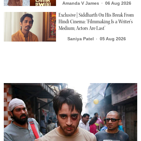
Amanda V James
06 Aug 2026
Exclusive | Siddharth On His Break From
Hindi Cinema: ‘Filmmaking Is a Writer’s
Medium; Actors Are Last’
Saniya Patel
05 Aug 2026