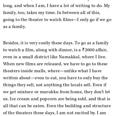
long, and when I am, I have a lot of writing to do. My
family, too, takes my time. In between all of this,
going to the theater to watch films—I only go if we go
as a family.
Besides, it is very costly these days. To go as a family
to watch a film, along with dinner, is a ₹2000 affair,
even in a small district like Namakkal, where I live.
When new films are released, we have to go to these
theaters inside malls, where—unlike what I have
written about—even to eat, you have to only buy the
things they sell, not anything the locals sell. Even if
we get mixture or murukku from home, they don’t let
us. Ice cream and popcorn are being sold, and that is
all that can be eaten. Even the building and structure
of the theaters these days, I am not excited by. I am