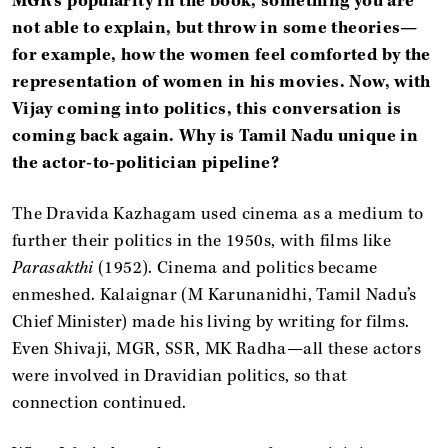
MGR’s popularity in the book, something you are
not able to explain, but throw in some theories—
for example, how the women feel comforted by the
representation of women in his movies. Now, with
Vijay coming into politics, this conversation is
coming back again. Why is Tamil Nadu unique in
the actor-to-politician pipeline?
The Dravida Kazhagam used cinema as a medium to
further their politics in the 1950s, with films like
Parasakthi
(1952). Cinema and politics became
enmeshed. Kalaignar (M Karunanidhi, Tamil Nadu’s
Chief Minister) made his living by writing for films.
Even Shivaji, MGR, SSR, MK Radha—all these actors
were involved in Dravidian politics, so that
connection continued.