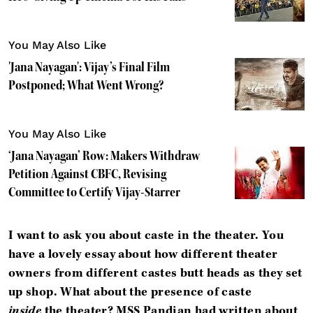
You May Also Like
'Jana Nayagan': Vijay’s Final Film
Postponed; What Went Wrong?
You May Also Like
‘Jana Nayagan’ Row: Makers Withdraw
Petition Against CBFC, Revising
Committee to Certify Vijay-Starrer
I want to ask you about caste in the theater. You
have a lovely essay about how different theater
owners from different castes butt heads as they set
up shop. What about the presence of caste
inside
the theater? MSS Pandian had written about