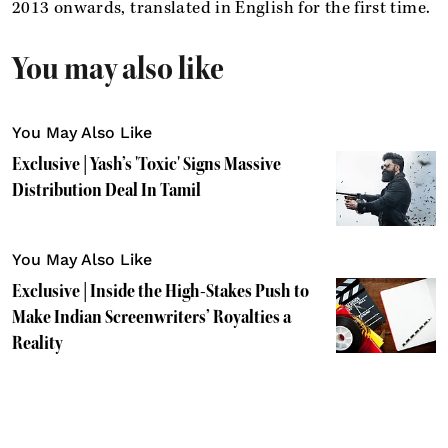
2013 onwards, translated in English for the first time.
You may also like
You May Also Like
Exclusive | Yash’s 'Toxic' Signs Massive
Distribution Deal In Tamil
You May Also Like
Exclusive | Inside the High-Stakes Push to
Make Indian Screenwriters’ Royalties a
Reality