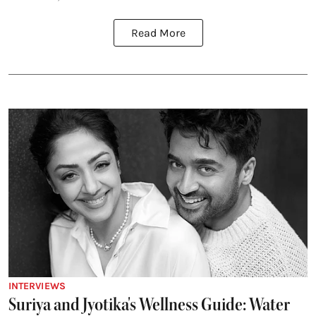
Read More
INTERVIEWS
Suriya and Jyotika's Wellness Guide: Water