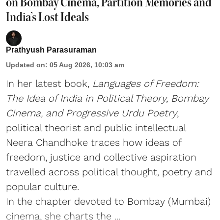
on Bombay Cinema, Partition Memories and
India’s Lost Ideals
Prathyush Parasuraman
Updated on
:
05 Aug 2026, 10:03 am
In her latest book,
Languages of Freedom:
The Idea of India in Political Theory, Bombay
Cinema, and Progressive Urdu Poetry
,
political theorist and public intellectual
Neera Chandhoke traces how ideas of
freedom, justice and collective aspiration
travelled across political thought, poetry and
popular culture.
In the chapter devoted to Bombay (Mumbai)
cinema, she charts the ...