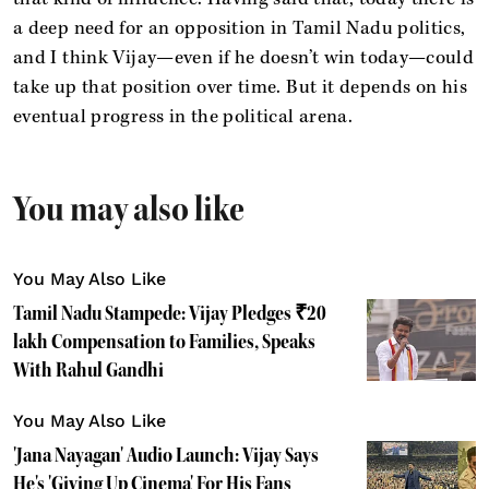
a deep need for an opposition in Tamil Nadu politics,
and I think Vijay—even if he doesn’t win today—could
take up that position over time. But it depends on his
eventual progress in the political arena.
You may also like
You May Also Like
Tamil Nadu Stampede: Vijay Pledges ₹20
lakh Compensation to Families, Speaks
With Rahul Gandhi
You May Also Like
'Jana Nayagan' Audio Launch: Vijay Says
He's 'Giving Up Cinema' For His Fans