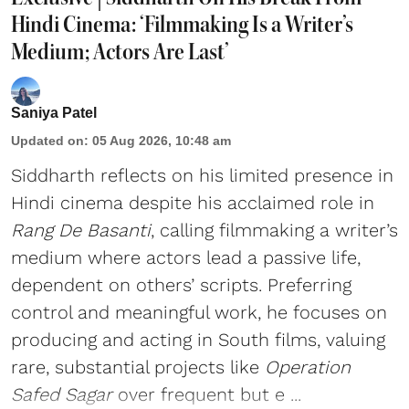
Hindi Cinema: ‘Filmmaking Is a Writer’s
Medium; Actors Are Last’
Saniya Patel
Updated on
:
05 Aug 2026, 10:48 am
Siddharth reflects on his limited presence in
Hindi cinema despite his acclaimed role in
Rang De Basanti
, calling filmmaking a writer’s
medium where actors lead a passive life,
dependent on others’ scripts. Preferring
control and meaningful work, he focuses on
producing and acting in South films, valuing
rare, substantial projects like
Operation
Safed Sagar
over frequent but e ...