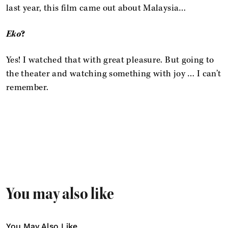
last year, this film came out about Malaysia…
Eko
?
Yes! I watched that with great pleasure. But going to
the theater and watching something with joy … I can’t
remember.
You may also like
You May Also Like