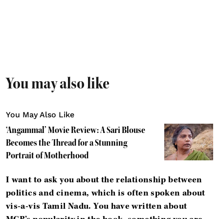
You may also like
You May Also Like
‘Angammal’ Movie Review: A Sari Blouse
Becomes the Thread for a Stunning
Portrait of Motherhood
I want to ask you about the relationship between
politics and cinema, which is often spoken about
vis-a-vis Tamil Nadu. You have written about