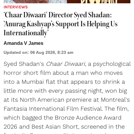
INTERVIEWS
‘Chaar Diwaari' Director Syed Shadan:
‘Anurag Kashyap’s Support Is Helping Us
Internationally’
Amanda V James
Updated on
:
06 Aug 2026, 8:23 am
Syed Shadan's
Chaar Diwaari
, a psychological
horror short film about a man who moves
into a Mumbai flat that appears to shrink a
little more with every passing night, won big
at its North American premiere at Montreal's
Fantasia International Film Festival. The film,
which bagged the Bronze Audience Award
2026 and Best Asian Short, screened in the