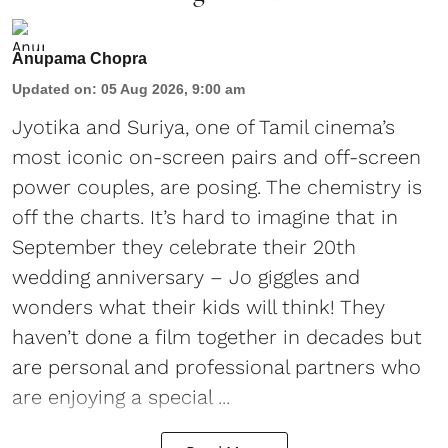
Anupama Chopra
Updated on
:
05 Aug 2026, 9:00 am
Jyotika and Suriya, one of Tamil cinema’s
most iconic on-screen pairs and off-screen
power couples, are posing. The chemistry is
off the charts. It’s hard to imagine that in
September they celebrate their 20th
wedding anniversary – Jo giggles and
wonders what their kids will think! They
haven’t done a film together in decades but
are personal and professional partners who
are enjoying a special ...