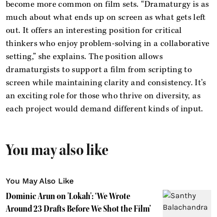
become more common on film sets. “Dramaturgy is as
much about what ends up on screen as what gets left
out. It offers an interesting position for critical
thinkers who enjoy problem-solving in a collaborative
setting,” she explains. The position allows
dramaturgists to support a film from scripting to
screen while maintaining clarity and consistency. It’s
an exciting role for those who thrive on diversity, as
each project would demand different kinds of input.
You may also like
You May Also Like
Dominic Arun on 'Lokah': ‘We Wrote
Around 23 Drafts Before We Shot the Film’