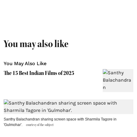
You may also like
You May Also Like
The 15 Best Indian Films of 2025
Santhy Balachandran sharing screen space with Sharmila Tagore in
'Gulmohar'.
courtesy of the subject