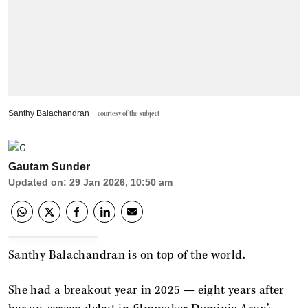
Santhy Balachandran
courtesy of the subject
Gautam Sunder
Updated on
:
29 Jan 2026, 10:50 am
Santhy Balachandran is on top of the world.
She had a breakout year in 2025 — eight years after