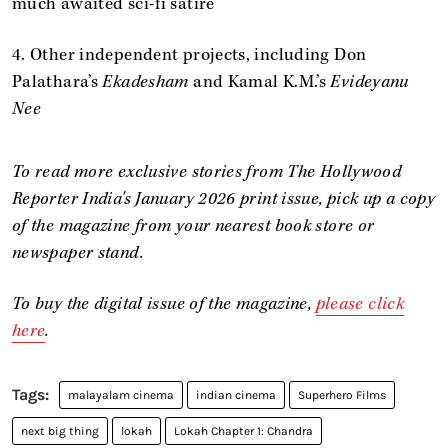
much awaited sci-fi satire
4. Other independent projects, including Don
Palathara’s
Ekadesham
and Kamal K.M.’s
Evideyanu
Nee
To read more exclusive stories from The Hollywood
Reporter India's January 2026 print issue, pick up a copy
of the magazine from your nearest book store or
newspaper stand.
To buy the digital issue of the
magazine,
please click
here
.
malayalam cinema
indian cinema
Superhero Films
next big thing
lokah
Lokah Chapter 1: Chandra