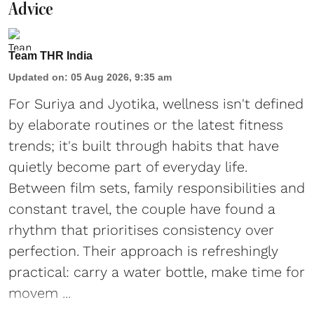
Advice
Team THR India
Updated on
:
05 Aug 2026, 9:35 am
For Suriya and Jyotika, wellness isn't defined
by elaborate routines or the latest fitness
trends; it's built through habits that have
quietly become part of everyday life.
Between film sets, family responsibilities and
constant travel, the couple have found a
rhythm that prioritises consistency over
perfection. Their approach is refreshingly
practical: carry a water bottle, make time for
movem ...