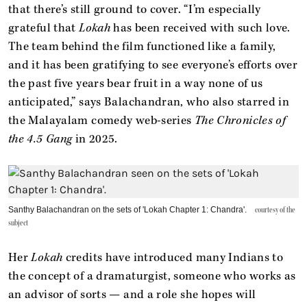
that there’s still ground to cover. “I’m especially
grateful that
Lokah
has been received with such love.
The team behind the film functioned like a family,
and it has been gratifying to see everyone’s efforts over
the past five years bear fruit in a way none of us
anticipated,” says Balachandran, who also starred in
the Malayalam comedy web-series
The Chronicles of
the 4.5 Gang
in 2025.
Santhy Balachandran on the sets of 'Lokah Chapter 1: Chandra'.
courtesy of the
subject
Her
Lokah
credits have introduced many Indians to
the concept of a dramaturgist, someone who works as
an advisor of sorts — and a role she hopes will