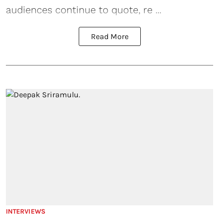
audiences continue to quote, re ...
Read More
INTERVIEWS