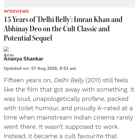
INTERVIEWS
15 Years of 'Delhi Belly': Imran Khan and
Abhinay Deo on the Cult Classic and
Potential Sequel
Ananya Shankar
Updated on
:
07 Aug 2026, 8:01 am
Fifteen years on,
Delhi Belly
(2011) still feels
like the film that got away with something. It
was loud, unapologetically profane, packed
with toilet humour, and proudly A-rated at a
time when mainstream Indian cinema rarely
went there. It wasn’t supposed to work.
Instead, it became a cult favourite that