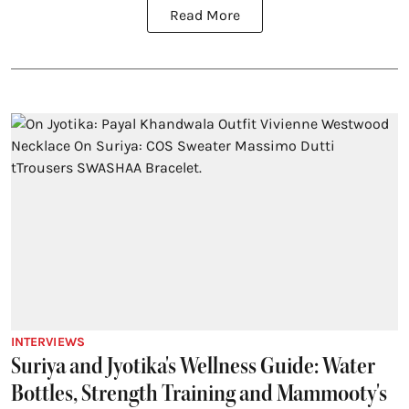
Read More
INTERVIEWS
Suriya and Jyotika's Wellness Guide: Water
Bottles, Strength Training and Mammooty's