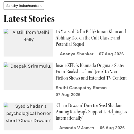
Santhy Balachandran
Latest Stories
15 Years of 'Delhi Belly': Imran Khan and
Abhinay Deo on the Cult Classic and
Potential Sequel
Ananya Shankar
07 Aug 2026
Inside ZEE5’s Kannada Originals Slate:
From 'Raakshasa' and 'Jerax' to Non-
Fiction Shows and Extended TV Content
Sruthi Ganapathy Raman
07 Aug 2026
‘Chaar Diwaari' Director Syed Shadan:
‘Anurag Kashyap’s Support Is Helping Us
Internationally’
Amanda V James
06 Aug 2026