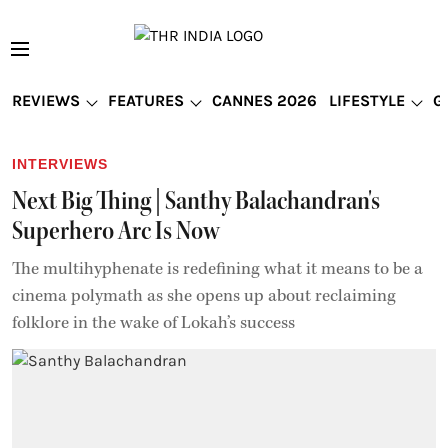
REVIEWS
FEATURES
CANNES 2026
LIFESTYLE
G
INTERVIEWS
Next Big Thing | Santhy Balachandran's
Superhero Arc Is Now
The multihyphenate is redefining what it means to be a
cinema polymath as she opens up about reclaiming
folklore in the wake of Lokah’s success