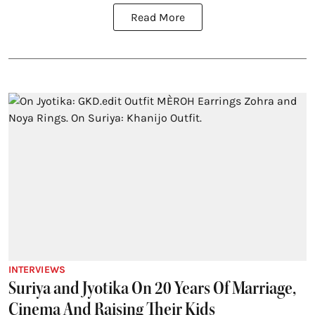
Read More
INTERVIEWS
Suriya and Jyotika On 20 Years Of Marriage,
Cinema And Raising Their Kids