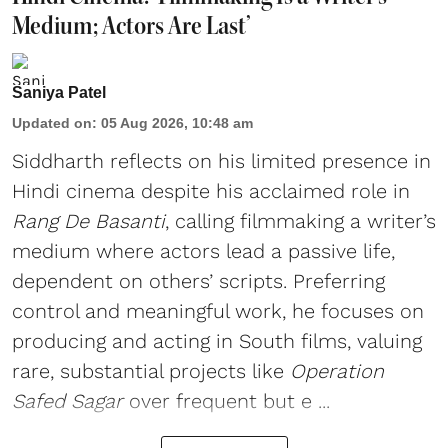
Medium; Actors Are Last’
Saniya Patel
Updated on
:
05 Aug 2026, 10:48 am
Siddharth reflects on his limited presence in
Hindi cinema despite his acclaimed role in
Rang De Basanti
, calling filmmaking a writer’s
medium where actors lead a passive life,
dependent on others’ scripts. Preferring
control and meaningful work, he focuses on
producing and acting in South films, valuing
rare, substantial projects like
Operation
Safed Sagar
over frequent but e ...