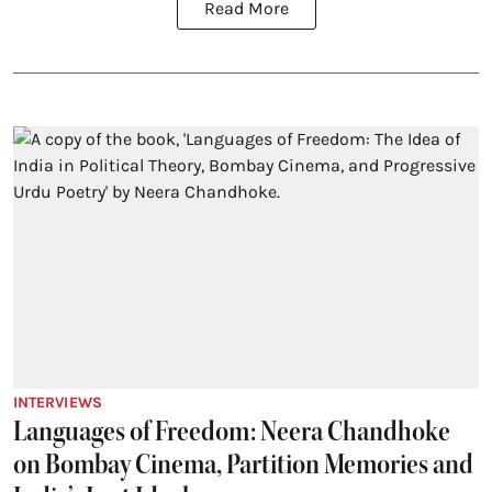
Read More
INTERVIEWS
Languages of Freedom: Neera Chandhoke
on Bombay Cinema, Partition Memories and