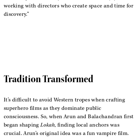
working with directors who create space and time for
discovery.”
Tradition Transformed
It’s difficult to avoid Western tropes when crafting
superhero films as they dominate public
consciousness. So, when Arun and Balachandran first
began shaping
Lokah
, finding local anchors was
crucial. Arun’s original idea was a fun vampire film.