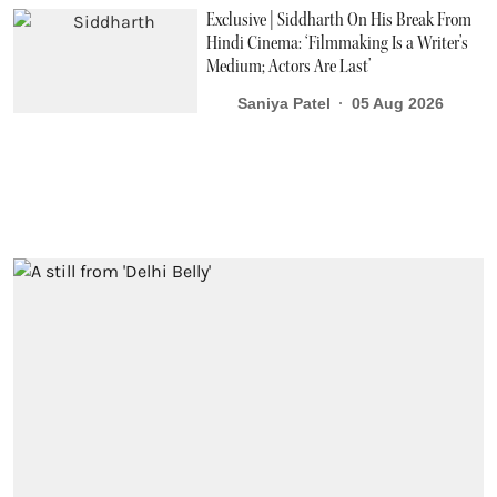
Exclusive | Siddharth On His Break From
Hindi Cinema: ‘Filmmaking Is a Writer’s
Medium; Actors Are Last’
Saniya Patel
05 Aug 2026