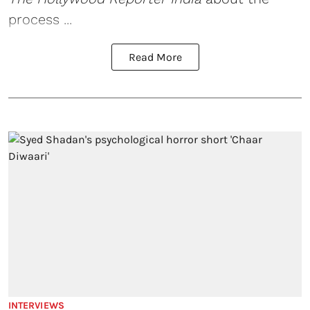
process ...
Read More
INTERVIEWS