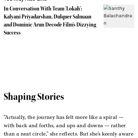
In Conversation With Team 'Lokah':
Kalyani Priyadarshan, Dulquer Salmaan
and Dominic Arun Decode Film's Dizzying
Success
Shaping Stories
“Actually, the journey has felt more like a spiral —
with back and forths, and ups and downs — rather
than a neat circle,” she reflects. But she’s keenly aware