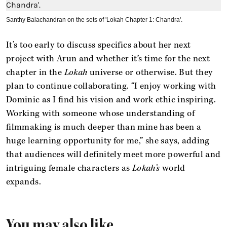
Santhy Balachandran on the sets of 'Lokah Chapter 1: Chandra'.
It’s too early to discuss specifics about her next
project with Arun and whether it’s time for the next
chapter in the
Lokah
universe or otherwise. But they
plan to continue collaborating. “I enjoy working with
Dominic as I find his vision and work ethic inspiring.
Working with someone whose understanding of
filmmaking is much deeper than mine has been a
huge learning opportunity for me,” she says, adding
that audiences will definitely meet more powerful and
intriguing female characters as
Lokah’s
world
expands.
You may also like