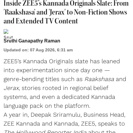
Inside ZEE5’s Kannada Originals Slate: From
'Raakshasa' and 'Jerax' to Non-Fiction Shows
and Extended TV Content
Sruthi Ganapathy Raman
Updated on
:
07 Aug 2026, 6:31 am
ZEE5’s Kannada Originals slate has leaned
into experimentation since day one —
genre-bending titles such as
Raakshasa
and
Jerax
, stories rooted in regional belief
systems, and even a dedicated Kannada
language pack on the platform.
A year in, Deepak Sriramulu, Business Head,
ZEE Kannada and Kannada, ZEE5, speaks to
The Hollywood Reporter India
about the