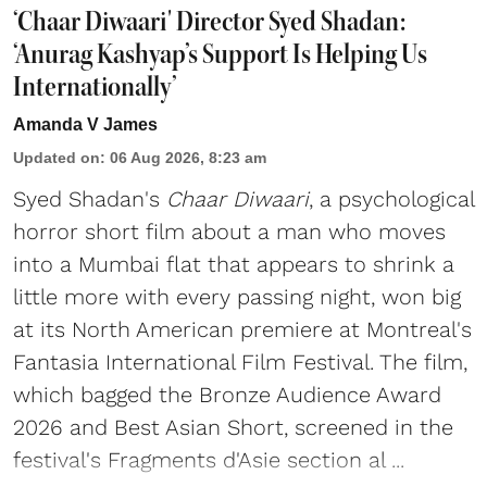
‘Chaar Diwaari' Director Syed Shadan:
‘Anurag Kashyap’s Support Is Helping Us
Internationally’
Amanda V James
Updated on
:
06 Aug 2026, 8:23 am
Syed Shadan's
Chaar Diwaari
, a psychological
horror short film about a man who moves
into a Mumbai flat that appears to shrink a
little more with every passing night, won big
at its North American premiere at Montreal's
Fantasia International Film Festival. The film,
which bagged the Bronze Audience Award
2026 and Best Asian Short, screened in the
festival's Fragments d'Asie section al ...