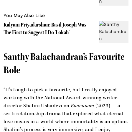
You May Also Like
Kalyani Priyadarshan: Basil Joseph Was
The First to Suggest I Do 'Lokah'
Santhy Balachandran’s Favourite
Role
“It’s tough to pick a favourite, but I really enjoyed
working with the National Award-winning writer-
director Shalini Ushadevi on
Ennennum
(2023) — a
sci-fi relationship drama that explored what eternal
love means in a world where immortality is an option.
Shalini’s process is very immersive, and I enjoy