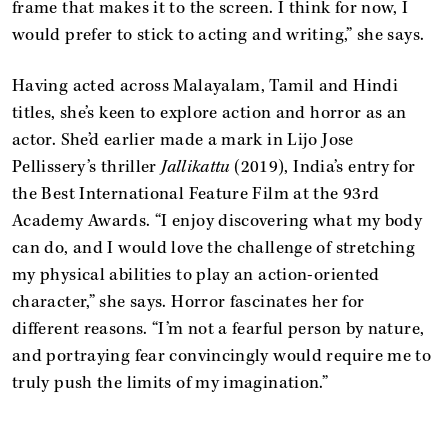
frame that makes it to the screen. I think for now, I
would prefer to stick to acting and writing,” she says.
Having acted across Malayalam, Tamil and Hindi
titles, she’s keen to explore action and horror as an
actor. She’d earlier made a mark in Lijo Jose
Pellissery’s thriller
Jallikattu
(2019), India’s entry for
the Best International Feature Film at the 93rd
Academy Awards. “I enjoy discovering what my body
can do, and I would love the challenge of stretching
my physical abilities to play an action-oriented
character,” she says. Horror fascinates her for
different reasons. “I’m not a fearful person by nature,
and portraying fear convincingly would require me to
truly push the limits of my imagination.”