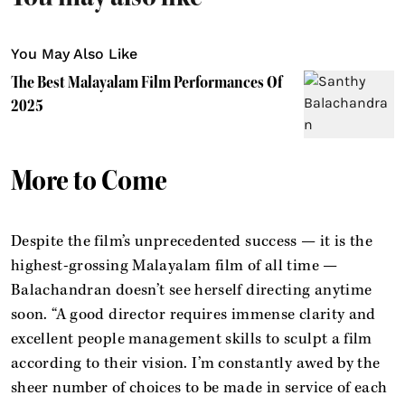
You May Also Like
The Best Malayalam Film Performances Of
2025
More to Come
Despite the film’s unprecedented success — it is the
highest-grossing Malayalam film of all time —
Balachandran doesn’t see herself directing anytime
soon. “A good director requires immense clarity and
excellent people management skills to sculpt a film
according to their vision. I’m constantly awed by the
sheer number of choices to be made in service of each