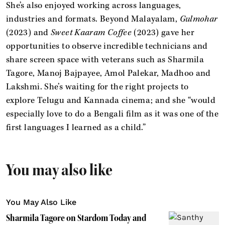
She’s also enjoyed working across languages,
industries and formats. Beyond Malayalam,
Gulmohar
(2023) and
Sweet Kaaram Coffee
(2023) gave her
opportunities to observe incredible technicians and
share screen space with veterans such as Sharmila
Tagore, Manoj Bajpayee, Amol Palekar, Madhoo and
Lakshmi. She’s waiting for the right projects to
explore Telugu and Kannada cinema; and she “would
especially love to do a Bengali film as it was one of the
first languages I learned as a child.”
You may also like
You May Also Like
Sharmila Tagore on Stardom Today and