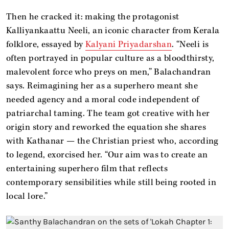
Then he cracked it: making the protagonist
Kalliyankaattu Neeli, an iconic character from Kerala
folklore, essayed by
Kalyani Priyadarshan
. “Neeli is
often portrayed in popular culture as a bloodthirsty,
malevolent force who preys on men,” Balachandran
says. Reimagining her as a superhero meant she
needed agency and a moral code independent of
patriarchal taming. The team got creative with her
origin story and reworked the equation she shares
with Kathanar — the Christian priest who, according
to legend, exorcised her. “Our aim was to create an
entertaining superhero film that reflects
contemporary sensibilities while still being rooted in
local lore.”