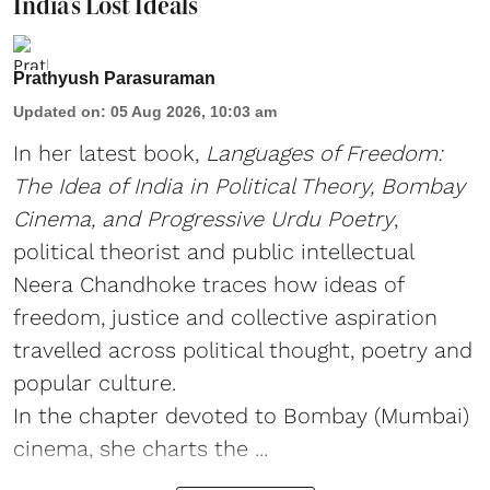
India’s Lost Ideals
Prathyush Parasuraman
Updated on
:
05 Aug 2026, 10:03 am
In her latest book,
Languages of Freedom:
The Idea of India in Political Theory, Bombay
Cinema, and Progressive Urdu Poetry
,
political theorist and public intellectual
Neera Chandhoke traces how ideas of
freedom, justice and collective aspiration
travelled across political thought, poetry and
popular culture.
In the chapter devoted to Bombay (Mumbai)
cinema, she charts the ...