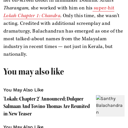
her on-screen debut in filmmaker Dominic Arun’s
Tharangam
, she worked with him on his
super-hit
Lokah Chapter 1: Chandra
. Only this time, she wasn’t
acting. Credited with additional screenplay and
dramaturgy, Balachandran has emerged as one of the
most talked-about names from the Malayalam
industry in recent times — not just in Kerala, but
nationally.
You may also like
You May Also Like
'Lokah: Chapter 2' Announced; Dulquer
Salmaan And Tovino Thomas Are Reunited
in New Teaser
You May Also Like