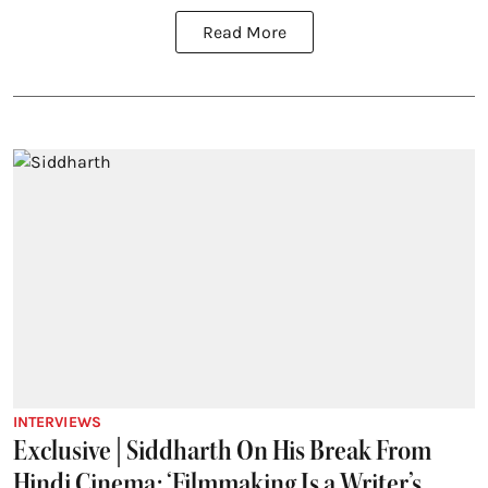
Read More
INTERVIEWS
Exclusive | Siddharth On His Break From
Hindi Cinema: ‘Filmmaking Is a Writer’s