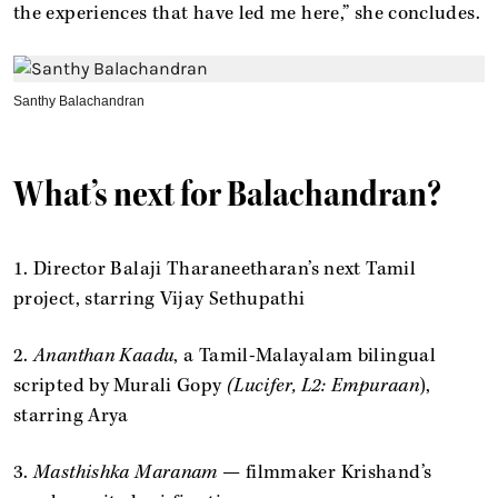
the experiences that have led me here,” she concludes.
Santhy Balachandran
What’s next for Balachandran?
1. Director Balaji Tharaneetharan’s next Tamil
project, starring Vijay Sethupathi
2.
Ananthan Kaadu
, a Tamil-Malayalam bilingual
scripted by Murali Gopy
(Lucifer, L2: Empuraan
),
starring Arya
3.
Masthishka Maranam
— filmmaker Krishand’s