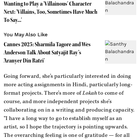
Wanting to Play a 'Villainous' Character
Next: 'Villains, Too, Sometimes Have Much
To Say...'
You May Also Like
Cannes 2025: Sharmila Tagore and Wes
Anderson Talk About Satyajit Ray’s
'Aranyer Din Ratri'
Going forward, she’s particularly interested in doing
more acting assignments in Hindi, particularly long-
format projects. There’s more of
Lokah
to come of
course, and more independent projects she’s
collaborating on in a writing and producing capacity.
“I have a long way to go to establish myself as an
artist, so I hope the trajectory is pointing upwards.
The overarching feeling is one of gratitude — for all