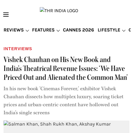
REVIEWS
FEATURES
CANNES 2026
LIFESTYLE
G
INTERVIEWS
Vishek Chauhan on His New Book and
India's Theatrical Revenue Issues: ‘We Have
Priced Out and Alienated the Common Man'
In his new book 'Cinemas Forever,' exhibitor Vishek
Chauhan dissects how multiplex luxury, soaring ticket
prices and urban-centric content have hollowed out
India’s single screens