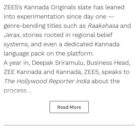
ZEE5’s Kannada Originals slate has leaned
into experimentation since day one —
genre-bending titles such as
Raakshasa
and
Jerax
, stories rooted in regional belief
systems, and even a dedicated Kannada
language pack on the platform.
A year in, Deepak Sriramulu, Business Head,
ZEE Kannada and Kannada, ZEE5, speaks to
The Hollywood Reporter India
about the
process ...
Read More