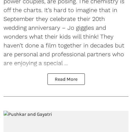
power couples, are posing. The chemistry is
off the charts. It’s hard to imagine that in
September they celebrate their 20th
wedding anniversary – Jo giggles and
wonders what their kids will think! They
haven’t done a film together in decades but
are personal and professional partners who
are enjoying a special ...
Read More