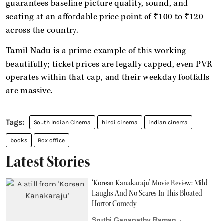
guarantees baseline picture quality, sound, and
seating at an affordable price point of ₹100 to ₹120
across the country.
Tamil Nadu is a prime example of this working
beautifully; ticket prices are legally capped, even PVR
operates within that cap, and their weekday footfalls
are massive.
South Indian Cinema
hindi cinema
indian cinema
books
Box office
Latest Stories
‘Korean Kanakaraju’ Movie Review: Mild
Laughs And No Scares In This Bloated
Horror Comedy
Sruthi Ganapathy Raman