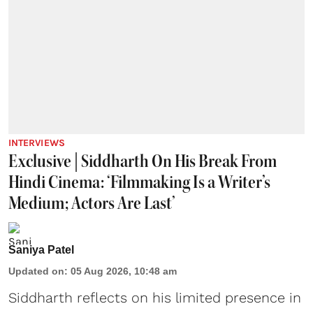
INTERVIEWS
Exclusive | Siddharth On His Break From
Hindi Cinema: ‘Filmmaking Is a Writer’s
Medium; Actors Are Last’
Saniya Patel
Updated on
:
05 Aug 2026, 10:48 am
Siddharth reflects on his limited presence in