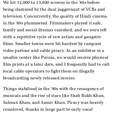
We hit 12,000 to 13,000 screens in the '80s before
being slammed by the dual juggernaut of VCRs and
television. Concurrently, the quality of Hindi cinema
in the '80s plummeted. Filmmakers played it safe,
family and social dramas vanished, and we were left
with a repetitive cycle of raw action and gangster
films. Smaller towns were hit hardest by rampant
video parlour and cable piracy. As an exhibitor in a
smaller center like Purnia, we would receive physical
film prints at a later date, and I frequently had to call
local cable operators to fight them on illegally
broadcasting newly released movies.
Things stabilised in the '90s with the resurgence of
musicals and the rise of stars like Shah Rukh Khan,
Salman Khan, and Aamir Khan. Piracy was heavily
countered, thanks in large part to early vocal