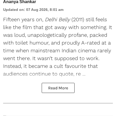
Ananya Shankar
Updated on
:
07 Aug 2026, 8:01 am
Fifteen years on,
Delhi Belly
(2011) still feels
like the film that got away with something. It
was loud, unapologetically profane, packed
with toilet humour, and proudly A-rated at a
time when mainstream Indian cinema rarely
went there. It wasn’t supposed to work.
Instead, it became a cult favourite that
audiences continue to quote, re ...
Read More