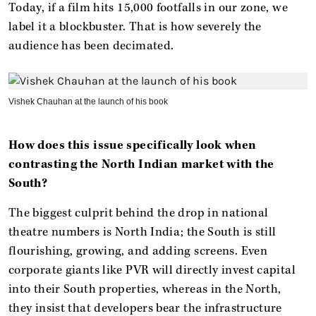
Today, if a film hits 15,000 footfalls in our zone, we
label it a blockbuster. That is how severely the
audience has been decimated.
Vishek Chauhan at the launch of his book
How does this issue specifically look when
contrasting the North Indian market with the
South?
The biggest culprit behind the drop in national
theatre numbers is North India; the South is still
flourishing, growing, and adding screens. Even
corporate giants like PVR will directly invest capital
into their South properties, whereas in the North,
they insist that developers bear the infrastructure