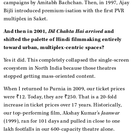
campaigns by Amitabh Bachchan. Then, in 1997, Ajay
Bijli introduced premium-isation with the first PVR
multiplex in Saket.
And then in 2001,
Dil Chahta Hai arrived
and
shifted the palette of Hindi filmmaking entirely
toward urban, multiplex-centric spaces?
Yes it did. This completely collapsed the single-screen
ecosystem in North India because those theatres
stopped getting mass-oriented content.
When I returned to Purnia in 2009, our ticket prices
were ₹12. Today, they are ₹250. That is a 20-fold
increase in ticket prices over 17 years. Historically,
our top-performing film, Akshay Kumar's
Jaanwar
(1999), ran for 101 days and pulled in close to one
lakh footfalls in our 600-capacity theatre alone.