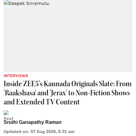
INTERVIEWS
Inside ZEE5’s Kannada Originals Slate: From
'Raakshasa' and 'Jerax' to Non-Fiction Shows
and Extended TV Content
Sruthi Ganapathy Raman
Updated on
:
07 Aug 2026, 6:31 am