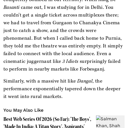
Basanti
came out, I was studying for in Delhi. You
couldn't get a single ticket across multiplexes there;
we had to travel from Gurgaon to Chanakya Cinema
just to catch a show, and the crowds were
phenomenal. But when I called back home to Purnia,
they told me the theatre was entirely empty. It simply
failed to connect with the local audience. Even a
cinematic juggernaut like
3 Idiots
surprisingly failed
to perform in nearby markets like Forbesganj.
Similarly, with a massive hit like
Dangal
, the
performance exponentially tapered down the deeper
it went into rural markets.
You May Also Like
Best Web Series Of 2026 (So Far): 'The Boys',
'Made In India: A Titan Story', 'Aspirants'