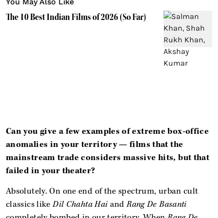
You May Also Like
The 10 Best Indian Films of 2026 (So Far)
Can you give a few examples of extreme box-office
anomalies in your territory — films that the
mainstream trade considers massive hits, but that
failed in your theater?
Absolutely. On one end of the spectrum, urban cult
classics like
Dil Chahta Hai
and
Rang De Basanti
completely bombed in our territory. When
Rang De