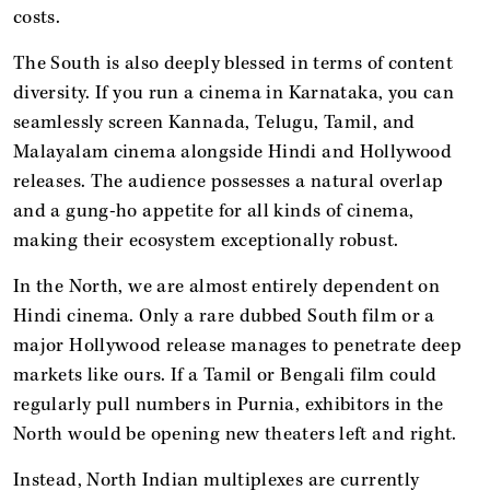
costs.
The South is also deeply blessed in terms of content
diversity. If you run a cinema in Karnataka, you can
seamlessly screen Kannada, Telugu, Tamil, and
Malayalam cinema alongside Hindi and Hollywood
releases. The audience possesses a natural overlap
and a gung-ho appetite for all kinds of cinema,
making their ecosystem exceptionally robust.
In the North, we are almost entirely dependent on
Hindi cinema. Only a rare dubbed South film or a
major Hollywood release manages to penetrate deep
markets like ours. If a Tamil or Bengali film could
regularly pull numbers in Purnia, exhibitors in the
North would be opening new theaters left and right.
Instead, North Indian multiplexes are currently