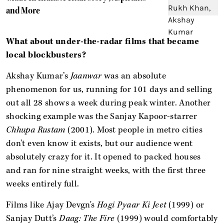
and More
What about under-the-radar films that became
local blockbusters?
Akshay Kumar’s
Jaanwar
was an absolute
phenomenon for us, running for 101 days and selling
out all 28 shows a week during peak winter. Another
shocking example was the Sanjay Kapoor-starrer
Chhupa Rustam
(2001). Most people in metro cities
don't even know it exists, but our audience went
absolutely crazy for it. It opened to packed houses
and ran for nine straight weeks, with the first three
weeks entirely full.
Films like Ajay Devgn's
Hogi Pyaar Ki Jeet
(1999) or
Sanjay Dutt’s
Daag: The Fire
(1999) would comfortably