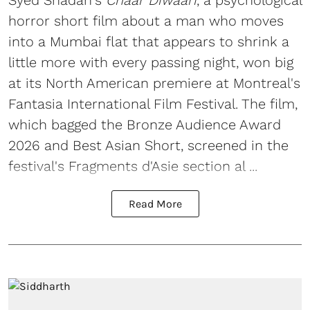
horror short film about a man who moves
into a Mumbai flat that appears to shrink a
little more with every passing night, won big
at its North American premiere at Montreal's
Fantasia International Film Festival. The film,
which bagged the Bronze Audience Award
2026 and Best Asian Short, screened in the
festival's Fragments d'Asie section al ...
Read More