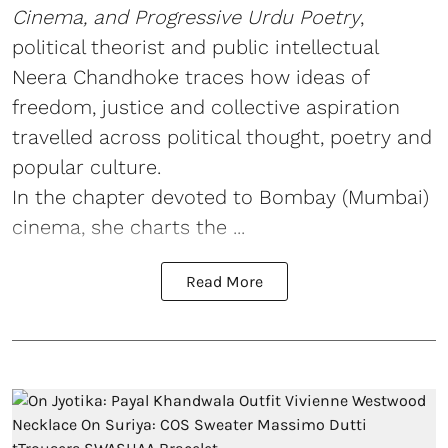
Cinema, and Progressive Urdu Poetry
,
political theorist and public intellectual
Neera Chandhoke traces how ideas of
freedom, justice and collective aspiration
travelled across political thought, poetry and
popular culture.
In the chapter devoted to Bombay (Mumbai)
cinema, she charts the ...
Read More