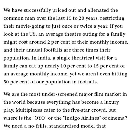
We have successfully priced out and alienated the
common man over the last 15 to 20 years, restricting
their movie-going to just once or twice a year. If you
look at the US, an average theatre outing for a family
might cost around 2 per cent of their monthly income,
and their annual footfalls are three times their
population. In India, a single theatrical visit for a
family can eat up nearly 10 per cent to 15 per cent of
an average monthly income, yet we aren't even hitting
50 per cent of our population in footfalls.
We are the most under-screened major film market in
the world because everything has become a luxury
play. Multiplexes cater to the five-star crowd, but
where is the "OYO" or the "Indigo Airlines" of cinema?
We need a no-frills, standardised model that