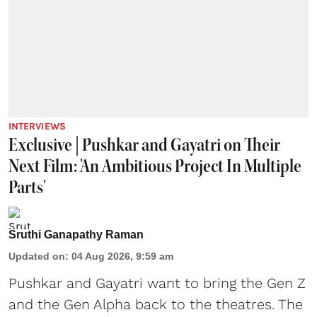
INTERVIEWS
Exclusive | Pushkar and Gayatri on Their
Next Film: 'An Ambitious Project In Multiple
Parts'
Sruthi Ganapathy Raman
Updated on
:
04 Aug 2026, 9:59 am
Pushkar and Gayatri
want to bring the Gen Z
and the Gen Alpha back to the theatres. The