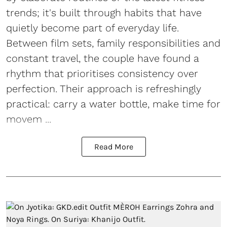
trends; it's built through habits that have
quietly become part of everyday life.
Between film sets, family responsibilities and
constant travel, the couple have found a
rhythm that prioritises consistency over
perfection. Their approach is refreshingly
practical: carry a water bottle, make time for
movem ...
Read More