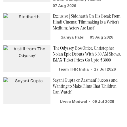
07 Aug 2026
Exclusive | Siddharth On His Break From
Hindi Cinema: ‘Filmmaking Is a Writer’s
Medium; Actors Are Last’
Saniya Patel
05 Aug 2026
'The Odyssey' Box-Office: Christopher
Nolan Epic Debuts With 6.30 AM Shows,
IMAX Ticket Prices Go Upto ₹3000
Team THR India
17 Jul 2026
Sayani Gupta on 'Aasmani' Success and
Wanting to Make Films That 'Children
Can Watch'
Urvee Modwel
09 Jul 2026