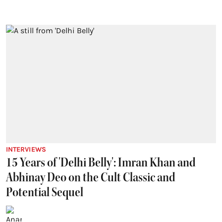
INTERVIEWS
15 Years of 'Delhi Belly': Imran Khan and
Abhinay Deo on the Cult Classic and
Potential Sequel