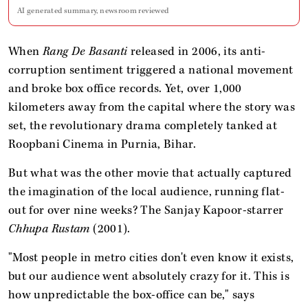
AI generated summary, newsroom reviewed
When
Rang De Basanti
released in 2006, its anti-
corruption sentiment triggered a national movement
and broke box office records. Yet, over 1,000
kilometers away from the capital where the story was
set, the revolutionary drama completely tanked at
Roopbani Cinema in Purnia, Bihar.
But what was the other movie that actually captured
the imagination of the local audience, running flat-
out for over nine weeks? The Sanjay Kapoor-starrer
Chhupa Rustam
(2001).
"Most people in metro cities don't even know it exists,
but our audience went absolutely crazy for it. This is
how unpredictable the box-office can be," says