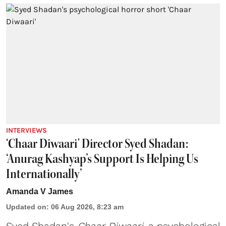
INTERVIEWS
‘Chaar Diwaari' Director Syed Shadan:
‘Anurag Kashyap’s Support Is Helping Us
Internationally’
Amanda V James
Updated on
:
06 Aug 2026, 8:23 am
Syed Shadan's
Chaar Diwaari
, a psychological