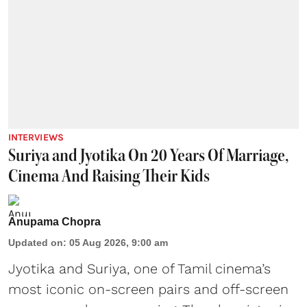
INTERVIEWS
Suriya and Jyotika On 20 Years Of Marriage,
Cinema And Raising Their Kids
Anupama Chopra
Updated on
:
05 Aug 2026, 9:00 am
Jyotika and Suriya, one of Tamil cinema’s
most iconic on-screen pairs and off-screen