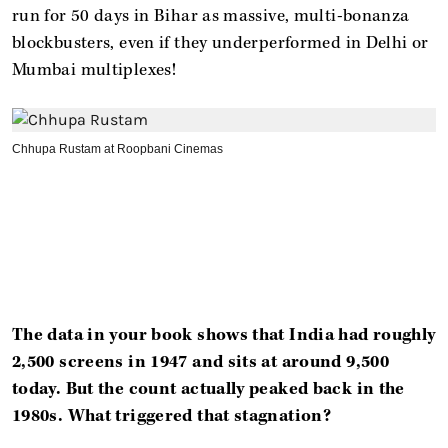
run for 50 days in Bihar as massive, multi-bonanza
blockbusters, even if they underperformed in Delhi or
Mumbai multiplexes!
Chhupa Rustam at Roopbani Cinemas
The data in your book shows that India had roughly
2,500 screens in 1947 and sits at around 9,500
today. But the count actually peaked back in the
1980s. What triggered that stagnation?