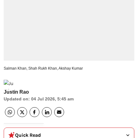
Salman Khan, Shah Rukh Khan, Akshay Kumar
Justin Rao
Updated on
:
04 Jul 2026, 5:45 am
Quick Read