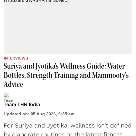
INTERVIEWS
Suriya and Jyotika's Wellness Guide: Water
Bottles, Strength Training and Mammooty's
Advice
Team THR India
Updated on
:
05 Aug 2026, 9:35 am
For Suriya and Jyotika, wellness isn't defined
by elaborate routines or the latest fitness