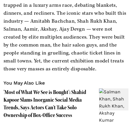
trapped in a luxury arms race, debating blankets,
dinners, and recliners. The iconic stars who built this
industry — Amitabh Bachchan, Shah Rukh Khan,
Salman, Aamir, Akshay, Ajay Devgn — were not
created by elite multiplex audiences. They were built
by the common man, the hair salon guys, and the
people standing in gruelling, chaotic ticket lines in
small towns. Yet, the current exhibition model treats
those very masses as entirely disposable.
You May Also Like
'Most of What We See is Bought': Shahid
Kapoor Slams Inorganic Social Media
Trends, Says Actors Can't Take Solo
Ownership of Box-Office Success