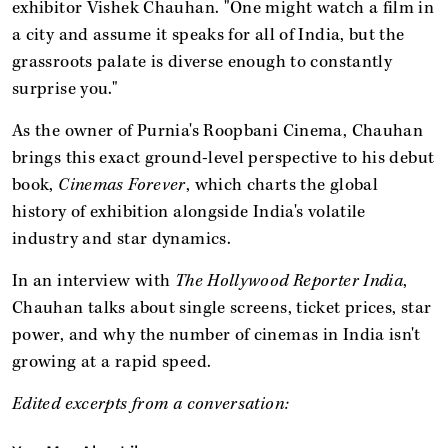
exhibitor Vishek Chauhan. "One might watch a film in
a city and assume it speaks for all of India, but the
grassroots palate is diverse enough to constantly
surprise you."
As the owner of Purnia's Roopbani Cinema, Chauhan
brings this exact ground-level perspective to his debut
book,
Cinemas Forever
, which charts the global
history of exhibition alongside India's volatile
industry and star dynamics.
In an interview with
The Hollywood Reporter India
,
Chauhan talks about single screens, ticket prices, star
power, and why the number of cinemas in India isn't
growing at a rapid speed.
Edited excerpts from a conversation: