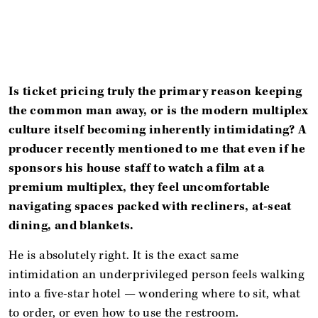
Is ticket pricing truly the primary reason keeping
the common man away, or is the modern multiplex
culture itself becoming inherently intimidating? A
producer recently mentioned to me that even if he
sponsors his house staff to watch a film at a
premium multiplex, they feel uncomfortable
navigating spaces packed with recliners, at-seat
dining, and blankets.
He is absolutely right. It is the exact same
intimidation an underprivileged person feels walking
into a five-star hotel — wondering where to sit, what
to order, or even how to use the restroom.