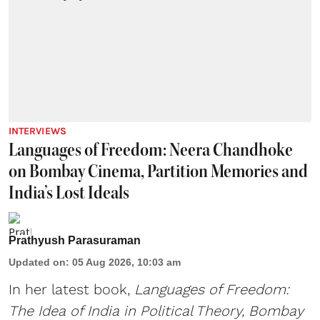
INTERVIEWS
Languages of Freedom: Neera Chandhoke
on Bombay Cinema, Partition Memories and
India’s Lost Ideals
Prathyush Parasuraman
Updated on
:
05 Aug 2026, 10:03 am
In her latest book,
Languages of Freedom:
The Idea of India in Political Theory, Bombay