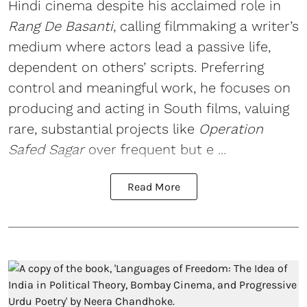
Hindi cinema despite his acclaimed role in
Rang De Basanti
, calling filmmaking a writer’s
medium where actors lead a passive life,
dependent on others’ scripts. Preferring
control and meaningful work, he focuses on
producing and acting in South films, valuing
rare, substantial projects like
Operation
Safed Sagar
over frequent but e ...
Read More