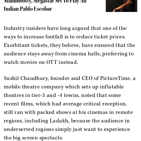
Mammootty, Megastar Set To Play An
Indian Pablo Escobar
Industry insiders have long argued that one of the
ways to increase footfall is to reduce ticket prices.
Exorbitant tickets, they believe, have ensured that the
audience stays away from cinema halls, preferring to
watch movies on OTT instead.
Sushil Chaudhary, founder and CEO of PictureTime, a
mobile theatre company which sets up inflatable
theatres in tier-3 and -4 towns, noted that some
recent films, which had average critical reception,
still ran with packed shows at his cinemas in remote
regions, including Ladakh, because the audience in
underserved regions simply just want to experience
the big screen spectacle.