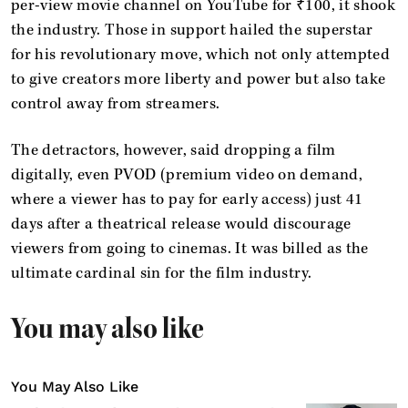
per-view movie channel on YouTube for ₹100, it shook
the industry. Those in support hailed the superstar
for his revolutionary move, which not only attempted
to give creators more liberty and power but also take
control away from streamers.
The detractors, however, said dropping a film
digitally, even PVOD (premium video on demand,
where a viewer has to pay for early access) just 41
days after a theatrical release would discourage
viewers from going to cinemas. It was billed as the
ultimate cardinal sin for the film industry.
You may also like
You May Also Like