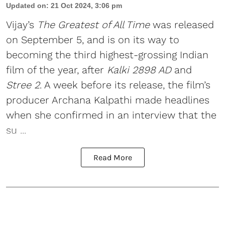
Updated on
:
21 Oct 2024, 3:06 pm
Vijay
’s
The Greatest of All Time
was released
on September 5, and is on its way to
becoming the third highest-grossing Indian
film of the year, after
Kalki 2898 AD
and
Stree 2
. A week before its release, the film’s
producer Archana Kalpathi made headlines
when she confirmed in an interview that the
su ...
Read More