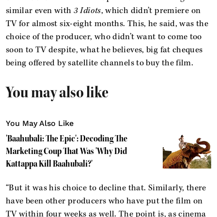
similar even with
3 Idiots
, which didn’t premiere on
TV for almost six-eight months. This, he said, was the
choice of the producer, who didn’t want to come too
soon to TV despite, what he believes, big fat cheques
being offered by satellite channels to buy the film.
You may also like
You May Also Like
'Baahubali: The Epic': Decoding The
Marketing Coup That Was 'Why Did
Kattappa Kill Baahubali?'
“But it was his choice to decline that. Similarly, there
have been other producers who have put the film on
TV within four weeks as well. The point is, as cinema