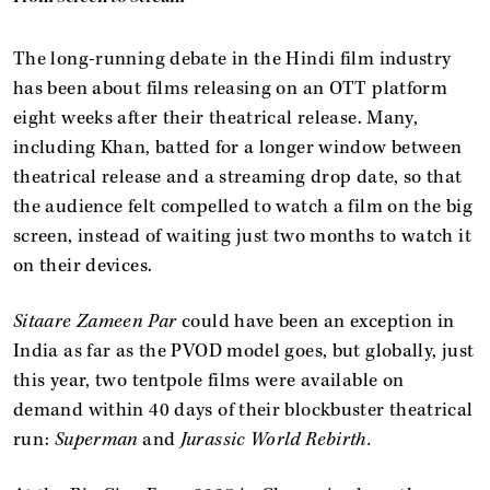
The long-running debate in the Hindi film industry
has been about films releasing on an OTT platform
eight weeks after their theatrical release. Many,
including Khan, batted for a longer window between
theatrical release and a streaming drop date, so that
the audience felt compelled to watch a film on the big
screen, instead of waiting just two months to watch it
on their devices.
Sitaare Zameen Par
could have been an exception in
India as far as the PVOD model goes, but globally, just
this year, two tentpole films were available on
demand within 40 days of their blockbuster theatrical
run:
Superman
and
Jurassic World Rebirth.