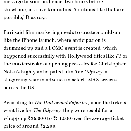
message to your audience, two hours before
showtime, in a five-km radius. Solutions like that are
possible,” Dias says.
Puri said film marketing needs to create a build-up
like the iPhone launch, where anticipation is
drummed up and a FOMO event is created, which
happened successfully with Hollywood titles like
F1
or
the masterstroke of opening pre-sales for Christopher
Nolan’s highly anticipated film
The Odyssey
, a
staggering year in advance in select IMAX screens
across the US.
According to
The Hollywood Reporter
, once the tickets
went live for
The Odyssey
, they were resold for a
whopping ₹26,000 to ₹34,000 over the average ticket
price of around ₹2,200.