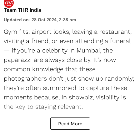
Team THR India
Updated on
:
28 Oct 2024, 2:38 pm
Gym fits, airport looks, leaving a restaurant,
visiting a friend, or even attending a funeral
— if you're a celebrity in Mumbai, the
paparazzi are always close by. It’s now
common knowledge that these
photographers don’t just show up randomly;
they’re often summoned to capture these
moments because, in showbiz, visibility is
the key to staying relevant.
Read More