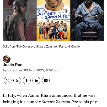
Stills from 'The Odyssey', 'Sitaare Zamneen Par' and 'Coolie'
Justin Rao
Updated on
:
03 Nov 2025, 8:52 am
In July, when Aamir Khan announced that he was
bringing his comedy
Sitaare Zameen Par
to his pay-