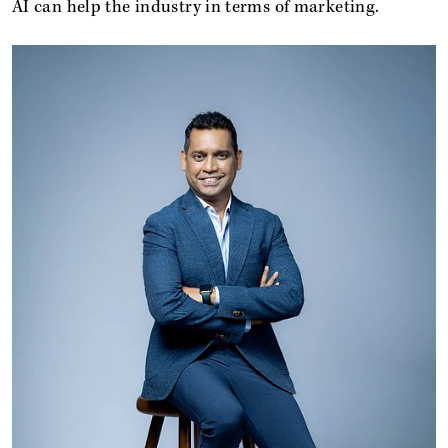
AI can help the industry in terms of marketing.