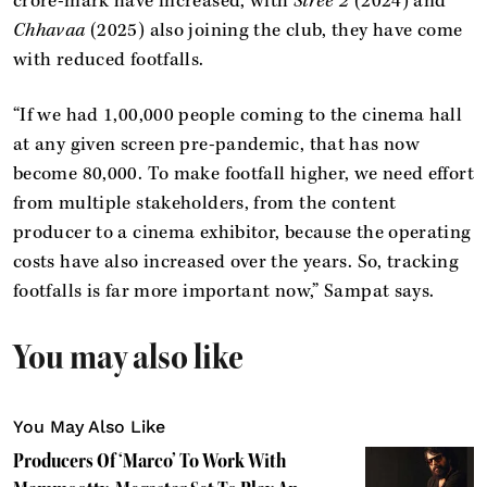
crore-mark have increased, with
Stree 2
(2024) and
Chhavaa
(2025) also joining the club, they have come
with reduced footfalls.
“If we had 1,00,000 people coming to the cinema hall
at any given screen pre-pandemic, that has now
become 80,000. To make footfall higher, we need effort
from multiple stakeholders, from the content
producer to a cinema exhibitor, because the operating
costs have also increased over the years. So, tracking
footfalls is far more important now,” Sampat says.
You may also like
You May Also Like
Producers Of ‘Marco’ To Work With