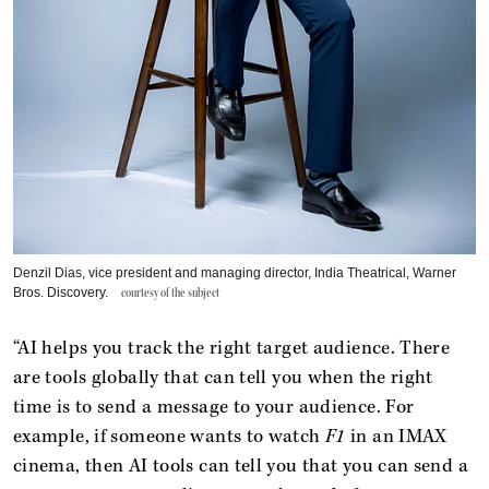
Denzil Dias, vice president and managing director, India Theatrical, Warner
Bros. Discovery.
courtesy of the subject
“AI helps you track the right target audience. There
are tools globally that can tell you when the right
time is to send a message to your audience. For
example, if someone wants to watch
F1
in an IMAX
cinema, then AI tools can tell you that you can send a