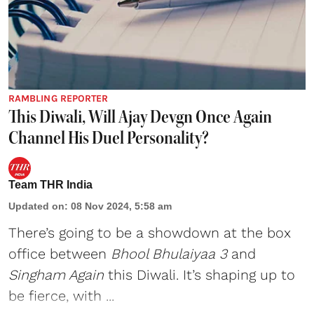
RAMBLING REPORTER
This Diwali, Will Ajay Devgn Once Again
Channel His Duel Personality?
Team THR India
Updated on
:
08 Nov 2024, 5:58 am
There’s going to be a showdown at the box
office between
Bhool Bhulaiyaa 3
and
Singham Again
this Diwali. It’s shaping up to
be fierce, with ...