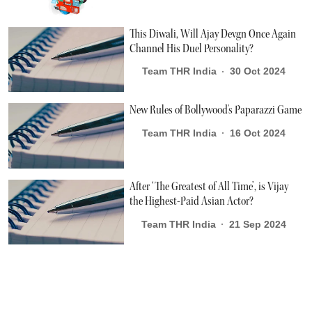
This Diwali, Will Ajay Devgn Once Again
Channel His Duel Personality?
Team THR India
30 Oct 2024
New Rules of Bollywood's Paparazzi Game
Team THR India
16 Oct 2024
After ‘The Greatest of All Time’, is Vijay
the Highest-Paid Asian Actor?
Team THR India
21 Sep 2024