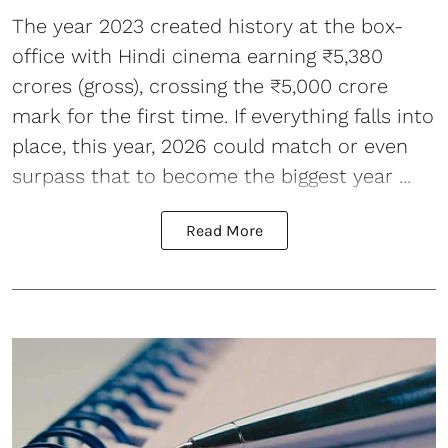
The year 2023 created history at the box-
office with Hindi cinema earning ₹5,380
crores (gross), crossing the ₹5,000 crore
mark for the first time. If everything falls into
place, this year, 2026 could match or even
surpass that to become the
biggest year ...
Read More