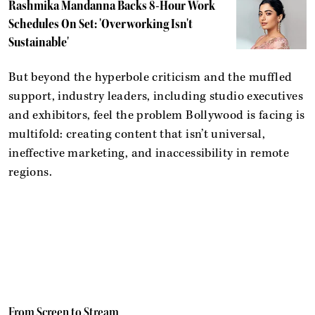
Rashmika Mandanna Backs 8-Hour Work
Schedules On Set: 'Overworking Isn't
Sustainable'
But beyond the hyperbole criticism and the muffled
support, industry leaders, including studio executives
and exhibitors, feel the problem Bollywood is facing is
multifold: creating content that isn’t universal,
ineffective marketing, and inaccessibility in remote
regions.
From Screen to Stream