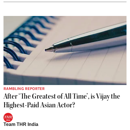
RAMBLING REPORTER
After ‘The Greatest of All Time’, is Vijay the
Highest-Paid Asian Actor?
Team THR India