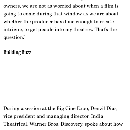
owners, we are not as worried about when a film is
going to come during that window as we are about
whether the producer has done enough to create
intrigue, to get people into my theatres. That’s the
question.”
Building Buzz
During a session at the Big Cine Expo, Denzil Dias,
vice president and managing director, India
Theatrical, Warner Bros. Discovery, spoke about how