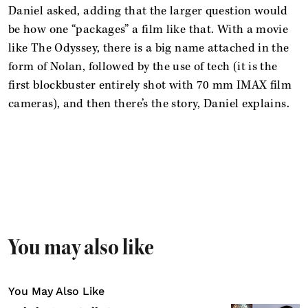
Daniel asked, adding that the larger question would
be how one “packages” a film like that. With a movie
like The Odyssey, there is a big name attached in the
form of Nolan, followed by the use of tech (it is the
first blockbuster entirely shot with 70 mm IMAX film
cameras), and then there’s the story, Daniel explains.
You may also like
You May Also Like