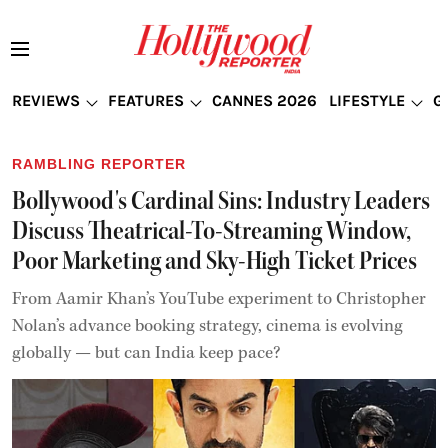
REVIEWS
FEATURES
CANNES 2026
LIFESTYLE
G
RAMBLING REPORTER
Bollywood's Cardinal Sins: Industry Leaders
Discuss Theatrical-To-Streaming Window,
Poor Marketing and Sky-High Ticket Prices
From Aamir Khan’s YouTube experiment to Christopher
Nolan’s advance booking strategy, cinema is evolving
globally — but can India keep pace?