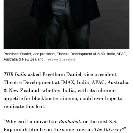
Preetham Daniel, vice president, Theatre Development at IMAX, India, APAC,
Australia & New Zealand.
courtesy of the subject
THR India
asked Preetham Daniel, vice president,
Theatre Development at IMAX, India, APAC, Australia
& New Zealand, whether India, with its inherent
appetite for blockbuster cinema, could ever hope to
replicate this feat.
“Why can’t a movie like
Baahubali
or the next S.S.
Rajamouli film be on the same lines as
The Odyssey
?”