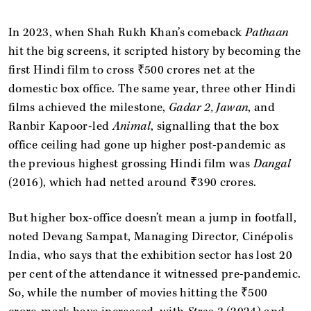
In 2023, when Shah Rukh Khan’s comeback
Pathaan
hit the big screens, it scripted history by becoming the
first Hindi film to cross ₹500 crores net at the
domestic box office. The same year, three other Hindi
films achieved the milestone,
Gadar 2, Jawan
, and
Ranbir Kapoor-led
Animal
, signalling that the box
office ceiling had gone up higher post-pandemic as
the previous highest grossing Hindi film was
Dangal
(2016), which had netted around ₹390 crores.
But higher box-office doesn’t mean a jump in footfall,
noted Devang Sampat, Managing Director, Cinépolis
India, who says that the exhibition sector has lost 20
per cent of the attendance it witnessed pre-pandemic.
So, while the number of movies hitting the ₹500