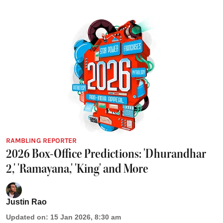
RAMBLING REPORTER
2026 Box-Office Predictions: 'Dhurandhar
2,' 'Ramayana,' 'King' and More
Justin Rao
Updated on
:
15 Jan 2026, 8:30 am