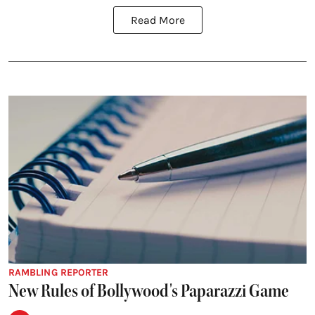
Read More
RAMBLING REPORTER
New Rules of Bollywood's Paparazzi Game