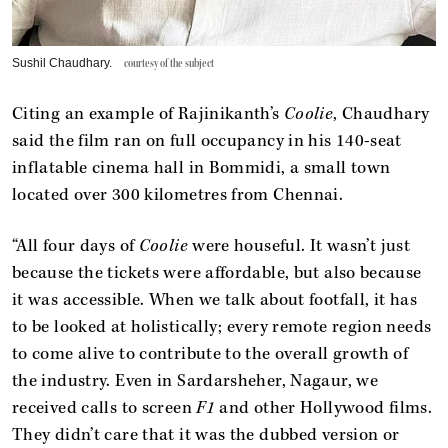
Sushil Chaudhary.
courtesy of the subject
Citing an example of Rajinikanth’s
Coolie
, Chaudhary
said the film ran on full occupancy in his 140-seat
inflatable cinema hall in Bommidi, a small town
located over 300 kilometres from Chennai.
“All four days of
Coolie
were houseful. It wasn’t just
because the tickets were affordable, but also because
it was accessible. When we talk about footfall, it has
to be looked at holistically; every remote region needs
to come alive to contribute to the overall growth of
the industry. Even in Sardarsheher, Nagaur, we
received calls to screen
F1
and other Hollywood films.
They didn’t care that it was the dubbed version or