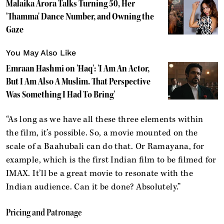
Malaika Arora Talks Turning 50, Her
'Thamma' Dance Number, and Owning the
Gaze
You May Also Like
Emraan Hashmi on 'Haq': 'I Am An Actor,
But I Am Also A Muslim. That Perspective
Was Something I Had To Bring'
“As long as we have all these three elements within
the film, it’s possible. So, a movie mounted on the
scale of a Baahubali can do that. Or Ramayana, for
example, which is the first Indian film to be filmed for
IMAX. It’ll be a great movie to resonate with the
Indian audience. Can it be done? Absolutely.”
Pricing and Patronage