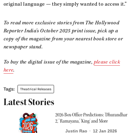
original language — they simply wanted to access it.”
To read more exclusive stories from The Hollywood
Reporter India's October 2025 print issue, pick up a
copy of the magazine from your nearest book store or
newspaper stand.
To buy the digital issue of the
magazine,
please click
here
.
Theatrical Releases
Latest Stories
2026 Box-Office Predictions: 'Dhurandhar
2,' 'Ramayana,' 'King' and More
Justin Rao
12 Jan 2026