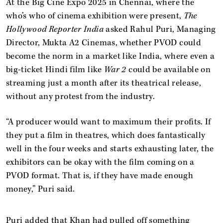
At the Big Cine Expo 2025 in Chennai, where the
who’s who of cinema exhibition were present,
The
Hollywood Reporter India
asked Rahul Puri, Managing
Director, Mukta A2 Cinemas, whether PVOD could
become the norm in a market like India, where even a
big-ticket Hindi film like
War 2
could be available on
streaming just a month after its theatrical release,
without any protest from the industry.
“A producer would want to maximum their profits. If
they put a film in theatres, which does fantastically
well in the four weeks and starts exhausting later, the
exhibitors can be okay with the film coming on a
PVOD format. That is, if they have made enough
money,” Puri said.
Puri added that Khan had pulled off something