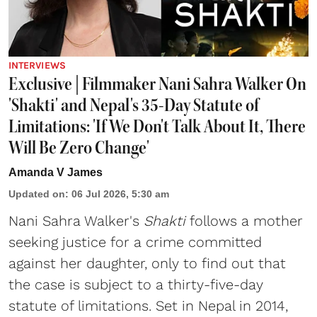
INTERVIEWS
Exclusive | Filmmaker Nani Sahra Walker On
'Shakti' and Nepal's 35-Day Statute of
Limitations: 'If We Don't Talk About It, There
Will Be Zero Change'
Amanda V James
Updated on
:
06 Jul 2026, 5:30 am
Nani Sahra Walker's
Shakti
follows a mother
seeking justice for a crime committed
against her daughter, only to find out that
the case is subject to a thirty-five-day
statute of limitations. Set in Nepal in 2014,