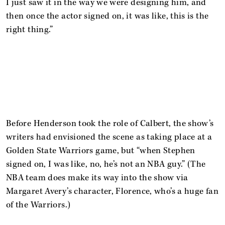
I just saw it in the way we were designing him, and
then once the actor signed on, it was like, this is the
right thing.”
Before Henderson took the role of Calbert, the show’s
writers had envisioned the scene as taking place at a
Golden State Warriors game, but “when Stephen
signed on, I was like, no, he’s not an NBA guy.” (The
NBA team does make its way into the show via
Margaret Avery’s character, Florence, who’s a huge fan
of the Warriors.)