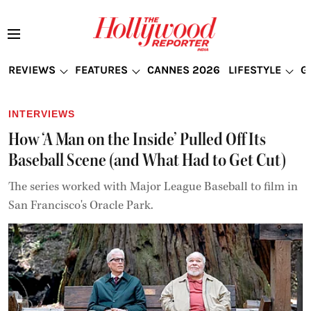
REVIEWS
FEATURES
CANNES 2026
LIFESTYLE
G
INTERVIEWS
How ‘A Man on the Inside’ Pulled Off Its
Baseball Scene (and What Had to Get Cut)
The series worked with Major League Baseball to film in
San Francisco's Oracle Park.