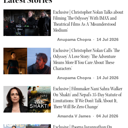
Exclusive | Christopher Nolan Talks about
Filming 'The Odyssey' With IMAX and
Theatrical Films As A ‘Misunderstood
Medium'
Anupama Chopra
14 Jul 2026
Exclusive | Christopher Nolan Calls 'The
Odyssey' A Love Story: 'The Adventure
Means More If You Care About These
Characters'
Anupama Chopra
14 Jul 2026
Exclusive | Filmmaker Nani Sahra Walker
On 'Shakti' and Nepal's 35-Day Statute of
Limitations: 'If We Don't Talk About It,
There Will Be Zero Change'
Amanda V James
04 Jul 2026
Exclusive | Poorna Jagannathan On