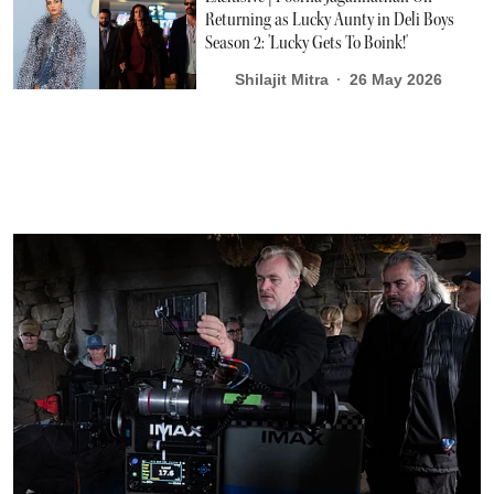
Returning as Lucky Aunty in Deli Boys
Season 2: 'Lucky Gets To Boink!'
Shilajit Mitra
26 May 2026