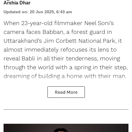
Arshia Dhar
Updated on
:
20 Jun 2025, 6:43 am
When 23-year-old filmmaker Neel Soni’s
camera faces Babban, a forest guard in
Uttarakhand’s Jim Corbett National Park, it
almost immediately refocuses its lens to
reveal Babli in all their tenderness, moving
through the world with a spring in their step,
dreaming of building a home with their man.
Read More