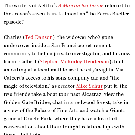
The writers of Netflix’s
A Man on the Inside
referred to
the season’s seventh installment as “the Ferris Bueller
episode.”
Charles (
Ted Danson
), the widower who’s gone
undercover inside a San Francisco retirement
community to help a private investigator, and his new
friend Calbert (
Stephen McKinley Henderson
) ditch
an outing at a local mall to see the city’s sights. Via
Calbert’s access to his son’s company car and “the
magic of television,” as creator
Mike Schur
put it, the
two friends take a boat tour past Alcatraz, view the
Golden Gate Bridge, chat in a redwood forest, take in
a view of the Palace of Fine Arts and watch a Giants
game at Oracle Park, where they have a heartfelt
conversation about their fraught relationships with
their adult kids.