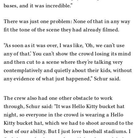
bases, and it was incredible.”
There was just one problem: None of that in any way
fit the tone of the scene they had already filmed.
“As soon as it was over, I was like, ‘Oh, we can’t use
any of that.’ You can’t show the crowd losing its mind
and then cut to a scene where they’re talking very
contemplatively and quietly about their kids, without
any evidence of what just happened,” Schur said.
The crew also had one other obstacle to work
through, Schur said: “It was Hello Kitty bucket hat
night, so everyone in the crowd is wearing a Hello
Kitty bucket hat, which we had to shoot around to the
best of our ability. But I just love baseball stadiums. I