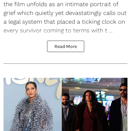
the film unfolds as an intimate portrait of
grief which quietly yet devastatingly calls out
a legal system that placed a ticking clock on
every survivor coming to terms with t ...
Read More