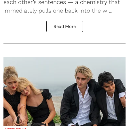
each other’s sentences — a chemistry that
immediately pulls one back into the w ...
Read More