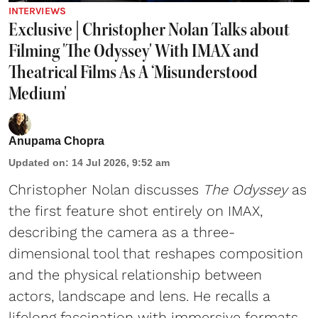
INTERVIEWS
Exclusive | Christopher Nolan Talks about
Filming 'The Odyssey' With IMAX and
Theatrical Films As A ‘Misunderstood
Medium'
Anupama Chopra
Updated on
:
14 Jul 2026, 9:52 am
Christopher Nolan discusses
The Odyssey
as
the first feature shot entirely on IMAX,
describing the camera as a three-
dimensional tool that reshapes composition
and the physical relationship between
actors, landscape and lens. He recalls a
lifelong fascination with immersive formats