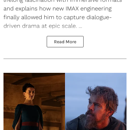
and explains how new IMAX engineering
finally allowed him to capture dialogue-
driven drama at epic scale. ...
Read More