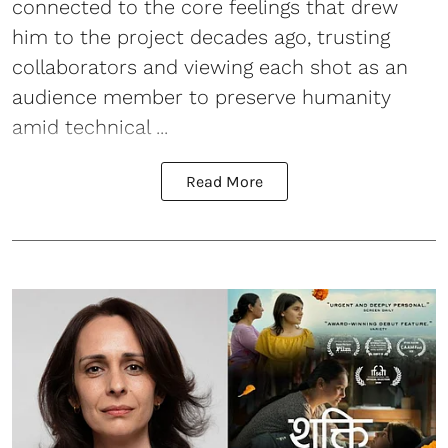
connected to the core feelings that drew
him to the project decades ago, trusting
collaborators and viewing each shot as an
audience member to preserve humanity
amid technical ...
Read More