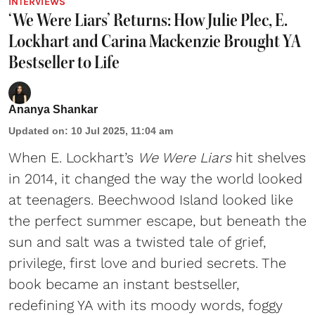
INTERVIEWS
‘We Were Liars’ Returns: How Julie Plec, E.
Lockhart and Carina Mackenzie Brought YA
Bestseller to Life
Ananya Shankar
Updated on
:
10 Jul 2025, 11:04 am
When E. Lockhart’s
We Were Liars
hit shelves
in 2014, it changed the way the world looked
at teenagers. Beechwood Island looked like
the perfect summer escape, but beneath the
sun and salt was a twisted tale of grief,
privilege, first love and buried secrets. The
book became an instant bestseller,
redefining YA with its moody words, foggy