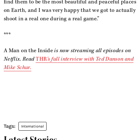
find them to be the most beautiful and peaceful places
on Earth, and I was very happy that we got to actually
shoot in a real one during a real game.”
***
A Man on the Inside
is now streaming all episodes on
Netflix. Read
THR
‘s full interview with Ted Danson and
Mike Schur.
International
Latest Stories