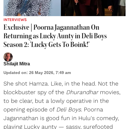
INTERVIEWS
Exclusive | Poorna Jagannathan On
Returning as Lucky Aunty in Deli Boys
Season 2: 'Lucky Gets To Boink!'
Shilajit Mitra
Updated on
:
26 May 2026, 7:49 am
She shot Hamza. Like, in the head. Not the
blockbuster spy of the
Dhurandhar
movies,
to be clear, but a lowly operative in the
opening episode of
Deli Boys
. Poorna
Jagannathan is good fun in Hulu's comedy,
playing Lucky aunty — sassy, surefooted