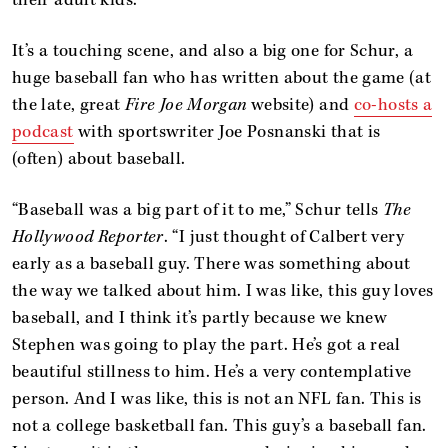
It’s a touching scene, and also a big one for Schur, a
huge baseball fan who has written about the game (at
the late, great
Fire Joe Morgan
website) and
co-hosts a
podcast
with sportswriter Joe Posnanski that is
(often) about baseball.
“Baseball was a big part of it to me,” Schur tells
The
Hollywood Reporter
. “I just thought of Calbert very
early as a baseball guy. There was something about
the way we talked about him. I was like, this guy loves
baseball, and I think it’s partly because we knew
Stephen was going to play the part. He’s got a real
beautiful stillness to him. He’s a very contemplative
person. And I was like, this is not an NFL fan. This is
not a college basketball fan. This guy’s a baseball fan.