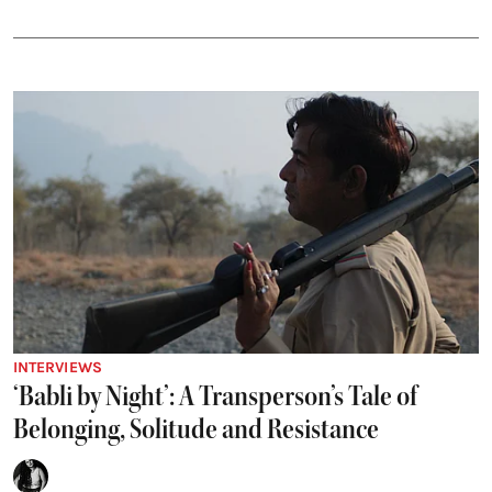
INTERVIEWS
‘Babli by Night’: A Transperson’s Tale of
Belonging, Solitude and Resistance