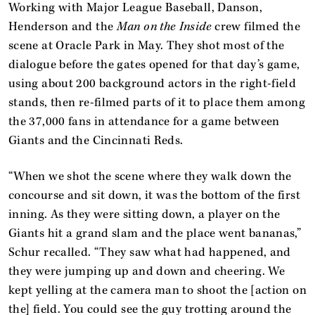
Working with Major League Baseball, Danson,
Henderson and the
Man on the Inside
crew filmed the
scene at Oracle Park in May. They shot most of the
dialogue before the gates opened for that day’s game,
using about 200 background actors in the right-field
stands, then re-filmed parts of it to place them among
the 37,000 fans in attendance for a game between
Giants and the Cincinnati Reds.
“When we shot the scene where they walk down the
concourse and sit down, it was the bottom of the first
inning. As they were sitting down, a player on the
Giants hit a grand slam and the place went bananas,”
Schur recalled. “They saw what had happened, and
they were jumping up and down and cheering. We
kept yelling at the camera man to shoot the [action on
the] field. You could see the guy trotting around the