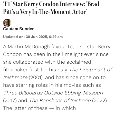
‘F1’ Star Kerry Condon Interview: 'Brad
Pitt's a Very In-The-Moment Actor'
Gautam Sunder
Updated on
:
30 Jun 2025, 6:49 am
A Martin McDonagh favourite, Irish star Kerry
Condon has been in the limelight ever since
she collaborated with the acclaimed
filmmaker first for his play
The Lieutenant of
Inishmore
(2001), and has since gone on to
have starring roles in his movies such as
Three Billboards Outside Ebbing, Missouri
(2017) and
The Banshees of Inisherin
(2022).
The latter of these — in which ...