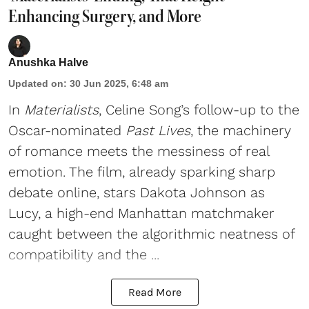
Enhancing Surgery, and More
Anushka Halve
Updated on
:
30 Jun 2025, 6:48 am
In
Materialists
, Celine Song’s follow-up to the
Oscar-nominated
Past Lives
, the machinery
of romance meets the messiness of real
emotion. The film, already sparking sharp
debate online, stars Dakota Johnson as
Lucy, a high-end Manhattan matchmaker
caught between the algorithmic neatness of
compatibility and the ...
Read More