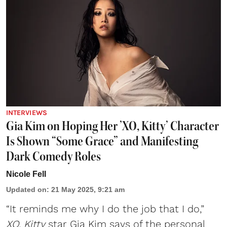
INTERVIEWS
Gia Kim on Hoping Her ’XO, Kitty’ Character
Is Shown “Some Grace” and Manifesting
Dark Comedy Roles
Nicole Fell
Updated on
:
21 May 2025, 9:21 am
“It reminds me why I do the job that I do,”
XO, Kitty
star
Gia Kim
says of the personal