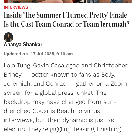
INTERVIEWS
Inside 'The Summer I Turned Pretty' Finale:
Is the Cast Team Conrad or Team Jeremiah?
Ananya Shankar
Updated on
:
17 Jul 2025, 9:10 am
Lola Tung, Gavin Casalegno and Christopher
Briney — better known to fans as Belly,
Jeremiah, and Conrad — gather on a Zoom
screen for a global press junket. The
backdrop may have changed from sun-
drenched Cousins Beach to virtual
interviews, but their dynamic is just as
electric. They're giggling, teasing, finishing