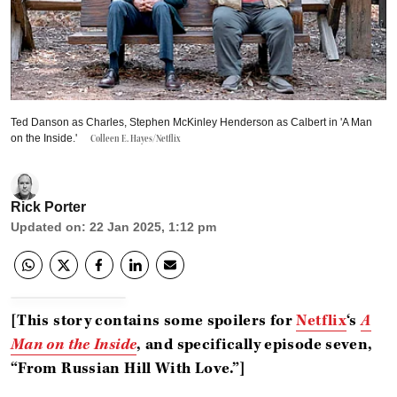
Ted Danson as Charles, Stephen McKinley Henderson as Calbert in 'A Man
on the Inside.'
Colleen E. Hayes/Netflix
Rick Porter
Updated on
:
22 Jan 2025, 1:12 pm
[This story contains some spoilers for
Netflix
‘s
A
Man on the Inside
, and specifically episode seven,
“From Russian Hill With Love.”]