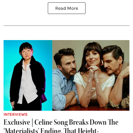
Read More
INTERVIEWS
Exclusive | Celine Song Breaks Down The
‘Materialists' Ending, That Height-