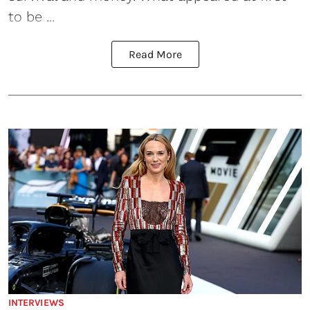
to be ...
Read More
INTERVIEWS