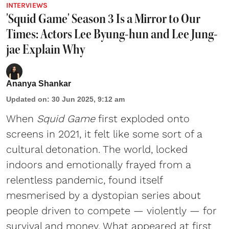
INTERVIEWS
'Squid Game' Season 3 Is a Mirror to Our
Times: Actors Lee Byung-hun and Lee Jung-
jae Explain Why
Ananya Shankar
Updated on
:
30 Jun 2025, 9:12 am
When
Squid Game
first exploded onto
screens in 2021, it felt like some sort of a
cultural detonation. The world, locked
indoors and emotionally frayed from a
relentless pandemic, found itself
mesmerised by a dystopian series about
people driven to compete — violently — for
survival and money. What appeared at first