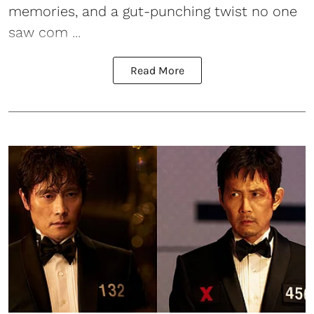
memories, and a gut-punching twist no one
saw com ...
Read More