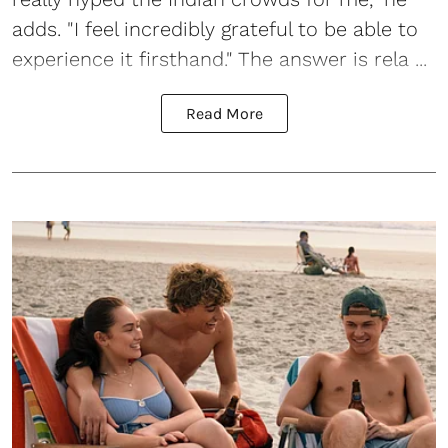
adds. "I feel incredibly grateful to be able to
experience it firsthand." The answer is rela ...
Read More