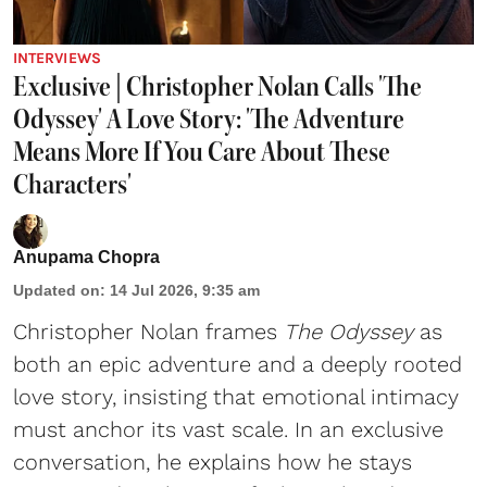
INTERVIEWS
Exclusive | Christopher Nolan Calls 'The
Odyssey' A Love Story: 'The Adventure
Means More If You Care About These
Characters'
Anupama Chopra
Updated on
:
14 Jul 2026, 9:35 am
Christopher Nolan frames
The Odyssey
as
both an epic adventure and a deeply rooted
love story, insisting that emotional intimacy
must anchor its vast scale. In an exclusive
conversation, he explains how he stays