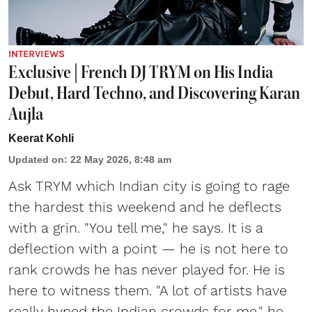
INTERVIEWS
Exclusive | French DJ TRYM on His India
Debut, Hard Techno, and Discovering Karan
Aujla
Keerat Kohli
Updated on
:
22 May 2026, 8:48 am
Ask TRYM which Indian city is going to rage
the hardest this weekend and he deflects
with a grin. "You tell me," he says. It is a
deflection with a point — he is not here to
rank crowds he has never played for. He is
here to witness them. "A lot of artists have
really hyped the Indian crowds for me," he