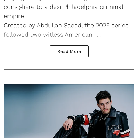
consigliere to a desi Philadelphia criminal
empire.
Created by Abdullah Saeed, the 2025 series
followed two witless American- ...
Read More