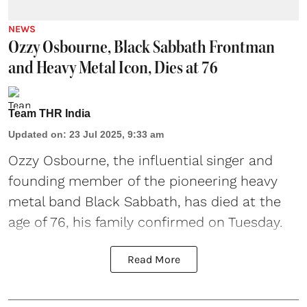
NEWS
Ozzy Osbourne, Black Sabbath Frontman
and Heavy Metal Icon, Dies at 76
Team THR India
Updated on
:
23 Jul 2025, 9:33 am
Ozzy Osbourne, the influential singer and
founding member of the pioneering heavy
metal band Black Sabbath, has died at the
age of 76, his family confirmed on Tuesday.
Read More