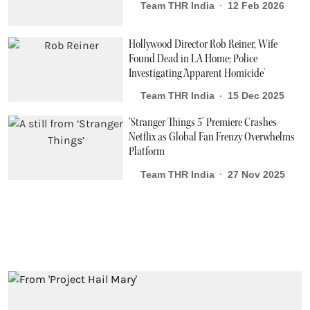
Team THR India
12 Feb 2026
Hollywood Director Rob Reiner, Wife
Found Dead in LA Home; Police
Investigating 'Apparent Homicide'
Team THR India
15 Dec 2025
‘Stranger Things 5’ Premiere Crashes
Netflix as Global Fan Frenzy Overwhelms
Platform
Team THR India
27 Nov 2025