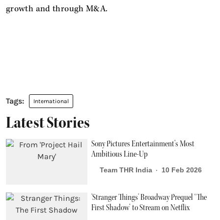
growth and through M&A.
International
Latest Stories
Sony Pictures Entertainment’s Most
Ambitious Line-Up
Team THR India
10 Feb 2026
'Stranger Things' Broadway Prequel ‘The
First Shadow’ to Stream on Netflix