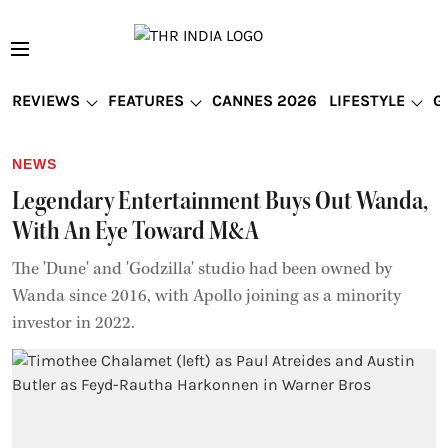
REVIEWS
FEATURES
CANNES 2026
LIFESTYLE
G
NEWS
Legendary Entertainment Buys Out Wanda,
With An Eye Toward M&A
The 'Dune' and 'Godzilla' studio had been owned by
Wanda since 2016, with Apollo joining as a minority
investor in 2022.