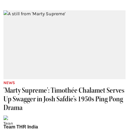
NEWS
'Marty Supreme': Timothée Chalamet Serves
Up Swagger in Josh Safdie’s 1950s Ping Pong
Drama
Team THR India