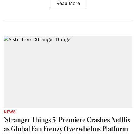
Read More
NEWS
‘Stranger Things 5’ Premiere Crashes Netflix
as Global Fan Frenzy Overwhelms Platform