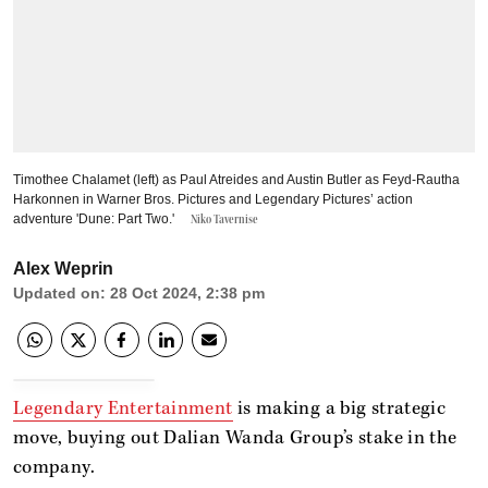
Timothee Chalamet (left) as Paul Atreides and Austin Butler as Feyd-Rautha
Harkonnen in Warner Bros. Pictures and Legendary Pictures’ action
adventure 'Dune: Part Two.'
Niko Tavernise
Alex Weprin
Updated on
:
28 Oct 2024, 2:38 pm
Legendary Entertainment
is making a big strategic
move, buying out Dalian Wanda Group’s stake in the
company.