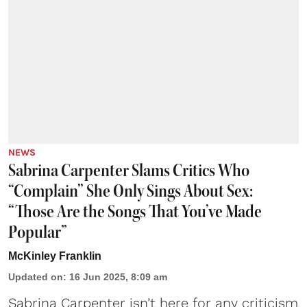
NEWS
Sabrina Carpenter Slams Critics Who
“Complain” She Only Sings About Sex:
“Those Are the Songs That You’ve Made
Popular”
McKinley Franklin
Updated on
:
16 Jun 2025, 8:09 am
Sabrina Carpenter
isn’t here for any criticism