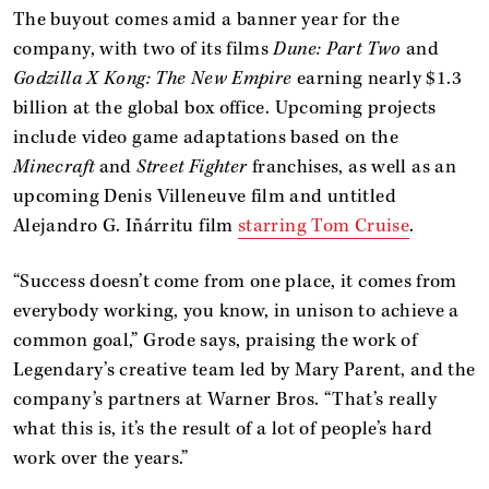
The buyout comes amid a banner year for the
company, with two of its films
Dune: Part Two
and
Godzilla X Kong: The New Empire
earning nearly $1.3
billion at the global box office. Upcoming projects
include video game adaptations based on the
Minecraft
and
Street Fighter
franchises, as well as an
upcoming Denis Villeneuve film and untitled
Alejandro G. Iñárritu film
starring Tom Cruise
.
“Success doesn’t come from one place, it comes from
everybody working, you know, in unison to achieve a
common goal,” Grode says, praising the work of
Legendary’s creative team led by Mary Parent, and the
company’s partners at Warner Bros. “That’s really
what this is, it’s the result of a lot of people’s hard
work over the years.”