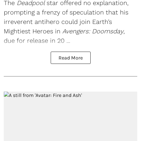
The
Deadpool
star offered no explanation,
prompting a frenzy of speculation that his
irreverent antihero could join Earth’s
Mightiest Heroes in
Avengers: Doomsday
,
due for release in 20 ...
Read More