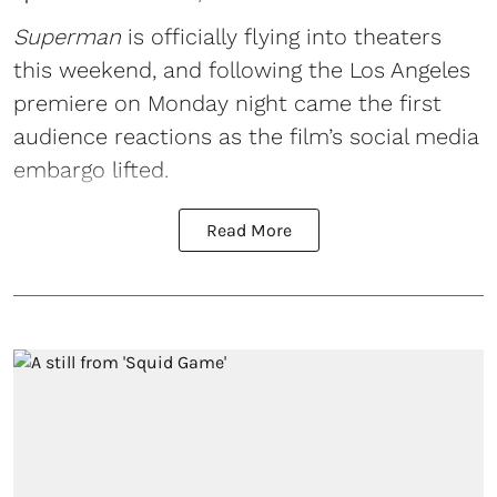
Superman
is officially flying into theaters
this weekend, and following the Los Angeles
premiere on Monday night came the first
audience reactions as the film’s social media
embargo lifted.
Read More