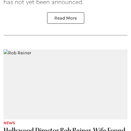
has not yet been announced.
Read More
NEWS
Hollywood Director Rob Reiner, Wife Found