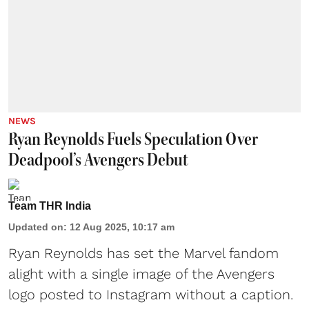
NEWS
Ryan Reynolds Fuels Speculation Over
Deadpool’s Avengers Debut
Team THR India
Updated on
:
12 Aug 2025, 10:17 am
Ryan Reynolds
has set the Marvel fandom
alight with a single image of the Avengers
logo posted to Instagram without a caption.