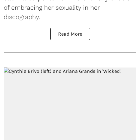
of embracing her sexuality in her
discography.
Read More