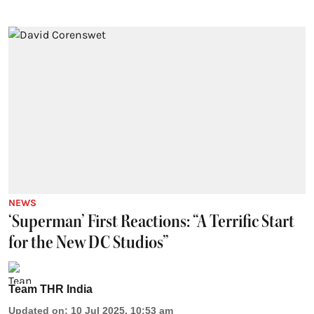
NEWS
‘Superman’ First Reactions: “A Terrific Start
for the New DC Studios”
Team THR India
Updated on
:
10 Jul 2025, 10:53 am