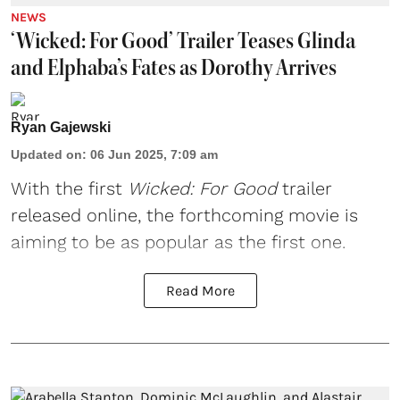
NEWS
‘Wicked: For Good’ Trailer Teases Glinda
and Elphaba’s Fates as Dorothy Arrives
Ryan Gajewski
Updated on
:
06 Jun 2025, 7:09 am
With the first
Wicked
: For Good
trailer
released online, the forthcoming movie is
aiming to be as popular as the first one.
Read More