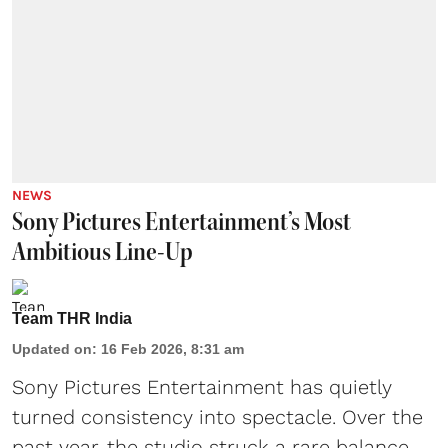
NEWS
Sony Pictures Entertainment’s Most
Ambitious Line-Up
Team THR India
Updated on
:
16 Feb 2026, 8:31 am
Sony Pictures Entertainment has quietly
turned consistency into spectacle. Over the
past year, the studio struck a rare balance