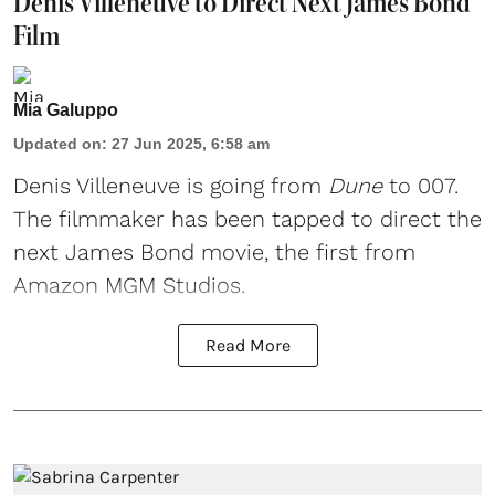
Denis Villeneuve to Direct Next James Bond
Film
Mia Galuppo
Updated on
:
27 Jun 2025, 6:58 am
Denis Villeneuve
is going from
Dune
to 007.
The filmmaker has been tapped to direct the
next
James Bond
movie, the first from
Amazon MGM Studios.
Read More