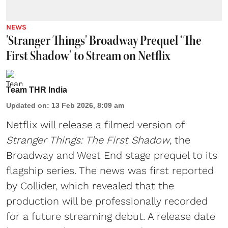
NEWS
'Stranger Things' Broadway Prequel ‘The
First Shadow’ to Stream on Netflix
Team THR India
Updated on
:
13 Feb 2026, 8:09 am
Netflix will release a filmed version of
Stranger Things: The First Shadow
, the
Broadway and West End stage prequel to its
flagship series. The news was first reported
by Collider, which revealed that the
production will be professionally recorded
for a future streaming debut. A release date