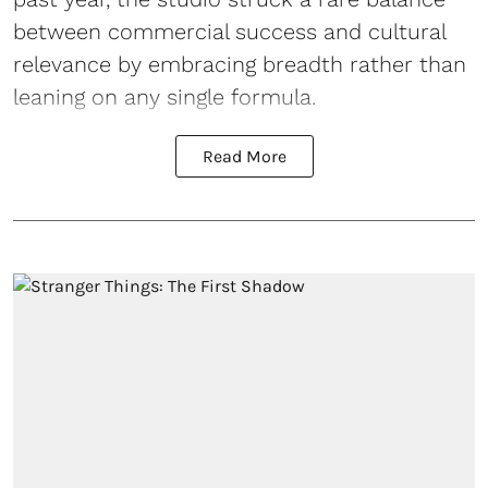
between commercial success and cultural
relevance by embracing breadth rather than
leaning on any single formula.
Read More