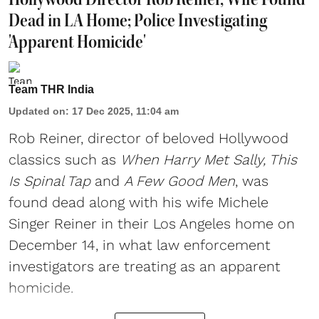
Dead in LA Home; Police Investigating
'Apparent Homicide'
Team THR India
Updated on
:
17 Dec 2025, 11:04 am
Rob Reiner, director of beloved Hollywood
classics such as
When Harry Met Sally, This
Is Spinal Tap
and
A Few Good Men
, was
found dead along with his wife Michele
Singer Reiner in their Los Angeles home on
December 14, in what law enforcement
investigators are treating as an apparent
homicide.