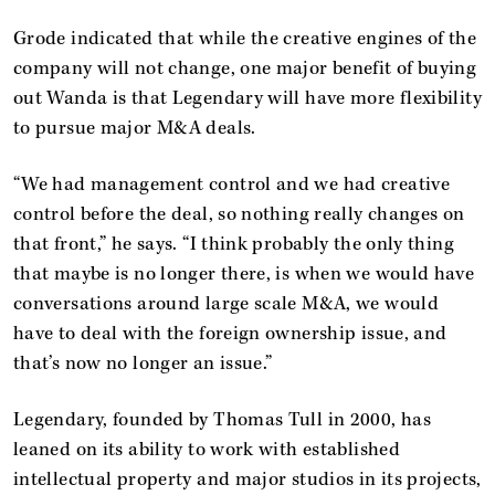
Grode indicated that while the creative engines of the
company will not change, one major benefit of buying
out Wanda is that Legendary will have more flexibility
to pursue major M&A deals.
“We had management control and we had creative
control before the deal, so nothing really changes on
that front,” he says. “I think probably the only thing
that maybe is no longer there, is when we would have
conversations around large scale M&A, we would
have to deal with the foreign ownership issue, and
that’s now no longer an issue.”
Legendary, founded by Thomas Tull in 2000, has
leaned on its ability to work with established
intellectual property and major studios in its projects,