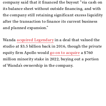
company said that it financed the buyout “via cash on
its balance sheet without outside financing, and with
the company still retaining significant excess liquidity
after the transaction to finance its current business
and planned expansion.”
Wanda
acquired Legendary
in a deal that valued the
studio at $3.5 billion back in 2016, though the private
equity firm Apollo would
go on to acquire
a $760
million minority stake in 2022, buying out a portion
of Wanda’s ownership in the company.