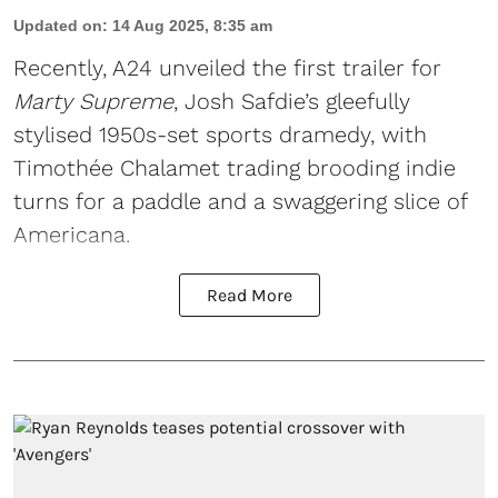
Updated on
:
14 Aug 2025, 8:35 am
Recently, A24 unveiled the first trailer for
Marty Supreme
, Josh Safdie’s gleefully
stylised 1950s-set sports dramedy, with
Timothée Chalamet trading brooding indie
turns for a paddle and a swaggering slice of
Americana.
Read More