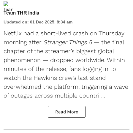
Team THR India
Updated on
:
01 Dec 2025, 8:34 am
Netflix
had a short-lived crash on Thursday
morning after
Stranger Things 5
— the final
chapter of the streamer’s biggest global
phenomenon — dropped worldwide. Within
minutes of the release, fans logging in to
watch the Hawkins crew’s last stand
overwhelmed the platform, triggering a wave
of outages across multiple countri ...
Read More