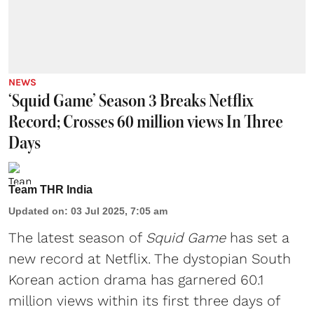
NEWS
‘Squid Game’ Season 3 Breaks Netflix
Record; Crosses 60 million views In Three
Days
Team THR India
Updated on
:
03 Jul 2025, 7:05 am
The latest season of
Squid Game
has set a
new record at Netflix. The dystopian South
Korean action drama has garnered 60.1
million views within its first three days of