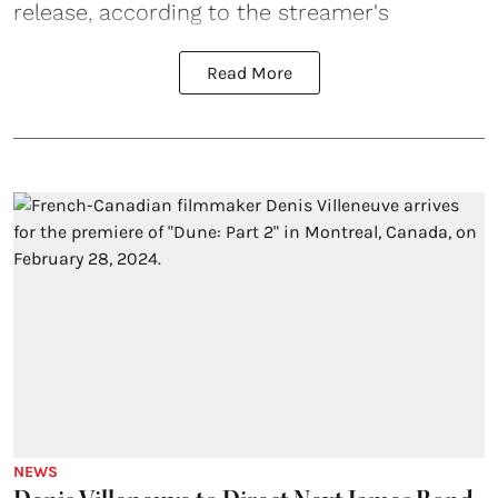
release, according to the streamer's
Read More
NEWS