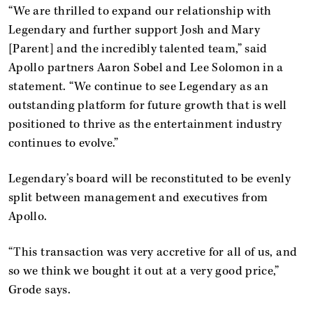
“We are thrilled to expand our relationship with
Legendary and further support Josh and Mary
[Parent] and the incredibly talented team,” said
Apollo partners Aaron Sobel and Lee Solomon in a
statement. “We continue to see Legendary as an
outstanding platform for future growth that is well
positioned to thrive as the entertainment industry
continues to evolve.”
Legendary’s board will be reconstituted to be evenly
split between management and executives from
Apollo.
“This transaction was very accretive for all of us, and
so we think we bought it out at a very good price,”
Grode says.