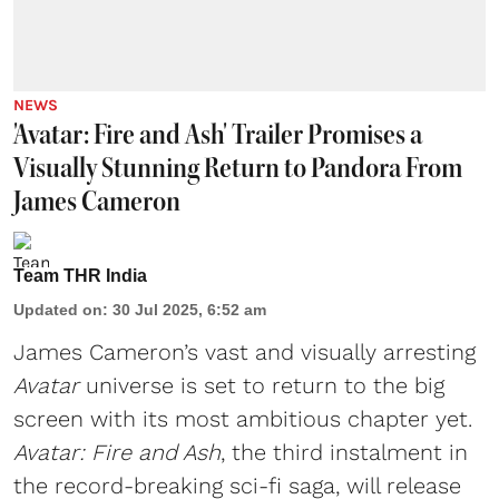
NEWS
'Avatar: Fire and Ash' Trailer Promises a
Visually Stunning Return to Pandora From
James Cameron
Team THR India
Updated on
:
30 Jul 2025, 6:52 am
James Cameron
’s vast and visually arresting
Avatar
universe is set to return to the big
screen with its most ambitious chapter yet.
Avatar: Fire and Ash
, the third instalment in
the record-breaking sci-fi saga, will release