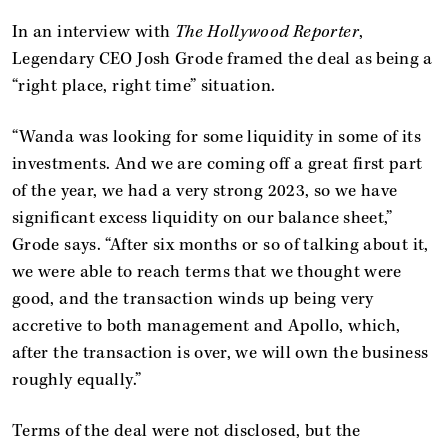
In an interview with
The Hollywood Reporter
,
Legendary CEO Josh Grode framed the deal as being a
“right place, right time” situation.
“Wanda was looking for some liquidity in some of its
investments. And we are coming off a great first part
of the year, we had a very strong 2023, so we have
significant excess liquidity on our balance sheet,”
Grode says. “After six months or so of talking about it,
we were able to reach terms that we thought were
good, and the transaction winds up being very
accretive to both management and Apollo, which,
after the transaction is over, we will own the business
roughly equally.”
Terms of the deal were not disclosed, but the