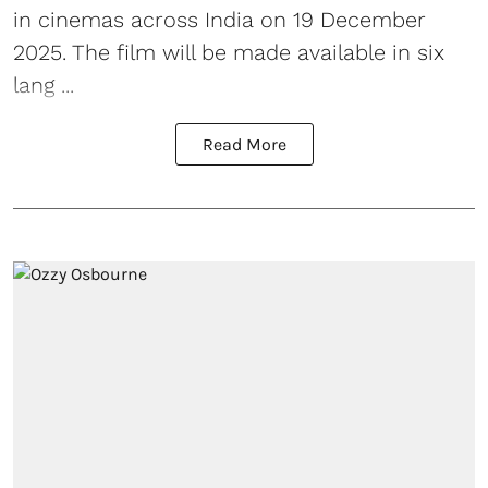
in cinemas across India on 19 December
2025. The film will be made available in six
lang ...
Read More