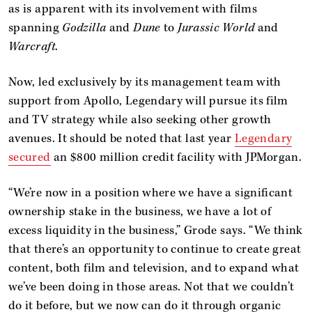
as is apparent with its involvement with films
spanning
Godzilla
and
Dune
to
Jurassic World
and
Warcraft
.
Now, led exclusively by its management team with
support from Apollo, Legendary will pursue its film
and TV strategy while also seeking other growth
avenues. It should be noted that last year
Legendary
secured
an $800 million credit facility with JPMorgan.
“We’re now in a position where we have a significant
ownership stake in the business, we have a lot of
excess liquidity in the business,” Grode says. “We think
that there’s an opportunity to continue to create great
content, both film and television, and to expand what
we’ve been doing in those areas. Not that we couldn’t
do it before, but we now can do it through organic