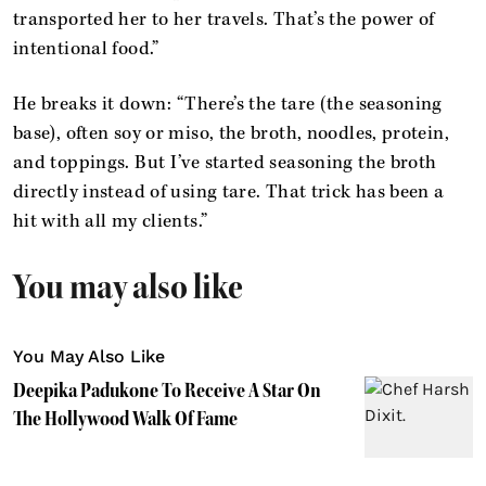
transported her to her travels. That’s the power of
intentional food.”
He breaks it down: “There’s the tare (the seasoning
base), often soy or miso, the broth, noodles, protein,
and toppings. But I’ve started seasoning the broth
directly instead of using tare. That trick has been a
hit with all my clients.”
You may also like
You May Also Like
Deepika Padukone To Receive A Star On
The Hollywood Walk Of Fame