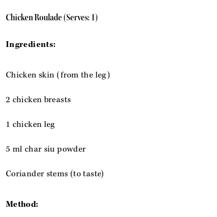
Chicken Roulade (Serves: 1)
Ingredients:
Chicken skin (from the leg)
2 chicken breasts
1 chicken leg
5 ml char siu powder
Coriander stems (to taste)
Method: