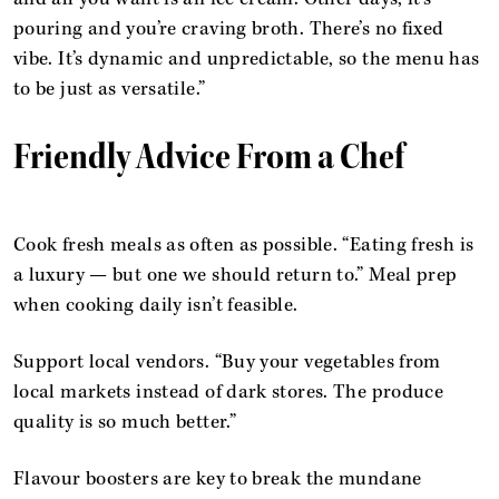
pouring and you’re craving broth. There’s no fixed
vibe. It’s dynamic and unpredictable, so the menu has
to be just as versatile.”
Friendly Advice From a Chef
Cook fresh meals as often as possible. “Eating fresh is
a luxury — but one we should return to.” Meal prep
when cooking daily isn’t feasible.
Support local vendors. “Buy your vegetables from
local markets instead of dark stores. The produce
quality is so much better.”
Flavour boosters are key to break the mundane