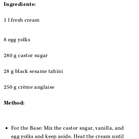
Ingredients:
1 l fresh cream
8 egg yolks
280 g castor sugar
28 g black sesame tahini
250 g crème anglaise
Method:
For the Base: Mix the castor sugar, vanilla, and
egg yolks and keep aside. Heat the cream until