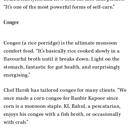
“It’s one of the most powerful forms of self-care.”
Congee
Congee (a rice porridge) is the ultimate monsoon
comfort food. “It’s basically rice cooked slowly in a
flavourful broth until it breaks down. Light on the
stomach, fantastic for gut health, and surprisingly
energising.”
Chef Harsh has tailored congee for many clients. “We
once made a corn congee for Ranbir Kapoor since
corn is a monsoon staple. KL Rahul, a pescatarian,
enjoys his congee with a fish broth, or occasionally
with crab.”