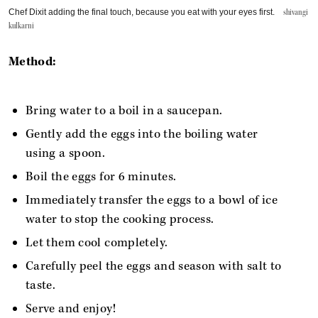
Chef Dixit adding the final touch, because you eat with your eyes first.
shivangi
kulkarni
Method:
Bring water to a boil in a saucepan.
Gently add the eggs into the boiling water
using a spoon.
Boil the eggs for 6 minutes.
Immediately transfer the eggs to a bowl of ice
water to stop the cooking process.
Let them cool completely.
Carefully peel the eggs and season with salt to
taste.
Serve and enjoy!