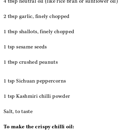
4 tbsp neutral oil (like rice bran or sunflower oil)
2 tbsp garlic, finely chopped
1 tbsp shallots, finely chopped
1 tsp sesame seeds
1 tbsp crushed peanuts
1 tsp Sichuan peppercorns
1 tsp Kashmiri chilli powder
Salt, to taste
To make the crispy chilli oil: