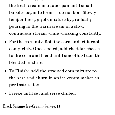
the fresh cream in a saucepan until small
bubbles begin to form — do not boil. Slowly
temper the egg yolk mixture by gradually
pouring in the warm cream in a slow,
continuous stream while whisking constantly.
For the corn mix: Boil the corn and let it cool
completely. Once cooled, add cheddar cheese
to the corn and blend until smooth. Strain the
blended mixture.
To Finish: Add the strained corn mixture to
the base and churn in an ice cream maker as
per instructions.
Freeze until set and serve chilled.
Black Sesame Ice-Cream (Serves: 1)