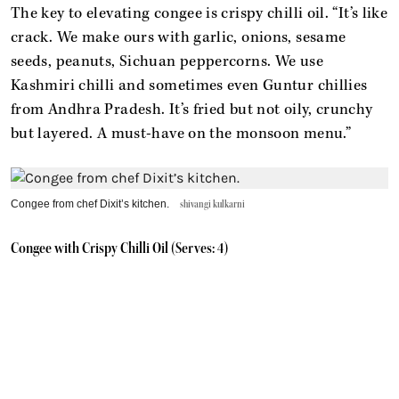
The key to elevating congee is crispy chilli oil. “It’s like
crack. We make ours with garlic, onions, sesame
seeds, peanuts, Sichuan peppercorns. We use
Kashmiri chilli and sometimes even Guntur chillies
from Andhra Pradesh. It’s fried but not oily, crunchy
but layered. A must-have on the monsoon menu.”
Congee from chef Dixit’s kitchen.
shivangi kulkarni
Congee with Crispy Chilli Oil (Serves: 4)