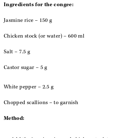
Ingredients for the congee:
Jasmine rice – 150 g
Chicken stock (or water) – 600 ml
Salt – 7.5 g
Castor sugar – 5 g
White pepper – 2.5 g
Chopped scallions – to garnish
Method: