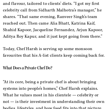
and flavour, tailored to clients’ diets. “I got my first
celebrity call from Sidharth Malhotra’s manager,” he
shares. “That same evening, Ranveer Singh’s team
reached out. Then came Alia Bhatt, Katrina Kaif,
Shahid Kapoor, Jacqueline Fernandez, Arjun Kapoor,
Aditya Roy Kapur, and it just kept going from there.”
Today, Chef Harsh is serving up some monsoon
favourites that his A-list clients keep coming back for.
What Does a Private Chef Do?
“At its core, being a private chef is about bringing
systems into people’s homes,” Chef Harsh explains.
What he values most in his clientele — celebrity or
not — is their investment in understanding their own
bodies, lifestyles, and how food fits into that picture.