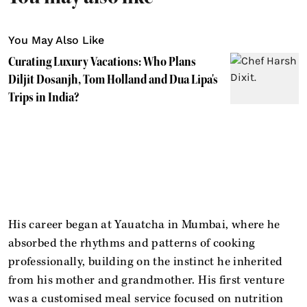
You May Also Like
Curating Luxury Vacations: Who Plans
Diljit Dosanjh, Tom Holland and Dua Lipa's
Trips in India?
His career began at Yauatcha in Mumbai, where he
absorbed the rhythms and patterns of cooking
professionally, building on the instinct he inherited
from his mother and grandmother. His first venture
was a customised meal service focused on nutrition