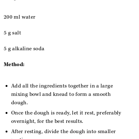
200 ml water
5 g salt
5 g alkaline soda
Method:
Add all the ingredients together in a large
mixing bowl and knead to form a smooth
dough.
Once the dough is ready, let it rest, preferably
overnight, for the best results.
After resting, divide the dough into smaller