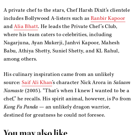
A private chef to the stars, Chef Harsh Dixit’s clientele
includes Bollywood A-listers such as
Ranbir Kapoor
and
Alia Bhatt
. He leads the Private Chef’s Club,
where his team caters to celebrities, including
Nagarjuna, Ayan Mukerji, Janhvi Kapoor, Mahesh
Babu, Athiya Shetty, Suniel Shetty, and KL Rahul,
among others.
His culinary inspiration came from an unlikely
source:
Saif Ali Khan
’s character Nick Arora in
Salaam
Namaste
(2005). “That’s when I knew I wanted to be a
chef,” he recalls. His spirit animal, however, is Po from
Kung Fu Panda
— an unlikely dragon warrior,
destined for greatness he could not foresee.
You may also like