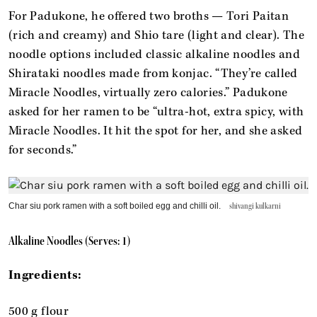
For Padukone, he offered two broths — Tori Paitan
(rich and creamy) and Shio tare (light and clear). The
noodle options included classic alkaline noodles and
Shirataki noodles made from konjac. “They’re called
Miracle Noodles, virtually zero calories.” Padukone
asked for her ramen to be “ultra-hot, extra spicy, with
Miracle Noodles. It hit the spot for her, and she asked
for seconds.”
Char siu pork ramen with a soft boiled egg and chilli oil.
shivangi kulkarni
Alkaline Noodles (Serves: 1)
Ingredients:
500 g flour