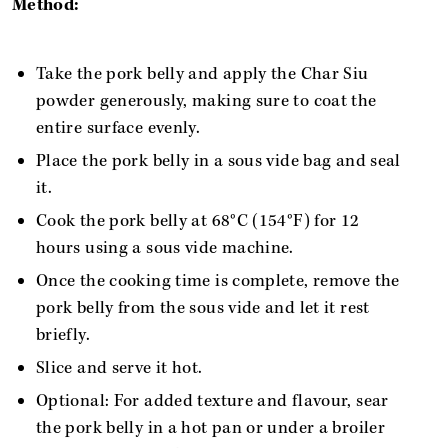
Method:
Take the pork belly and apply the Char Siu
powder generously, making sure to coat the
entire surface evenly.
Place the pork belly in a sous vide bag and seal
it.
Cook the pork belly at 68°C (154°F) for 12
hours using a sous vide machine.
Once the cooking time is complete, remove the
pork belly from the sous vide and let it rest
briefly.
Slice and serve it hot.
Optional: For added texture and flavour, sear
the pork belly in a hot pan or under a broiler