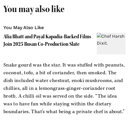
You may also like
You May Also Like
Alia Bhatt and Payal Kapadia-Backed Films
Join 2025 Busan Co-Production Slate
Snake gourd was the star. It was stuffed with peanuts,
coconut, tofu, a bit of coriander, then smoked. The
dish included water chestnut, enoki mushrooms, and
chillies, all in a lemongrass-ginger-coriander root
broth. A chilli oil was served on the side. “The idea
was to have fun while staying within the dietary
boundaries. That’s what being a private chef is about.”