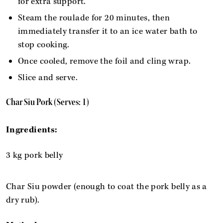
for extra support.
Steam the roulade for 20 minutes, then
immediately transfer it to an ice water bath to
stop cooking.
Once cooled, remove the foil and cling wrap.
Slice and serve.
Char Siu Pork (Serves: 1)
Ingredients:
3 kg pork belly
Char Siu powder (enough to coat the pork belly as a
dry rub).