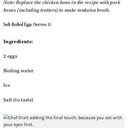
Note: Replace the chicken bone in the recipe with pork
bones (including trotters) to make tonkotsu broth.
Soft-Boiled Eggs (Serves: 1)
Ingredients:
2 eggs
Boiling water
Ice
Salt (to taste)