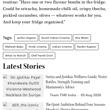
routine: “Have one or two flavour bombs in the fridge.
Could be sriracha, homemade chilli oil, crispy thecha,
pickled cucumber, olives — whatever works for you.
And keep your fridge organised.”
Janhvi Kapoor
South Indian Cinema
Alia Bhatt
Mahesh Babu
hindi cinema
indian cinema
Ranbir Kapoor
What to Watch
Chef Harsh Dixit
Latest Stories
Suriya and Jyotika's Wellness Guide: Water
Bottles, Strength Training and
Mammooty's Advice
Team THR India
05 Aug 2026
The Quiet Ambition Behind Four Seasons
Mumbai's Dining Programme