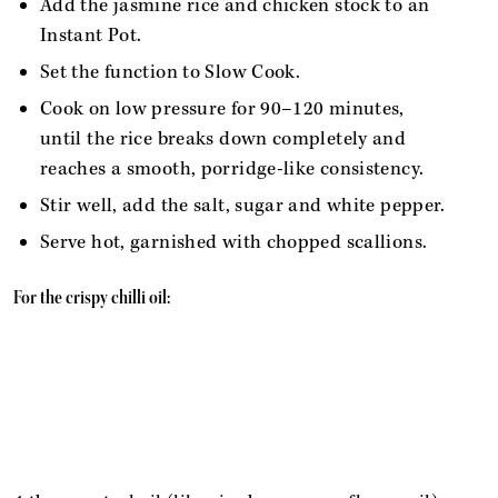
Add the jasmine rice and chicken stock to an
Instant Pot.
Set the function to Slow Cook.
Cook on low pressure for 90–120 minutes,
until the rice breaks down completely and
reaches a smooth, porridge-like consistency.
Stir well, add the salt, sugar and white pepper.
Serve hot, garnished with chopped scallions.
For the crispy chilli oil: