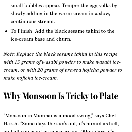
small bubbles appear. Temper the egg yolks by
slowly adding in the warm cream in a slow,
continuous stream.
To Finish: Add the black sesame tahini to the
ice-cream base and churn.
Note: Replace the black sesame tahini in this recipe
with 15 grams of wasabi powder to make wasabi ice-
cream, or with 20 grams of brewed hojicha powder to
make hojicha ice-cream.
Why Monsoon Is Tricky to Plate
“Monsoon in Mumbai is a mood swing,” says Chef
Harsh. “Some days the sun’s out, it’s humid as hell,
and all you want is an ice cream. Other days, it’s