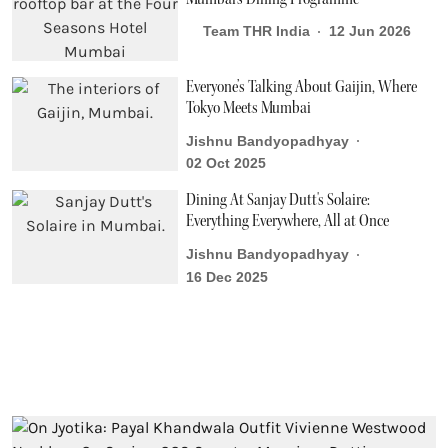
Team THR India
12 Jun 2026
Everyone’s Talking About Gaijin, Where
Tokyo Meets Mumbai
Jishnu Bandyopadhyay
02 Oct 2025
Dining At Sanjay Dutt's Solaire:
Everything Everywhere, All at Once
Jishnu Bandyopadhyay
16 Dec 2025