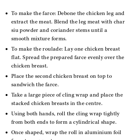
To make the farce: Debone the chicken leg and
extract the meat. Blend the leg meat with char
siu powder and coriander stems until a
smooth mixture forms.
To make the roulade: Lay one chicken breast
flat. Spread the prepared farce evenly over the
chicken breast.
Place the second chicken breast on top to
sandwich the farce.
Take a large piece of cling wrap and place the
stacked chicken breasts in the centre.
Using both hands, roll the cling wrap tightly
from both ends to form a cylindrical shape.
Once shaped, wrap the roll in aluminium foil