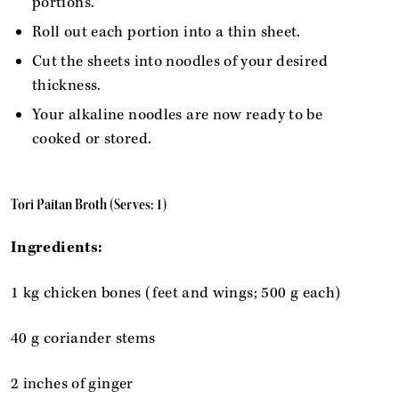
portions.
Roll out each portion into a thin sheet.
Cut the sheets into noodles of your desired
thickness.
Your alkaline noodles are now ready to be
cooked or stored.
Tori Paitan Broth (Serves: 1)
Ingredients:
1 kg chicken bones (feet and wings; 500 g each)
40 g coriander stems
2 inches of ginger