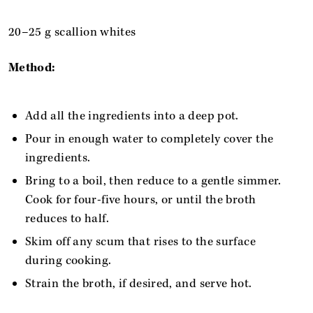
20–25 g scallion whites
Method:
Add all the ingredients into a deep pot.
Pour in enough water to completely cover the
ingredients.
Bring to a boil, then reduce to a gentle simmer.
Cook for four-five hours, or until the broth
reduces to half.
Skim off any scum that rises to the surface
during cooking.
Strain the broth, if desired, and serve hot.