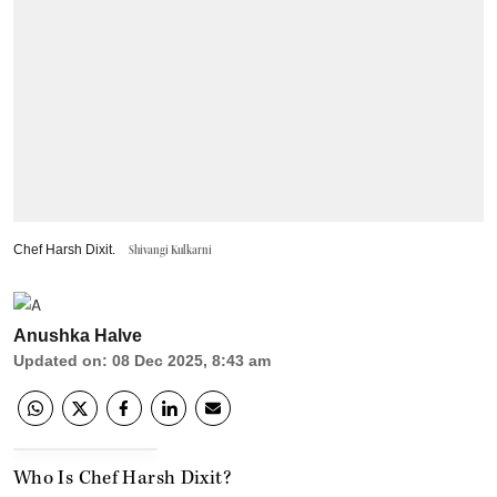
Chef Harsh Dixit.
Shivangi Kulkarni
Anushka Halve
Updated on
:
08 Dec 2025, 8:43 am
Who Is Chef Harsh Dixit?