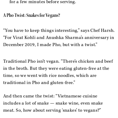
for a few minutes before serving.
A Pho Twist: Snakes for Vegans?
“You have to keep things interesting,” says Chef Harsh.
“For Virat Kohli and Anushka Sharma’s anniversary in
December 2019, I made Pho, but with a twist.”
Traditional Pho isn’t vegan. “There’s chicken and beef
in the broth. But they were eating gluten-free at the
time, so we went with rice noodles, which are
traditional in Pho and gluten-free.”
And then came the twist: “Vietnamese cuisine
includes a lot of snake — snake wine, even snake
meat. So, how about serving ‘snakes’ to vegans?”