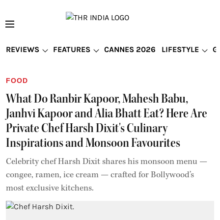
REVIEWS
FEATURES
CANNES 2026
LIFESTYLE
G
FOOD
What Do Ranbir Kapoor, Mahesh Babu,
Janhvi Kapoor and Alia Bhatt Eat? Here Are
Private Chef Harsh Dixit's Culinary
Inspirations and Monsoon Favourites
Celebrity chef Harsh Dixit shares his monsoon menu —
congee, ramen, ice cream — crafted for Bollywood’s
most exclusive kitchens.