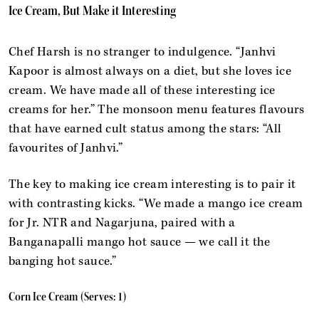
Ice Cream, But Make it Interesting
Chef Harsh is no stranger to indulgence. “Janhvi
Kapoor is almost always on a diet, but she loves ice
cream. We have made all of these interesting ice
creams for her.” The monsoon menu features flavours
that have earned cult status among the stars: “All
favourites of Janhvi.”
The key to making ice cream interesting is to pair it
with contrasting kicks. “We made a mango ice cream
for Jr. NTR and Nagarjuna, paired with a
Banganapalli mango hot sauce — we call it the
banging hot sauce.”
Corn Ice Cream (Serves: 1)