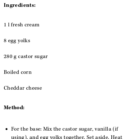
Ingredients:
1 l fresh cream
8 egg yolks
280 g castor sugar
Boiled corn
Cheddar cheese
Method:
For the base: Mix the castor sugar, vanilla (if
using), and egg yolks together. Set aside. Heat