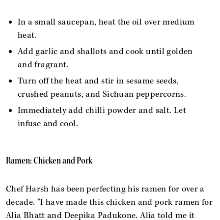
In a small saucepan, heat the oil over medium
heat.
Add garlic and shallots and cook until golden
and fragrant.
Turn off the heat and stir in sesame seeds,
crushed peanuts, and Sichuan peppercorns.
Immediately add chilli powder and salt. Let
infuse and cool.
Ramen: Chicken and Pork
Chef Harsh has been perfecting his ramen for over a
decade. “I have made this chicken and pork ramen for
Alia Bhatt and Deepika Padukone. Alia told me it