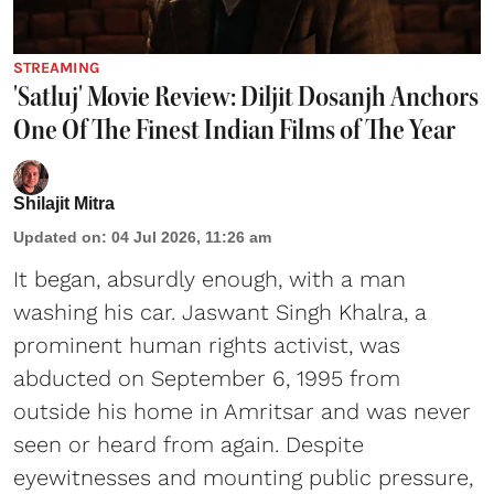
STREAMING
'Satluj' Movie Review: Diljit Dosanjh Anchors
One Of The Finest Indian Films of The Year
Shilajit Mitra
Updated on
:
04 Jul 2026, 11:26 am
It began, absurdly enough, with a man
washing his car. Jaswant Singh Khalra, a
prominent human rights activist, was
abducted on September 6, 1995 from
outside his home in Amritsar and was never
seen or heard from again. Despite
eyewitnesses and mounting public pressure,