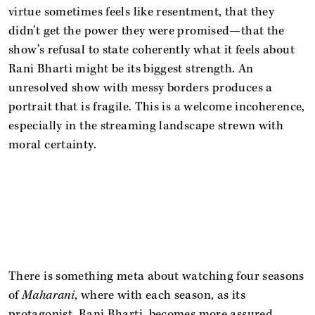
virtue sometimes feels like resentment, that they
didn’t get the power they were promised—that the
show’s refusal to state coherently what it feels about
Rani Bharti might be its biggest strength. An
unresolved show with messy borders produces a
portrait that is fragile. This is a welcome incoherence,
especially in the streaming landscape strewn with
moral certainty.
There is something meta about watching four seasons
of
Maharani
, where with each season, as its
protagonist, Rani Bharti, becomes more assured,