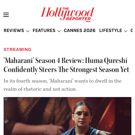
REVIEWS
FEATURES
CANNES 2026
LIFESTYLE
G
STREAMING
'Maharani' Season 4 Review: Huma Qureshi
Confidently Steers The Strongest Season Yet
In its fourth season, 'Maharani' wants to dwell in the
realm of rhetoric and not action.