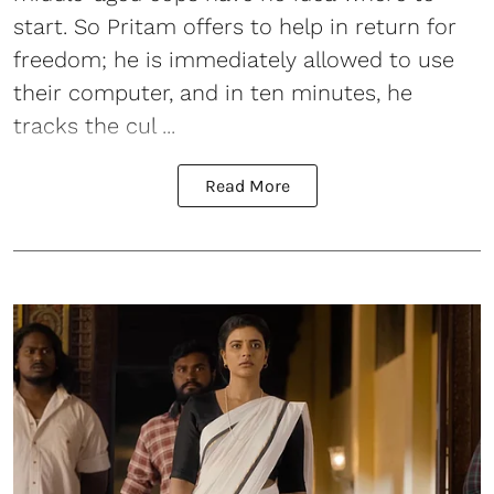
start. So Pritam offers to help in return for
freedom; he is immediately allowed to use
their computer, and in ten minutes, he
tracks the cul ...
Read More