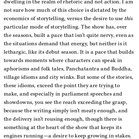
dwelling in the realm of rhetoric and not action. I am
not sure how much of this choice is dictated by the
economics of storytelling, versus the desire to use
this
particular mode of storytelling. The show has, over
the seasons, built a pace that isn’t quite nervy, even as
the situations demand that energy, but neither is it
lethargic, like its debut season. It is a pace that builds
towards moments where characters can speak in
aphorisms and folk tales, Panchatantra and Buddha,
village idioms and city winks. But some of the stories,
these idioms, exceed the point they are trying to
make, and especially in parliament speeches and
showdowns, you see the reach exceeding the grasp,
because the writing simply isn’t meaty enough, and
the delivery isn’t rousing enough, though there is
something at the heart of the show that keeps its
engines running—a desire to keep growing in stakes.