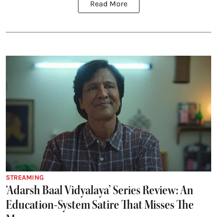
Read More
STREAMING
‘Adarsh Baal Vidyalaya’ Series Review: An
Education-System Satire That Misses The