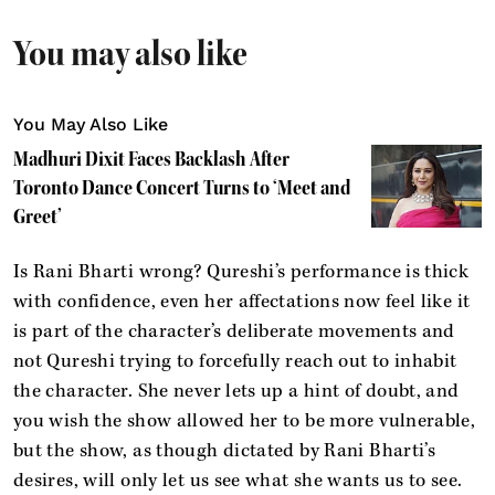
You may also like
You May Also Like
Madhuri Dixit Faces Backlash After
Toronto Dance Concert Turns to ‘Meet and
Greet’
Is Rani Bharti wrong? Qureshi’s performance is thick
with confidence, even her affectations now feel like it
is part of the character’s deliberate movements and
not Qureshi trying to forcefully reach out to inhabit
the character. She never lets up a hint of doubt, and
you wish the show allowed her to be more vulnerable,
but the show, as though dictated by Rani Bharti’s
desires, will only let us see what she wants us to see.