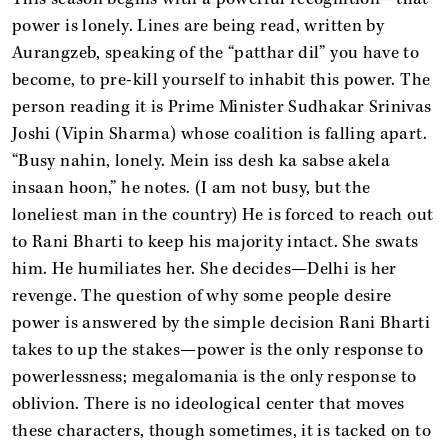
power is lonely. Lines are being read, written by
Aurangzeb, speaking of the “patthar dil” you have to
become, to pre-kill yourself to inhabit this power. The
person reading it is Prime Minister Sudhakar Srinivas
Joshi (Vipin Sharma) whose coalition is falling apart.
“Busy nahin, lonely. Mein iss desh ka sabse akela
insaan hoon,” he notes. (I am not busy, but the
loneliest man in the country) He is forced to reach out
to Rani Bharti to keep his majority intact. She swats
him. He humiliates her. She decides—Delhi is her
revenge. The question of why some people desire
power is answered by the simple decision Rani Bharti
takes to up the stakes—power is the only response to
powerlessness; megalomania is the only response to
oblivion. There is no ideological center that moves
these characters, though sometimes, it is tacked on to