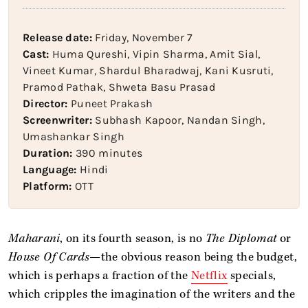
Release date:
Friday, November 7
Cast:
Huma Qureshi, Vipin Sharma, Amit Sial,
Vineet Kumar, Shardul Bharadwaj, Kani Kusruti,
Pramod Pathak, Shweta Basu Prasad
Director:
Puneet Prakash
Screenwriter:
Subhash Kapoor, Nandan Singh,
Umashankar Singh
Duration:
390 minutes
Language:
Hindi
Platform:
OTT
Maharani
, on its fourth season,
is no
The Diplomat
or
House Of Cards
—the obvious reason being the budget,
which is perhaps a fraction of the
Netflix
specials,
which cripples the imagination of the writers and the