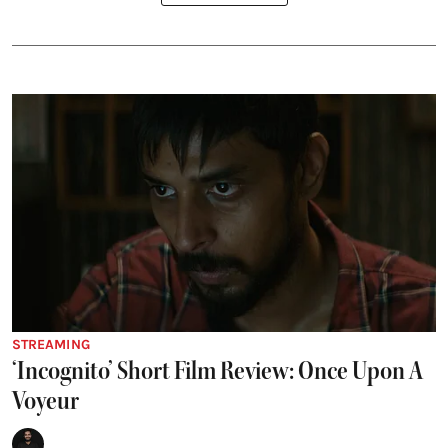
STREAMING
‘Incognito’ Short Film Review: Once Upon A
Voyeur