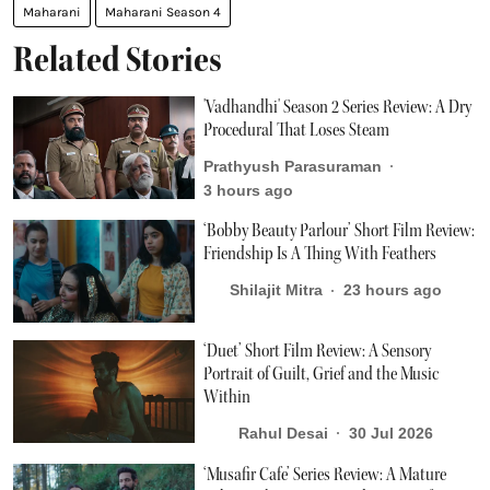
Maharani
Maharani Season 4
Related Stories
'Vadhandhi' Season 2 Series Review: A Dry
Procedural That Loses Steam
Prathyush Parasuraman
3 hours ago
‘Bobby Beauty Parlour’ Short Film Review:
Friendship Is A Thing With Feathers
Shilajit Mitra
23 hours ago
‘Duet’ Short Film Review: A Sensory
Portrait of Guilt, Grief and the Music
Within
Rahul Desai
30 Jul 2026
‘Musafir Cafe’ Series Review: A Mature