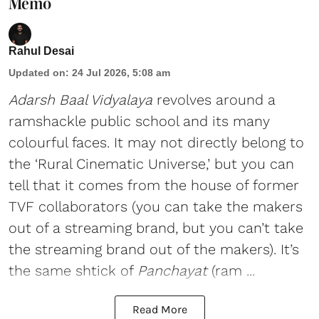
Memo
Rahul Desai
Updated on
:
24 Jul 2026, 5:08 am
Adarsh Baal Vidyalaya
revolves around a
ramshackle public school and its many
colourful faces. It may not directly belong to
the ‘Rural Cinematic Universe,’ but you can
tell that it comes from the house of former
TVF collaborators (you can take the makers
out of a streaming brand, but you can’t take
the streaming brand out of the makers). It’s
the same shtick of
Panchayat
(ram ...
Read More