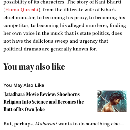
possibility of its characters. The story of Rani Bharti
(
Huma Qureshi
), from the illiterate wife of Bihar’s
chief minister, to becoming his proxy, to becoming his
competitor, to becoming his alleged murderer, finding
her own voice in the muck that is state politics, does
not have the delicious sweep and urgency that
political dramas are generally known for.
You may also like
You May Also Like
'Jatadhara' Movie Review: Shoehorns
Religion Into Science and Becomes the
Butt of Its Own Joke
But, perhaps,
Maharani
wants to do something else—