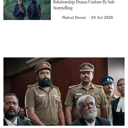
Relationship Drama Undone By Safe
Storytelling
Rahul Desai
24 Jul 2026