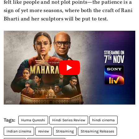
felt like people and not plot points—the patience is a
sign of yet more seasons, where both the craft of Rani
Bharti and her sculptors will be put to test.
Huma Qureshi
Hindi Series Review
hindi cinema
indian cinema
review
Streaming
Streaming Releases