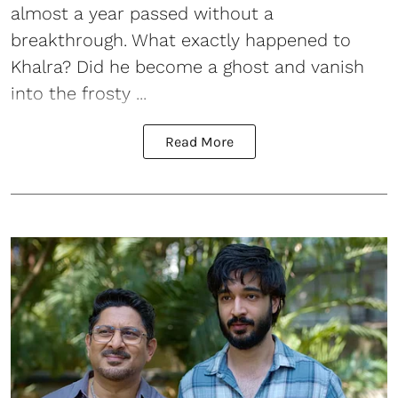
almost a year passed without a
breakthrough. What exactly happened to
Khalra? Did he become a ghost and vanish
into the frosty ...
Read More