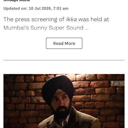
Updated on
:
10 Jul 2026, 7:01 am
The press screening of
Ikka
was held at
Mumbai's Sunny Super Sound ...
Read More