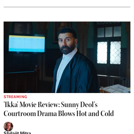
STREAMING
'Ikka' Movie Review: Sunny Deol's
Courtroom Drama Blows Hot and Cold
Shilajit Mitra