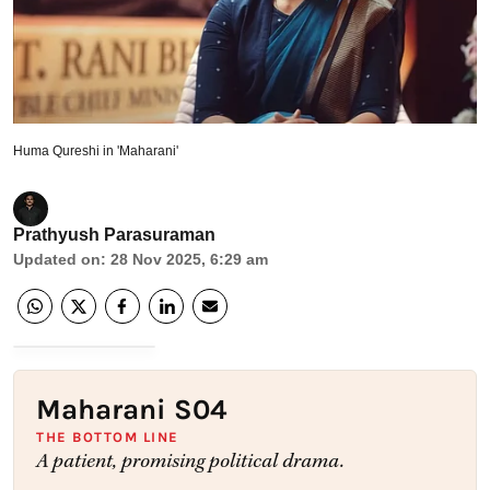
Huma Qureshi in 'Maharani'
Prathyush Parasuraman
Updated on
:
28 Nov 2025, 6:29 am
Maharani S04
THE BOTTOM LINE
A patient, promising political drama.