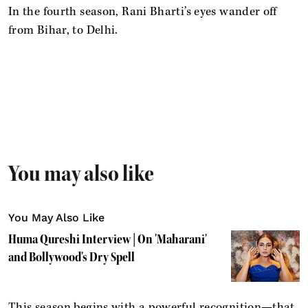
In the fourth season, Rani Bharti’s eyes wander off
from Bihar, to Delhi.
You may also like
You May Also Like
Huma Qureshi Interview | On 'Maharani'
and Bollywood's Dry Spell
This season begins with a powerful recognition—that