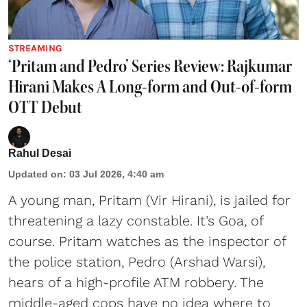
STREAMING
‘Pritam and Pedro’ Series Review: Rajkumar
Hirani Makes A Long-form and Out-of-form
OTT Debut
Rahul Desai
Updated on
:
03 Jul 2026, 4:40 am
A young man, Pritam (Vir Hirani), is jailed for
threatening a lazy constable. It’s Goa, of
course. Pritam watches as the inspector of
the police station, Pedro (Arshad Warsi),
hears of a high-profile ATM robbery. The
middle-aged cops have no idea where to