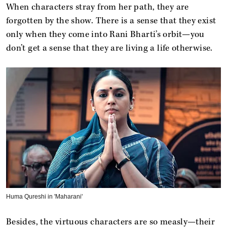
When characters stray from her path, they are
forgotten by the show. There is a sense that they exist
only when they come into Rani Bharti’s orbit—you
don’t get a sense that they are living a life otherwise.
Huma Qureshi in 'Maharani'
Besides, the virtuous characters are so measly—their