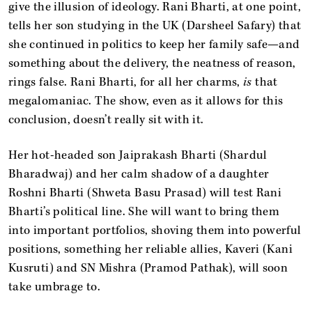
give the illusion of ideology. Rani Bharti, at one point,
tells her son studying in the UK (Darsheel Safary) that
she continued in politics to keep her family safe—and
something about the delivery, the neatness of reason,
rings false. Rani Bharti, for all her charms,
is
that
megalomaniac. The show, even as it allows for this
conclusion, doesn’t really sit with it.
Her hot-headed son Jaiprakash Bharti (Shardul
Bharadwaj) and her calm shadow of a daughter
Roshni Bharti (Shweta Basu Prasad) will test Rani
Bharti’s political line. She will want to bring them
into important portfolios, shoving them into powerful
positions, something her reliable allies, Kaveri (Kani
Kusruti) and SN Mishra (Pramod Pathak), will soon
take umbrage to.