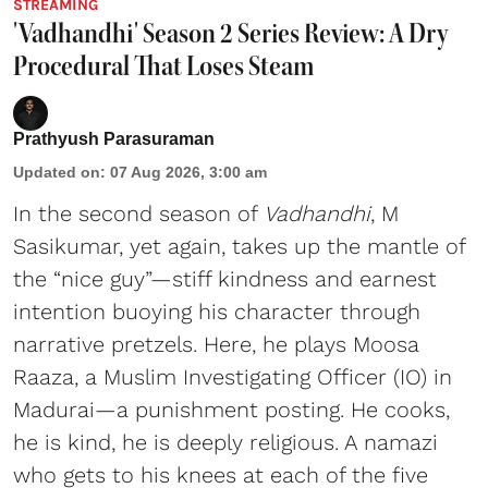
STREAMING
'Vadhandhi' Season 2 Series Review: A Dry
Procedural That Loses Steam
Prathyush Parasuraman
Updated on
:
07 Aug 2026, 3:00 am
In the second season of
Vadhandhi
, M
Sasikumar, yet again, takes up the mantle of
the “nice guy”—stiff kindness and earnest
intention buoying his character through
narrative pretzels. Here, he plays Moosa
Raaza, a Muslim Investigating Officer (IO) in
Madurai—a punishment posting. He cooks,
he is kind, he is deeply religious. A namazi
who gets to his knees at each of the five