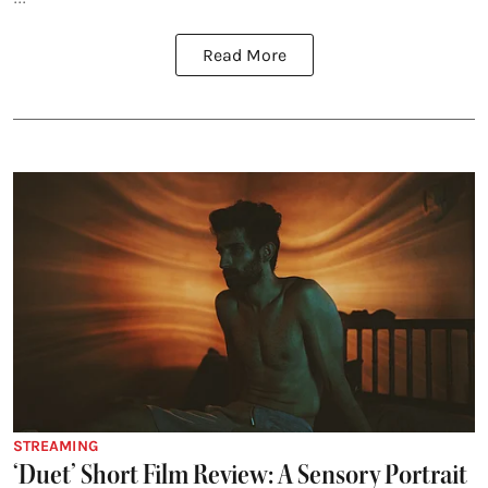
Read More
STREAMING
‘Duet’ Short Film Review: A Sensory Portrait