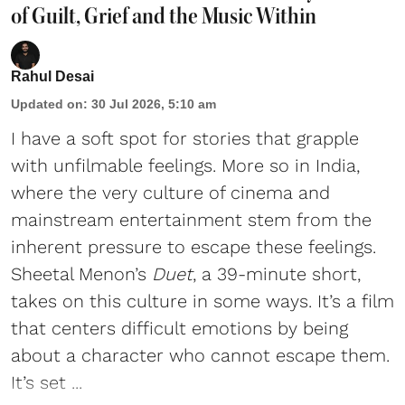
of Guilt, Grief and the Music Within
Rahul Desai
Updated on
:
30 Jul 2026, 5:10 am
I have a soft spot for stories that grapple
with unfilmable feelings. More so in India,
where the very culture of cinema and
mainstream entertainment stem from the
inherent pressure to escape these feelings.
Sheetal Menon’s
Duet
, a 39-minute short,
takes on this culture in some ways. It’s a film
that centers difficult emotions by being
about a character who cannot escape them.
It’s set ...