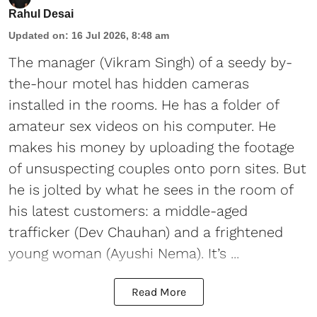
Rahul Desai
Updated on
:
16 Jul 2026, 8:48 am
The manager (Vikram Singh) of a seedy by-
the-hour motel has hidden cameras
installed in the rooms. He has a folder of
amateur sex videos on his computer. He
makes his money by uploading the footage
of unsuspecting couples onto porn sites. But
he is jolted by what he sees in the room of
his latest customers: a middle-aged
trafficker (Dev Chauhan) and a frightened
young woman (Ayushi Nema). It’s ...
Read More