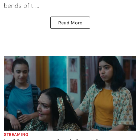
bends of t ...
Read More
STREAMING