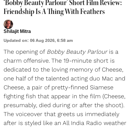
‘Bobby Beauty Parlour’ Short Film Review:
Friendship Is A Thing With Feathers
Shilajit Mitra
Updated on
:
06 Aug 2026, 6:58 am
The opening of
Bobby Beauty Parlour
is a
charm offensive. The 19-minute short is
dedicated to the loving memory of Cheese,
one half of the talented acting duo Mac and
Cheese, a pair of pretty-finned Siamese
fighting fish that appear in the film (Cheese,
presumably, died during or after the shoot).
The voiceover that greets us immediately
after is styled like an All India Radio weather
...