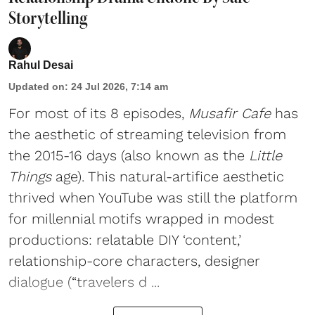
Storytelling
Rahul Desai
Updated on
:
24 Jul 2026, 7:14 am
For most of its 8 episodes,
Musafir Cafe
has
the aesthetic of streaming television from
the 2015-16 days (also known as the
Little
Things
age). This natural-artifice aesthetic
thrived when YouTube was still the platform
for millennial motifs wrapped in modest
productions: relatable DIY ‘content,’
relationship-core characters, designer
dialogue (“travelers d ...