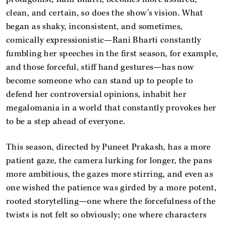
clean, and certain, so does the show’s vision. What
began as shaky, inconsistent, and sometimes,
comically expressionistic—Rani Bharti constantly
fumbling her speeches in the first season, for example,
and those forceful, stiff hand gestures—has now
become someone who can stand up to people to
defend her controversial opinions, inhabit her
megalomania in a world that constantly provokes her
to be a step ahead of everyone.
This season, directed by Puneet Prakash, has a more
patient gaze, the camera lurking for longer, the pans
more ambitious, the gazes more stirring, and even as
one wished the patience was girded by a more potent,
rooted storytelling—one where the forcefulness of the
twists is not felt so obviously; one where characters