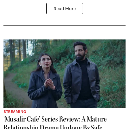
Read More
STREAMING
‘Musafir Cafe’ Series Review: A Mature
Relationship Drama Undone By Safe