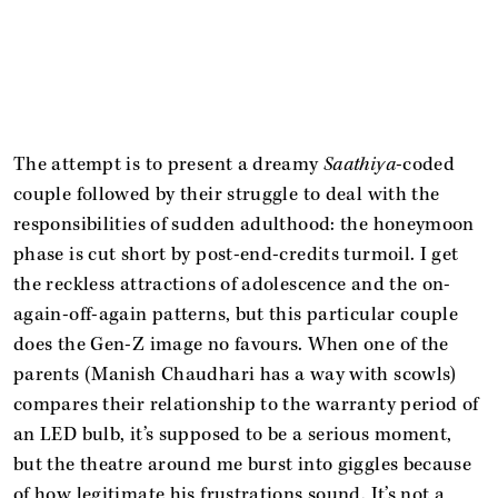
The attempt is to present a dreamy
Saathiya
-coded
couple followed by their struggle to deal with the
responsibilities of sudden adulthood: the honeymoon
phase is cut short by post-end-credits turmoil. I get
the reckless attractions of adolescence and the on-
again-off-again patterns, but this particular couple
does the Gen-Z image no favours. When one of the
parents (Manish Chaudhari has a way with scowls)
compares their relationship to the warranty period of
an LED bulb, it’s supposed to be a serious moment,
but the theatre around me burst into giggles because
of how legitimate his frustrations sound. It’s not a