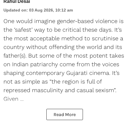
Rahul Desai
Updated on
:
03 Aug 2026, 10:12 am
One would imagine gender-based violence is
the ‘safest’ way to be critical these days. It’s
the most acceptable method to scrutinise a
country without offending the world and its
father(s). But some of the most potent takes
on Indian patriarchy come from the voices
shaping contemporary Gujarati cinema. It’s
not as simple as “the region is full of
repressed masculinity and casual sexism”.
Given ...
Read More