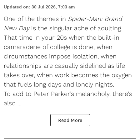
Updated on
:
30 Jul 2026, 7:03 am
One of the themes in
Spider-Man: Brand
New Day
is the singular ache of adulting.
That time in your 20s when the built-in
camaraderie of college is done, when
circumstances impose isolation, when
relationships are casually sidelined as life
takes over, when work becomes the oxygen
that fuels long days and lonely nights.
To add to Peter Parker’s melancholy, there’s
also ...
Read More