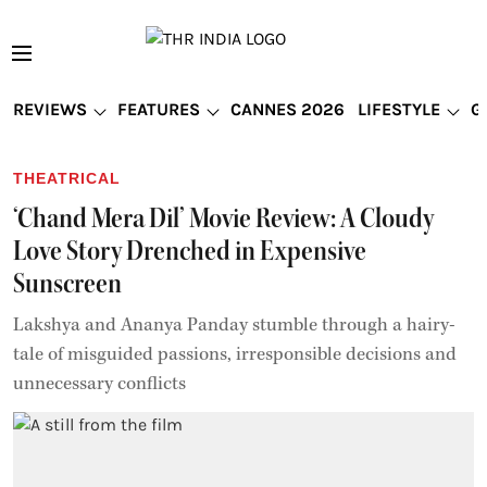
REVIEWS
FEATURES
CANNES 2026
LIFESTYLE
G
THEATRICAL
‘Chand Mera Dil’ Movie Review: A Cloudy
Love Story Drenched in Expensive
Sunscreen
Lakshya and Ananya Panday stumble through a hairy-
tale of misguided passions, irresponsible decisions and
unnecessary conflicts