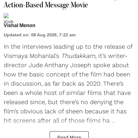
Action-Based Message Movie
Vishal Menon
Updated on
:
08 Aug 2026, 7:22 am
In the interviews leading up to the release of
Vismaya Mohanlal’s
Thudakkam
, it’s writer-
director Jude Anthany Joseph spoke about
how the basic concept of the film had been
in discussion, as far back as 2020. There’s
been a whole host of similar films that have
released since, but there’s no denying the
film’s obvious lack of sheen because it has
hit screens after all of those films ha ...
Read More