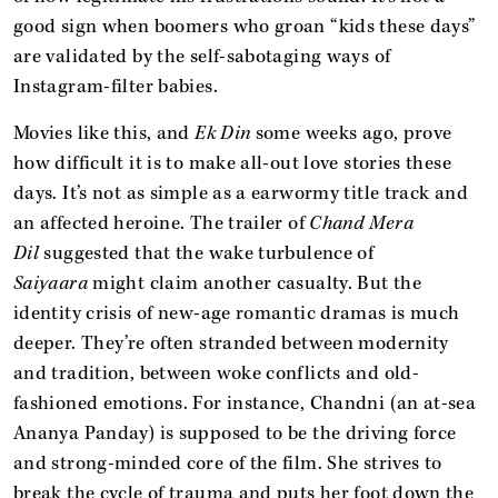
good sign when boomers who groan “kids these days”
are validated by the self-sabotaging ways of
Instagram-filter babies.
Movies like this, and
Ek Din
some weeks ago, prove
how difficult it is to make all-out love stories these
days. It’s not as simple as a earwormy title track and
an affected heroine. The trailer of
Chand Mera
Dil
suggested that the wake turbulence of
Saiyaara
might claim another casualty. But the
identity crisis of new-age romantic dramas is much
deeper. They’re often stranded between modernity
and tradition, between woke conflicts and old-
fashioned emotions. For instance, Chandni (an at-sea
Ananya Panday) is supposed to be the driving force
and strong-minded core of the film. She strives to
break the cycle of trauma and puts her foot down the