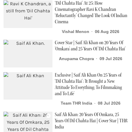
‘Dil Chahta Hai’ At 25: How
Cinematographer Ravi K Chandran
‘Reluctantly’ Changed The Look Of Indian
Cinema
Vishal Menon
06 Aug 2026
Cover Star | Saif Ali Khan on 20 Years Of
'Omkara' and 25 Years Of 'Dil Chahta Hai'
Anupama Chopra
09 Jul 2026
Exclusive | Saif Ali Khan On 25 Years of
‘Dil Chahta Hai’: 'It Brought a New
Attitude To Everything; To Filmmaking
and To Life’
Team THR India
08 Jul 2026
Saif Ali Khan: 20 Years Of Omkara, 25
Years Of Dil Chahta Hai | Cover Star | THR
India