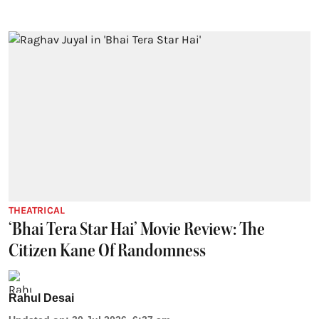
THEATRICAL
‘Bhai Tera Star Hai’ Movie Review: The
Citizen Kane Of Randomness
Rahul Desai