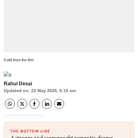
A still from the film
Rahul Desai
Updated on
:
22 May 2026, 6:15 am
THE BOTTOM LINE
A strange and overwrought romantic drama