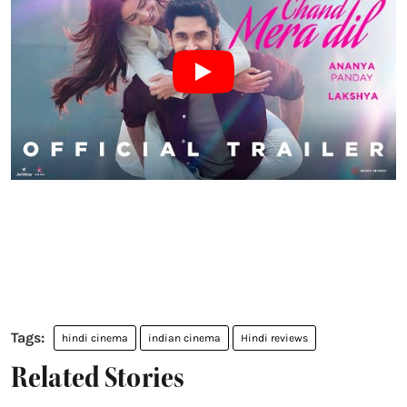
hindi cinema
indian cinema
Hindi reviews
Related Stories