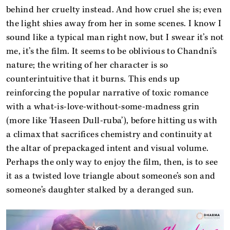
behind her cruelty instead. And how cruel she is; even
the light shies away from her in some scenes. I know I
sound like a typical man right now, but I swear it’s not
me, it’s the film. It seems to be oblivious to Chandni’s
nature; the writing of her character is so
counterintuitive that it burns. This ends up
reinforcing the popular narrative of toxic romance
with a what-is-love-without-some-madness grin
(more like ‘Haseen Dull-ruba’), before hitting us with
a climax that sacrifices chemistry and continuity at
the altar of prepackaged intent and visual volume.
Perhaps the only way to enjoy the film, then, is to see
it as a twisted love triangle about someone’s son and
someone’s daughter stalked by a deranged sun.