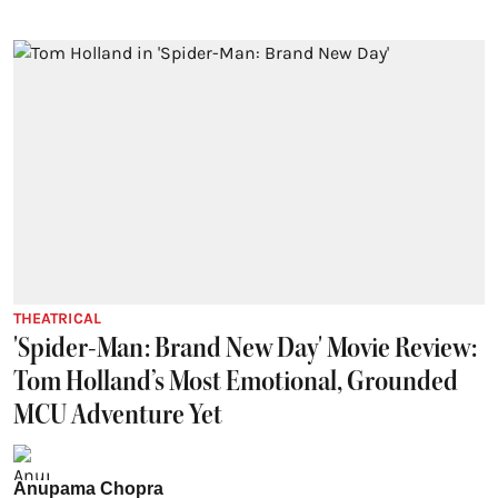
THEATRICAL
'Spider-Man: Brand New Day' Movie Review:
Tom Holland’s Most Emotional, Grounded
MCU Adventure Yet
Anupama Chopra