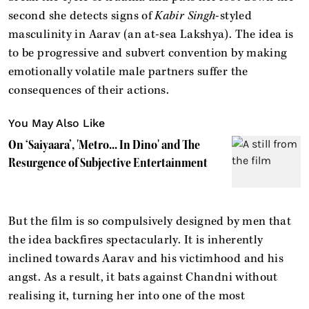
second she detects signs of
Kabir Singh
-styled
masculinity in Aarav (an at-sea Lakshya). The idea is
to be progressive and subvert convention by making
emotionally volatile male partners suffer the
consequences of their actions.
You May Also Like
On ‘Saiyaara’, 'Metro... In Dino' and The
Resurgence of Subjective Entertainment
But the film is so compulsively designed by men that
the idea backfires spectacularly. It is inherently
inclined towards Aarav and his victimhood and his
angst. As a result, it bats against Chandni without
realising it, turning her into one of the most