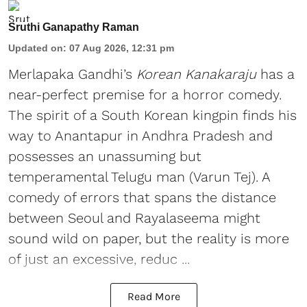
Sruthi Ganapathy Raman
Updated on
:
07 Aug 2026, 12:31 pm
Merlapaka Gandhi’s
Korean Kanakaraju
has a
near-perfect premise for a horror comedy.
The spirit of a South Korean kingpin finds his
way to Anantapur in Andhra Pradesh and
possesses an unassuming but
temperamental Telugu man (Varun Tej). A
comedy of errors that spans the distance
between Seoul and Rayalaseema might
sound wild on paper, but the reality is more
of just an excessive, reduc ...
Read More