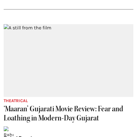
THEATRICAL
‘Maaran’ Gujarati Movie Review: Fear and
Loathing in Modern-Day Gujarat