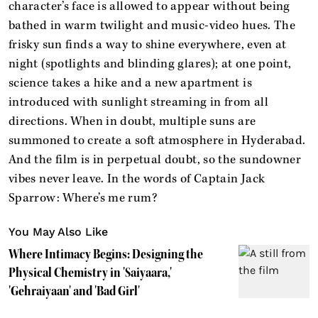
character’s face is allowed to appear without being
bathed in warm twilight and music-video hues. The
frisky sun finds a way to shine everywhere, even at
night (spotlights and blinding glares); at one point,
science takes a hike and a new apartment is
introduced with sunlight streaming in from all
directions. When in doubt, multiple suns are
summoned to create a soft atmosphere in Hyderabad.
And the film is in perpetual doubt, so the sundowner
vibes never leave. In the words of Captain Jack
Sparrow: Where’s me rum?
You May Also Like
Where Intimacy Begins: Designing the
Physical Chemistry in 'Saiyaara,'
'Gehraiyaan' and 'Bad Girl'