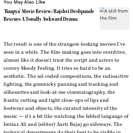
You May Also Like
‘Baapya’ Movie Review: Rajshri Deshpande
Rescues A Tonally Awkward Drama
The result is one of the strangest-looking movies I’ve
seen in a while. The film-making goes into overdrive,
almost like it doesn’t trust the script and actors to
convey Moody Feeling. It tries so hard to be an
aesthetic. The ad-coded compositions, the radioactive
lighting, the gimmicky panning and tracking and
silhouettes and look-at-me cinematography, the
frantic cutting and tight close-ups of lips and
footwear and objects, the curated intensity of the
music — it’s a bit like watching the fabled language of
Imtiaz Ali and (editor) Aarti Bajaj go sideways. The
technical departments do their best to be visible in