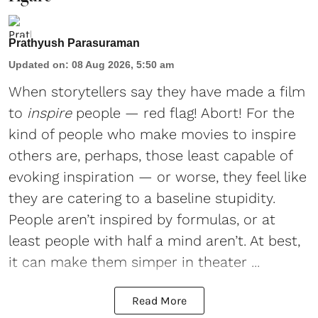
Prathyush Parasuraman
Updated on
:
08 Aug 2026, 5:50 am
When storytellers say they have made a film
to
inspire
people — red flag! Abort! For the
kind of people who make movies to inspire
others are, perhaps, those least capable of
evoking inspiration — or worse, they feel like
they are catering to a baseline stupidity.
People aren’t inspired by formulas, or at
least people with half a mind aren’t. At best,
it can make them simper in theater ...
Read More