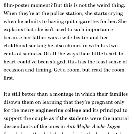
film-poster moment? But this is not the weird thing.
When they’re at the police station, she starts crying
when he admits to having quit cigarettes for her. She
explains that she isn’t used to such importance
because her father was a wife-beater and her
childhood sucked; he also chimes in with his two
cents of sadness. Of all the ways their little heart-to-
heart could’ve been staged, this has the least sense of
occasion and timing. Get a room, but read the room
first.
It’s still better than a montage in which their families
disown them on learning that they’re pregnant only
for the merry engineering college and its principal to
support the couple as if the students were the natural
descendants of the ones in
Aap Mujhe Acche Lagne