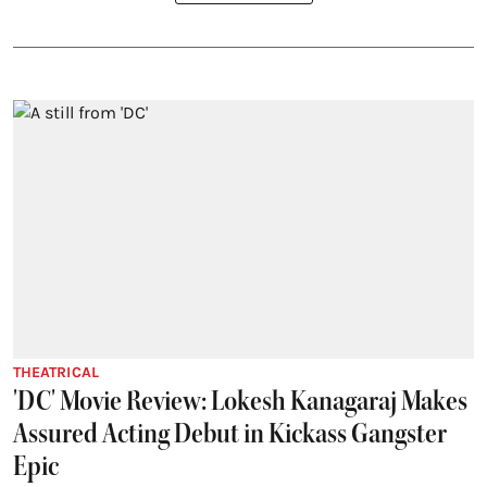
THEATRICAL
'DC' Movie Review: Lokesh Kanagaraj Makes
Assured Acting Debut in Kickass Gangster
Epic