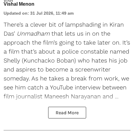
Vishal Menon
Updated on
:
31 Jul 2026, 11:49 am
There’s a clever bit of lampshading in Kiran
Das’
Unmadham
that lets us in on the
approach the film’s going to take later on. It’s
a film that’s about a police constable named
Shelly (Kunchacko Boban) who hates his job
and aspires to become a screenwriter
someday. As he takes a break from work, we
see him catch a YouTube interview between
film journalist Maneesh Narayanan and ...
Read More