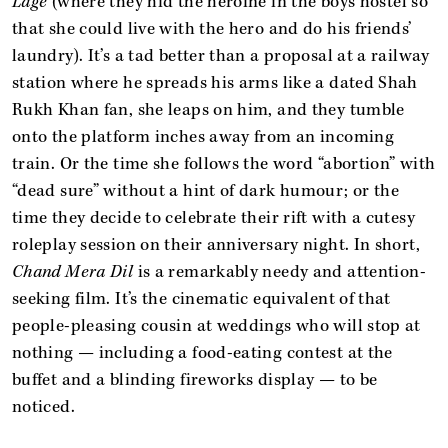
Lage
(where they hid the heroine in the boys hostel so
that she could live with the hero and do his friends’
laundry). It’s a tad better than a proposal at a railway
station where he spreads his arms like a dated Shah
Rukh Khan fan, she leaps on him, and they tumble
onto the platform inches away from an incoming
train. Or the time she follows the word “abortion” with
“dead sure” without a hint of dark humour; or the
time they decide to celebrate their rift with a cutesy
roleplay session on their anniversary night. In short,
Chand Mera Dil
is a remarkably needy and attention-
seeking film. It’s the cinematic equivalent of that
people-pleasing cousin at weddings who will stop at
nothing — including a food-eating contest at the
buffet and a blinding fireworks display — to be
noticed.