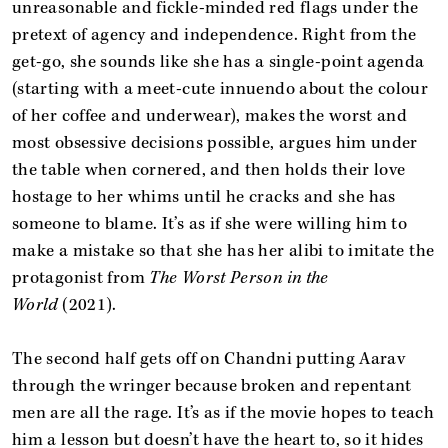
unreasonable and fickle-minded red flags under the
pretext of agency and independence. Right from the
get-go, she sounds like she has a single-point agenda
(starting with a meet-cute innuendo about the colour
of her coffee and underwear), makes the worst and
most obsessive decisions possible, argues him under
the table when cornered, and then holds their love
hostage to her whims until he cracks and she has
someone to blame. It’s as if she were willing him to
make a mistake so that she has her alibi to imitate the
protagonist from
The Worst Person in the
World
(2021).
The second half gets off on Chandni putting Aarav
through the wringer because broken and repentant
men are all the rage. It’s as if the movie hopes to teach
him a lesson but doesn’t have the heart to, so it hides