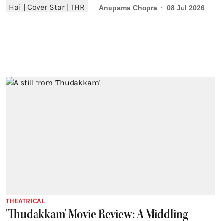
Anupama Chopra
08 Jul 2026
THEATRICAL
'Thudakkam' Movie Review: A Middling