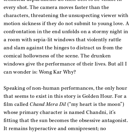
every shot. The camera moves faster than the
characters, threatening the unsuspecting viewer with
motion sickness if they do not submit to young love. A
confrontation in the end unfolds on a stormy night in
a room with sepia-lit windows that violently rattle
and slam against the hinges to distract us from the
comical hollowness of the scene. The drunken
windows give the performance of their lives. But all I
can wonder is: Wong Kar Why?
Speaking of non-human performances, the only hour
that seems to exist in this story is Golden Hour. For a
film called
Chand Mera Dil
(“my heart is the moon”)
whose primary character is named Chandni, it’s
fitting that the sun becomes the obsessive antagonist.
It remains hyperactive and omnipresent; no