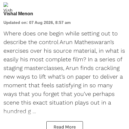
Vishal Menon
Updated on
:
07 Aug 2026, 8:57 am
Where does one begin while setting out to
describe the control Arun Matheswaran’s
exercises over his source material, in what is
easily his most complete film? In a series of
staging masterclasses, Arun finds crackling
new ways to lift what’s on paper to deliver a
moment that feels satisfying in so many
ways that you forget that you’ve perhaps
scene this exact situation plays out in a
hundred g ...
Read More