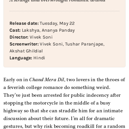
Release date:
Tuesday, May 22
Cast:
Lakshya, Ananya Panday
Director:
Vivek Soni
Screenwriter:
Vivek Soni, Tushar Paranjape,
Akshat Ghildial
Language:
Hindi
Early on in
Chand Mera Dil
, two lovers in the throes of
a feverish college romance do something weird.
They’ve just been arrested for public indecency after
stopping the motorcycle in the middle of a busy
highway so that she can straddle him for an intimate
discussion about their future. I’m all for dramatic
gestures, but why risk becoming roadkill for a random