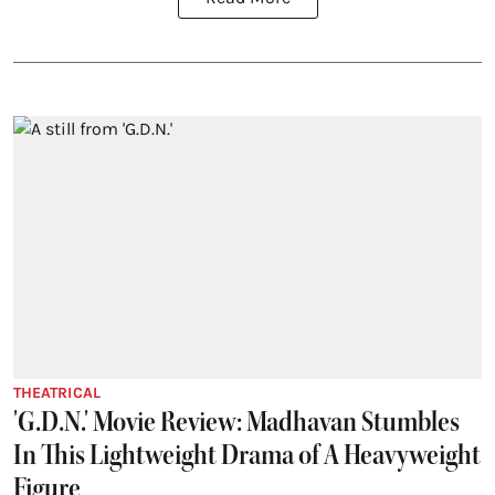
THEATRICAL
'G.D.N.' Movie Review: Madhavan Stumbles
In This Lightweight Drama of A Heavyweight
Figure