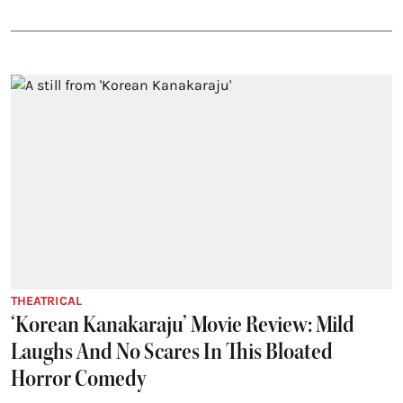
THEATRICAL
‘Korean Kanakaraju’ Movie Review: Mild
Laughs And No Scares In This Bloated
Horror Comedy