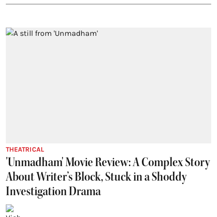
THEATRICAL
'Unmadham' Movie Review: A Complex Story
About Writer’s Block, Stuck in a Shoddy
Investigation Drama