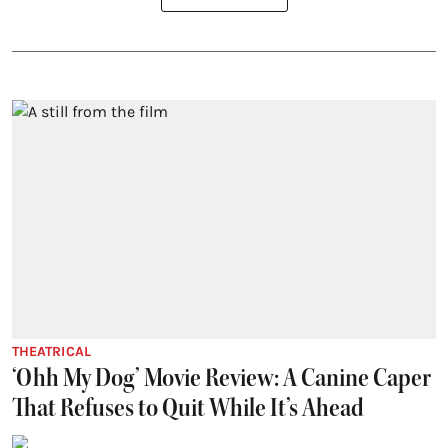
THEATRICAL
‘Ohh My Dog’ Movie Review: A Canine Caper
That Refuses to Quit While It’s Ahead