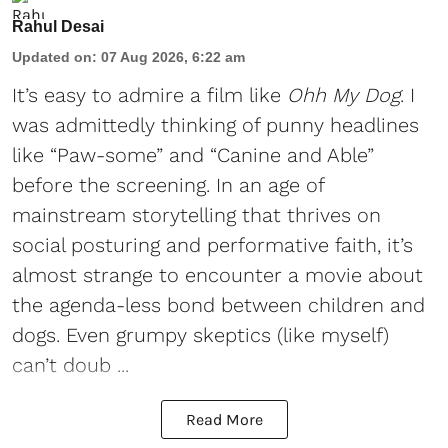
Rahul Desai
Updated on
:
07 Aug 2026, 6:22 am
It’s easy to admire a film like
Ohh My Dog
. I
was admittedly thinking of punny headlines
like “Paw-some” and “Canine and Able”
before the screening. In an age of
mainstream storytelling that thrives on
social posturing and performative faith, it’s
almost strange to encounter a movie about
the agenda-less bond between children and
dogs. Even grumpy skeptics (like myself)
can’t doub ...
Read More