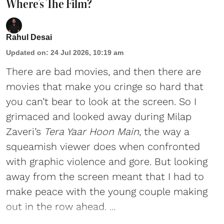
Where’s The Film?
Rahul Desai
Updated on
:
24 Jul 2026, 10:19 am
There are bad movies, and then there are
movies that make you cringe so hard that
you can’t bear to look at the screen. So I
grimaced and looked away during Milap
Zaveri’s
Tera Yaar Hoon Main
, the way a
squeamish viewer does when confronted
with graphic violence and gore. But looking
away from the screen meant that I had to
make peace with the young couple making
out in the row ahead. ...