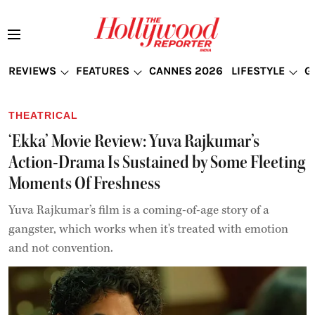
REVIEWS
FEATURES
CANNES 2026
LIFESTYLE
G
THEATRICAL
‘Ekka’ Movie Review: Yuva Rajkumar’s
Action-Drama Is Sustained by Some Fleeting
Moments Of Freshness
Yuva Rajkumar’s film is a coming-of-age story of a
gangster, which works when it's treated with emotion
and not convention.