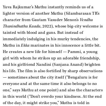
Yuva Rajkumar’s Muthu instantly reminds us of a
lighter version of another Muthu (Silambarasan TR’s
character from Gautam Vasudev Menon’s
Vendhu
Thanindhathu Kaadu
, 2022), whose big-city welcome is
tainted with blood and guns. But instead of
immediately indulging in his murky tendencies, the
Muthu in
Ekka
marinates in his innocence a little bit.
He creates a new life for himself — Pammi, a young
girl with whom he strikes up an adorable friendship,
and his girlfriend Nandini (Sanjana Anand) brighten
his life. The film is also fortified by sharp observations
— sometimes about the city itself (“Bengaluru is for
everyone and at the same time it also belongs to no
one,” says Muthu at one point) and also the characters
in this world (“Don’t overdo your kindness. At the end
of the day, it might strike you,” Muthu is told in