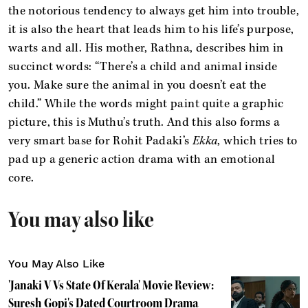
the notorious tendency to always get him into trouble,
it is also the heart that leads him to his life’s purpose,
warts and all. His mother, Rathna, describes him in
succinct words: “There’s a child and animal inside
you. Make sure the animal in you doesn’t eat the
child.” While the words might paint quite a graphic
picture, this is Muthu’s truth. And this also forms a
very smart base for Rohit Padaki’s
Ekka
, which tries to
pad up a generic action drama with an emotional
core.
You may also like
You May Also Like
'Janaki V Vs State Of Kerala' Movie Review:
Suresh Gopi's Dated Courtroom Drama