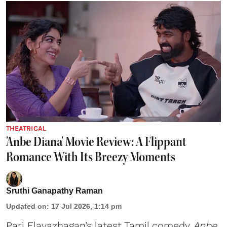
THEATRICAL
'Anbe Diana' Movie Review: A Flippant
Romance With Its Breezy Moments
Sruthi Ganapathy Raman
Updated on
:
17 Jul 2026, 1:14 pm
Pari Elavazhagan’s latest Tamil comedy
Anbe