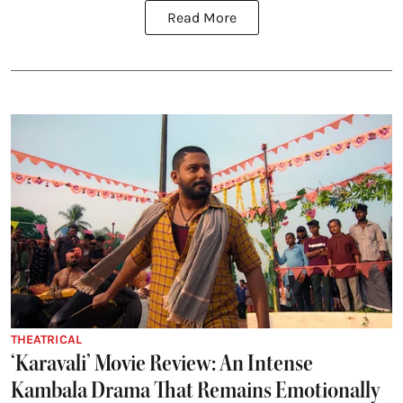
Read More
THEATRICAL
‘Karavali’ Movie Review: An Intense
Kambala Drama That Remains Emotionally