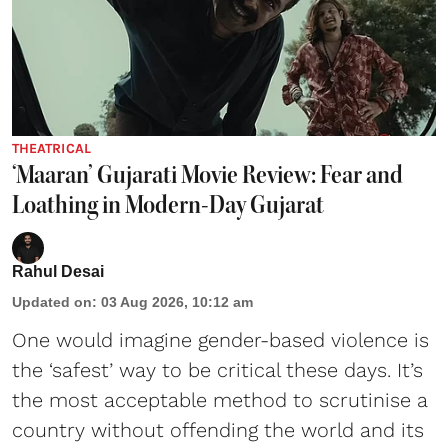
THEATRICAL
‘Maaran’ Gujarati Movie Review: Fear and
Loathing in Modern-Day Gujarat
Rahul Desai
Updated on
:
03 Aug 2026, 10:12 am
One would imagine gender-based violence is
the ‘safest’ way to be critical these days. It’s
the most acceptable method to scrutinise a
country without offending the world and its