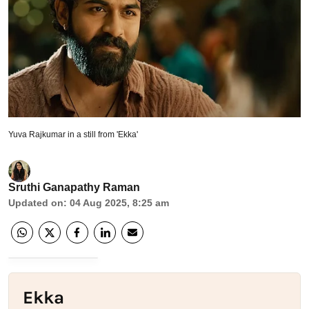
Yuva Rajkumar in a still from 'Ekka'
Sruthi Ganapathy Raman
Updated on
:
04 Aug 2025, 8:25 am
Ekka