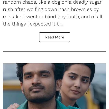
random chaos, like a dog on a deadly sugar
rush after wolfing down hash brownies by
mistake. I went in blind (my fault), and of all
the things I expected it t ...
Read More