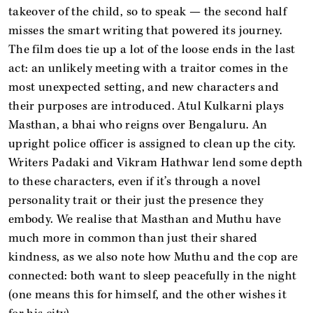
takeover of the child, so to speak — the second half
misses the smart writing that powered its journey.
The film does tie up a lot of the loose ends in the last
act: an unlikely meeting with a traitor comes in the
most unexpected setting, and new characters and
their purposes are introduced. Atul Kulkarni plays
Masthan, a bhai who reigns over Bengaluru. An
upright police officer is assigned to clean up the city.
Writers Padaki and Vikram Hathwar lend some depth
to these characters, even if it’s through a novel
personality trait or their just the presence they
embody. We realise that Masthan and Muthu have
much more in common than just their shared
kindness, as we also note how Muthu and the cop are
connected: both want to sleep peacefully in the night
(one means this for himself, and the other wishes it