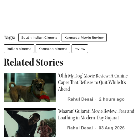
South Indian Cinema
Kannada Movie Review
indian cinema
Kannada cinema
review
Related Stories
‘Ohh My Dog’ Movie Review: A Canine
Caper That Refuses to Quit While It’s
Ahead
Rahul Desai
2 hours ago
‘Maaran’ Gujarati Movie Review: Fear and
Loathing in Modern-Day Gujarat
Rahul Desai
03 Aug 2026