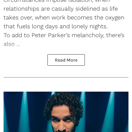
relationships are casually sidelined as life
takes over, when work becomes the oxygen
that fuels long days and lonely nights.
To add to Peter Parker’s melancholy, there’s
also ...
Read More