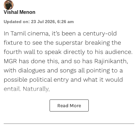
Vishal Menon
Updated on
:
23 Jul 2026, 6:26 am
In Tamil cinema, it’s been a century-old
fixture to see the superstar breaking the
fourth wall to speak directly to his audience.
MGR has done this, and so has Rajinikanth,
with dialogues and songs all pointing to a
possible political entry and what it would
entail. Naturally,
Read More