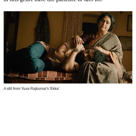
A still from Yuva Rajkumar's 'Ekka'