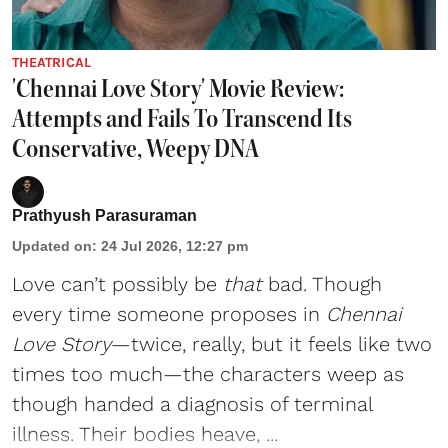
THEATRICAL
'Chennai Love Story' Movie Review:
Attempts and Fails To Transcend Its
Conservative, Weepy DNA
Prathyush Parasuraman
Updated on
:
24 Jul 2026, 12:27 pm
Love can’t possibly be
that
bad. Though
every time someone proposes in
Chennai
Love Story
—twice, really, but it feels like two
times too much—the characters weep as
though handed a diagnosis of terminal
illness. Their bodies heave, ...