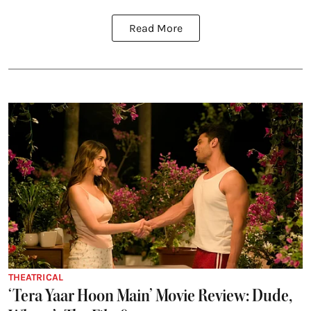
Read More
THEATRICAL
‘Tera Yaar Hoon Main’ Movie Review: Dude,