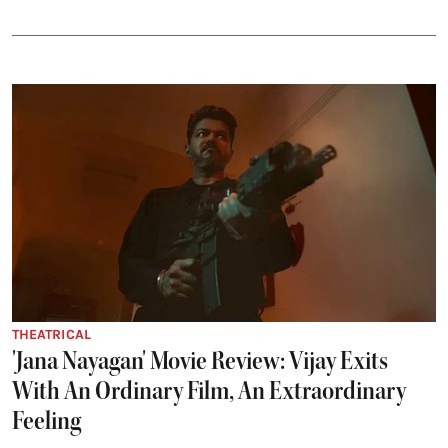
THEATRICAL
'Jana Nayagan' Movie Review: Vijay Exits
With An Ordinary Film, An Extraordinary
Feeling