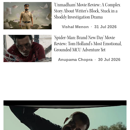
'Unmadham' Movie Review: A Complex
Story About Writer’s Block, Stuck in a
Shoddy Investigation Drama
Vishal Menon
31 Jul 2026
'Spider-Man: Brand New Day' Movie
Review: Tom Holland’s Most Emotional,
Grounded MCU Adventure Yet
Anupama Chopra
30 Jul 2026