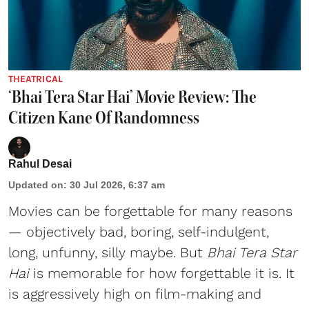
THEATRICAL
‘Bhai Tera Star Hai’ Movie Review: The
Citizen Kane Of Randomness
Rahul Desai
Updated on
:
30 Jul 2026, 6:37 am
Movies can be forgettable for many reasons
— objectively bad, boring, self-indulgent,
long, unfunny, silly maybe. But
Bhai Tera Star
Hai
is memorable for how forgettable it is. It
is aggressively high on film-making and