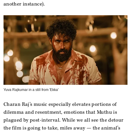
another instance).
Yuva Rajkumar in a still from 'Ekka'
Charan Raj’s music especially elevates portions of
dilemma and resentment, emotions that Muthu is
plagued by post-interval. While we all see the detour
the film is going to take, miles away — the animal’s