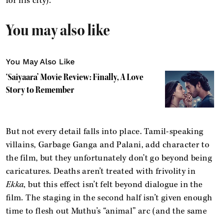
for his city).
You may also like
You May Also Like
‘Saiyaara’ Movie Review: Finally, A Love
Story to Remember
But not every detail falls into place. Tamil-speaking
villains, Garbage Ganga and Palani, add character to
the film, but they unfortunately don’t go beyond being
caricatures. Deaths aren’t treated with frivolity in
Ekka
, but this effect isn’t felt beyond dialogue in the
film. The staging in the second half isn’t given enough
time to flesh out Muthu’s “animal” arc (and the same