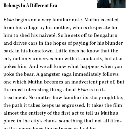
Belongs In A Different Era
Ekka
begins on a very familiar note. Muthu is exiled
from his village by his mother, who is desperate for
him to shed his naiveté. So he sets off to Bengaluru
and drives cars in the hopes of paying for his blunder
back in his hometown. Little does he know that the
city not only unnerves him with its audacity, but also
pokes him. And we all know what happens when you
poke the bear. A gangster saga immediately follows,
one which Muthu becomes an inadvertent part of. But
the most interesting thing about
Ekka
is in its
treatment. No matter how familiar its story might be,
the path it takes keeps us engrossed. It takes the film
almost the entirety of the first act to tell us Muthu’s
place in the city’s chaos, something that not all films
in this genre have the patience or tact for.