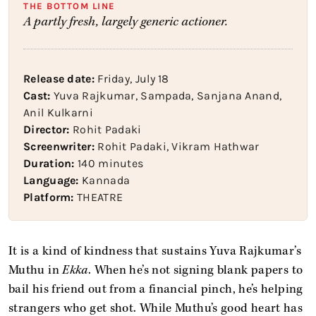
THE BOTTOM LINE
A partly fresh, largely generic actioner.
Release date:
Friday, July 18
Cast:
Yuva Rajkumar, Sampada, Sanjana Anand,
Anil Kulkarni
Director:
Rohit Padaki
Screenwriter:
Rohit Padaki, Vikram Hathwar
Duration:
140 minutes
Language:
Kannada
Platform:
THEATRE
It is a kind of kindness that sustains Yuva Rajkumar’s
Muthu in
Ekka
. When he’s not signing blank papers to
bail his friend out from a financial pinch, he’s helping
strangers who get shot. While Muthu’s good heart has