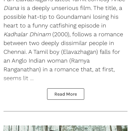
Diana
is a deeply unserious film. The title, a
possible hat-tip to Goundamani losing his
heart to a funny catfishing episode in
Kadhalar Dhinam
(2000), follows a romance
between two deeply dissimilar people in
Chennai. A Tamil boy (Elavazhagan) falls for
an Anglo Indian woman (Ramya
Ranganathan) in a romance that, at first,
seems lit ...
Read More