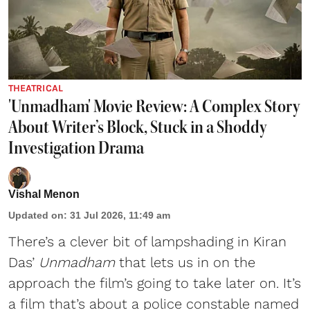
THEATRICAL
'Unmadham' Movie Review: A Complex Story
About Writer’s Block, Stuck in a Shoddy
Investigation Drama
Vishal Menon
Updated on
:
31 Jul 2026, 11:49 am
There’s a clever bit of lampshading in Kiran
Das’
Unmadham
that lets us in on the
approach the film’s going to take later on. It’s
a film that’s about a police constable named