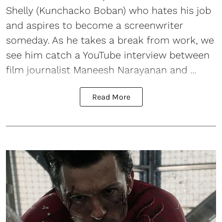
Shelly (Kunchacko Boban) who hates his job
and aspires to become a screenwriter
someday. As he takes a break from work, we
see him catch a YouTube interview between
film journalist Maneesh Narayanan and ...
Read More