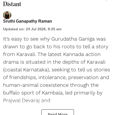
Distant
Sruthi Ganapathy Raman
Updated on
:
24 Jul 2026, 9:25 am
It’s easy to see why Gurudatha Ganiga was
drawn to go back to his roots to tell a story
from Karavali. The latest Kannada action
drama is situated in the depths of Karavali
(coastal Karnataka), seeking to tell us stories
of friendships, intolerance, preservation and
human-animal coexistence through the
buffalo sport of Kambala, led primarily by
Prajwal Devaraj and
Read More