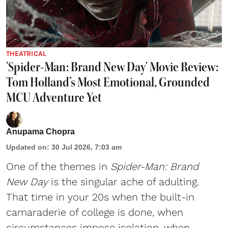
THEATRICAL
'Spider-Man: Brand New Day' Movie Review:
Tom Holland’s Most Emotional, Grounded
MCU Adventure Yet
Anupama Chopra
Updated on
:
30 Jul 2026, 7:03 am
One of the themes in
Spider-Man: Brand
New Day
is the singular ache of adulting.
That time in your 20s when the built-in
camaraderie of college is done, when
circumstances impose isolation, when