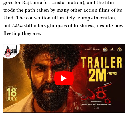
goes for Rajkumar's transformation), and the film
trods the path taken by many other action films of its
kind. The convention ultimately trumps invention,
but
Ekka
still offers glimpses of freshness, despite how
fleeting they are.