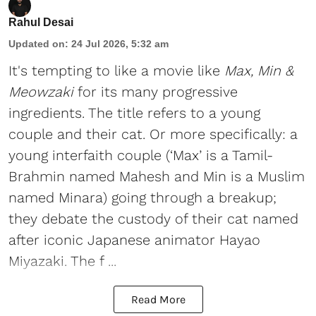
Rahul Desai
Updated on
:
24 Jul 2026, 5:32 am
It's tempting to like a movie like
Max, Min &
Meowzaki
for its many progressive
ingredients. The title refers to a young
couple and their cat. Or more specifically: a
young interfaith couple (‘Max’ is a Tamil-
Brahmin named Mahesh and Min is a Muslim
named Minara) going through a breakup;
they debate the custody of their cat named
after iconic Japanese animator Hayao
Miyazaki. The f ...
Read More