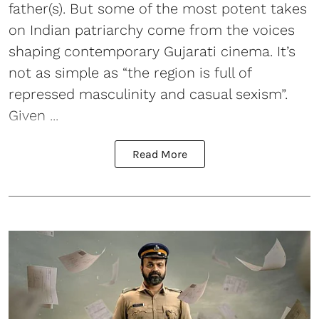
father(s). But some of the most potent takes
on Indian patriarchy come from the voices
shaping contemporary Gujarati cinema. It’s
not as simple as “the region is full of
repressed masculinity and casual sexism”.
Given ...
Read More