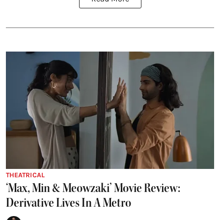
THEATRICAL
‘Max, Min & Meowzaki’ Movie Review:
Derivative Lives In A Metro