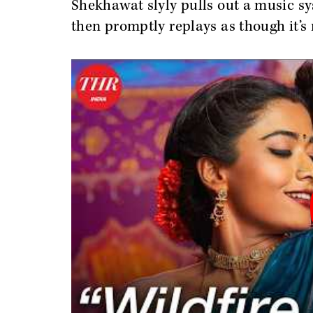
Shekhawat slyly pulls out a music sy
then promptly replays as though it’s 