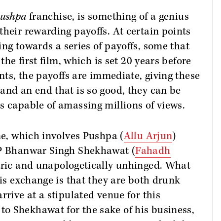
ushpa
franchise, is something of a genius
their rewarding payoffs. At certain points
ing towards a series of payoffs, some that
the first film, which is set 20 years before
ints, the payoffs are immediate, giving these
and an end that is so good, they can be
s capable of amassing millions of views.
ne, which involves Pushpa (
Allu Arjun
)
SP Bhanwar Singh Shekhawat (
Fahadh
tric and unapologetically unhinged. What
his exchange is that they are both drunk
rrive at a stipulated venue for this
o Shekhawat for the sake of his business,