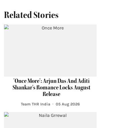
Related Stories
'Once More': Arjun Das And Aditi
Shankar's Romance Locks August
Release
Team THR India
05 Aug 2026