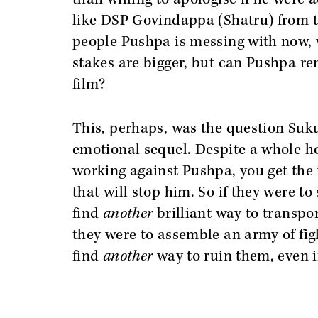
like DSP Govindappa (Shatru) from the 
people Pushpa is messing with now, w
stakes are bigger, but can Pushpa rem
film?
This, perhaps, was the question Su
emotional sequel. Despite a whole ho
working against Pushpa, you get the i
that will stop him. So if they were to
find
another
brilliant way to transpo
they were to assemble an army of fig
find
another
way to ruin them, even i