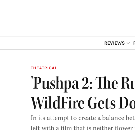
REVIEWS
THEATRICAL
'Pushpa 2: The R
WildFire Gets D
In its attempt to create a balance 
left with a film that is neither flower 