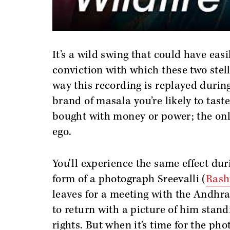
It’s a wild swing that could have eas
conviction with which these two stell
way this recording is replayed durin
brand of masala you’re likely to tast
bought with money or power; the onl
ego.
You'll experience the same effect dur
form of a photograph Sreevalli (
Ras
leaves for a meeting with the Andhra
to return with a picture of him stand
rights. But when it’s time for the ph