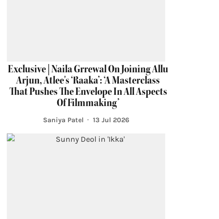
Exclusive | Naila Grrewal On Joining Allu
Arjun, Atlee's ‘Raaka’: ‘A Masterclass
That Pushes The Envelope In All Aspects
Of Filmmaking’
Saniya Patel
13 Jul 2026