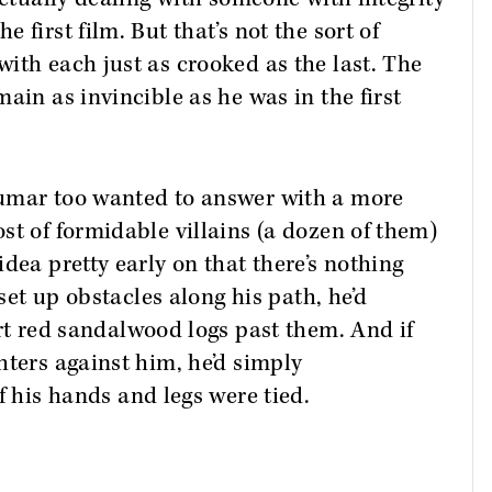
first film. But that’s not the sort of
ith each just as crooked as the last. The
ain as invincible as he was in the first
kumar too wanted to answer with a more
st of formidable villains (a dozen of them)
dea pretty early on that there’s nothing
 set up obstacles along his path, he’d
rt red sandalwood logs past them. And if
hters against him, he’d simply
f his hands and legs were tied.