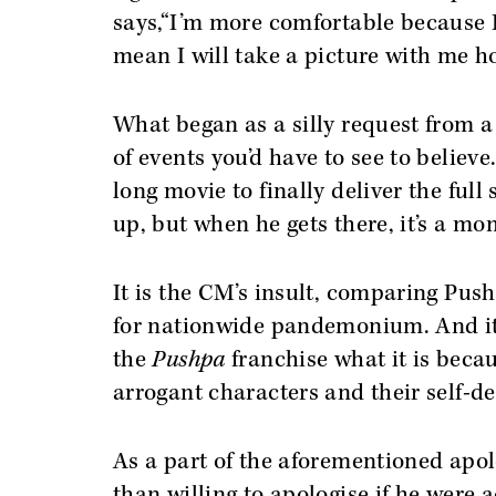
says,“I’m more comfortable because I
mean I will take a picture with me h
What began as a silly request from a 
of events you’d have to see to believe
long movie to finally deliver the ful
up, but when he gets there, it’s a m
It is the CM’s insult, comparing Pushp
for nationwide pandemonium. And it’
the
Pushpa
franchise what it is beca
arrogant characters and their self-
As a part of the aforementioned apo
than willing to apologise if he were 