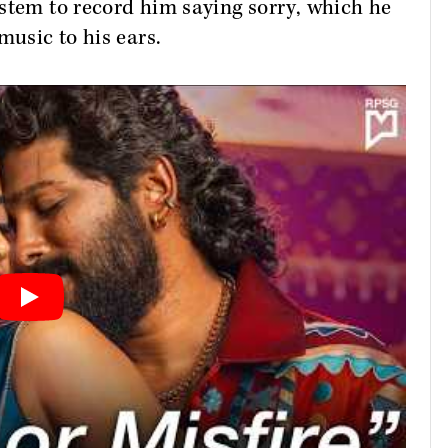
stem to record him saying sorry, which he
music to his ears.