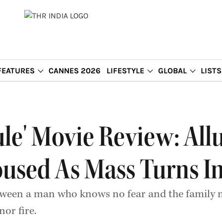
FEATURES
CANNES 2026
LIFESTYLE
GLOBAL
LISTS
ule' Movie Review: All
oused As Mass Turns 
between a man who knows no fear and the famil
nor fire.