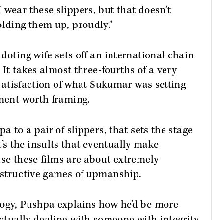
 wear these slippers, but that doesn’t
olding them up, proudly.”
doting wife sets off an international chain
. It takes almost three-fourths of a very
l satisfaction of what Sukumar was setting
oment worth framing.
a to a pair of slippers, that sets the stage
s the insults that eventually make
use these films are about extremely
destructive games of upmanship.
logy, Pushpa explains how he’d be more
actually dealing with someone with integrity