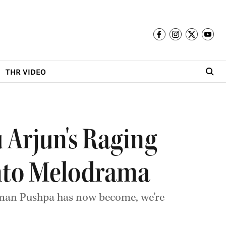
THR VIDEO
u Arjun's Raging
Into Melodrama
y man Pushpa has now become, we’re