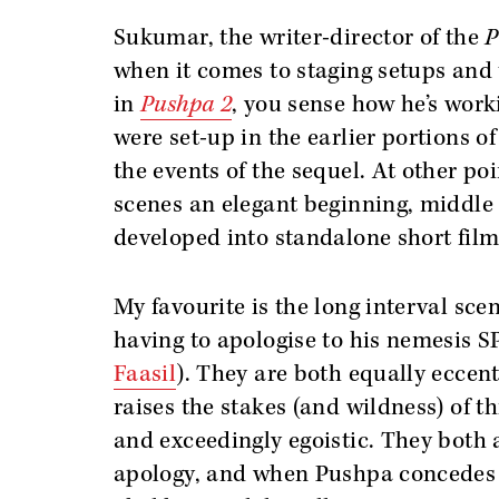
Sukumar, the writer-director of the
P
when it comes to staging setups and 
in
Pushpa 2
, you sense how he’s work
were set-up in the earlier portions of 
the events of the sequel. At other po
scenes an elegant beginning, middle 
developed into standalone short film
My favourite is the long interval sce
having to apologise to his nemesis 
Faasil
). They are both equally eccen
raises the stakes (and wildness) of t
and exceedingly egoistic. They both a
apology, and when Pushpa concedes t