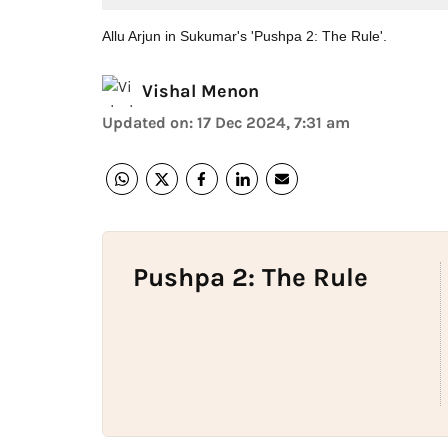
Allu Arjun in Sukumar's 'Pushpa 2: The Rule'.
Vishal Menon
Updated on
:
17 Dec 2024, 7:31 am
Pushpa 2: The Rule