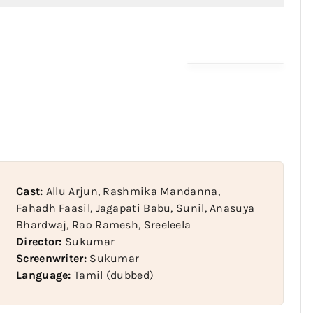
Cast:
Allu Arjun, Rashmika Mandanna,
Fahadh Faasil, Jagapati Babu, Sunil, Anasuya
Bhardwaj, Rao Ramesh, Sreeleela
Director:
Sukumar
Screenwriter:
Sukumar
Language:
Tamil (dubbed)