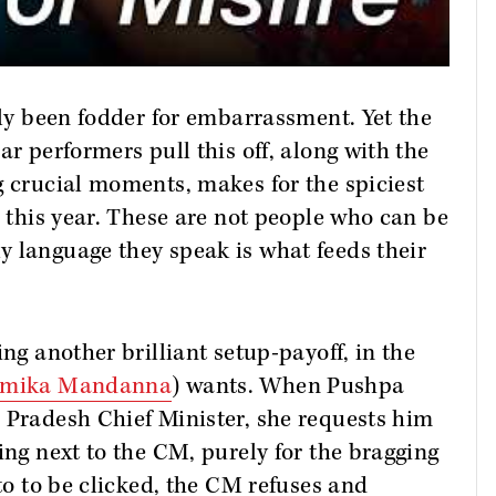
ily been fodder for embarrassment. Yet the
ar performers pull this off, along with the
g crucial moments, makes for the spiciest
e this year. These are not people who can be
y language they speak is what feeds their
ing another brilliant setup-payoff, in the
hmika Mandanna
) wants. When Pushpa
 Pradesh Chief Minister, she requests him
ing next to the CM, purely for the bragging
oto to be clicked, the CM refuses and