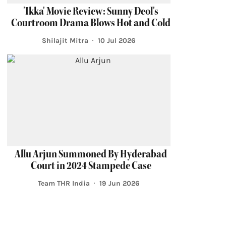
'Ikka' Movie Review: Sunny Deol's
Courtroom Drama Blows Hot and Cold
Shilajit Mitra
10 Jul 2026
Allu Arjun Summoned By Hyderabad
Court in 2024 Stampede Case
Team THR India
19 Jun 2026