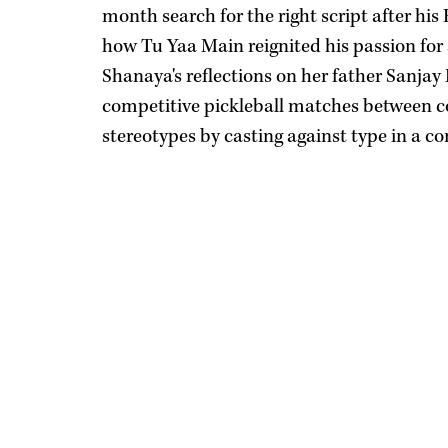
month search for the right script after h
how Tu Yaa Main reignited his passion for 
Shanaya's reflections on her father Sanjay 
competitive pickleball matches between co
stereotypes by casting against type in a c