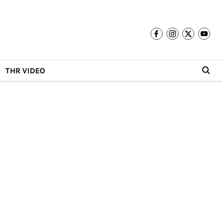
THR VIDEO