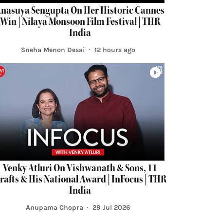
nasuya Sengupta On Her Historic Cannes
Win | Nilaya Monsoon Film Festival | THR
India
Sneha Menon Desai
12 hours ago
Venky Atluri On Vishwanath & Sons, 11
rafts & His National Award | InFocus | THR
India
Anupama Chopra
29 Jul 2026