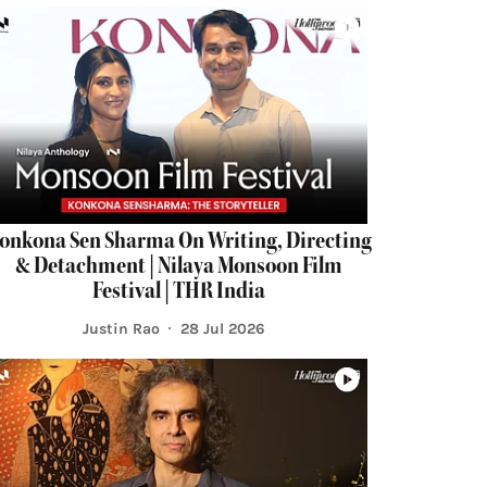
onkona Sen Sharma On Writing, Directing
& Detachment | Nilaya Monsoon Film
Festival | THR India
Justin Rao
28 Jul 2026