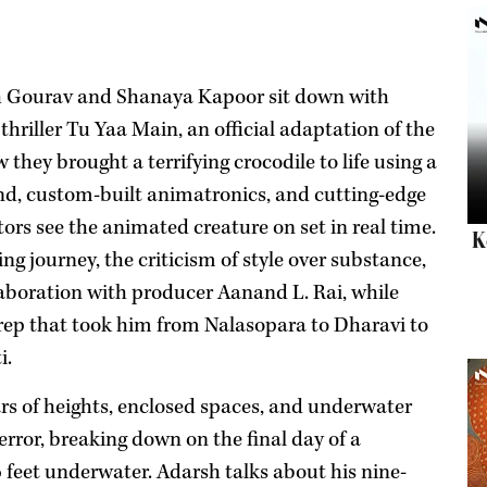
h Gourav and Shanaya Kapoor sit down with
hriller Tu Yaa Main, an official adaptation of the
 they brought a terrifying crocodile to life using a
and, custom-built animatronics, and cutting-edge
ors see the animated creature on set in real time.
K
g journey, the criticism of style over substance,
laboration with producer Aanand L. Rai, while
rep that took him from Nalasopara to Dharavi to
i.
s of heights, enclosed spaces, and underwater
error, breaking down on the final day of a
 feet underwater. Adarsh talks about his nine-