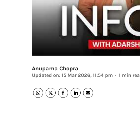
Anupama Chopra
Updated on
:
15 Mar 2026, 11:54 pm
1
min re