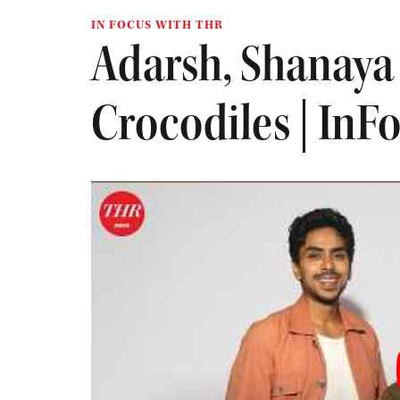
IN FOCUS WITH THR
Adarsh, Shanaya
Crocodiles | InF