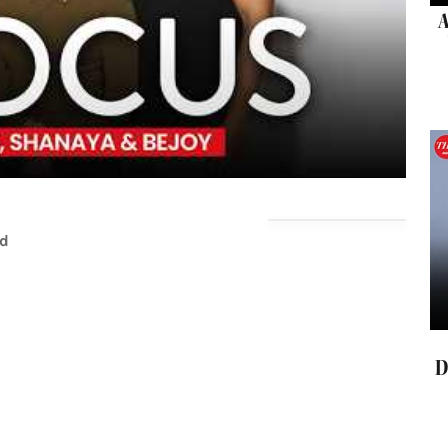
A
ad
D