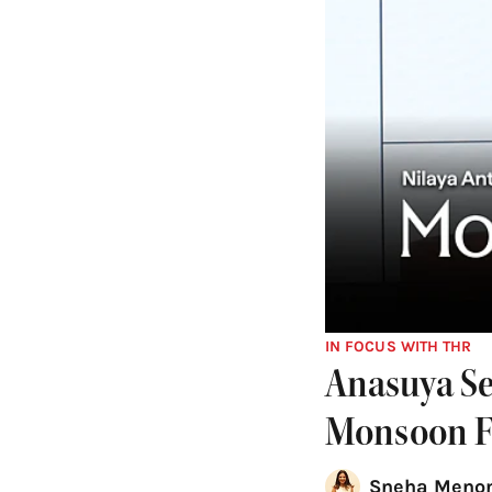
IN FOCUS WITH THR
Anasuya Se
Monsoon Fi
Sneha Menon