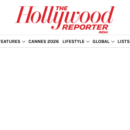
FEATURES
CANNES 2026
LIFESTYLE
GLOBAL
LISTS