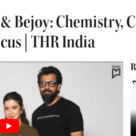
 & Bejoy: Chemistry, 
ocus | THR India
R