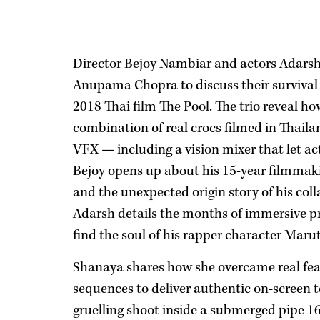
Director Bejoy Nambiar and actors Adars
Anupama Chopra to discuss their survival t
2018 Thai film The Pool. The trio reveal how
combination of real crocs filmed in Thail
VFX — including a vision mixer that let act
Bejoy opens up about his 15-year filmmakin
and the unexpected origin story of his col
Adarsh details the months of immersive p
find the soul of his rapper character Marut
Shanaya shares how she overcame real fear
sequences to deliver authentic on-screen t
gruelling shoot inside a submerged pipe 16