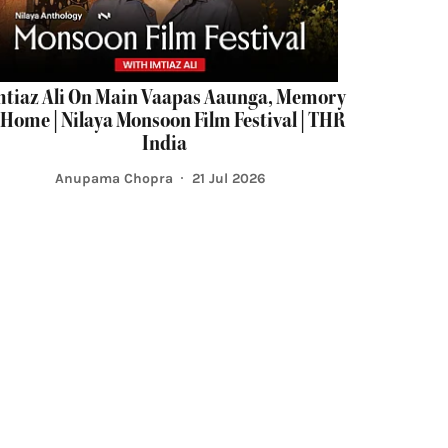
mtiaz Ali On Main Vaapas Aaunga, Memory
Home | Nilaya Monsoon Film Festival | THR
India
Anupama Chopra
21 Jul 2026