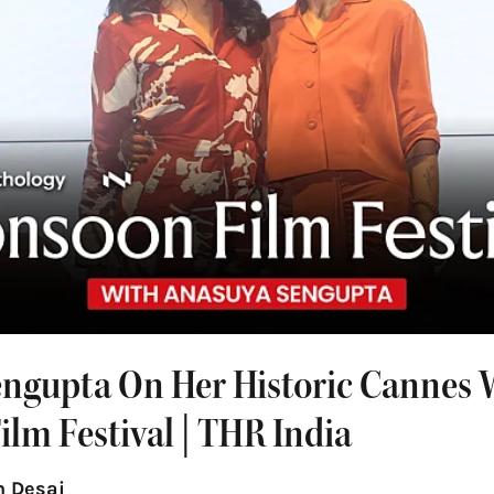
ngupta On Her Historic Cannes W
lm Festival | THR India
 Desai