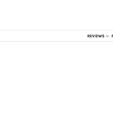
REVIEWS