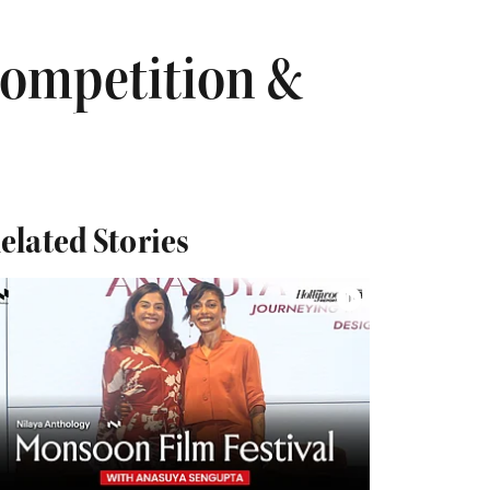
Competition &
elated Stories