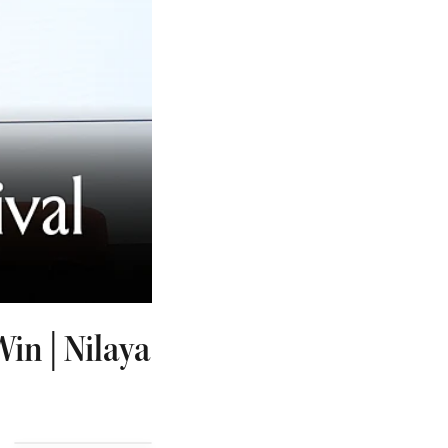
in | Nilaya