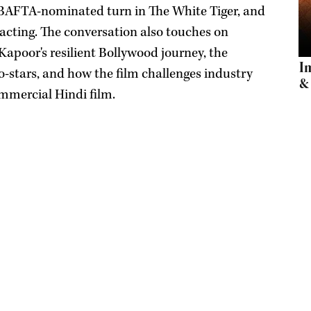
is BAFTA-nominated turn in The White Tiger, and
acting. The conversation also touches on
Kapoor's resilient Bollywood journey, the
I
-stars, and how the film challenges industry
& 
ommercial Hindi film.