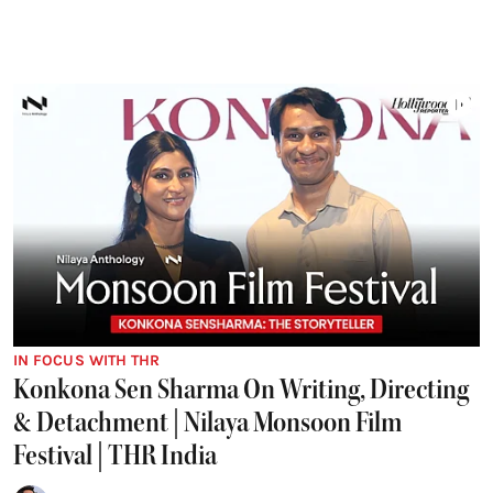
IN FOCUS WITH THR
Konkona Sen Sharma On Writing, Directing
& Detachment | Nilaya Monsoon Film
Festival | THR India