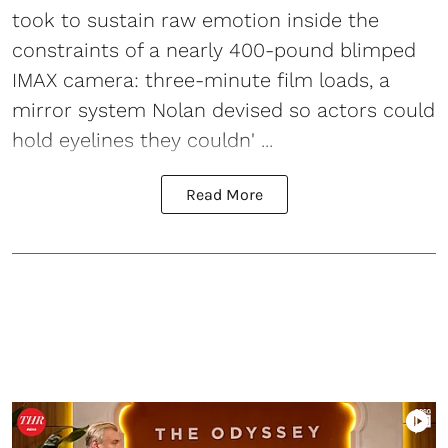
took to sustain raw emotion inside the
constraints of a nearly 400-pound blimped
IMAX camera: three-minute film loads, a
mirror system Nolan devised so actors could
hold eyelines they couldn' ...
Read More