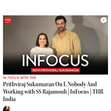
IN FOCUS WITH THR
Prithviraj Sukumaran On I, Nobody And
Working with SS Rajamouli | InFocus | THR
India