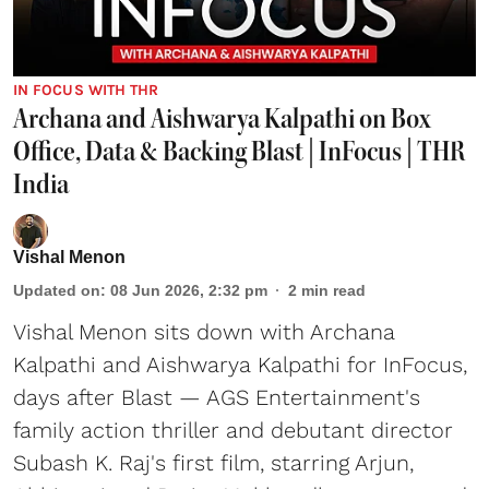
IN FOCUS WITH THR
Archana and Aishwarya Kalpathi on Box
Office, Data & Backing Blast | InFocus | THR
India
Vishal Menon
Updated on
:
08 Jun 2026, 2:32 pm
2
min read
Vishal Menon sits down with Archana
Kalpathi and Aishwarya Kalpathi for InFocus,
days after Blast — AGS Entertainment's
family action thriller and debutant director
Subash K. Raj's first film, starring Arjun,