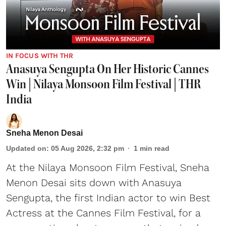
IN FOCUS WITH THR
Anasuya Sengupta On Her Historic Cannes
Win | Nilaya Monsoon Film Festival | THR
India
Sneha Menon Desai
Updated on
:
05 Aug 2026, 2:32 pm
1
min read
At the Nilaya Monsoon Film Festival, Sneha
Menon Desai sits down with Anasuya
Sengupta, the first Indian actor to win Best
Actress at the Cannes Film Festival, for a