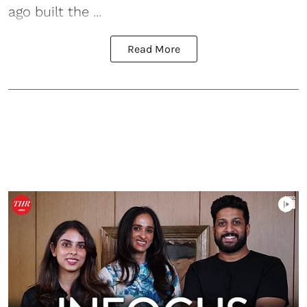
ago built the ...
Read More