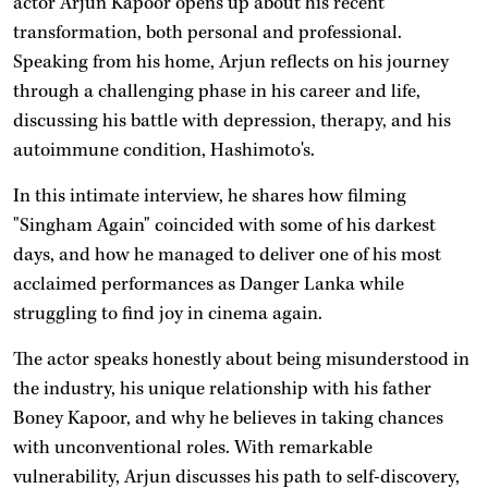
actor Arjun Kapoor opens up about his recent
transformation, both personal and professional.
Speaking from his home, Arjun reflects on his journey
through a challenging phase in his career and life,
discussing his battle with depression, therapy, and his
autoimmune condition, Hashimoto's.
In this intimate interview, he shares how filming
"Singham Again" coincided with some of his darkest
days, and how he managed to deliver one of his most
acclaimed performances as Danger Lanka while
struggling to find joy in cinema again.
The actor speaks honestly about being misunderstood in
the industry, his unique relationship with his father
Boney Kapoor, and why he believes in taking chances
with unconventional roles. With remarkable
vulnerability, Arjun discusses his path to self-discovery,