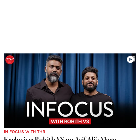
IN FOCUS WITH THR
Exclusive: Rohith VS on Asif Ali’s Mega