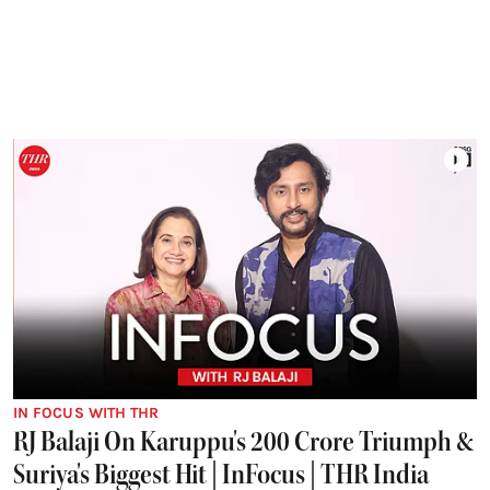
IN FOCUS WITH THR
RJ Balaji On Karuppu's 200 Crore Triumph &
Suriya's Biggest Hit | InFocus | THR India