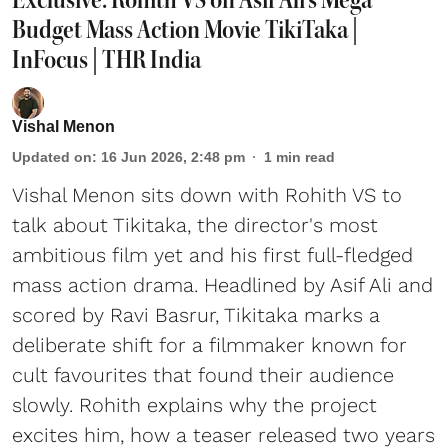
Budget Mass Action Movie TikiTaka |
InFocus | THR India
Vishal Menon
Updated on
:
16 Jun 2026, 2:48 pm
1
min read
Vishal Menon sits down with Rohith VS to
talk about Tikitaka, the director's most
ambitious film yet and his first full-fledged
mass action drama. Headlined by Asif Ali and
scored by Ravi Basrur, Tikitaka marks a
deliberate shift for a filmmaker known for
cult favourites that found their audience
slowly. Rohith explains why the project
excites him, how a teaser released two years