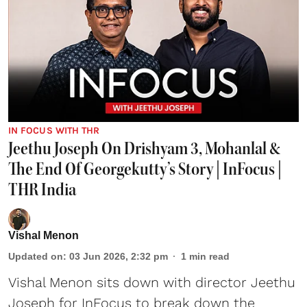
IN FOCUS WITH THR
Jeethu Joseph On Drishyam 3, Mohanlal &
The End Of Georgekutty’s Story | InFocus |
THR India
Vishal Menon
Updated on
:
03 Jun 2026, 2:32 pm
1
min read
Vishal Menon sits down with director Jeethu
Joseph for InFocus to break down the