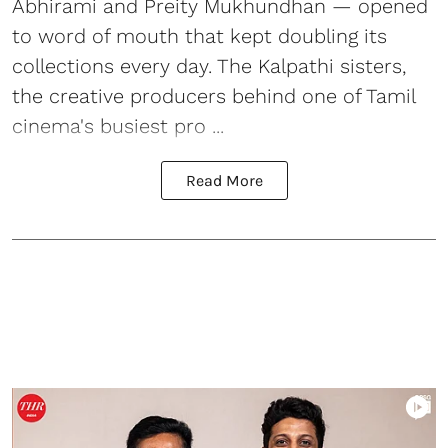
Abhirami and Preity Mukhundhan — opened
to word of mouth that kept doubling its
collections every day. The Kalpathi sisters,
the creative producers behind one of Tamil
cinema's busiest pro ...
Read More