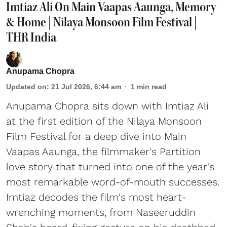
Imtiaz Ali On Main Vaapas Aaunga, Memory
& Home | Nilaya Monsoon Film Festival |
THR India
Anupama Chopra
Updated on
:
21 Jul 2026, 6:44 am
1
min read
Anupama Chopra sits down with Imtiaz Ali
at the first edition of the Nilaya Monsoon
Film Festival for a deep dive into Main
Vaapas Aaunga, the filmmaker's Partition
love story that turned into one of the year's
most remarkable word-of-mouth successes.
Imtiaz decodes the film's most heart-
wrenching moments, from Naseeruddin