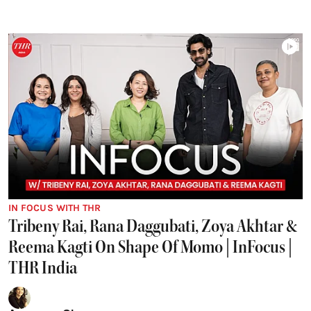
IN FOCUS WITH THR
Tribeny Rai, Rana Daggubati, Zoya Akhtar &
Reema Kagti On Shape Of Momo | InFocus |
THR India