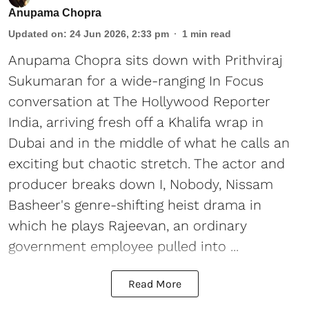
Anupama Chopra
Updated on
:
24 Jun 2026, 2:33 pm
1
min read
Anupama Chopra sits down with Prithviraj
Sukumaran for a wide-ranging In Focus
conversation at The Hollywood Reporter
India, arriving fresh off a Khalifa wrap in
Dubai and in the middle of what he calls an
exciting but chaotic stretch. The actor and
producer breaks down I, Nobody, Nissam
Basheer's genre-shifting heist drama in
which he plays Rajeevan, an ordinary
government employee pulled into ...
Read More