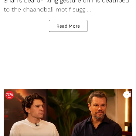
Shah's beard-fixing gesture on his deathbed
to the chaandbali motif sugg ...
Read More