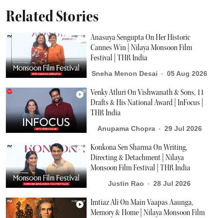
Related Stories
Anasuya Sengupta On Her Historic
Cannes Win | Nilaya Monsoon Film
Festival | THR India
Sneha Menon Desai
05 Aug 2026
Venky Atluri On Vishwanath & Sons, 11
Drafts & His National Award | InFocus |
THR India
Anupama Chopra
29 Jul 2026
Konkona Sen Sharma On Writing,
Directing & Detachment | Nilaya
Monsoon Film Festival | THR India
Justin Rao
28 Jul 2026
Imtiaz Ali On Main Vaapas Aaunga,
Memory & Home | Nilaya Monsoon Film