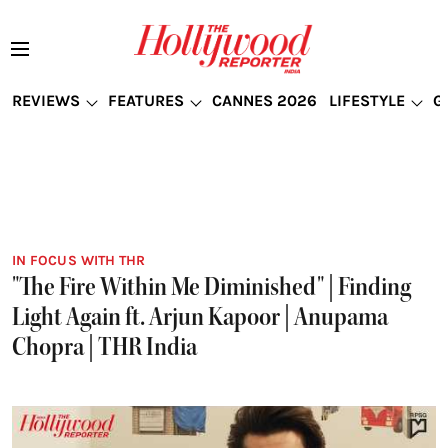
REVIEWS
FEATURES
CANNES 2026
LIFESTYLE
G
IN FOCUS WITH THR
"The Fire Within Me Diminished" | Finding
Light Again ft. Arjun Kapoor | Anupama
Chopra | THR India