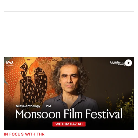
IN FOCUS WITH THR