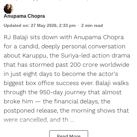
Anupama Chopra
Updated on
:
27 May 2026, 2:33 pm
2
min read
RJ Balaji sits down with Anupama Chopra
for a candid, deeply personal conversation
about Karuppu, the Suriya-led action drama
that has stormed past 200 crore worldwide
in just eight days to become the actor's
biggest box office success ever. Balaji walks
through the 950-day journey that almost
broke him — the financial delays, the
postponed release, the morning shows that
were cancelled, and th ...
Read More