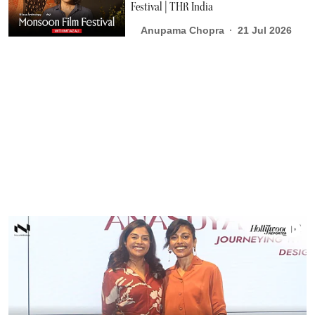
Festival | THR India
Anupama Chopra
21 Jul 2026