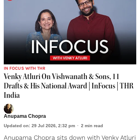
IN FOCUS WITH THR
Venky Atluri On Vishwanath & Sons, 11
Drafts & His National Award | InFocus | THR
India
Anupama Chopra
Updated on
:
29 Jul 2026, 2:32 pm
2
min read
Anupama Chopra sits down with Venky Atluri