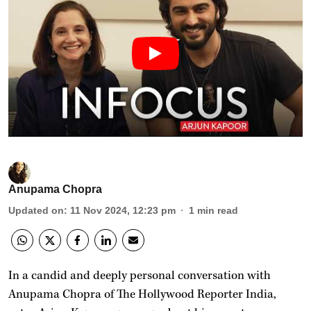
Anupama Chopra
Updated on
:
11 Nov 2024, 12:23 pm
1
min read
In a candid and deeply personal conversation with
Anupama Chopra of The Hollywood Reporter India,