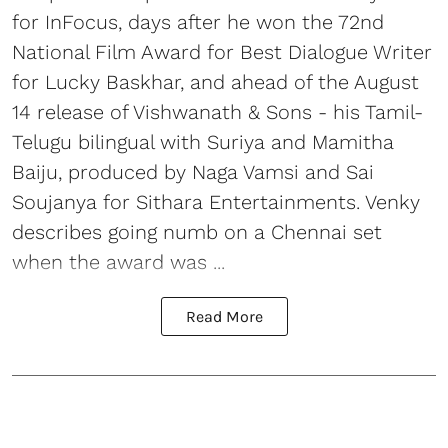
for InFocus, days after he won the 72nd
National Film Award for Best Dialogue Writer
for Lucky Baskhar, and ahead of the August
14 release of Vishwanath & Sons - his Tamil-
Telugu bilingual with Suriya and Mamitha
Baiju, produced by Naga Vamsi and Sai
Soujanya for Sithara Entertainments. Venky
describes going numb on a Chennai set
when the award was ...
Read More