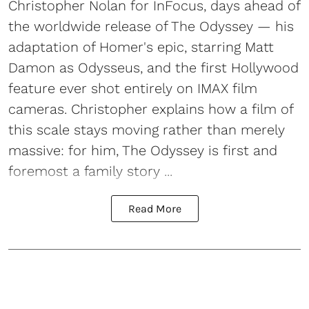
Christopher Nolan for InFocus, days ahead of
the worldwide release of The Odyssey — his
adaptation of Homer's epic, starring Matt
Damon as Odysseus, and the first Hollywood
feature ever shot entirely on IMAX film
cameras. Christopher explains how a film of
this scale stays moving rather than merely
massive: for him, The Odyssey is first and
foremost a family story ...
Read More