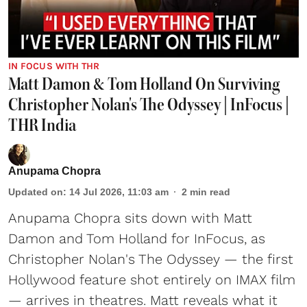
IN FOCUS WITH THR
Matt Damon & Tom Holland On Surviving
Christopher Nolan's The Odyssey | InFocus |
THR India
Anupama Chopra
Updated on
:
14 Jul 2026, 11:03 am
2
min read
Anupama Chopra sits down with Matt
Damon and Tom Holland for InFocus, as
Christopher Nolan's The Odyssey — the first
Hollywood feature shot entirely on IMAX film
— arrives in theatres. Matt reveals what it