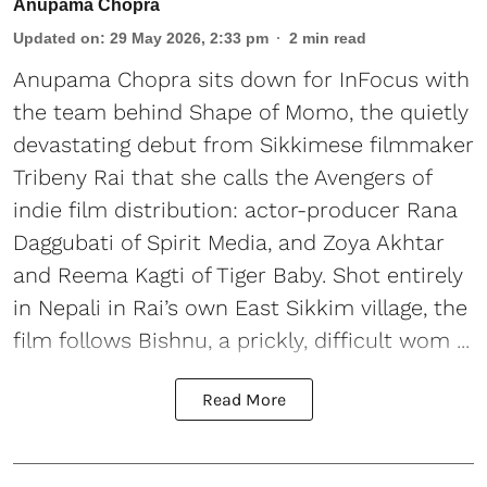
Anupama Chopra
Updated on
:
29 May 2026, 2:33 pm
2
min read
Anupama Chopra sits down for InFocus with
the team behind Shape of Momo, the quietly
devastating debut from Sikkimese filmmaker
Tribeny Rai that she calls the Avengers of
indie film distribution: actor-producer Rana
Daggubati of Spirit Media, and Zoya Akhtar
and Reema Kagti of Tiger Baby. Shot entirely
in Nepali in Rai’s own East Sikkim village, the
film follows Bishnu, a prickly, difficult wom ...
Read More