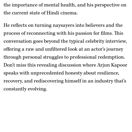
the importance of mental health, and his perspective on
the current state of Hindi cinema.
He reflects on turning naysayers into believers and the
process of reconnecting with his passion for films. This
conversation goes beyond the typical celebrity interview,
offering a raw and unfiltered look at an actor's journey
through personal struggles to professional redemption.
Don't miss this revealing discussion where Arjun Kapoor
speaks with unprecedented honesty about resilience,
recovery, and rediscovering himself in an industry that's
constantly evolving.