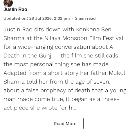
Justin Rao
Updated on
:
28 Jul 2026, 2:32 pm
2
min read
Justin Rao sits down with Konkona Sen
Sharma at the Nilaya Monsoon Film Festival
for a wide-ranging conversation about A
Death in the Gunj — the film she still calls
the most personal thing she has made.
Adapted from a short story her father Mukul
Sharma told her from the age of seven,
about a false prophecy of death that a young
man made come true, it began as a three-
act piece she wrote for h ...
Read More