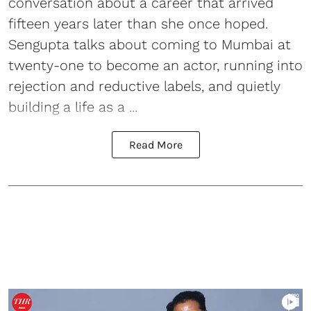
conversation about a career that arrived
fifteen years later than she once hoped.
Sengupta talks about coming to Mumbai at
twenty-one to become an actor, running into
rejection and reductive labels, and quietly
building a life as a ...
Read More