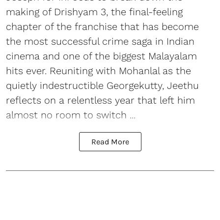
making of Drishyam 3, the final-feeling
chapter of the franchise that has become
the most successful crime saga in Indian
cinema and one of the biggest Malayalam
hits ever. Reuniting with Mohanlal as the
quietly indestructible Georgekutty, Jeethu
reflects on a relentless year that left him
almost no room to switch ...
Read More