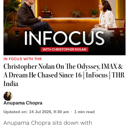
IN FOCUS WITH THR
Christopher Nolan On The Odyssey, IMAX &
A Dream He Chased Since 16 | InFocus | THR
India
Anupama Chopra
Updated on
:
14 Jul 2026, 9:30 am
1
min read
Anupama Chopra sits down with