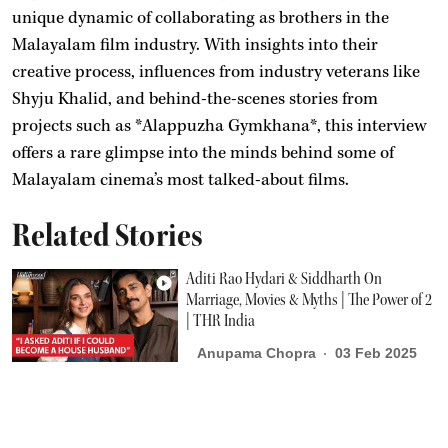
unique dynamic of collaborating as brothers in the
Malayalam film industry. With insights into their
creative process, influences from industry veterans like
Shyju Khalid, and behind-the-scenes stories from
projects such as *Alappuzha Gymkhana*, this interview
offers a rare glimpse into the minds behind some of
Malayalam cinema’s most talked-about films.
Related Stories
Aditi Rao Hydari & Siddharth On
Marriage, Movies & Myths | The Power of 2
| THR India
Anupama Chopra
03 Feb 2025