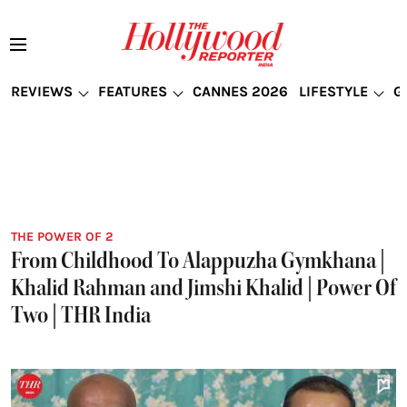
REVIEWS
FEATURES
CANNES 2026
LIFESTYLE
G
THE POWER OF 2
From Childhood To Alappuzha Gymkhana |
Khalid Rahman and Jimshi Khalid | Power Of
Two | THR India