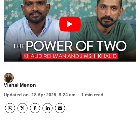
Vishal Menon
Updated on
:
18 Apr 2025, 8:24 am
1
min read