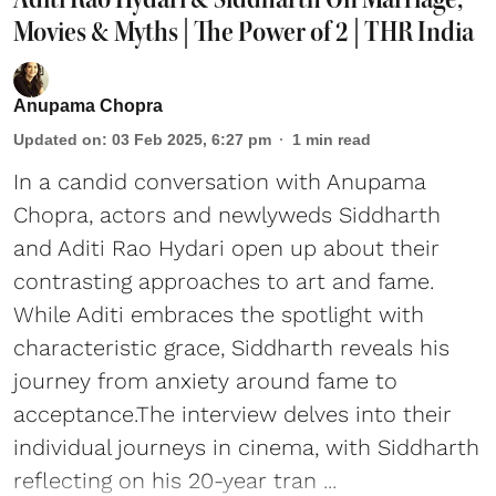
Movies & Myths | The Power of 2 | THR India
Anupama Chopra
Updated on
:
03 Feb 2025, 6:27 pm
1
min read
In a candid conversation with Anupama
Chopra, actors and newlyweds Siddharth
and Aditi Rao Hydari open up about their
contrasting approaches to art and fame.
While Aditi embraces the spotlight with
characteristic grace, Siddharth reveals his
journey from anxiety around fame to
acceptance.The interview delves into their
individual journeys in cinema, with Siddharth
reflecting on his 20-year tran ...