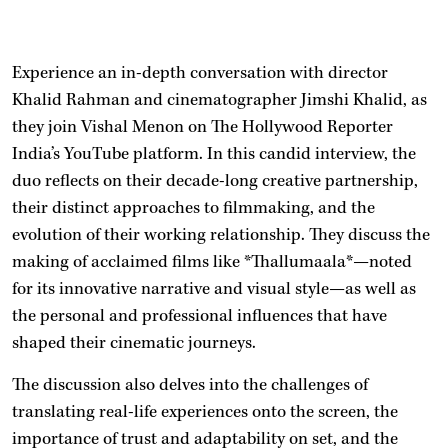
Experience an in-depth conversation with director
Khalid Rahman and cinematographer Jimshi Khalid, as
they join Vishal Menon on The Hollywood Reporter
India’s YouTube platform. In this candid interview, the
duo reflects on their decade-long creative partnership,
their distinct approaches to filmmaking, and the
evolution of their working relationship. They discuss the
making of acclaimed films like *Thallumaala*—noted
for its innovative narrative and visual style—as well as
the personal and professional influences that have
shaped their cinematic journeys.
The discussion also delves into the challenges of
translating real-life experiences onto the screen, the
importance of trust and adaptability on set, and the