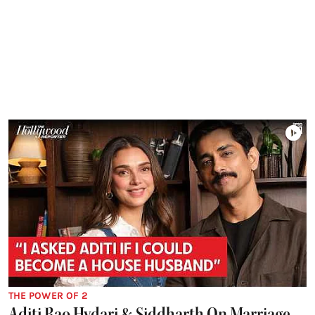
THE POWER OF 2
Aditi Rao Hydari & Siddharth On Marriage,