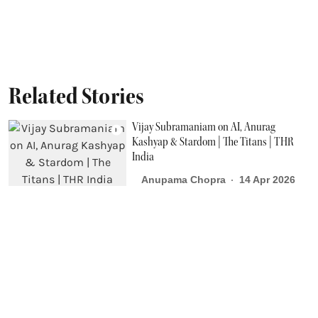
Related Stories
Vijay Subramaniam on AI, Anurag
Kashyap & Stardom | The Titans | THR
India
Anupama Chopra
14 Apr 2026