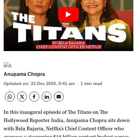
Anupama Chopra
Updated on
:
23 Dec 2025, 9:41 am
1
min read
In this inaugural episode of The Titans on The
Hollywood Reporter India, Anupama Chopra sits down
with Bela Bajaria, Netflix's Chief Content Officer who
oversees a staggering $18 billion content budget across