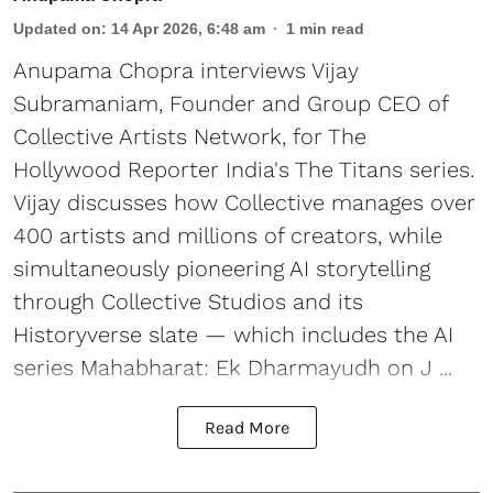
Updated on
:
14 Apr 2026, 6:48 am
1
min read
Anupama Chopra interviews Vijay
Subramaniam, Founder and Group CEO of
Collective Artists Network, for The
Hollywood Reporter India's The Titans series.
Vijay discusses how Collective manages over
400 artists and millions of creators, while
simultaneously pioneering AI storytelling
through Collective Studios and its
Historyverse slate — which includes the AI
series Mahabharat: Ek Dharmayudh on J ...
Read More