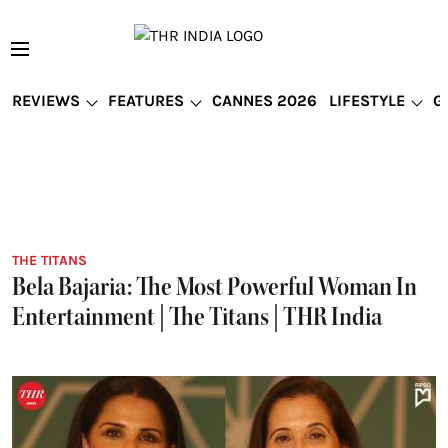
REVIEWS
FEATURES
CANNES 2026
LIFESTYLE
G
THE TITANS
Bela Bajaria: The Most Powerful Woman In
Entertainment | The Titans | THR India