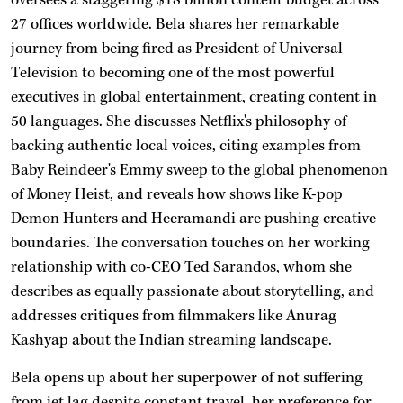
27 offices worldwide. Bela shares her remarkable
journey from being fired as President of Universal
Television to becoming one of the most powerful
executives in global entertainment, creating content in
50 languages. She discusses Netflix's philosophy of
backing authentic local voices, citing examples from
Baby Reindeer's Emmy sweep to the global phenomenon
of Money Heist, and reveals how shows like K-pop
Demon Hunters and Heeramandi are pushing creative
boundaries. The conversation touches on her working
relationship with co-CEO Ted Sarandos, whom she
describes as equally passionate about storytelling, and
addresses critiques from filmmakers like Anurag
Kashyap about the Indian streaming landscape.
Bela opens up about her superpower of not suffering
from jet lag despite constant travel, her preference for