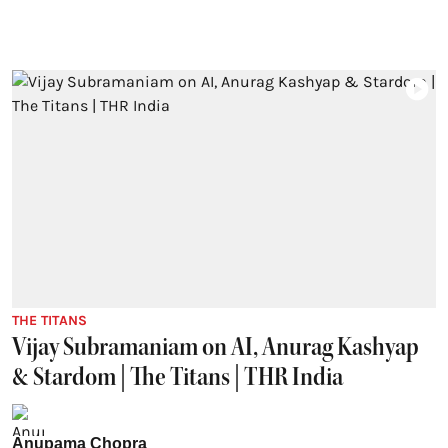
THE TITANS
Vijay Subramaniam on AI, Anurag Kashyap
& Stardom | The Titans | THR India
Anupama Chopra