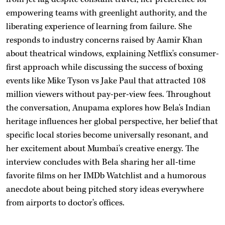
empowering teams with greenlight authority, and the
liberating experience of learning from failure. She
responds to industry concerns raised by Aamir Khan
about theatrical windows, explaining Netflix's consumer-
first approach while discussing the success of boxing
events like Mike Tyson vs Jake Paul that attracted 108
million viewers without pay-per-view fees. Throughout
the conversation, Anupama explores how Bela's Indian
heritage influences her global perspective, her belief that
specific local stories become universally resonant, and
her excitement about Mumbai's creative energy. The
interview concludes with Bela sharing her all-time
favorite films on her IMDb Watchlist and a humorous
anecdote about being pitched story ideas everywhere
from airports to doctor's offices.