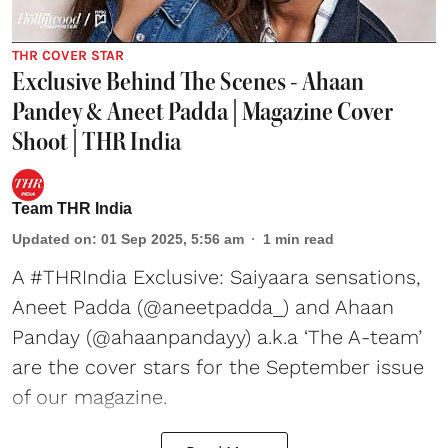
THR COVER STAR
Exclusive Behind The Scenes - Ahaan
Pandey & Aneet Padda | Magazine Cover
Shoot | THR India
Team THR India
Updated on
:
01 Sep 2025, 5:56 am
1
min read
A #THRIndia Exclusive: Saiyaara sensations,
Aneet Padda (@aneetpadda_) and Ahaan
Panday (@ahaanpandayy) a.k.a ‘The A-team’
are the cover stars for the September issue
of our magazine.