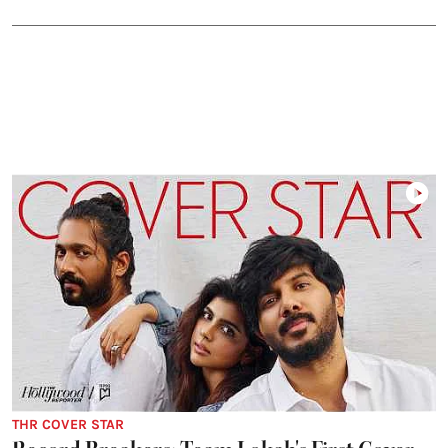
THR COVER STAR