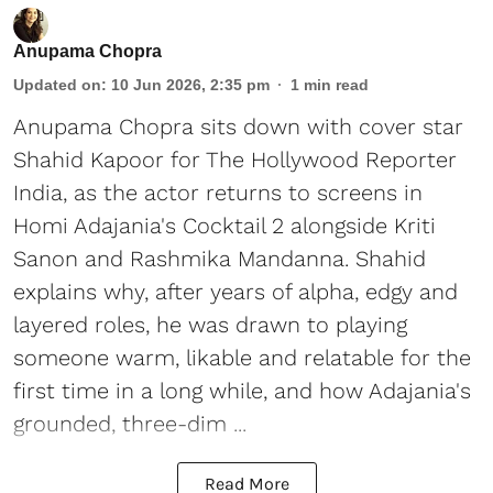
Anupama Chopra
Updated on
:
10 Jun 2026, 2:35 pm
1
min read
Anupama Chopra sits down with cover star
Shahid Kapoor for The Hollywood Reporter
India, as the actor returns to screens in
Homi Adajania's Cocktail 2 alongside Kriti
Sanon and Rashmika Mandanna. Shahid
explains why, after years of alpha, edgy and
layered roles, he was drawn to playing
someone warm, likable and relatable for the
first time in a long while, and how Adajania's
grounded, three-dim ...
Read More