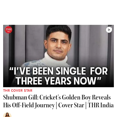
THR COVER STAR
Shubman Gill: Cricket's Golden Boy Reveals
His Off-Field Journey | Cover Star | THR India