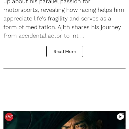
up about his parallel passion for
motorsports, revealing how racing helps him
appreciate life's fragility and serves as a
form of meditation. Ajith shares his journey
from accidental actor to int ...
Read More