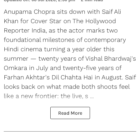
Anupama Chopra sits down with Saif Ali
Khan for Cover Star on The Hollywood
Reporter India, as the actor marks two
foundational milestones of contemporary
Hindi cinema turning a year older this
summer — twenty years of Vishal Bhardwaj's
Omkara in July and twenty-five years of
Farhan Akhtar's Dil Chahta Hai in August. Saif
looks back on what made both shoots feel
like a new frontier: the live, s ...
Read More