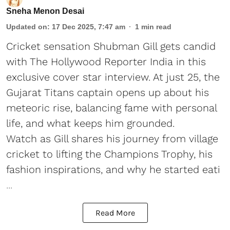
Sneha Menon Desai
Updated on
:
17 Dec 2025, 7:47 am
1
min read
Cricket sensation Shubman Gill gets candid
with The Hollywood Reporter India in this
exclusive cover star interview. At just 25, the
Gujarat Titans captain opens up about his
meteoric rise, balancing fame with personal
life, and what keeps him grounded.
Watch as Gill shares his journey from village
cricket to lifting the Champions Trophy, his
fashion inspirations, and why he started eati
...
Read More