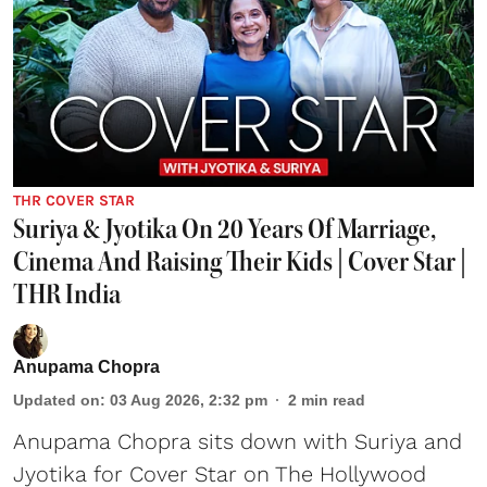
THR COVER STAR
Suriya & Jyotika On 20 Years Of Marriage,
Cinema And Raising Their Kids | Cover Star |
THR India
Anupama Chopra
Updated on
:
03 Aug 2026, 2:32 pm
2
min read
Anupama Chopra sits down with Suriya and
Jyotika for Cover Star on The Hollywood