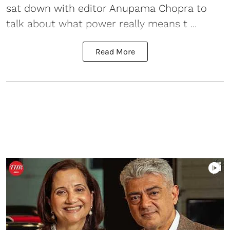
sat down with editor Anupama Chopra to
talk about what power really means t ...
Read More