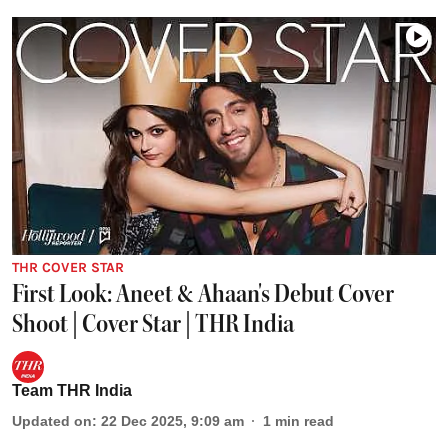
THR COVER STAR
First Look: Aneet & Ahaan's Debut Cover
Shoot | Cover Star | THR India
Team THR India
Updated on
:
22 Dec 2025, 9:09 am
1
min read