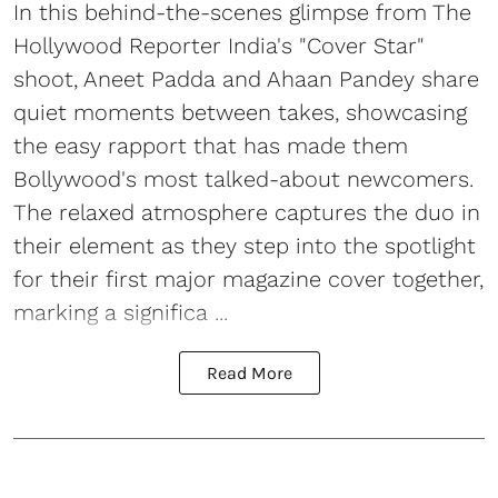
In this behind-the-scenes glimpse from The
Hollywood Reporter India's "Cover Star"
shoot, Aneet Padda and Ahaan Pandey share
quiet moments between takes, showcasing
the easy rapport that has made them
Bollywood's most talked-about newcomers.
The relaxed atmosphere captures the duo in
their element as they step into the spotlight
for their first major magazine cover together,
marking a significa ...
Read More