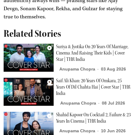
authenticity always wins — praising stars like Ajay
Devgn, Sonam Kapoor, Rekha, and Gulzar for staying
true to themselves.
Related Stories
Suriya & Jyotika On 20 Years Of Marriage,
Cinema And Raising Their Kids | Cover
Star | THR India
Anupama Chopra
03 Aug 2026
Saif Ali Khan: 20 Years Of Omkara, 25
Years Of Dil Chahta Hai | Cover Star | THR
India
Anupama Chopra
08 Jul 2026
Shahid Kapoor On Cocktail 2, Failure & 23
Years In Cinema | THR India
Anupama Chopra
10 Jun 2026