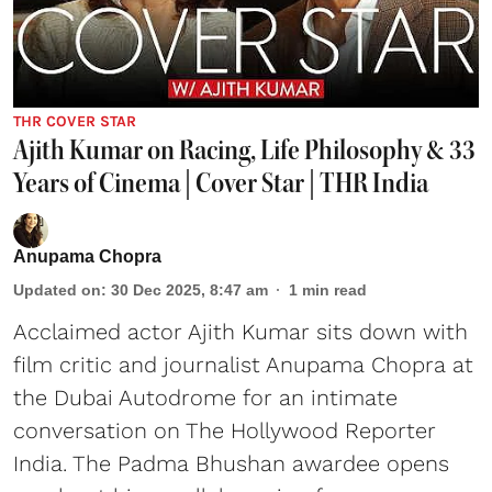
THR COVER STAR
Ajith Kumar on Racing, Life Philosophy & 33
Years of Cinema | Cover Star | THR India
Anupama Chopra
Updated on
:
30 Dec 2025, 8:47 am
1
min read
Acclaimed actor Ajith Kumar sits down with
film critic and journalist Anupama Chopra at
the Dubai Autodrome for an intimate
conversation on The Hollywood Reporter
India. The Padma Bhushan awardee opens