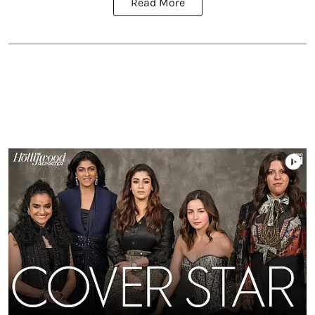
Read More