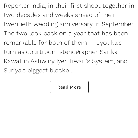
Reporter India, in their first shoot together in
two decades and weeks ahead of their
twentieth wedding anniversary in September.
The two look back on a year that has been
remarkable for both of them — Jyotika's
turn as courtroom stenographer Sarika
Rawat in Ashwiny Iyer Tiwari's System, and
Suriya's biggest blockb ...
Read More