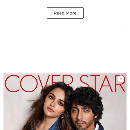
Read More