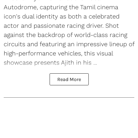
Autodrome, capturing the Tamil cinema
icon's dual identity as both a celebrated
actor and passionate racing driver. Shot
against the backdrop of world-class racing
circuits and featuring an impressive lineup of
high-performance vehicles, this visual
showcase presents Ajith in his ...
Read More