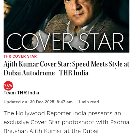
THR COVER STAR
Ajith Kumar Cover Star: Speed Meets Style at
Dubai Autodrome | THR India
Team THR India
Updated on
:
30 Dec 2025, 8:47 am
1
min read
The Hollywood Reporter India presents an
exclusive Cover Star photoshoot with Padma
Bhushan Ajith Kumar at the Dubai