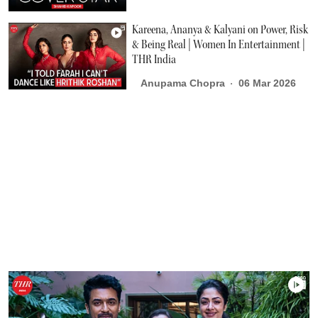
Kareena, Ananya & Kalyani on Power, Risk
& Being Real | Women In Entertainment |
THR India
Anupama Chopra
06 Mar 2026