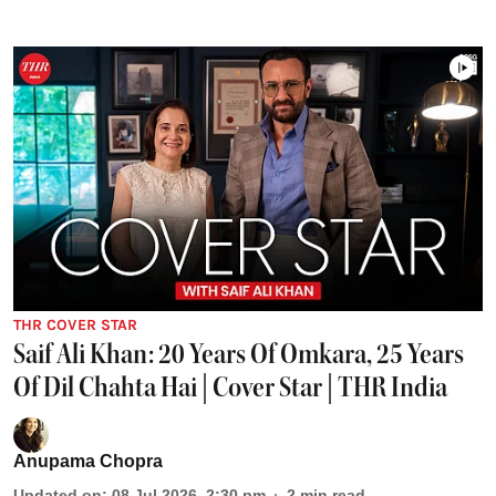
THR COVER STAR
Saif Ali Khan: 20 Years Of Omkara, 25 Years
Of Dil Chahta Hai | Cover Star | THR India
Anupama Chopra
Updated on
:
08 Jul 2026, 2:30 pm
2
min read