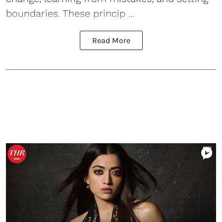
boundaries. These princip ...
Read More