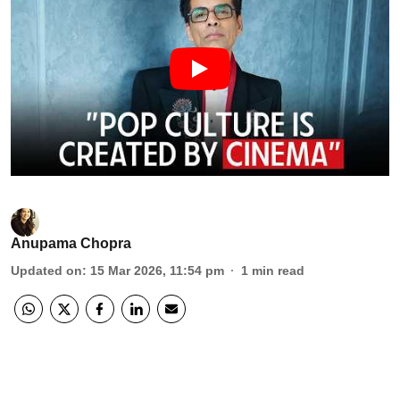
Anupama Chopra
Updated on
:
15 Mar 2026, 11:54 pm
1
min read