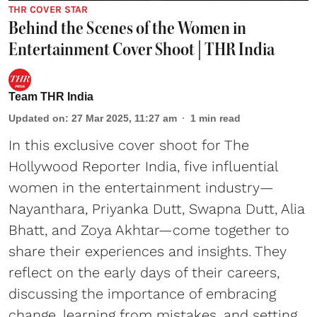
THR COVER STAR
Behind the Scenes of the Women in
Entertainment Cover Shoot | THR India
Team THR India
Updated on
:
27 Mar 2025, 11:27 am
1
min read
In this exclusive cover shoot for The
Hollywood Reporter India, five influential
women in the entertainment industry—
Nayanthara, Priyanka Dutt, Swapna Dutt, Alia
Bhatt, and Zoya Akhtar—come together to
share their experiences and insights. They
reflect on the early days of their careers,
discussing the importance of embracing
change, learning from mistakes, and setting