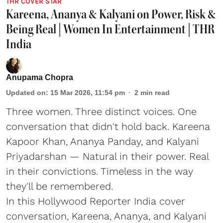
THR COVER STAR
Kareena, Ananya & Kalyani on Power, Risk &
Being Real | Women In Entertainment | THR
India
Anupama Chopra
Updated on
:
15 Mar 2026, 11:54 pm
2
min read
Three women. Three distinct voices. One
conversation that didn't hold back. Kareena
Kapoor Khan, Ananya Panday, and Kalyani
Priyadarshan — Natural in their power. Real
in their convictions. Timeless in the way
they'll be remembered.
In this Hollywood Reporter India cover
conversation, Kareena, Ananya, and Kalyani