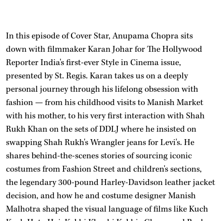
In this episode of Cover Star, Anupama Chopra sits
down with filmmaker Karan Johar for The Hollywood
Reporter India's first-ever Style in Cinema issue,
presented by St. Regis. Karan takes us on a deeply
personal journey through his lifelong obsession with
fashion — from his childhood visits to Manish Market
with his mother, to his very first interaction with Shah
Rukh Khan on the sets of DDLJ where he insisted on
swapping Shah Rukh's Wrangler jeans for Levi's. He
shares behind-the-scenes stories of sourcing iconic
costumes from Fashion Street and children's sections,
the legendary 300-pound Harley-Davidson leather jacket
decision, and how he and costume designer Manish
Malhotra shaped the visual language of films like Kuch