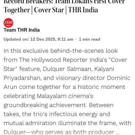
Record Breakers: Team Lokah's First Cover
Together | Cover Star | THR India
Team THR India
Updated on
:
12 Dec 2025, 9:11 am
1
min read
In this exclusive behind-the-scenes look
from The Hollywood Reporter India's "Cover
Star" feature, Dulquer Salmaan, Kalyani
Priyadarshan, and visionary director Dominic
Arun come together for a historic moment
celebrating Malayalam cinema's
groundbreaking achievement. Between
takes, the trio's infectious energy and
mutual admiration illuminate the frame, with
Dulquer—who serves as both producer ...