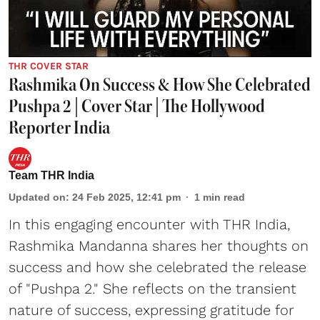
THR COVER STAR
Rashmika On Success & How She Celebrated
Pushpa 2 | Cover Star | The Hollywood
Reporter India
Team THR India
Updated on
:
24 Feb 2025, 12:41 pm
1
min read
In this engaging encounter with THR India,
Rashmika Mandanna shares her thoughts on
success and how she celebrated the release
of "Pushpa 2." She reflects on the transient
nature of success, expressing gratitude for