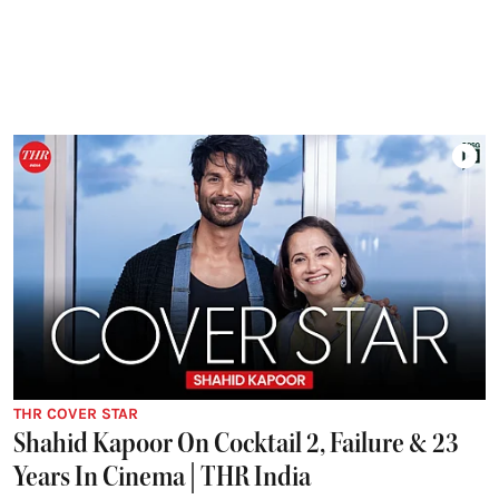
THR COVER STAR
Shahid Kapoor On Cocktail 2, Failure & 23
Years In Cinema | THR India