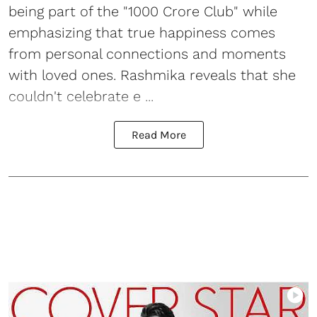
being part of the "1000 Crore Club" while
emphasizing that true happiness comes
from personal connections and moments
with loved ones. Rashmika reveals that she
couldn't celebrate e ...
Read More