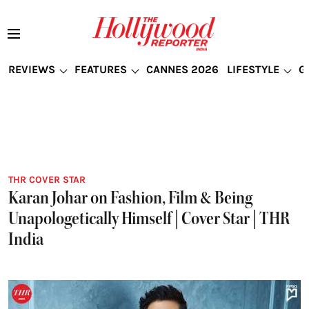
REVIEWS
FEATURES
CANNES 2026
LIFESTYLE
G
THR COVER STAR
Karan Johar on Fashion, Film & Being
Unapologetically Himself | Cover Star | THR
India