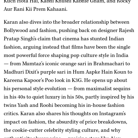
Kuch Hota Hai, Kabhi Khushi Kabhie Gham, and Rocky
Aur Rani Kii Prem Kahaani.
Karan also dives into the broader relationship between
Bollywood and fashion, pushing back on designer Rajesh
Pratap Singh's claim that cinema has stunted Indian
fashion, arguing instead that films have been the single
most powerful force shaping pop culture style in India
— from Mumtaz's iconic orange sari in Brahmachari to
Madhuri Dixit's purple sari in Hum Aapke Hain Koun to
Kareena Kapoor's Poo look in K3G. He opens up about
his personal style evolution — from maximalist sequins
in his 40s to quiet luxury in his 50s, partly inspired by his
twins Yash and Roohi becoming his in-house fashion
critics. Karan also shares his thoughts on Instagram's
impact on fashion, the absurdity of price breakdowns,
the cookie-cutter celebrity styling culture, and why