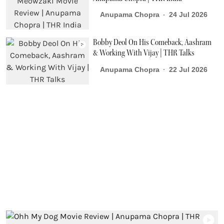
Anupama Chopra
24 Jul 2026
Bobby Deol On His Comeback, Aashram
& Working With Vijay | THR Talks
Anupama Chopra
22 Jul 2026