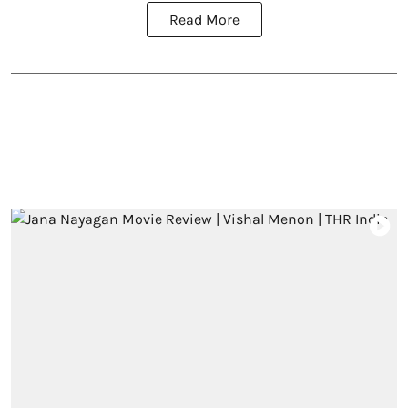
Read More