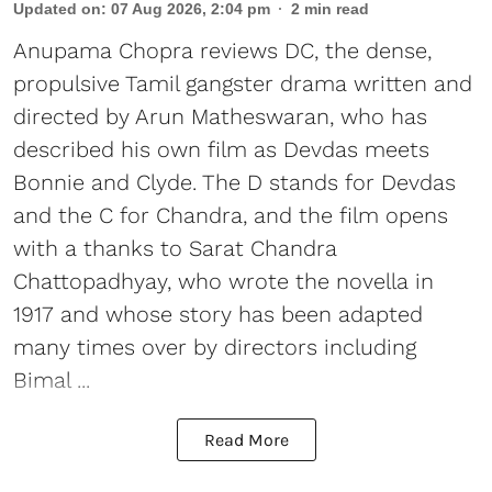
Updated on
:
07 Aug 2026, 2:04 pm
2
min read
Anupama Chopra reviews DC, the dense,
propulsive Tamil gangster drama written and
directed by Arun Matheswaran, who has
described his own film as Devdas meets
Bonnie and Clyde. The D stands for Devdas
and the C for Chandra, and the film opens
with a thanks to Sarat Chandra
Chattopadhyay, who wrote the novella in
1917 and whose story has been adapted
many times over by directors including
Bimal ...
Read More