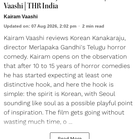
Vaashi | THR India
Kairam Vaashi
Updated on
:
07 Aug 2026, 2:02 pm
2
min read
Kairam Vaashi reviews Korean Kanakaraju,
director Merlapaka Gandhi's Telugu horror
comedy. Kairam opens on the observation
that after 10 to 15 years of horror comedies
he has started expecting at least one
distinctive hook, and here the hook is
simple: the spirit is Korean, with Seoul
sounding like soul as a possible playful point
of inspiration. The film gets going without
wasting much time, o ...
Read More