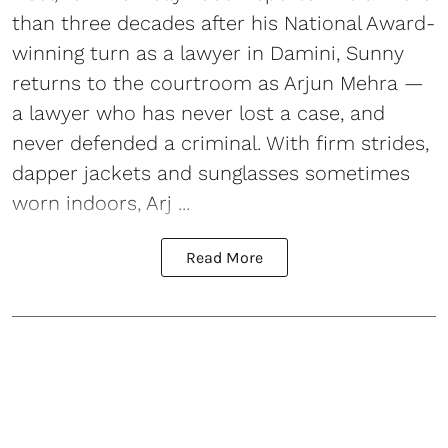
than three decades after his National Award-
winning turn as a lawyer in Damini, Sunny
returns to the courtroom as Arjun Mehra —
a lawyer who has never lost a case, and
never defended a criminal. With firm strides,
dapper jackets and sunglasses sometimes
worn indoors, Arj ...
Read More