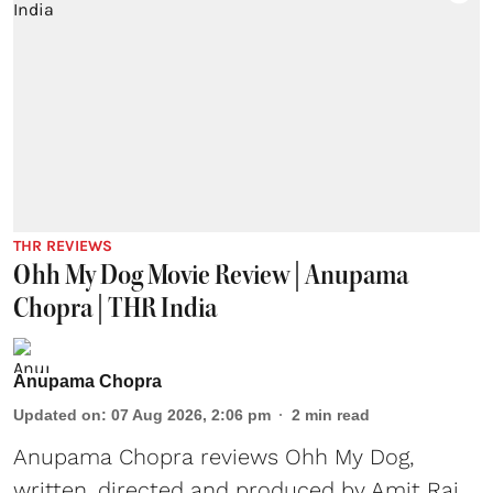
THR REVIEWS
Ohh My Dog Movie Review | Anupama
Chopra | THR India
Anupama Chopra
Updated on
:
07 Aug 2026, 2:06 pm
2
min read
Anupama Chopra reviews Ohh My Dog,
written, directed and produced by Amit Rai,