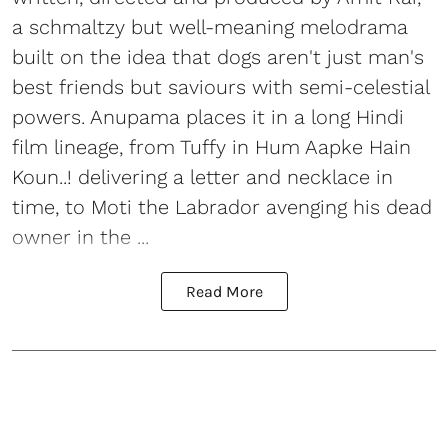
a schmaltzy but well-meaning melodrama
built on the idea that dogs aren't just man's
best friends but saviours with semi-celestial
powers. Anupama places it in a long Hindi
film lineage, from Tuffy in Hum Aapke Hain
Koun..! delivering a letter and necklace in
time, to Moti the Labrador avenging his dead
owner in the ...
Read More