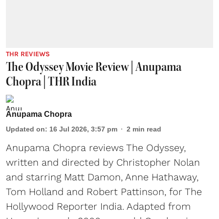
THR REVIEWS
The Odyssey Movie Review | Anupama
Chopra | THR India
Anupama Chopra
Updated on
:
16 Jul 2026, 3:57 pm
2
min read
Anupama Chopra reviews The Odyssey,
written and directed by Christopher Nolan
and starring Matt Damon, Anne Hathaway,
Tom Holland and Robert Pattinson, for The
Hollywood Reporter India. Adapted from