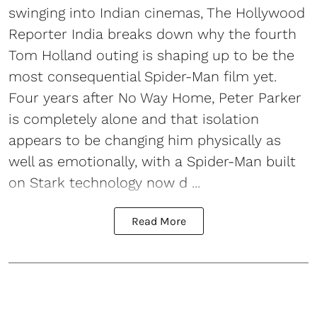
swinging into Indian cinemas, The Hollywood
Reporter India breaks down why the fourth
Tom Holland outing is shaping up to be the
most consequential Spider-Man film yet.
Four years after No Way Home, Peter Parker
is completely alone and that isolation
appears to be changing him physically as
well as emotionally, with a Spider-Man built
on Stark technology now d ...
Read More