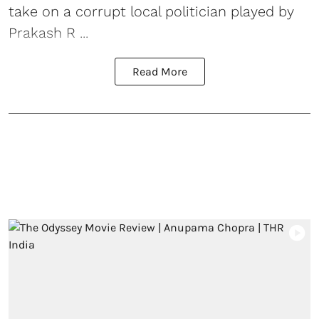
take on a corrupt local politician played by
Prakash R ...
Read More