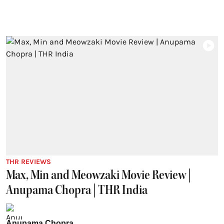
THR REVIEWS
Max, Min and Meowzaki Movie Review |
Anupama Chopra | THR India
Anupama Chopra