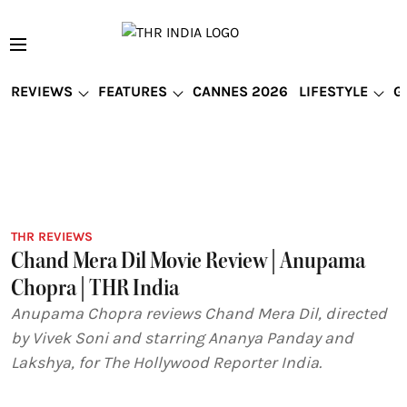
REVIEWS
FEATURES
CANNES 2026
LIFESTYLE
G
THR REVIEWS
Chand Mera Dil Movie Review | Anupama
Chopra | THR India
Anupama Chopra reviews Chand Mera Dil, directed
by Vivek Soni and starring Ananya Panday and
Lakshya, for The Hollywood Reporter India.