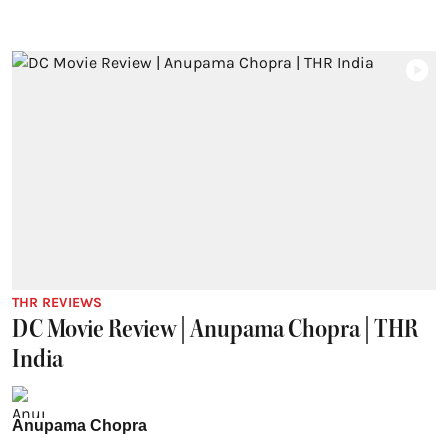
THR REVIEWS
DC Movie Review | Anupama Chopra | THR
India
Anupama Chopra