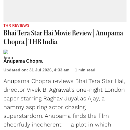
THR REVIEWS
Bhai Tera Star Hai Movie Review | Anupama
Chopra | THR India
Anupama Chopra
Updated on
:
31 Jul 2026, 4:33 am
1
min read
Anupama Chopra reviews Bhai Tera Star Hai,
director Vivek B. Agrawal's one-night London
caper starring Raghav Juyal as Ajay, a
hammy aspiring actor chasing
superstardom. Anupama finds the film
cheerfully incoherent — a plot in which