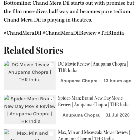
Bottomline: Chand Mera Dil starts out with promise but
the film nose-dives half way and becomes pure tedium.
Chand Mera Dil is playing in theatres.
#ChandMeraDil #ChandMeraDilReview #THRIndia
Related Stories
DC Movie Review | Anupama Chopra |
THR India
Anupama Chopra
13 hours ago
Spider-Man: Brand New Day Movie
Review | Anupama Chopra | THR India
Anupama Chopra
31 Jul 2026
Max, Min and Meowzaki Movie Review |
Anupama Chopra | THR India