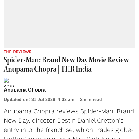
THR REVIEWS
Spider-Man: Brand New Day Movie Review |
Anupama Chopra | THR India
Anupama Chopra
Updated on
:
31 Jul 2026, 4:32 am
2
min read
Anupama Chopra reviews Spider-Man: Brand
New Day, director Destin Daniel Cretton's
entry into the franchise, which trades globe-
trotting spectacle for a New York-bound