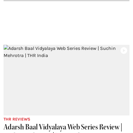
THR REVIEWS
Adarsh Baal Vidyalaya Web Series Review |