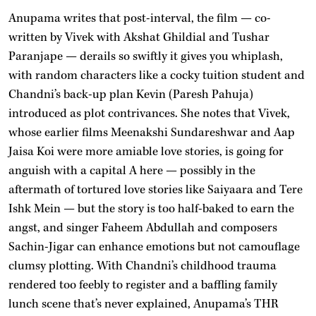
Anupama writes that post-interval, the film — co-
written by Vivek with Akshat Ghildial and Tushar
Paranjape — derails so swiftly it gives you whiplash,
with random characters like a cocky tuition student and
Chandni’s back-up plan Kevin (Paresh Pahuja)
introduced as plot contrivances. She notes that Vivek,
whose earlier films Meenakshi Sundareshwar and Aap
Jaisa Koi were more amiable love stories, is going for
anguish with a capital A here — possibly in the
aftermath of tortured love stories like Saiyaara and Tere
Ishk Mein — but the story is too half-baked to earn the
angst, and singer Faheem Abdullah and composers
Sachin-Jigar can enhance emotions but not camouflage
clumsy plotting. With Chandni’s childhood trauma
rendered too feebly to register and a baffling family
lunch scene that’s never explained, Anupama’s THR