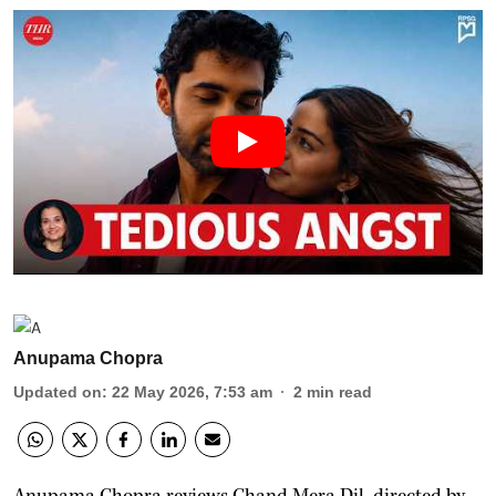
Anupama Chopra
Updated on
:
22 May 2026, 7:53 am
2
min read
Anupama Chopra reviews Chand Mera Dil, directed by