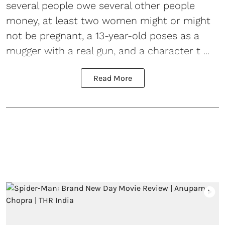
several people owe several other people
money, at least two women might or might
not be pregnant, a 13-year-old poses as a
mugger with a real gun, and a character t ...
Read More