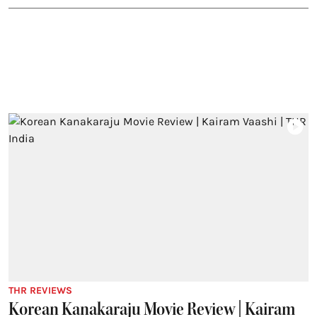
THR REVIEWS
Korean Kanakaraju Movie Review | Kairam