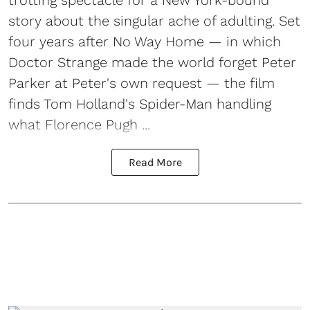
story about the singular ache of adulting. Set
four years after No Way Home — in which
Doctor Strange made the world forget Peter
Parker at Peter's own request — the film
finds Tom Holland's Spider-Man handling
what Florence Pugh ...
Read More