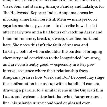
Vivek Soni and starring Ananya Panday and Lakshya, for
The Hollywood Reporter India. Anupama opens by
invoking a line from Tere Ishk Mein — mera jee oobh
gaya iss manhoos pyaar se — to describe how she felt
after nearly two and a half hours of watching Aarav and
Chandni romance, break up, weep, sacrifice, hurt and
hate. She notes this isn’t the fault of Ananya and
Lakshya, both of whom shoulder the burden of bringing
chemistry and conviction to the longwinded love story,
and are consistently good — especially in a key pre-
interval sequence where their relationship frays.
Anupama praises how Vivek and DoP Debojeet Ray stage
the confrontation in close-up with a handheld camera,
drawing a parallel to a similar scene in the Gujarati film
Laalo, and welcomes the fact that when Aarav crosses a
line, his behaviour isn’t condoned or glossed over.