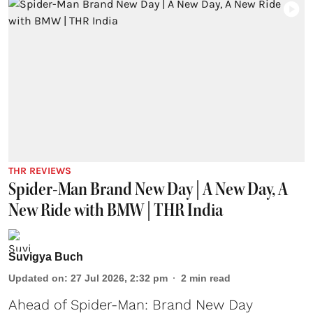
THR REVIEWS
Spider-Man Brand New Day | A New Day, A
New Ride with BMW | THR India
Suvigya Buch
Updated on
:
27 Jul 2026, 2:32 pm
2
min read
Ahead of Spider-Man: Brand New Day