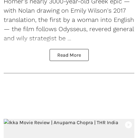
Homer's nearly 3000-year-old Greek epic —
with Nolan drawing on Emily Wilson's 2017
translation, the first by a woman into English
— the film follows Odysseus, revered general
and wily strategist be ...
Read More