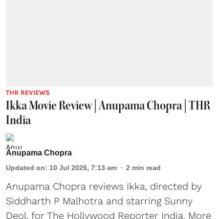
THR REVIEWS
Ikka Movie Review | Anupama Chopra | THR
India
Anupama Chopra
Updated on
:
10 Jul 2026, 7:13 am
2
min read
Anupama Chopra reviews Ikka, directed by
Siddharth P Malhotra and starring Sunny
Deol, for The Hollywood Reporter India. More