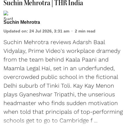
Suchin Mehrotra | THR India
Suchin Mehrotra
Updated on
:
24 Jul 2026, 3:31 am
2
min read
Suchin Mehrotra reviews Adarsh Baal
Vidyalay, Prime Video's workplace dramedy
from the team behind Kaala Paani and
Maamla Legal Hai, set in an underfunded,
overcrowded public school in the fictional
Delhi suburb of Tinki Toli. Kay Kay Menon
plays Gyaneshwar Tripathi, the unserious
headmaster who finds sudden motivation
when told that principals of top-performing
schools get to go to Cambridge f ...