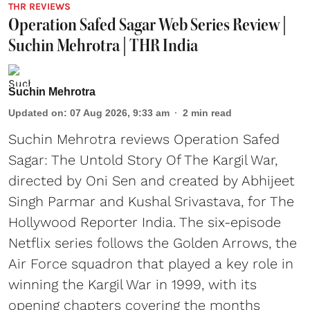
THR REVIEWS
Operation Safed Sagar Web Series Review |
Suchin Mehrotra | THR India
Suchin Mehrotra
Updated on
:
07 Aug 2026, 9:33 am
2
min read
Suchin Mehrotra reviews Operation Safed
Sagar: The Untold Story Of The Kargil War,
directed by Oni Sen and created by Abhijeet
Singh Parmar and Kushal Srivastava, for The
Hollywood Reporter India. The six-episode
Netflix series follows the Golden Arrows, the
Air Force squadron that played a key role in
winning the Kargil War in 1999, with its
opening chapters covering the months