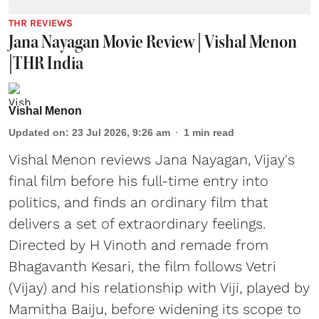
THR REVIEWS
Jana Nayagan Movie Review | Vishal Menon
|THR India
Vishal Menon
Updated on
:
23 Jul 2026, 9:26 am
1
min read
Vishal Menon reviews Jana Nayagan, Vijay's
final film before his full-time entry into
politics, and finds an ordinary film that
delivers a set of extraordinary feelings.
Directed by H Vinoth and remade from
Bhagavanth Kesari, the film follows Vetri
(Vijay) and his relationship with Viji, played by
Mamitha Baiju, before widening its scope to