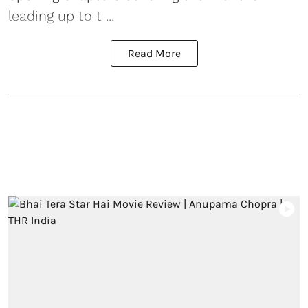
leading up to t ...
Read More