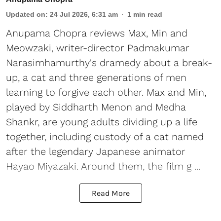
Updated on
:
24 Jul 2026, 6:31 am
1
min read
Anupama Chopra reviews Max, Min and
Meowzaki, writer-director Padmakumar
Narasimhamurthy's dramedy about a break-
up, a cat and three generations of men
learning to forgive each other. Max and Min,
played by Siddharth Menon and Medha
Shankr, are young adults dividing up a life
together, including custody of a cat named
after the legendary Japanese animator
Hayao Miyazaki. Around them, the film g ...
Read More