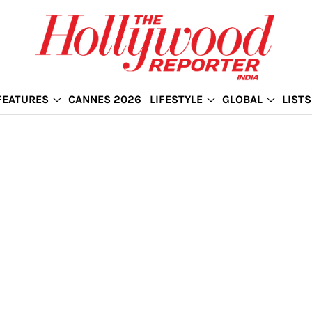
FEATURES
CANNES 2026
LIFESTYLE
GLOBAL
LISTS