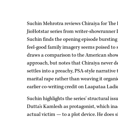
Suchin Mehrotra reviews Chiraiya for The 
JioHotstar series from writer-showrunner
Suchin finds the opening episode bursting 
feel-good family imagery seems poised to s
draws a comparison to the American show 
approach, but notes that Chiraiya never del
settles into a preachy, PSA-style narrativ
marital rape rather than weaving it organi
earlier co-writing credit on Laapataa Ladi
Suchin highlights the series' structural iss
Dutta's Kamlesh as protagonist, which ina
actual victim — to a plot device. He does 