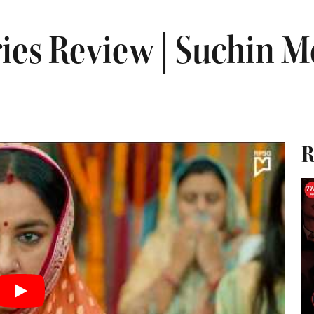
ies Review | Suchin M
R