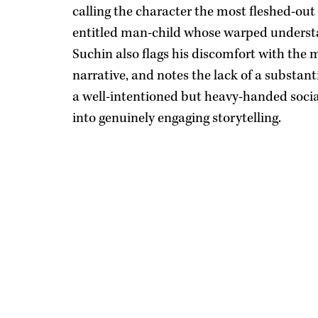
calling the character the most fleshed-out 
entitled man-child whose warped understa
Suchin also flags his discomfort with th
narrative, and notes the lack of a substanti
a well-intentioned but heavy-handed social
into genuinely engaging storytelling.