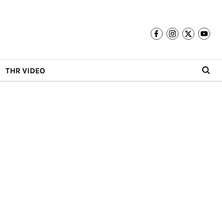
THR VIDEO