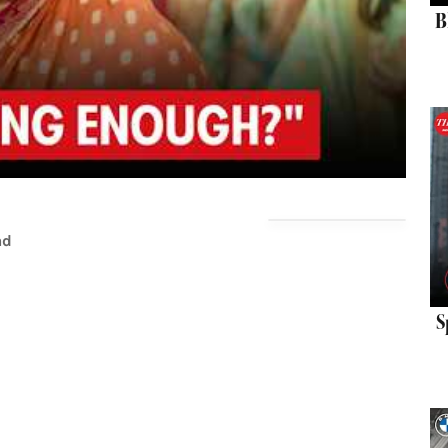
B
ad
S