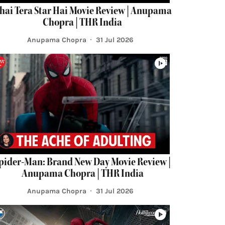
hai Tera Star Hai Movie Review | Anupama
Chopra | THR India
Anupama Chopra
31 Jul 2026
pider-Man: Brand New Day Movie Review |
Anupama Chopra | THR India
Anupama Chopra
31 Jul 2026