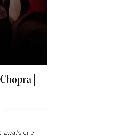
 Chopra |
grawal's one-