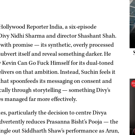
Hollywood Reporter India, a six-episode
 Divy Nidhi Sharma and director Shashant Shah.
with promise — its synthetic, overly processed
ubvert itself and reveal something darker. He
Kevin Can Go Fuck Himself for its dual-toned
ivers on that ambition. Instead, Suchin feels it
e that spoonfeeds its messaging on consent and
cally through storytelling — something Divy's
es managed far more effectively.
ues, particularly the decision to centre Divya
dvertently reduces Prasanna Bisht's Pooja — the
single out Siddharth Shaw's performance as Arun,