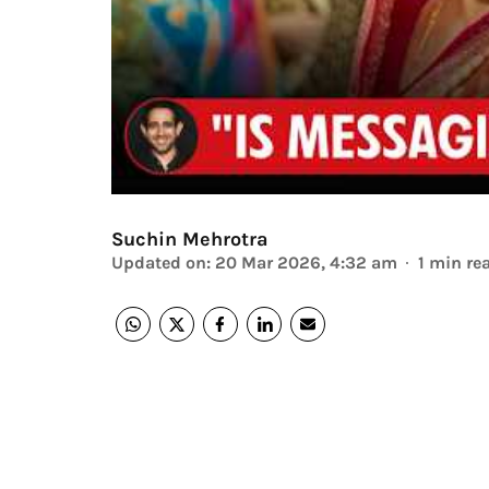
Suchin Mehrotra
Updated on
:
20 Mar 2026, 4:32 am
1
min re