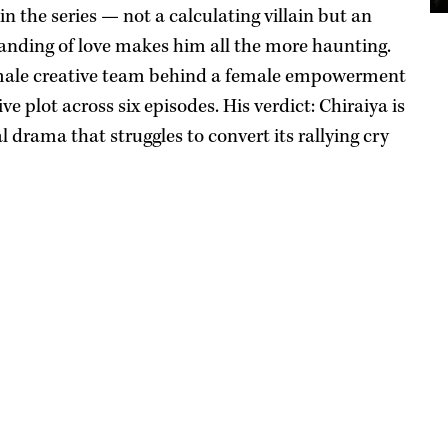
in the series — not a calculating villain but an
nding of love makes him all the more haunting.
e male creative team behind a female empowerment
ve plot across six episodes. His verdict: Chiraiya is
 drama that struggles to convert its rallying cry