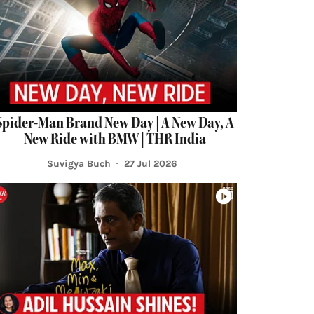
Spider-Man Brand New Day | A New Day, A
New Ride with BMW | THR India
Suvigya Buch
27 Jul 2026