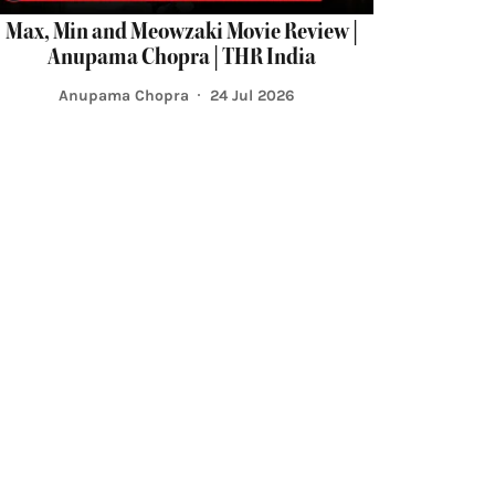
Max, Min and Meowzaki Movie Review |
Anupama Chopra | THR India
Anupama Chopra
24 Jul 2026