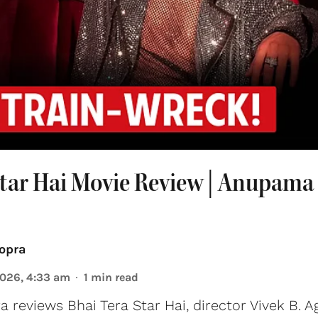
Star Hai Movie Review | Anupama
opra
2026, 4:33 am
1
min read
reviews Bhai Tera Star Hai, director Vivek B. A