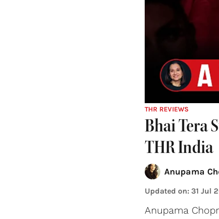
THR REVIEWS
Bhai Tera 
THR India
Anupama Ch
Updated on
:
31 Jul 
Anupama Chopra 