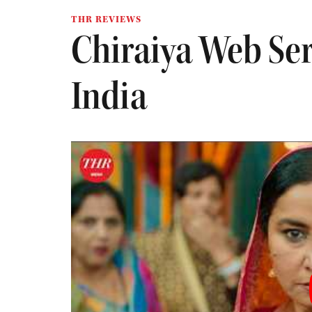
THR REVIEWS
Chiraiya Web Ser
India