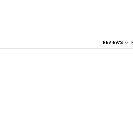
REVIEWS