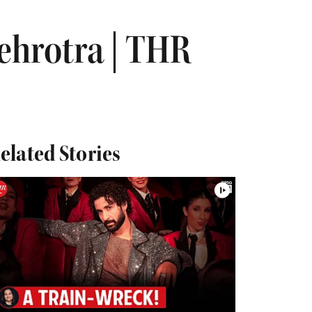
ehrotra | THR
elated Stories