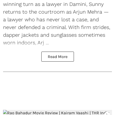
winning turn as a lawyer in Damini, Sunny
returns to the courtroom as Arjun Mehra —
a lawyer who has never lost a case, and
never defended a criminal. With firm strides,
dapper jackets and sunglasses sometimes
worn indoors, Arj ...
Read More