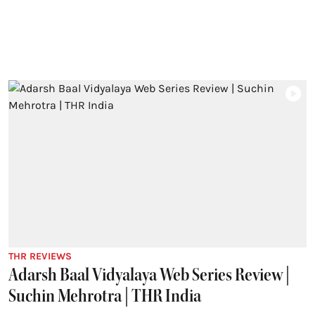
THR REVIEWS
Adarsh Baal Vidyalaya Web Series Review |
Suchin Mehrotra | THR India