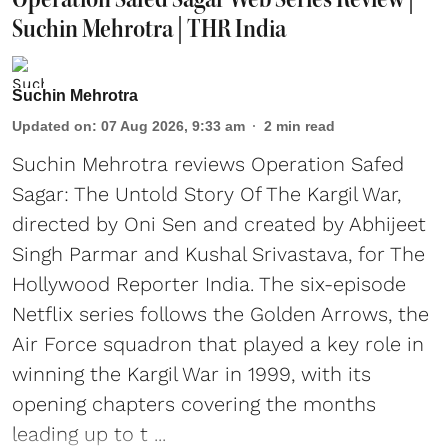
Suchin Mehrotra | THR India
Suchin Mehrotra
Updated on
:
07 Aug 2026, 9:33 am
2
min read
Suchin Mehrotra reviews Operation Safed
Sagar: The Untold Story Of The Kargil War,
directed by Oni Sen and created by Abhijeet
Singh Parmar and Kushal Srivastava, for The
Hollywood Reporter India. The six-episode
Netflix series follows the Golden Arrows, the
Air Force squadron that played a key role in
winning the Kargil War in 1999, with its
opening chapters covering the months
leading up to t ...