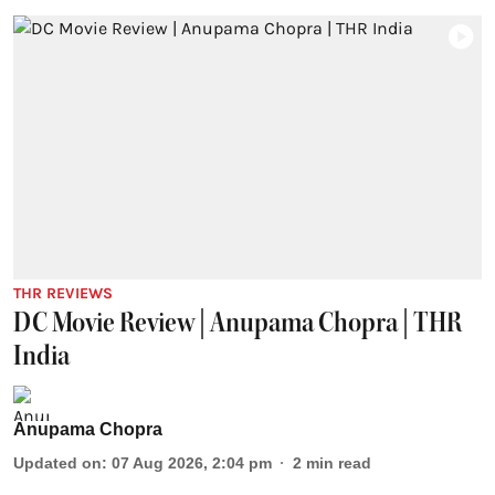
THR REVIEWS
DC Movie Review | Anupama Chopra | THR
India
Anupama Chopra
Updated on
:
07 Aug 2026, 2:04 pm
2
min read