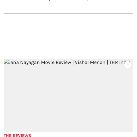
THR REVIEWS