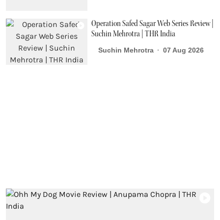
Operation Safed Sagar Web Series Review |
Suchin Mehrotra | THR India
Suchin Mehrotra
07 Aug 2026