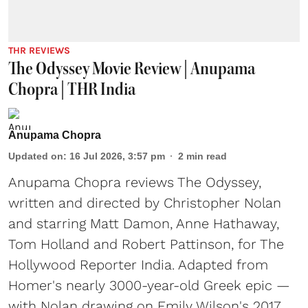
THR REVIEWS
The Odyssey Movie Review | Anupama
Chopra | THR India
Anupama Chopra
Updated on
:
16 Jul 2026, 3:57 pm
2
min read
Anupama Chopra reviews The Odyssey,
written and directed by Christopher Nolan
and starring Matt Damon, Anne Hathaway,
Tom Holland and Robert Pattinson, for The
Hollywood Reporter India. Adapted from
Homer's nearly 3000-year-old Greek epic —
with Nolan drawing on Emily Wilson's 2017