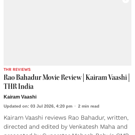
THR REVIEWS
Rao Bahadur Movie Review | Kairam Vaashi |
THR India
Kairam Vaashi
Updated on
:
03 Jul 2026, 4:20 pm
2
min read
Kairam Vaashi reviews Rao Bahadur, written,
directed and edited by Venkatesh Maha and