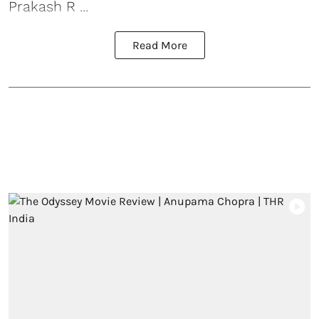
Prakash R ...
Read More