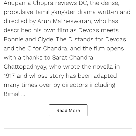
Anupama Chopra reviews DC, the dense,
propulsive Tamil gangster drama written and
directed by Arun Matheswaran, who has
described his own film as Devdas meets
Bonnie and Clyde. The D stands for Devdas
and the C for Chandra, and the film opens
with a thanks to Sarat Chandra
Chattopadhyay, who wrote the novella in
1917 and whose story has been adapted
many times over by directors including
Bimal ...
Read More