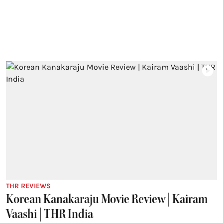
THR REVIEWS
Korean Kanakaraju Movie Review | Kairam
Vaashi | THR India