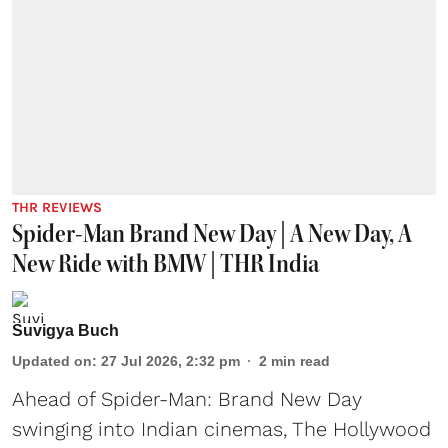
THR REVIEWS
Spider-Man Brand New Day | A New Day, A
New Ride with BMW | THR India
Suvigya Buch
Updated on
:
27 Jul 2026, 2:32 pm
2
min read
Ahead of Spider-Man: Brand New Day
swinging into Indian cinemas, The Hollywood