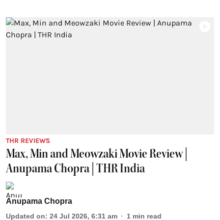
THR REVIEWS
Max, Min and Meowzaki Movie Review |
Anupama Chopra | THR India
Anupama Chopra
Updated on
:
24 Jul 2026, 6:31 am
1
min read