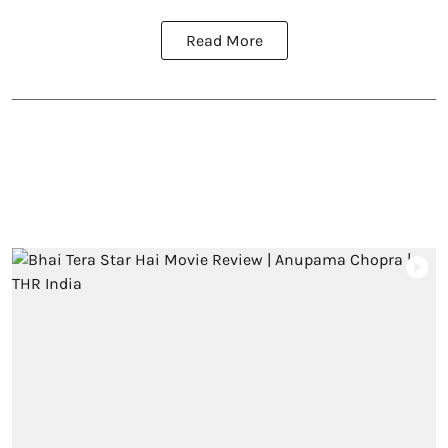
Read More