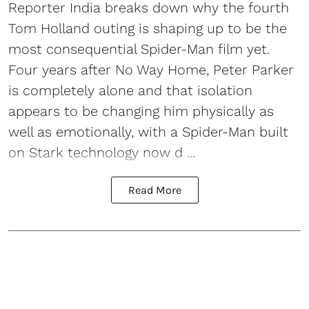
Reporter India breaks down why the fourth
Tom Holland outing is shaping up to be the
most consequential Spider-Man film yet.
Four years after No Way Home, Peter Parker
is completely alone and that isolation
appears to be changing him physically as
well as emotionally, with a Spider-Man built
on Stark technology now d ...
Read More