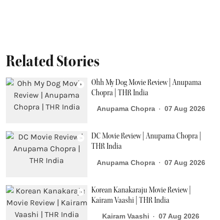
Related Stories
Ohh My Dog Movie Review | Anupama
Chopra | THR India
Anupama Chopra
07 Aug 2026
DC Movie Review | Anupama Chopra |
THR India
Anupama Chopra
07 Aug 2026
Korean Kanakaraju Movie Review |
Kairam Vaashi | THR India
Kairam Vaashi
07 Aug 2026