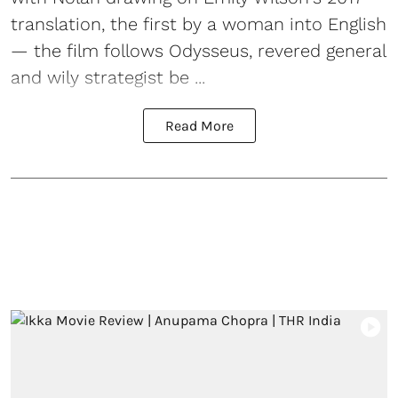
translation, the first by a woman into English
— the film follows Odysseus, revered general
and wily strategist be ...
Read More