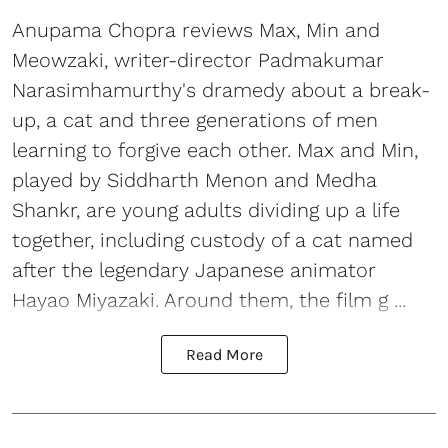
Anupama Chopra reviews Max, Min and
Meowzaki, writer-director Padmakumar
Narasimhamurthy's dramedy about a break-
up, a cat and three generations of men
learning to forgive each other. Max and Min,
played by Siddharth Menon and Medha
Shankr, are young adults dividing up a life
together, including custody of a cat named
after the legendary Japanese animator
Hayao Miyazaki. Around them, the film g ...
Read More