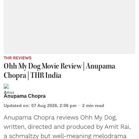
THR REVIEWS
Ohh My Dog Movie Review | Anupama
Chopra | THR India
Anupama Chopra
Updated on
:
07 Aug 2026, 2:06 pm
2
min read
Anupama Chopra reviews Ohh My Dog,
written, directed and produced by Amit Rai,
a schmaltzy but well-meaning melodrama