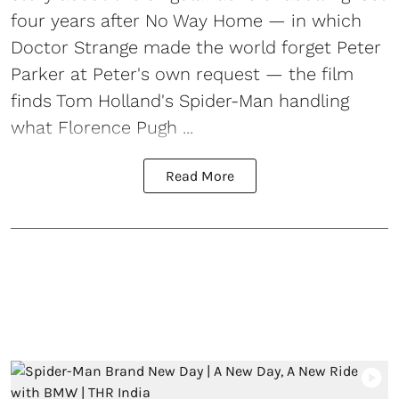
four years after No Way Home — in which
Doctor Strange made the world forget Peter
Parker at Peter's own request — the film
finds Tom Holland's Spider-Man handling
what Florence Pugh ...
Read More