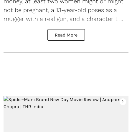
money, at least two women might or might
not be pregnant, a 13-year-old poses as a
mugger with a real gun, and a character t ...
Read More