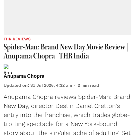
THR REVIEWS
Spider-Man: Brand New Day Movie Review |
Anupama Chopra | THR India
Anupama Chopra
Updated on
:
31 Jul 2026, 4:32 am
2
min read
Anupama Chopra reviews Spider-Man: Brand
New Day, director Destin Daniel Cretton's
entry into the franchise, which trades globe-
trotting spectacle for a New York-bound
story about the singular ache of adulting. Set