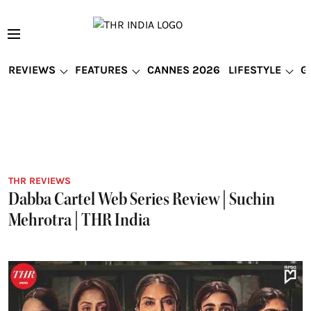
REVIEWS
FEATURES
CANNES 2026
LIFESTYLE
G
THR REVIEWS
Dabba Cartel Web Series Review | Suchin
Mehrotra | THR India