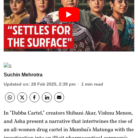
Suchin Mehrotra
Updated on
:
28 Feb 2025, 2:39 pm
1
min read
In "Dabba Cartel," creators Shibani Akar, Vishnu Menon,
and Asha present a narrative that intertwines the rise of
an all-women drug cartel in Mumbai's Matunga with the
investigation into an illicit pharmaceutical company's