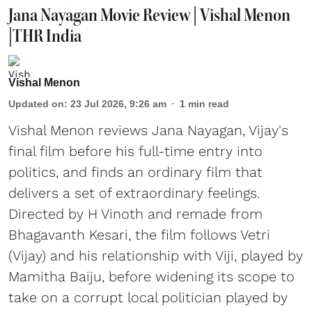
Jana Nayagan Movie Review | Vishal Menon
|THR India
Vishal Menon
Updated on
:
23 Jul 2026, 9:26 am
1
min read
Vishal Menon reviews Jana Nayagan, Vijay's
final film before his full-time entry into
politics, and finds an ordinary film that
delivers a set of extraordinary feelings.
Directed by H Vinoth and remade from
Bhagavanth Kesari, the film follows Vetri
(Vijay) and his relationship with Viji, played by
Mamitha Baiju, before widening its scope to
take on a corrupt local politician played by