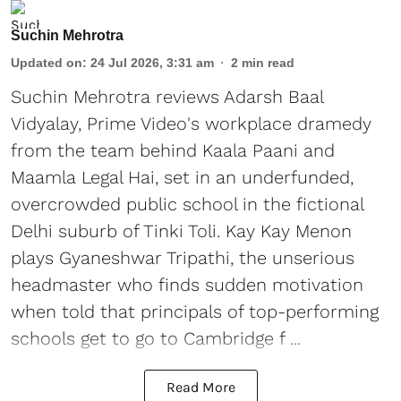
Suchin Mehrotra
Updated on
:
24 Jul 2026, 3:31 am
2
min read
Suchin Mehrotra reviews Adarsh Baal
Vidyalay, Prime Video's workplace dramedy
from the team behind Kaala Paani and
Maamla Legal Hai, set in an underfunded,
overcrowded public school in the fictional
Delhi suburb of Tinki Toli. Kay Kay Menon
plays Gyaneshwar Tripathi, the unserious
headmaster who finds sudden motivation
when told that principals of top-performing
schools get to go to Cambridge f ...
Read More