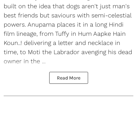
built on the idea that dogs aren't just man's
best friends but saviours with semi-celestial
powers. Anupama places it in a long Hindi
film lineage, from Tuffy in Hum Aapke Hain
Koun..! delivering a letter and necklace in
time, to Moti the Labrador avenging his dead
owner in the ...
Read More