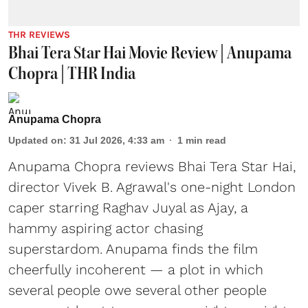
THR REVIEWS
Bhai Tera Star Hai Movie Review | Anupama
Chopra | THR India
Anupama Chopra
Updated on
:
31 Jul 2026, 4:33 am
1
min read
Anupama Chopra reviews Bhai Tera Star Hai,
director Vivek B. Agrawal's one-night London
caper starring Raghav Juyal as Ajay, a
hammy aspiring actor chasing
superstardom. Anupama finds the film
cheerfully incoherent — a plot in which
several people owe several other people