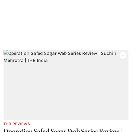
THR REVIEWS
Operation Safed Sagar Web Series Review |