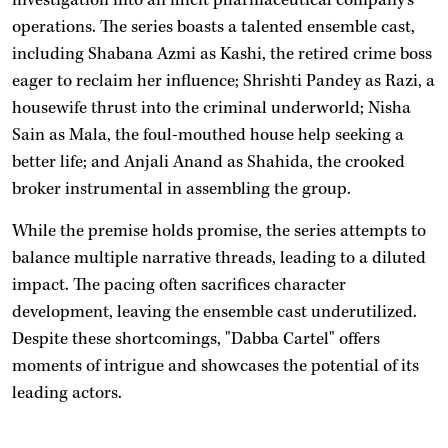
operations. The series boasts a talented ensemble cast,
including Shabana Azmi as Kashi, the retired crime boss
eager to reclaim her influence; Shrishti Pandey as Razi, a
housewife thrust into the criminal underworld; Nisha
Sain as Mala, the foul-mouthed house help seeking a
better life; and Anjali Anand as Shahida, the crooked
broker instrumental in assembling the group.
While the premise holds promise, the series attempts to
balance multiple narrative threads, leading to a diluted
impact. The pacing often sacrifices character
development, leaving the ensemble cast underutilized.
Despite these shortcomings, "Dabba Cartel" offers
moments of intrigue and showcases the potential of its
leading actors.