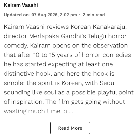
Kairam Vaashi
Updated on
:
07 Aug 2026, 2:02 pm
2
min read
Kairam Vaashi reviews Korean Kanakaraju,
director Merlapaka Gandhi's Telugu horror
comedy. Kairam opens on the observation
that after 10 to 15 years of horror comedies
he has started expecting at least one
distinctive hook, and here the hook is
simple: the spirit is Korean, with Seoul
sounding like soul as a possible playful point
of inspiration. The film gets going without
wasting much time, o ...
Read More