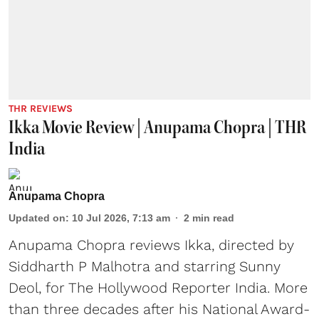
THR REVIEWS
Ikka Movie Review | Anupama Chopra | THR
India
Anupama Chopra
Updated on
:
10 Jul 2026, 7:13 am
2
min read
Anupama Chopra reviews Ikka, directed by
Siddharth P Malhotra and starring Sunny
Deol, for The Hollywood Reporter India. More
than three decades after his National Award-