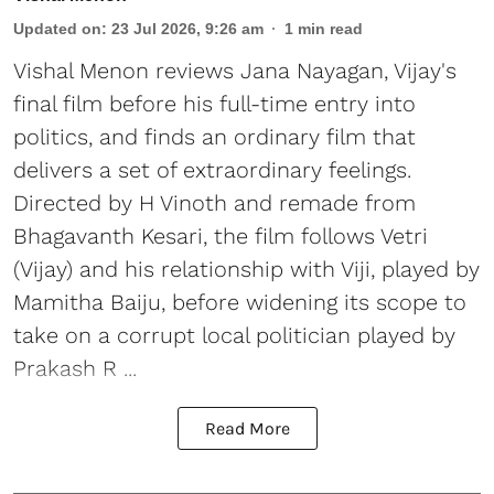
Updated on
:
23 Jul 2026, 9:26 am
1
min read
Vishal Menon reviews Jana Nayagan, Vijay's
final film before his full-time entry into
politics, and finds an ordinary film that
delivers a set of extraordinary feelings.
Directed by H Vinoth and remade from
Bhagavanth Kesari, the film follows Vetri
(Vijay) and his relationship with Viji, played by
Mamitha Baiju, before widening its scope to
take on a corrupt local politician played by
Prakash R ...
Read More