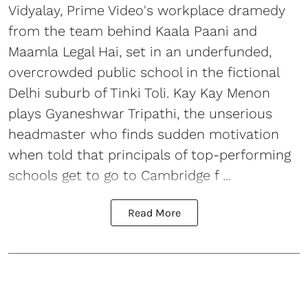
Vidyalay, Prime Video's workplace dramedy
from the team behind Kaala Paani and
Maamla Legal Hai, set in an underfunded,
overcrowded public school in the fictional
Delhi suburb of Tinki Toli. Kay Kay Menon
plays Gyaneshwar Tripathi, the unserious
headmaster who finds sudden motivation
when told that principals of top-performing
schools get to go to Cambridge f ...
Read More