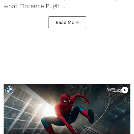
what Florence Pugh ...
Read More