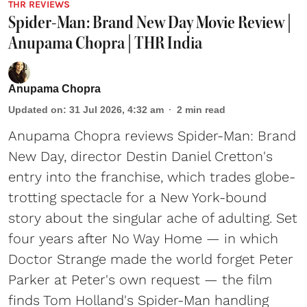
THR REVIEWS
Spider-Man: Brand New Day Movie Review |
Anupama Chopra | THR India
Anupama Chopra
Updated on
:
31 Jul 2026, 4:32 am
2
min read
Anupama Chopra reviews Spider-Man: Brand
New Day, director Destin Daniel Cretton's
entry into the franchise, which trades globe-
trotting spectacle for a New York-bound
story about the singular ache of adulting. Set
four years after No Way Home — in which
Doctor Strange made the world forget Peter
Parker at Peter's own request — the film
finds Tom Holland's Spider-Man handling