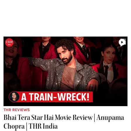
THR REVIEWS
Bhai Tera Star Hai Movie Review | Anupama
Chopra | THR India