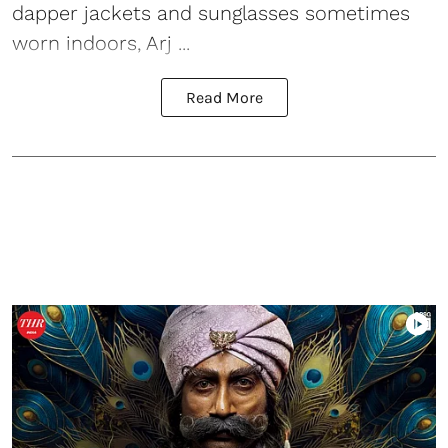
dapper jackets and sunglasses sometimes
worn indoors, Arj ...
Read More