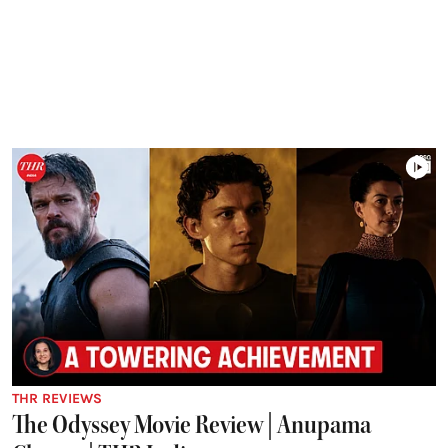
THR REVIEWS
The Odyssey Movie Review | Anupama