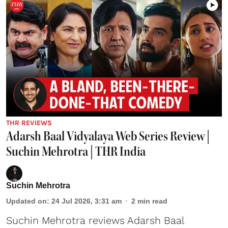
THR REVIEWS
Adarsh Baal Vidyalaya Web Series Review |
Suchin Mehrotra | THR India
Suchin Mehrotra
Updated on
:
24 Jul 2026, 3:31 am
2
min read
Suchin Mehrotra reviews Adarsh Baal