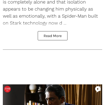
is completely alone and that isolation
appears to be changing him physically as
well as emotionally, with a Spider-Man built
on Stark technology now d ...
Read More