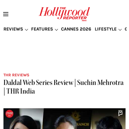
REVIEWS
FEATURES
CANNES 2026
LIFESTYLE
G
THR REVIEWS
Daldal Web Series Review | Suchin Mehrotra
| THR India