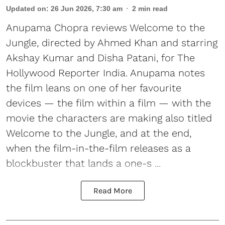
Updated on
:
26 Jun 2026, 7:30 am
2
min read
Anupama Chopra reviews Welcome to the
Jungle, directed by Ahmed Khan and starring
Akshay Kumar and Disha Patani, for The
Hollywood Reporter India. Anupama notes
the film leans on one of her favourite
devices — the film within a film — with the
movie the characters are making also titled
Welcome to the Jungle, and at the end,
when the film-in-the-film releases as a
blockbuster that lands a one-s ...
Read More