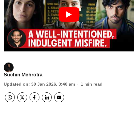
Suchin Mehrotra
Updated on
:
30 Jan 2026, 3:40 am
1
min read