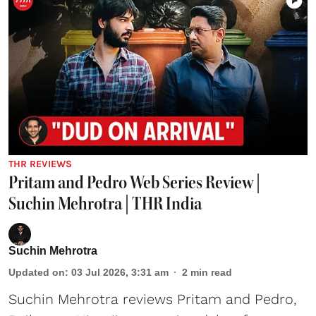
THR REVIEWS
Pritam and Pedro Web Series Review |
Suchin Mehrotra | THR India
Suchin Mehrotra
Updated on
:
03 Jul 2026, 3:31 am
2
min read
Suchin Mehrotra reviews Pritam and Pedro,