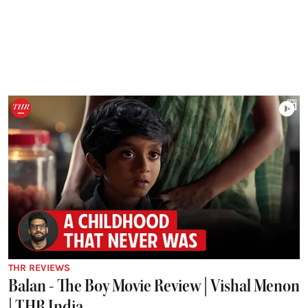
THR REVIEWS
Balan - The Boy Movie Review | Vishal Menon
| THR India