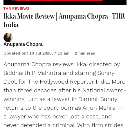
THR REVIEWS
Ikka Movie Review | Anupama Chopra | THR
India
Anupama Chopra
Updated on
:
10 Jul 2026, 7:13 am
2
min read
Anupama Chopra reviews Ikka, directed by
Siddharth P Malhotra and starring Sunny
Deol, for The Hollywood Reporter India. More
than three decades after his National Award-
winning turn as a lawyer in Damini, Sunny
returns to the courtroom as Arjun Mehra —
a lawyer who has never lost a case, and
never defended a criminal. With firm strides,