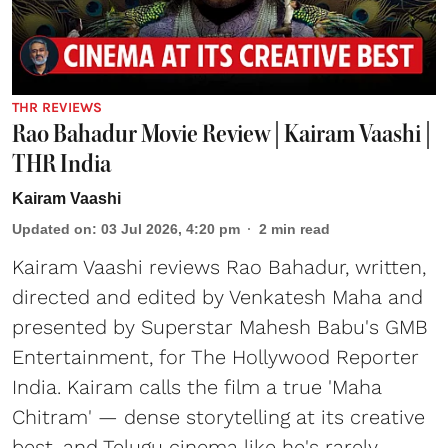
THR REVIEWS
Rao Bahadur Movie Review | Kairam Vaashi |
THR India
Kairam Vaashi
Updated on
:
03 Jul 2026, 4:20 pm
2
min read
Kairam Vaashi reviews Rao Bahadur, written,
directed and edited by Venkatesh Maha and
presented by Superstar Mahesh Babu's GMB
Entertainment, for The Hollywood Reporter
India. Kairam calls the film a true 'Maha
Chitram' — dense storytelling at its creative
best, and Telugu cinema like he's rarely