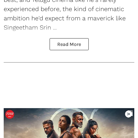
experienced before, the kind of cinematic
ambition he'd expect from a maverick like
Singeetham Srin ...
Read More