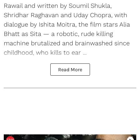
Rawail and written by Soumil Shukla,
Shridhar Raghavan and Uday Chopra, with
dialogue by Ishita Moitra, the film stars Alia
Bhatt as Sita — a robotic, rude killing
machine brutalized and brainwashed since
childhood, who kills to ear ...
Read More