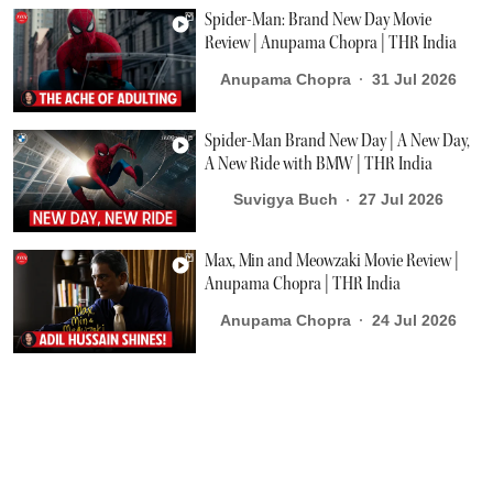
Spider-Man: Brand New Day Movie
Review | Anupama Chopra | THR India
Anupama Chopra
31 Jul 2026
Spider-Man Brand New Day | A New Day,
A New Ride with BMW | THR India
Suvigya Buch
27 Jul 2026
Max, Min and Meowzaki Movie Review |
Anupama Chopra | THR India
Anupama Chopra
24 Jul 2026