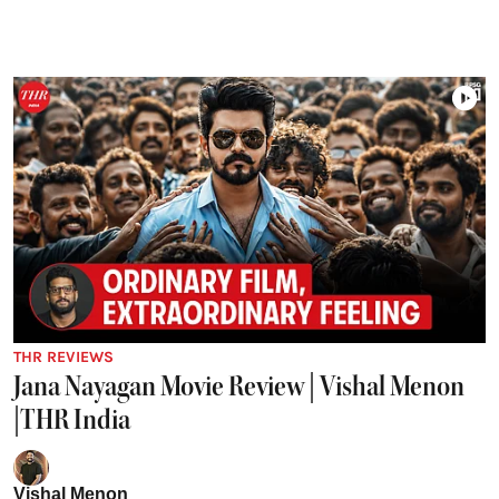
THR REVIEWS
Jana Nayagan Movie Review | Vishal Menon
|THR India
Vishal Menon