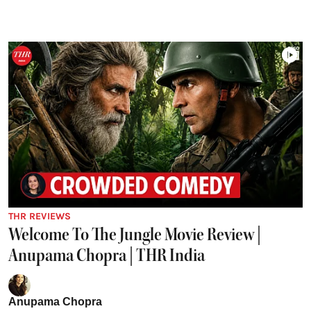
THR REVIEWS
Welcome To The Jungle Movie Review |
Anupama Chopra | THR India
Anupama Chopra