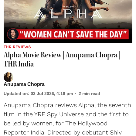
THR REVIEWS
Alpha Movie Review | Anupama Chopra |
THR India
Anupama Chopra
Updated on
:
03 Jul 2026, 4:18 pm
2
min read
Anupama Chopra reviews Alpha, the seventh
film in the YRF Spy Universe and the first to
be led by women, for The Hollywood
Reporter India. Directed by debutant Shiv