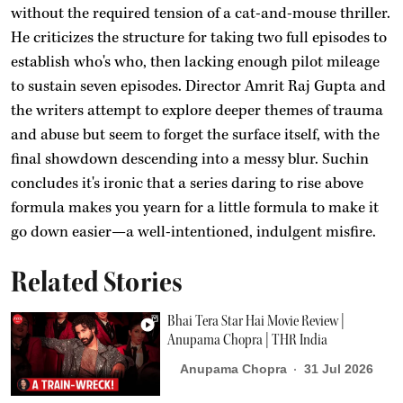
without the required tension of a cat-and-mouse thriller.
He criticizes the structure for taking two full episodes to
establish who's who, then lacking enough pilot mileage
to sustain seven episodes. Director Amrit Raj Gupta and
the writers attempt to explore deeper themes of trauma
and abuse but seem to forget the surface itself, with the
final showdown descending into a messy blur. Suchin
concludes it's ironic that a series daring to rise above
formula makes you yearn for a little formula to make it
go down easier—a well-intentioned, indulgent misfire.
Related Stories
Bhai Tera Star Hai Movie Review |
Anupama Chopra | THR India
Anupama Chopra
31 Jul 2026