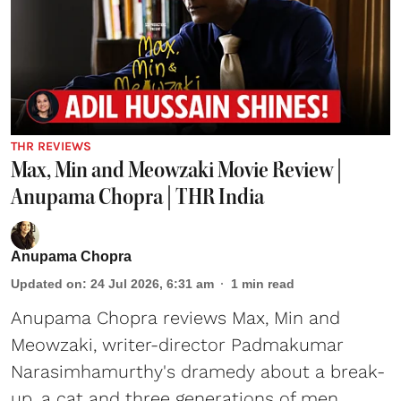
THR REVIEWS
Max, Min and Meowzaki Movie Review |
Anupama Chopra | THR India
Anupama Chopra
Updated on
:
24 Jul 2026, 6:31 am
1
min read
Anupama Chopra reviews Max, Min and
Meowzaki, writer-director Padmakumar
Narasimhamurthy's dramedy about a break-
up, a cat and three generations of men