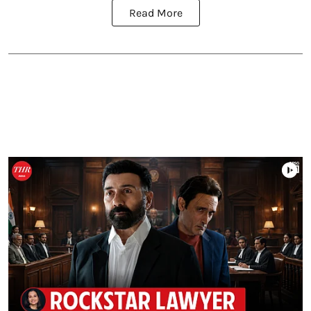
Read More