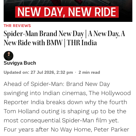
THR REVIEWS
Spider-Man Brand New Day | A New Day, A
New Ride with BMW | THR India
Suvigya Buch
Updated on
:
27 Jul 2026, 2:32 pm
2
min read
Ahead of Spider-Man: Brand New Day
swinging into Indian cinemas, The Hollywood
Reporter India breaks down why the fourth
Tom Holland outing is shaping up to be the
most consequential Spider-Man film yet.
Four years after No Way Home, Peter Parker