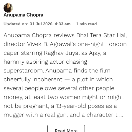
Anupama Chopra
Updated on
:
31 Jul 2026, 4:33 am
1
min read
Anupama Chopra reviews Bhai Tera Star Hai,
director Vivek B. Agrawal's one-night London
caper starring Raghav Juyal as Ajay, a
hammy aspiring actor chasing
superstardom. Anupama finds the film
cheerfully incoherent — a plot in which
several people owe several other people
money, at least two women might or might
not be pregnant, a 13-year-old poses as a
mugger with a real gun, and a character t ...
Read More