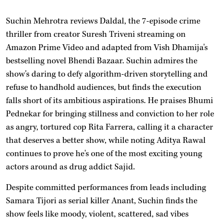
Suchin Mehrotra reviews Daldal, the 7-episode crime
thriller from creator Suresh Triveni streaming on
Amazon Prime Video and adapted from Vish Dhamija's
bestselling novel Bhendi Bazaar. Suchin admires the
show's daring to defy algorithm-driven storytelling and
refuse to handhold audiences, but finds the execution
falls short of its ambitious aspirations. He praises Bhumi
Pednekar for bringing stillness and conviction to her role
as angry, tortured cop Rita Farrera, calling it a character
that deserves a better show, while noting Aditya Rawal
continues to prove he's one of the most exciting young
actors around as drug addict Sajid.
Despite committed performances from leads including
Samara Tijori as serial killer Anant, Suchin finds the
show feels like moody, violent, scattered, sad vibes