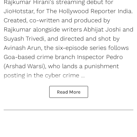
Rajkumar Hirani's streaming debut for
JioHotstar, for The Hollywood Reporter India.
Created, co-written and produced by
Rajkumar alongside writers Abhijat Joshi and
Suyash Trivedi, and directed and shot by
Avinash Arun, the six-episode series follows
Goa-based crime branch Inspector Pedro
(Arshad Warsi), who lands a punishment
posting in the cyber crime ...
Read More