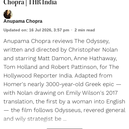
Chopra | THR India
Anupama Chopra
Updated on
:
16 Jul 2026, 3:57 pm
2
min read
Anupama Chopra reviews The Odyssey,
written and directed by Christopher Nolan
and starring Matt Damon, Anne Hathaway,
Tom Holland and Robert Pattinson, for The
Hollywood Reporter India. Adapted from
Homer's nearly 3000-year-old Greek epic —
with Nolan drawing on Emily Wilson's 2017
translation, the first by a woman into English
— the film follows Odysseus, revered general
and wily strategist be ...