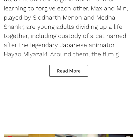
learning to forgive each other. Max and Min,
played by Siddharth Menon and Medha
Shankr, are young adults dividing up a life
together, including custody of a cat named
after the legendary Japanese animator
Hayao Miyazaki. Around them, the film g ...
Read More