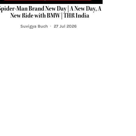
Spider-Man Brand New Day | A New Day, A
New Ride with BMW | THR India
Suvigya Buch
27 Jul 2026