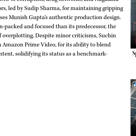
ors, led by Sudip Sharma, for maintaining gripping
aises Munish Gupta's authentic production design.
on-packed and focused than its predecessor, the
f overplotting. Despite minor criticisms, Suchin
 Amazon Prime Video, for its ability to blend
S
tent, solidifying its status as a benchmark-