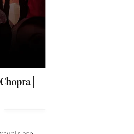
 Chopra |
grawal's one-