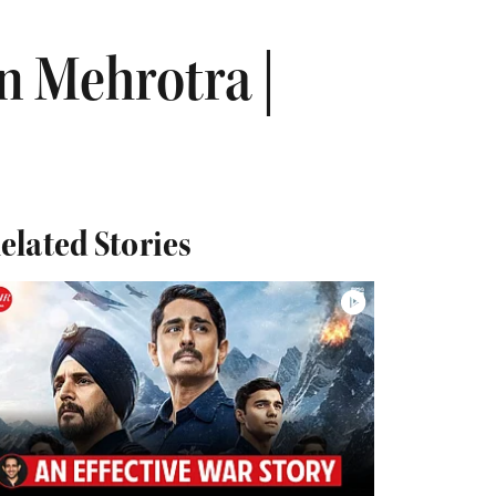
n Mehrotra |
elated Stories