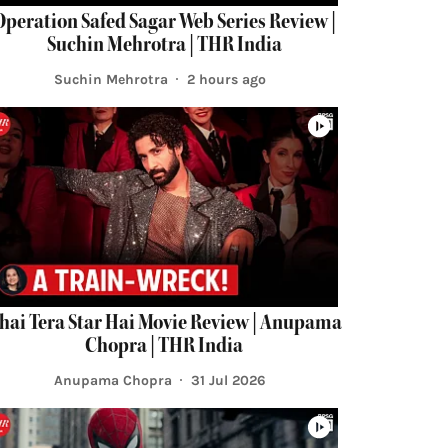
Operation Safed Sagar Web Series Review |
Suchin Mehrotra | THR India
Suchin Mehrotra
2 hours ago
hai Tera Star Hai Movie Review | Anupama
Chopra | THR India
Anupama Chopra
31 Jul 2026