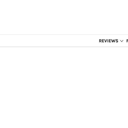
REVIEWS