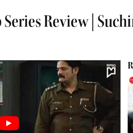
 Series Review | Suchi
R