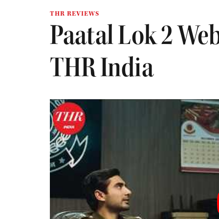
THR REVIEWS
Paatal Lok 2 Web
THR India