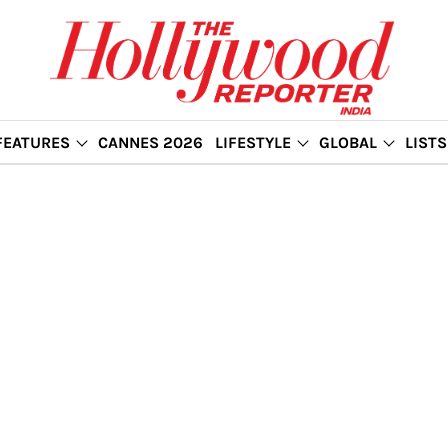
FEATURES
CANNES 2026
LIFESTYLE
GLOBAL
LISTS