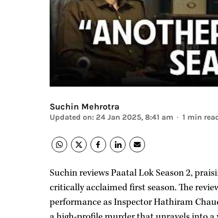
Suchin Mehrotra
Updated on
:
24 Jan 2025, 8:41 am
1
min rea
Suchin reviews Paatal Lok Season 2, praisi
critically acclaimed first season. The revi
performance as Inspector Hathiram Chau
a high-profile murder that unravels into 