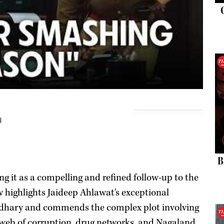
d
B
ng it as a compelling and refined follow-up to the
ew highlights Jaideep Ahlawat's exceptional
dhary and commends the complex plot involving
a web of corruption, drug networks, and Nagaland