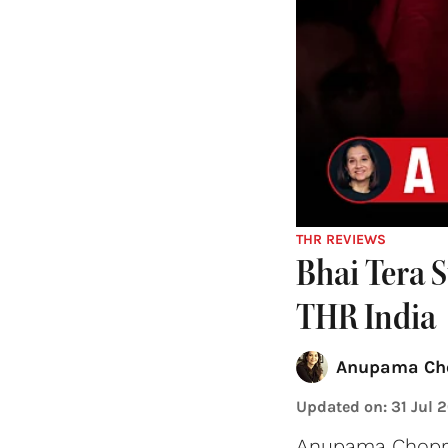
THR REVIEWS
Bhai Tera 
THR India
Anupama Ch
Updated on
:
31 Jul 
Anupama Chopra 