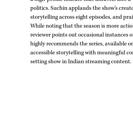
politics. Suchin applauds the show's creat
storytelling across eight episodes, and pr
While noting that the season is more acti
reviewer points out occasional instances o
highly recommends the series, available on
accessible storytelling with meaningful con
setting show in Indian streaming content.