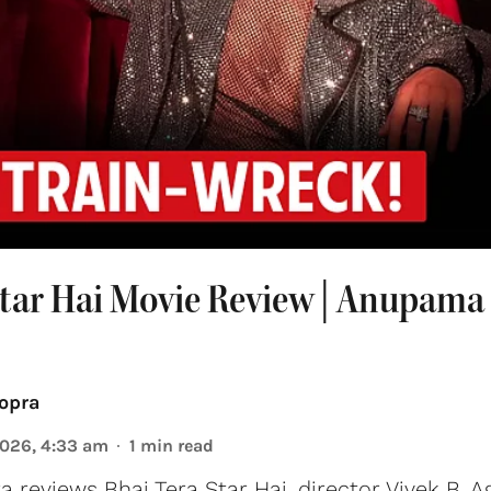
Star Hai Movie Review | Anupama
opra
2026, 4:33 am
1
min read
reviews Bhai Tera Star Hai, director Vivek B. A