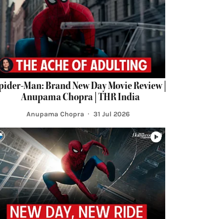
pider-Man: Brand New Day Movie Review |
Anupama Chopra | THR India
Anupama Chopra
31 Jul 2026