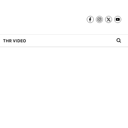
THR VIDEO