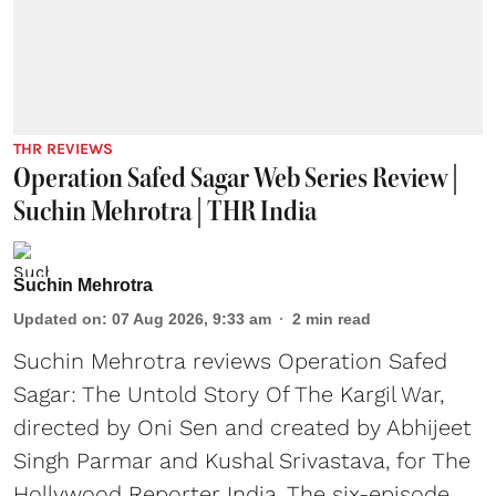
THR REVIEWS
Operation Safed Sagar Web Series Review |
Suchin Mehrotra | THR India
Suchin Mehrotra
Updated on
:
07 Aug 2026, 9:33 am
2
min read
Suchin Mehrotra reviews Operation Safed
Sagar: The Untold Story Of The Kargil War,
directed by Oni Sen and created by Abhijeet
Singh Parmar and Kushal Srivastava, for The
Hollywood Reporter India. The six-episode