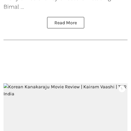
Bimal ...
Read More