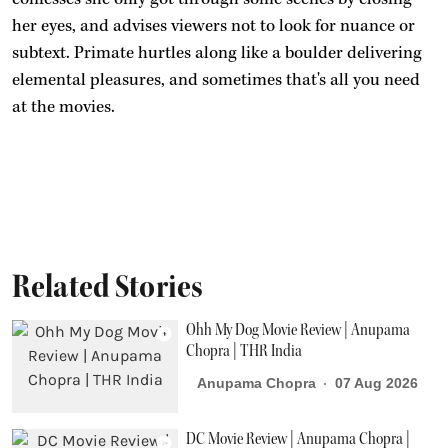
her eyes, and advises viewers not to look for nuance or
subtext. Primate hurtles along like a boulder delivering
elemental pleasures, and sometimes that's all you need
at the movies.
Related Stories
Ohh My Dog Movie Review | Anupama
Chopra | THR India
Anupama Chopra
07 Aug 2026
DC Movie Review | Anupama Chopra |