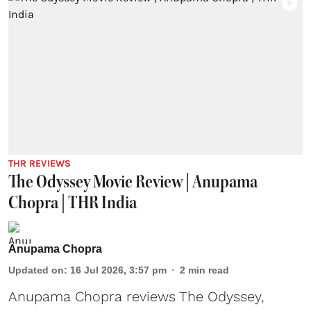
THR REVIEWS
The Odyssey Movie Review | Anupama
Chopra | THR India
Anupama Chopra
Updated on
:
16 Jul 2026, 3:57 pm
2
min read
Anupama Chopra reviews The Odyssey,