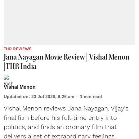
THR REVIEWS
Jana Nayagan Movie Review | Vishal Menon
|THR India
Vishal Menon
Updated on
:
23 Jul 2026, 9:26 am
1
min read
Vishal Menon reviews Jana Nayagan, Vijay's
final film before his full-time entry into
politics, and finds an ordinary film that
delivers a set of extraordinary feelings.