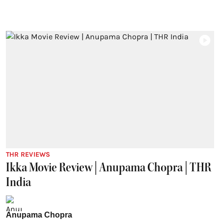
THR REVIEWS
Ikka Movie Review | Anupama Chopra | THR
India
Anupama Chopra