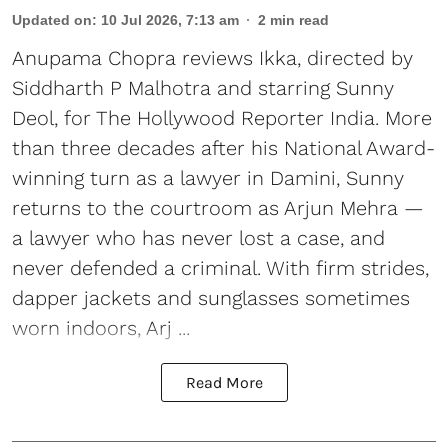
Updated on
:
10 Jul 2026, 7:13 am
2
min read
Anupama Chopra reviews Ikka, directed by
Siddharth P Malhotra and starring Sunny
Deol, for The Hollywood Reporter India. More
than three decades after his National Award-
winning turn as a lawyer in Damini, Sunny
returns to the courtroom as Arjun Mehra —
a lawyer who has never lost a case, and
never defended a criminal. With firm strides,
dapper jackets and sunglasses sometimes
worn indoors, Arj ...
Read More