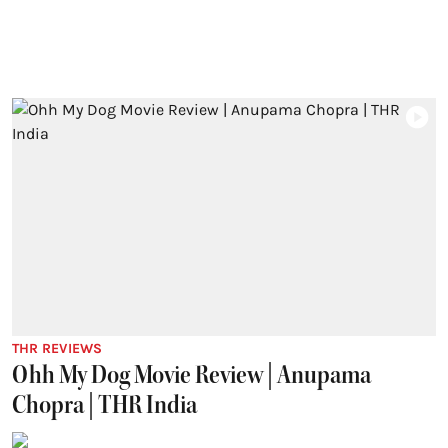
THR REVIEWS
Ohh My Dog Movie Review | Anupama
Chopra | THR India