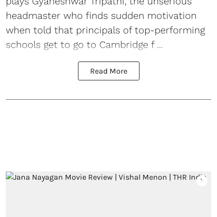
plays Gyaneshwar Tripathi, the unserious
headmaster who finds sudden motivation
when told that principals of top-performing
schools get to go to Cambridge f ...
Read More