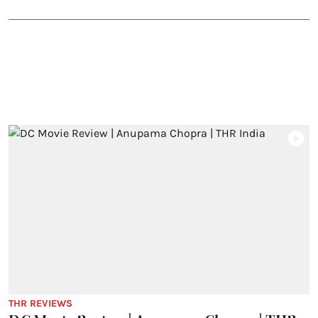
THR REVIEWS