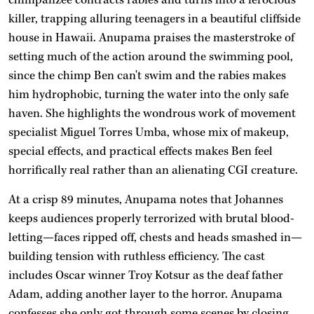
killer, trapping alluring teenagers in a beautiful cliffside
house in Hawaii. Anupama praises the masterstroke of
setting much of the action around the swimming pool,
since the chimp Ben can't swim and the rabies makes
him hydrophobic, turning the water into the only safe
haven. She highlights the wondrous work of movement
specialist Miguel Torres Umba, whose mix of makeup,
special effects, and practical effects makes Ben feel
horrifically real rather than an alienating CGI creature.
At a crisp 89 minutes, Anupama notes that Johannes
keeps audiences properly terrorized with brutal blood-
letting—faces ripped off, chests and heads smashed in—
building tension with ruthless efficiency. The cast
includes Oscar winner Troy Kotsur as the deaf father
Adam, adding another layer to the horror. Anupama
confesses she only got through some scenes by closing