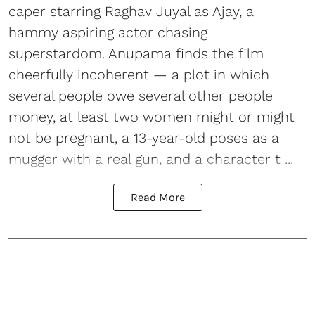
caper starring Raghav Juyal as Ajay, a
hammy aspiring actor chasing
superstardom. Anupama finds the film
cheerfully incoherent — a plot in which
several people owe several other people
money, at least two women might or might
not be pregnant, a 13-year-old poses as a
mugger with a real gun, and a character t ...
Read More