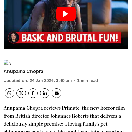
Anupama Chopra
Updated on
:
24 Jan 2026, 3:40 am
1
min read
Anupama Chopra reviews Primate, the new horror film
from British director Johannes Roberts that delivers a
deliciously simple premise: a loving family's pet
chimpanzee contracts rabies and turns into a ferocious