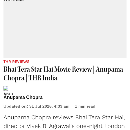
THR REVIEWS
Bhai Tera Star Hai Movie Review | Anupama
Chopra | THR India
Anupama Chopra
Updated on
:
31 Jul 2026, 4:33 am
1
min read
Anupama Chopra reviews Bhai Tera Star Hai,
director Vivek B. Agrawal's one-night London