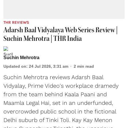
THR REVIEWS
Adarsh Baal Vidyalaya Web Series Review |
Suchin Mehrotra | THR India
Suchin Mehrotra
Updated on
:
24 Jul 2026, 3:31 am
2
min read
Suchin Mehrotra reviews Adarsh Baal
Vidyalay, Prime Video's workplace dramedy
from the team behind Kaala Paani and
Maamla Legal Hai, set in an underfunded,
overcrowded public school in the fictional
Delhi suburb of Tinki Toli. Kay Kay Menon