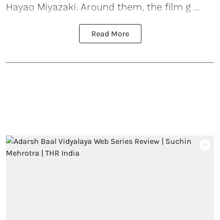
Hayao Miyazaki. Around them, the film g ...
Read More