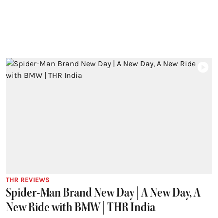
THR REVIEWS
Spider-Man Brand New Day | A New Day, A
New Ride with BMW | THR India