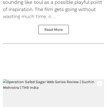
sounding like soul as a possible playful point
of inspiration. The film gets going without
wasting much time, o ...
Read More