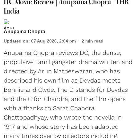
DC Movie Review | Anupama Chopra | THR
India
Anupama Chopra
Updated on
:
07 Aug 2026, 2:04 pm
2
min read
Anupama Chopra reviews DC, the dense,
propulsive Tamil gangster drama written and
directed by Arun Matheswaran, who has
described his own film as Devdas meets
Bonnie and Clyde. The D stands for Devdas
and the C for Chandra, and the film opens
with a thanks to Sarat Chandra
Chattopadhyay, who wrote the novella in
1917 and whose story has been adapted
many times over by directors including