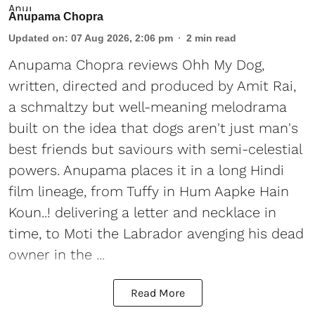
Anupama Chopra
Updated on
:
07 Aug 2026, 2:06 pm
2
min read
Anupama Chopra reviews Ohh My Dog,
written, directed and produced by Amit Rai,
a schmaltzy but well-meaning melodrama
built on the idea that dogs aren't just man's
best friends but saviours with semi-celestial
powers. Anupama places it in a long Hindi
film lineage, from Tuffy in Hum Aapke Hain
Koun..! delivering a letter and necklace in
time, to Moti the Labrador avenging his dead
owner in the ...
Read More