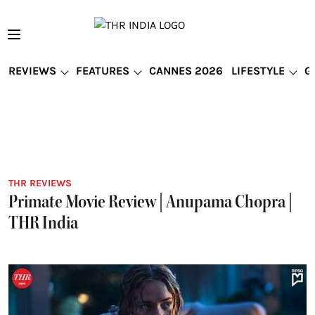
REVIEWS
FEATURES
CANNES 2026
LIFESTYLE
G
THR REVIEWS
Primate Movie Review | Anupama Chopra |
THR India