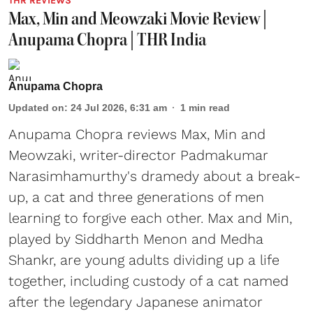
THR REVIEWS
Max, Min and Meowzaki Movie Review |
Anupama Chopra | THR India
Anupama Chopra
Updated on
:
24 Jul 2026, 6:31 am
1
min read
Anupama Chopra reviews Max, Min and
Meowzaki, writer-director Padmakumar
Narasimhamurthy's dramedy about a break-
up, a cat and three generations of men
learning to forgive each other. Max and Min,
played by Siddharth Menon and Medha
Shankr, are young adults dividing up a life
together, including custody of a cat named
after the legendary Japanese animator