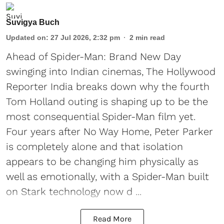
Suvigya Buch
Updated on
:
27 Jul 2026, 2:32 pm
2
min read
Ahead of Spider-Man: Brand New Day
swinging into Indian cinemas, The Hollywood
Reporter India breaks down why the fourth
Tom Holland outing is shaping up to be the
most consequential Spider-Man film yet.
Four years after No Way Home, Peter Parker
is completely alone and that isolation
appears to be changing him physically as
well as emotionally, with a Spider-Man built
on Stark technology now d ...
Read More