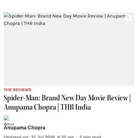
THR REVIEWS
Spider-Man: Brand New Day Movie Review |
Anupama Chopra | THR India
Anupama Chopra
Updated on
:
31 Jul 2026, 4:32 am
2
min read