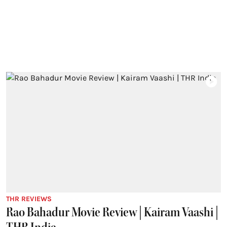
THR REVIEWS
Rao Bahadur Movie Review | Kairam Vaashi |