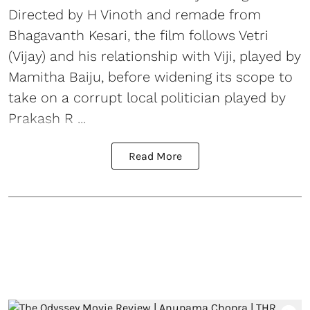
Directed by H Vinoth and remade from
Bhagavanth Kesari, the film follows Vetri
(Vijay) and his relationship with Viji, played by
Mamitha Baiju, before widening its scope to
take on a corrupt local politician played by
Prakash R ...
Read More