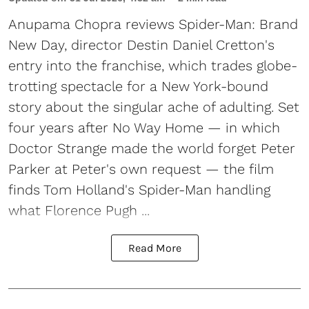
Anupama Chopra reviews Spider-Man: Brand
New Day, director Destin Daniel Cretton's
entry into the franchise, which trades globe-
trotting spectacle for a New York-bound
story about the singular ache of adulting. Set
four years after No Way Home — in which
Doctor Strange made the world forget Peter
Parker at Peter's own request — the film
finds Tom Holland's Spider-Man handling
what Florence Pugh ...
Read More