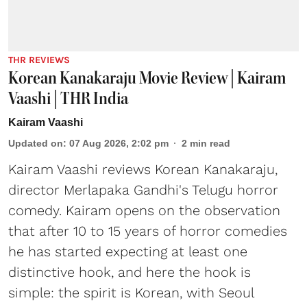
THR REVIEWS
Korean Kanakaraju Movie Review | Kairam
Vaashi | THR India
Kairam Vaashi
Updated on
:
07 Aug 2026, 2:02 pm
2
min read
Kairam Vaashi reviews Korean Kanakaraju,
director Merlapaka Gandhi's Telugu horror
comedy. Kairam opens on the observation
that after 10 to 15 years of horror comedies
he has started expecting at least one
distinctive hook, and here the hook is
simple: the spirit is Korean, with Seoul