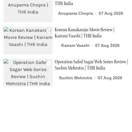
THR India
Anupama Chopra
07 Aug 2026
Korean Kanakaraju Movie Review |
Kairam Vaashi | THR India
Kairam Vaashi
07 Aug 2026
Operation Safed Sagar Web Series Review |
Suchin Mehrotra | THR India
Suchin Mehrotra
07 Aug 2026