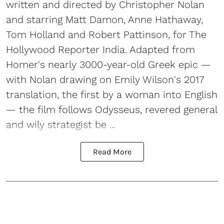
written and directed by Christopher Nolan
and starring Matt Damon, Anne Hathaway,
Tom Holland and Robert Pattinson, for The
Hollywood Reporter India. Adapted from
Homer's nearly 3000-year-old Greek epic —
with Nolan drawing on Emily Wilson's 2017
translation, the first by a woman into English
— the film follows Odysseus, revered general
and wily strategist be ...
Read More