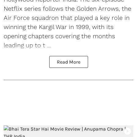
Netflix series follows the Golden Arrows, the
Air Force squadron that played a key role in
winning the Kargil War in 1999, with its
opening chapters covering the months
leading up to t ...
Read More