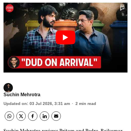
Suchin Mehrotra
Updated on
:
03 Jul 2026, 3:31 am
2
min read
Suchin Mehrotra reviews Pritam and Pedro, Rajkumar