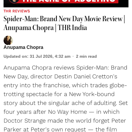
THR REVIEWS
Spider-Man: Brand New Day Movie Review |
Anupama Chopra | THR India
Anupama Chopra
Updated on
:
31 Jul 2026, 4:32 am
2
min read
Anupama Chopra reviews Spider-Man: Brand
New Day, director Destin Daniel Cretton's
entry into the franchise, which trades globe-
trotting spectacle for a New York-bound
story about the singular ache of adulting. Set
four years after No Way Home — in which
Doctor Strange made the world forget Peter
Parker at Peter's own request — the film