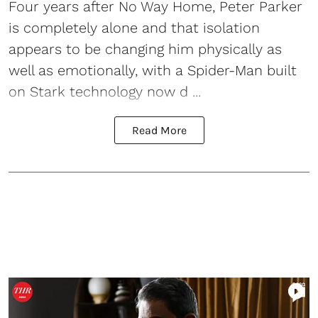
Four years after No Way Home, Peter Parker
is completely alone and that isolation
appears to be changing him physically as
well as emotionally, with a Spider-Man built
on Stark technology now d ...
Read More