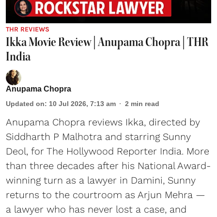
THR REVIEWS
Ikka Movie Review | Anupama Chopra | THR
India
Anupama Chopra
Updated on
:
10 Jul 2026, 7:13 am
2
min read
Anupama Chopra reviews Ikka, directed by
Siddharth P Malhotra and starring Sunny
Deol, for The Hollywood Reporter India. More
than three decades after his National Award-
winning turn as a lawyer in Damini, Sunny
returns to the courtroom as Arjun Mehra —
a lawyer who has never lost a case, and