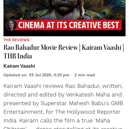
THR REVIEWS
Rao Bahadur Movie Review | Kairam Vaashi |
THR India
Kairam Vaashi
Updated on
:
03 Jul 2026, 4:20 pm
2
min read
Kairam Vaashi reviews Rao Bahadur, written,
directed and edited by Venkatesh Maha and
presented by Superstar Mahesh Babu's GMB
Entertainment, for The Hollywood Reporter
India. Kairam calls the film a true 'Maha