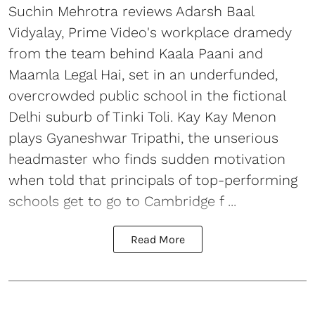
Suchin Mehrotra reviews Adarsh Baal
Vidyalay, Prime Video's workplace dramedy
from the team behind Kaala Paani and
Maamla Legal Hai, set in an underfunded,
overcrowded public school in the fictional
Delhi suburb of Tinki Toli. Kay Kay Menon
plays Gyaneshwar Tripathi, the unserious
headmaster who finds sudden motivation
when told that principals of top-performing
schools get to go to Cambridge f ...
Read More