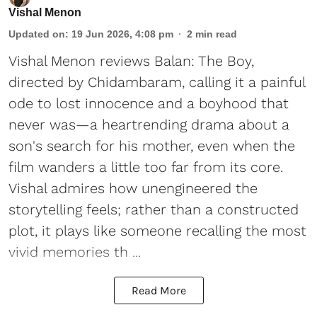
Vishal Menon
Updated on
:
19 Jun 2026, 4:08 pm
2
min read
Vishal Menon reviews Balan: The Boy,
directed by Chidambaram, calling it a painful
ode to lost innocence and a boyhood that
never was—a heartrending drama about a
son's search for his mother, even when the
film wanders a little too far from its core.
Vishal admires how unengineered the
storytelling feels; rather than a constructed
plot, it plays like someone recalling the most
vivid memories th ...
Read More