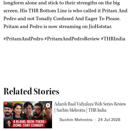
longform alone and stick to their strengths on the big
screen. His THR Bottom Line is who called it Pritam And
Pedro and not Tonally Confused And Eager To Please.
Pritam and Pedro is now streaming on JioHotstar.
#PritamAndPedro #PritamAndPedroReview #THRIndia
Related Stories
Adarsh Baal Vidyalaya Web Series Review
| Suchin Mehrotra | THR India
Suchin Mehrotra
24 Jul 2026