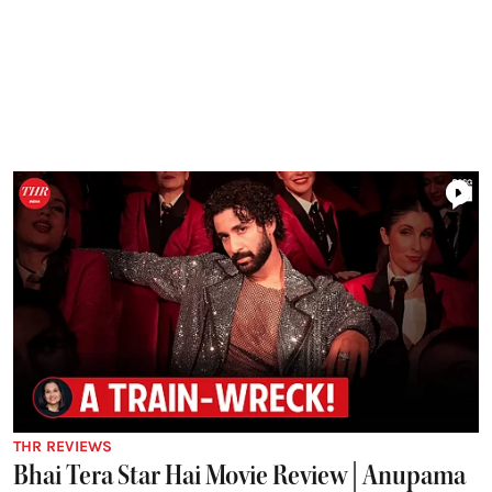
THR REVIEWS
Bhai Tera Star Hai Movie Review | Anupama