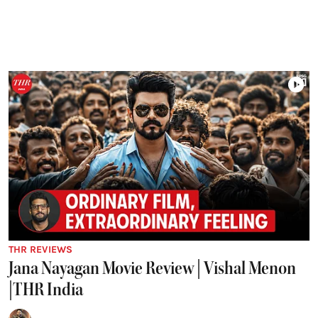
THR REVIEWS
Jana Nayagan Movie Review | Vishal Menon
|THR India