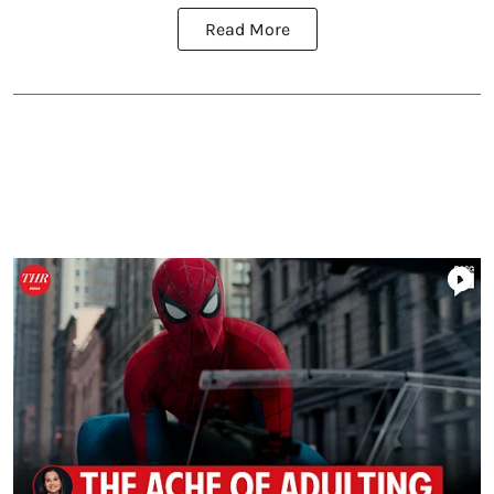
Read More