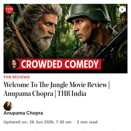
THR REVIEWS
Welcome To The Jungle Movie Review |
Anupama Chopra | THR India
Anupama Chopra
Updated on
:
26 Jun 2026, 7:30 am
2
min read