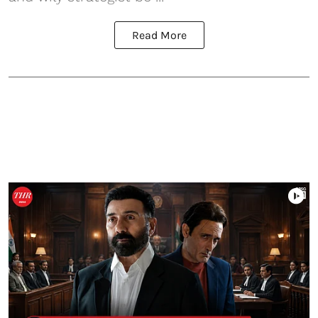
Read More