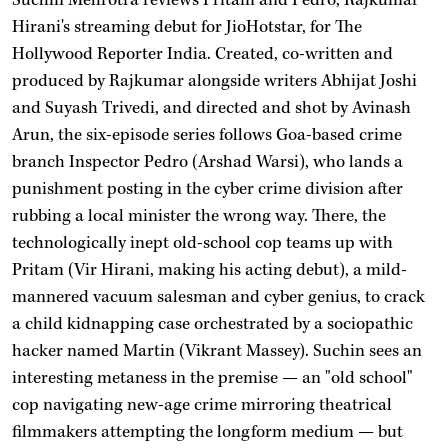
Hirani's streaming debut for JioHotstar, for The
Hollywood Reporter India. Created, co-written and
produced by Rajkumar alongside writers Abhijat Joshi
and Suyash Trivedi, and directed and shot by Avinash
Arun, the six-episode series follows Goa-based crime
branch Inspector Pedro (Arshad Warsi), who lands a
punishment posting in the cyber crime division after
rubbing a local minister the wrong way. There, the
technologically inept old-school cop teams up with
Pritam (Vir Hirani, making his acting debut), a mild-
mannered vacuum salesman and cyber genius, to crack
a child kidnapping case orchestrated by a sociopathic
hacker named Martin (Vikrant Massey). Suchin sees an
interesting metaness in the premise — an "old school"
cop navigating new-age crime mirroring theatrical
filmmakers attempting the longform medium — but