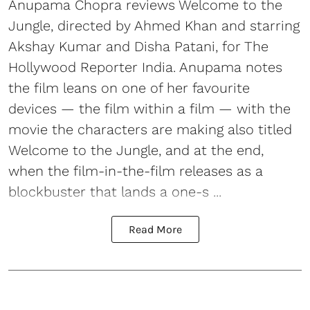
Anupama Chopra reviews Welcome to the
Jungle, directed by Ahmed Khan and starring
Akshay Kumar and Disha Patani, for The
Hollywood Reporter India. Anupama notes
the film leans on one of her favourite
devices — the film within a film — with the
movie the characters are making also titled
Welcome to the Jungle, and at the end,
when the film-in-the-film releases as a
blockbuster that lands a one-s ...
Read More