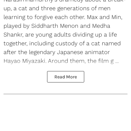
up, a cat and three generations of men
learning to forgive each other. Max and Min,
played by Siddharth Menon and Medha
Shankr, are young adults dividing up a life
together, including custody of a cat named
after the legendary Japanese animator
Hayao Miyazaki. Around them, the film g ...
Read More