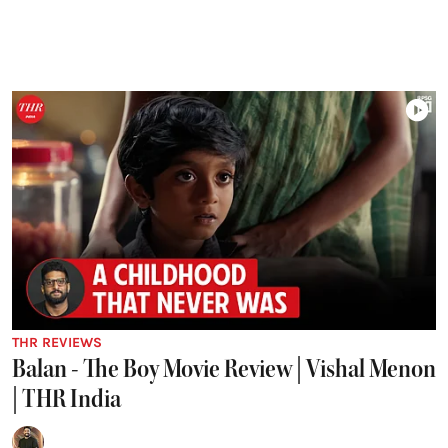
THR REVIEWS
Balan - The Boy Movie Review | Vishal Menon
| THR India