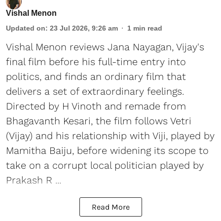
Vishal Menon
Updated on
:
23 Jul 2026, 9:26 am
1
min read
Vishal Menon reviews Jana Nayagan, Vijay's
final film before his full-time entry into
politics, and finds an ordinary film that
delivers a set of extraordinary feelings.
Directed by H Vinoth and remade from
Bhagavanth Kesari, the film follows Vetri
(Vijay) and his relationship with Viji, played by
Mamitha Baiju, before widening its scope to
take on a corrupt local politician played by
Prakash R ...
Read More