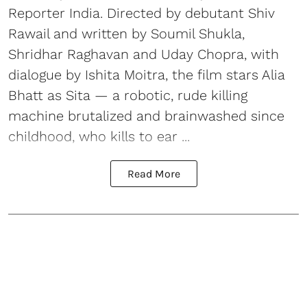
Reporter India. Directed by debutant Shiv
Rawail and written by Soumil Shukla,
Shridhar Raghavan and Uday Chopra, with
dialogue by Ishita Moitra, the film stars Alia
Bhatt as Sita — a robotic, rude killing
machine brutalized and brainwashed since
childhood, who kills to ear ...
Read More