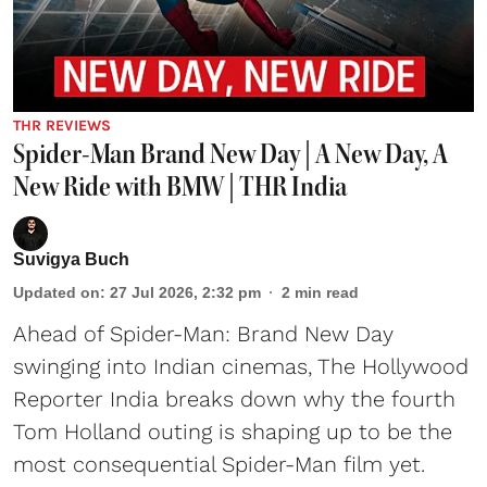
THR REVIEWS
Spider-Man Brand New Day | A New Day, A
New Ride with BMW | THR India
Suvigya Buch
Updated on
:
27 Jul 2026, 2:32 pm
2
min read
Ahead of Spider-Man: Brand New Day
swinging into Indian cinemas, The Hollywood
Reporter India breaks down why the fourth
Tom Holland outing is shaping up to be the
most consequential Spider-Man film yet.