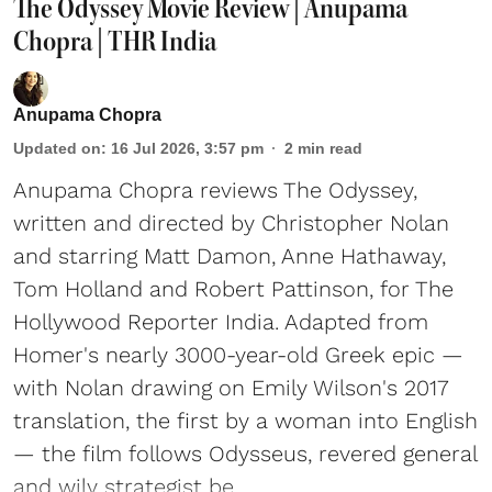
The Odyssey Movie Review | Anupama
Chopra | THR India
Anupama Chopra
Updated on
:
16 Jul 2026, 3:57 pm
2
min read
Anupama Chopra reviews The Odyssey,
written and directed by Christopher Nolan
and starring Matt Damon, Anne Hathaway,
Tom Holland and Robert Pattinson, for The
Hollywood Reporter India. Adapted from
Homer's nearly 3000-year-old Greek epic —
with Nolan drawing on Emily Wilson's 2017
translation, the first by a woman into English
— the film follows Odysseus, revered general
and wily strategist be ...