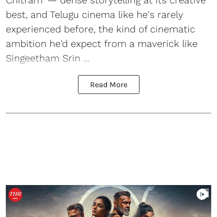
Chitram' — dense storytelling at its creative
best, and Telugu cinema like he's rarely
experienced before, the kind of cinematic
ambition he'd expect from a maverick like
Singeetham Srin ...
Read More