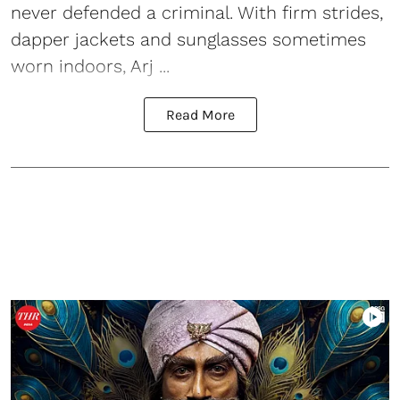
never defended a criminal. With firm strides,
dapper jackets and sunglasses sometimes
worn indoors, Arj ...
Read More