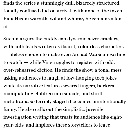
finds the series a stunningly dull, bizarrely structured,
tonally confused dud on arrival, with none of the token
Raju Hirani warmth, wit and whimsy he remains a fan
of.
Suchin argues the buddy cop dynamic never crackles,
with both leads written as flaccid, colourless characters
— lifeless enough to make even Arshad Warsi unexciting
to watch — while Vir struggles to register with odd,
over-rehearsed diction. He finds the show a tonal mess,
asking audiences to laugh at low-hanging tech jokes
while its narrative features severed fingers, hackers
manipulating children into suicide, and shrill
melodrama so terribly staged it becomes unintentionally
funny. He also calls out the simplistic, juvenile
investigation writing that treats its audience like eight-
year-olds, and implores these storytellers to leave