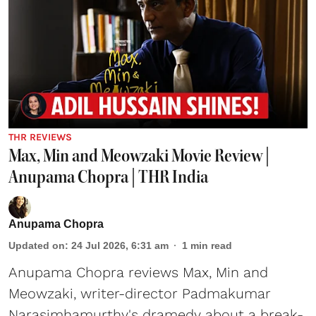
THR REVIEWS
Max, Min and Meowzaki Movie Review |
Anupama Chopra | THR India
Anupama Chopra
Updated on
:
24 Jul 2026, 6:31 am
1
min read
Anupama Chopra reviews Max, Min and
Meowzaki, writer-director Padmakumar
Narasimhamurthy's dramedy about a break-