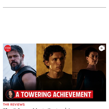
THR REVIEWS