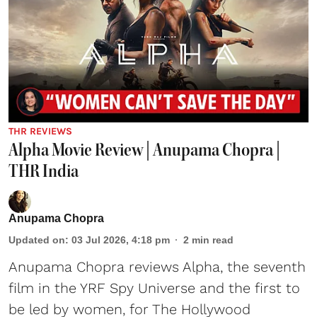
THR REVIEWS
Alpha Movie Review | Anupama Chopra |
THR India
Anupama Chopra
Updated on
:
03 Jul 2026, 4:18 pm
2
min read
Anupama Chopra reviews Alpha, the seventh
film in the YRF Spy Universe and the first to
be led by women, for The Hollywood