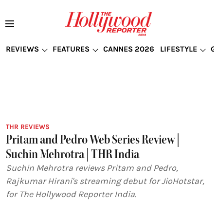
REVIEWS
FEATURES
CANNES 2026
LIFESTYLE
G
THR REVIEWS
Pritam and Pedro Web Series Review |
Suchin Mehrotra | THR India
Suchin Mehrotra reviews Pritam and Pedro,
Rajkumar Hirani's streaming debut for JioHotstar,
for The Hollywood Reporter India.