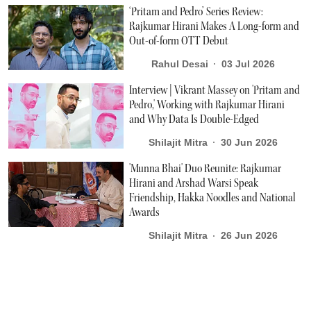
‘Pritam and Pedro’ Series Review:
Rajkumar Hirani Makes A Long-form and
Out-of-form OTT Debut
Rahul Desai
03 Jul 2026
Interview | Vikrant Massey on 'Pritam and
Pedro,' Working with Rajkumar Hirani
and Why Data Is Double-Edged
Shilajit Mitra
30 Jun 2026
'Munna Bhai' Duo Reunite: Rajkumar
Hirani and Arshad Warsi Speak
Friendship, Hakka Noodles and National
Awards
Shilajit Mitra
26 Jun 2026