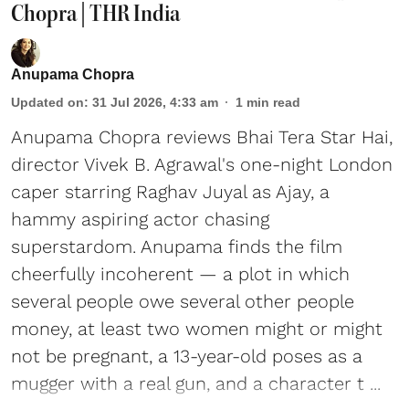
Chopra | THR India
Anupama Chopra
Updated on
:
31 Jul 2026, 4:33 am
1
min read
Anupama Chopra reviews Bhai Tera Star Hai,
director Vivek B. Agrawal's one-night London
caper starring Raghav Juyal as Ajay, a
hammy aspiring actor chasing
superstardom. Anupama finds the film
cheerfully incoherent — a plot in which
several people owe several other people
money, at least two women might or might
not be pregnant, a 13-year-old poses as a
mugger with a real gun, and a character t ...