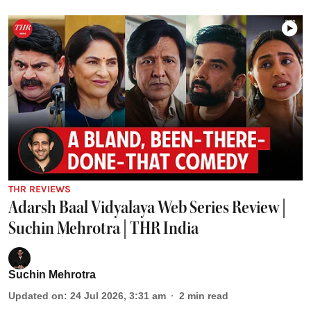
THR REVIEWS
Adarsh Baal Vidyalaya Web Series Review |
Suchin Mehrotra | THR India
Suchin Mehrotra
Updated on
:
24 Jul 2026, 3:31 am
2
min read