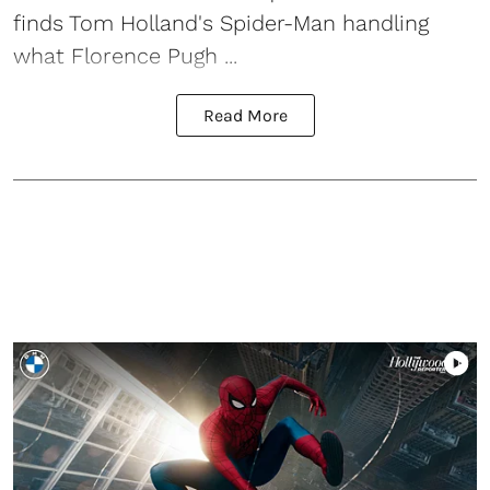
finds Tom Holland's Spider-Man handling
what Florence Pugh ...
Read More