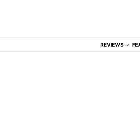
REVIEWS
FE