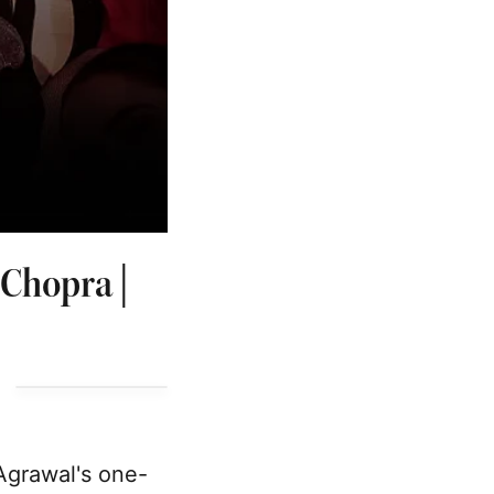
 Chopra |
Agrawal's one-