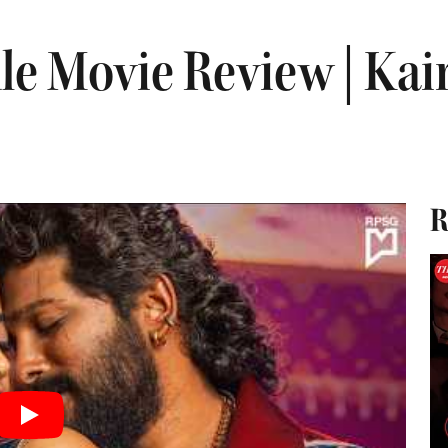
le Movie Review | Kai
R