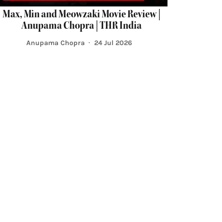
Max, Min and Meowzaki Movie Review |
Anupama Chopra | THR India
Anupama Chopra
24 Jul 2026