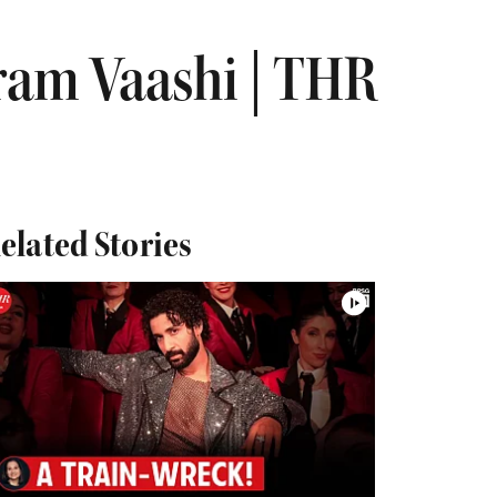
ram Vaashi | THR
elated Stories