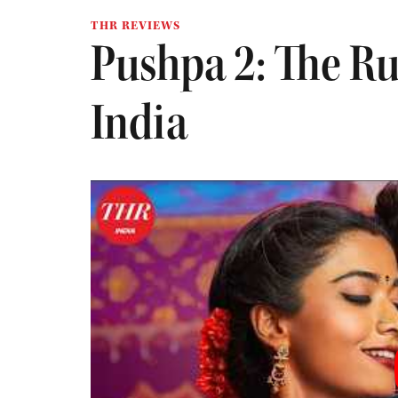
THR REVIEWS
Pushpa 2: The Ru
India