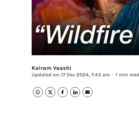
Kairam Vaashi
Updated on
:
17 Dec 2024, 7:43 am
1
min rea