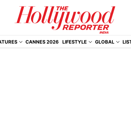
ATURES
CANNES 2026
LIFESTYLE
GLOBAL
LIS