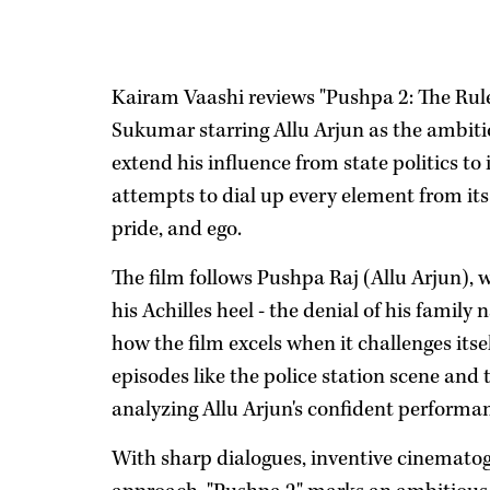
Kairam Vaashi reviews "Pushpa 2: The Rule,
Sukumar starring Allu Arjun as the ambi
extend his influence from state politics to
attempts to dial up every element from its
pride, and ego.
The film follows Pushpa Raj (Allu Arjun), 
his Achilles heel - the denial of his fami
how the film excels when it challenges itsel
episodes like the police station scene and
analyzing Allu Arjun's confident performanc
With sharp dialogues, inventive cinematog