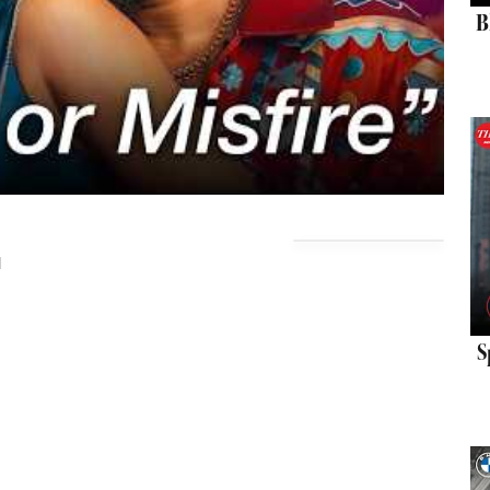
B
d
S