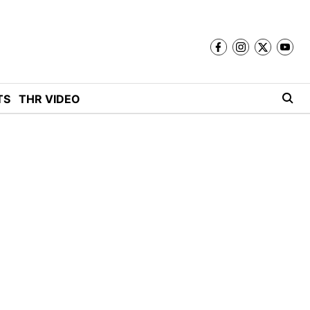
TS
THR VIDEO