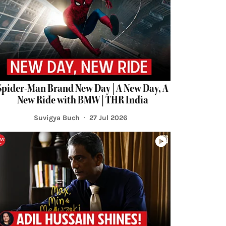
Spider-Man Brand New Day | A New Day, A
New Ride with BMW | THR India
Suvigya Buch
27 Jul 2026