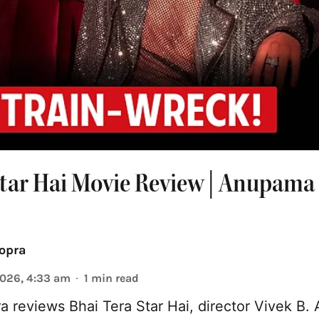
Star Hai Movie Review | Anupama
opra
2026, 4:33 am
1
min read
reviews Bhai Tera Star Hai, director Vivek B. 