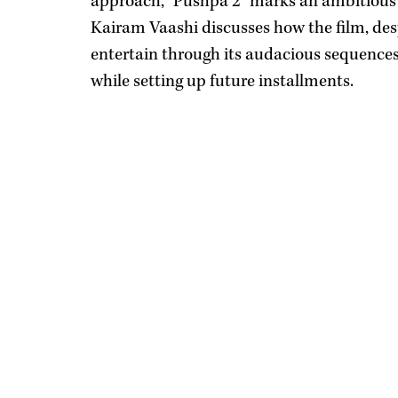
approach, "Pushpa 2" marks an ambitious 
Kairam Vaashi discusses how the film, despi
entertain through its audacious sequence
while setting up future installments.