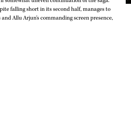
if somewhat uneven continuation of the saga.
te falling short in its second half, manages to
s and Allu Arjun's commanding screen presence,