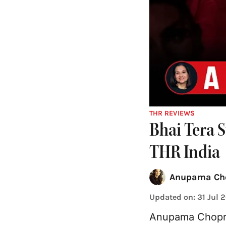
THR REVIEWS
Bhai Tera 
THR India
Anupama Ch
Updated on
:
31 Jul 
Anupama Chopra 