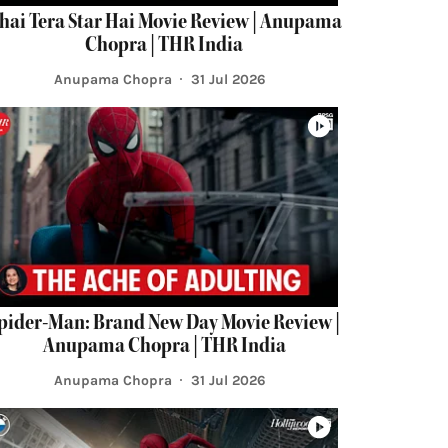
hai Tera Star Hai Movie Review | Anupama
Chopra | THR India
Anupama Chopra
31 Jul 2026
pider-Man: Brand New Day Movie Review |
Anupama Chopra | THR India
Anupama Chopra
31 Jul 2026