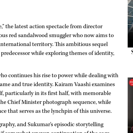
" the latest action spectacle from director
tious red sandalwood smuggler who now aims to
 international territory. This ambitious sequel
 predecessor while exploring themes of identity,
who continues his rise to power while dealing with
ly name and true identity. Kairam Vaashi examines
f, particularly in its first half, with memorable
 the Chief Minister photograph sequence, while
e that serves as the lynchpin of this universe.
raphy, and Sukumar's episodic storytelling