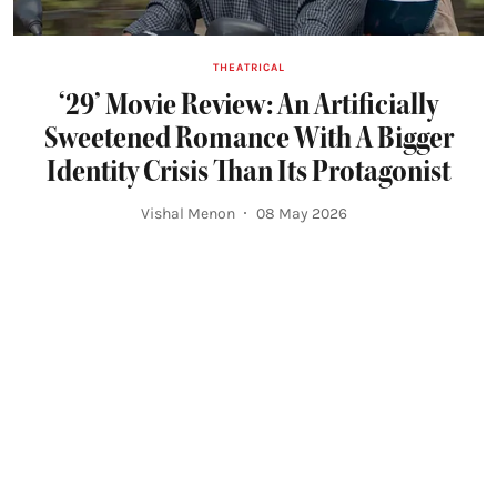
THEATRICAL
‘29’ Movie Review: An Artificially
Sweetened Romance With A Bigger
Identity Crisis Than Its Protagonist
Vishal Menon
08 May 2026