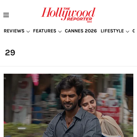
REVIEWS
FEATURES
CANNES 2026
LIFESTYLE
G
29