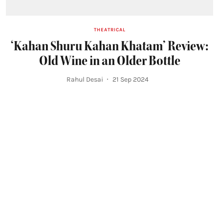
THEATRICAL
‘Kahan Shuru Kahan Khatam’ Review:
Old Wine in an Older Bottle
Rahul Desai
21 Sep 2024