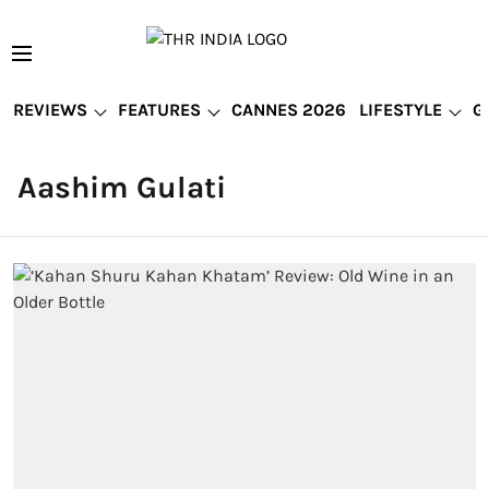
REVIEWS
FEATURES
CANNES 2026
LIFESTYLE
G
Aashim Gulati