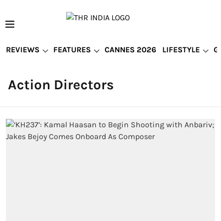
REVIEWS
FEATURES
CANNES 2026
LIFESTYLE
G
Action Directors