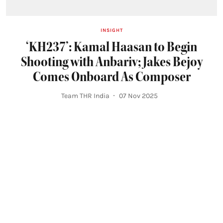
INSIGHT
‘KH237’: Kamal Haasan to Begin
Shooting with Anbariv; Jakes Bejoy
Comes Onboard As Composer
Team THR India
07 Nov 2025