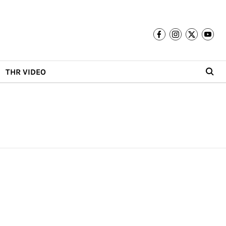
THR VIDEO