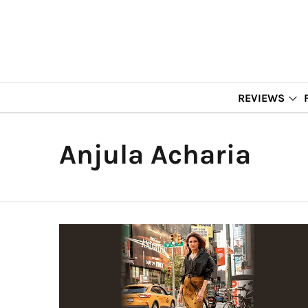
REVIEWS
Anjula Acharia