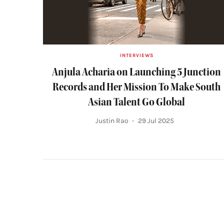
INTERVIEWS
Anjula Acharia on Launching 5 Junction
Records and Her Mission To Make South
Asian Talent Go Global
Justin Rao
29 Jul 2025