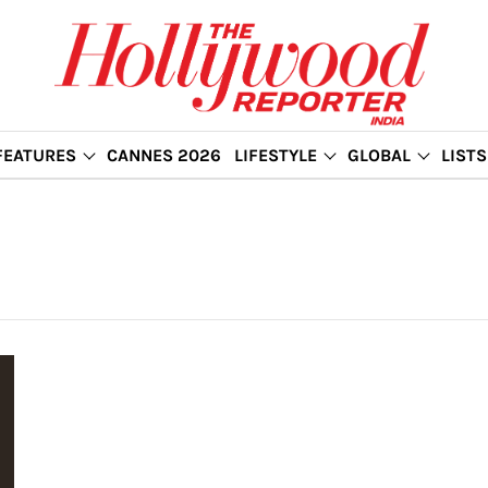
FEATURES
CANNES 2026
LIFESTYLE
GLOBAL
LISTS