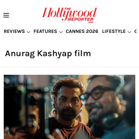
REVIEWS
FEATURES
CANNES 2026
LIFESTYLE
G
Anurag Kashyap film