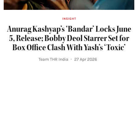
INSIGHT
Anurag Kashyap’s ‘Bandar’ Locks June
5, Release; Bobby Deol Starrer Set for
Box Office Clash With Yash’s ‘Toxic’
Team THR India
27 Apr 2026