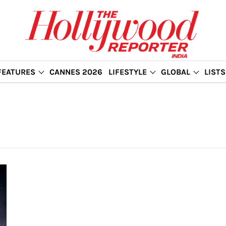
FEATURES
CANNES 2026
LIFESTYLE
GLOBAL
LISTS