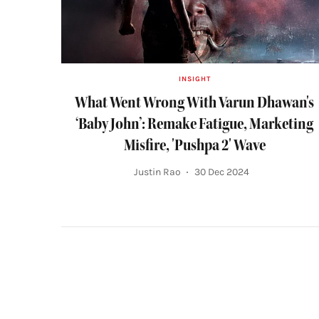
INSIGHT
What Went Wrong With Varun Dhawan's
‘Baby John’: Remake Fatigue, Marketing
Misfire, 'Pushpa 2' Wave
Justin Rao
30 Dec 2024