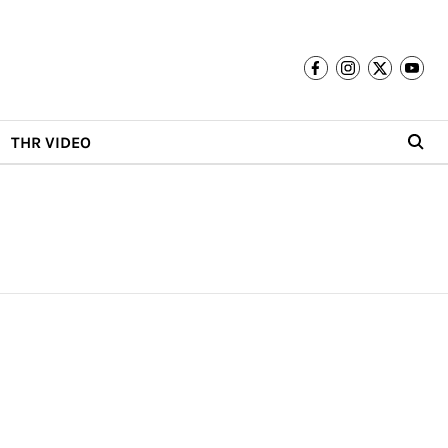
THR VIDEO