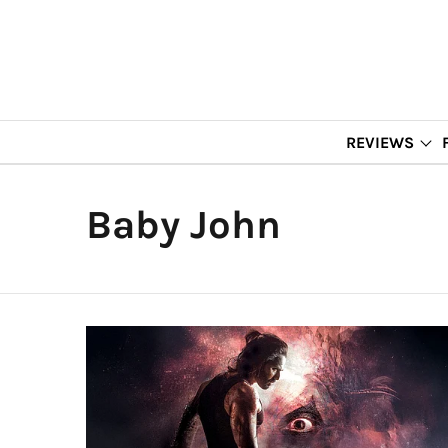
REVIEWS
Baby John