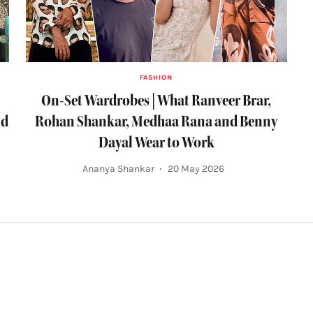
FASHION
On-Set Wardrobes | What Ranveer Brar,
nd
Rohan Shankar, Medhaa Rana and Benny
Dayal Wear to Work
Ananya Shankar
20 May 2026