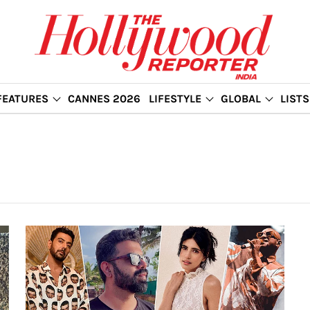
FEATURES
CANNES 2026
LIFESTYLE
GLOBAL
LISTS