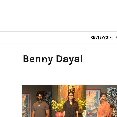
REVIEWS
Benny Dayal