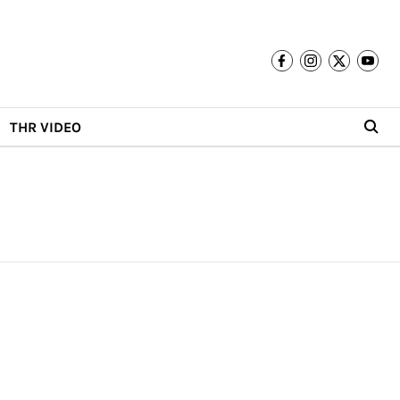
THR VIDEO