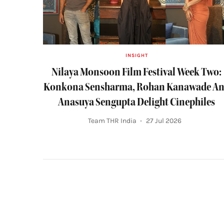
INSIGHT
Nilaya Monsoon Film Festival Week Two:
Konkona Sensharma, Rohan Kanawade A
Anasuya Sengupta Delight Cinephiles
Team THR India
27 Jul 2026