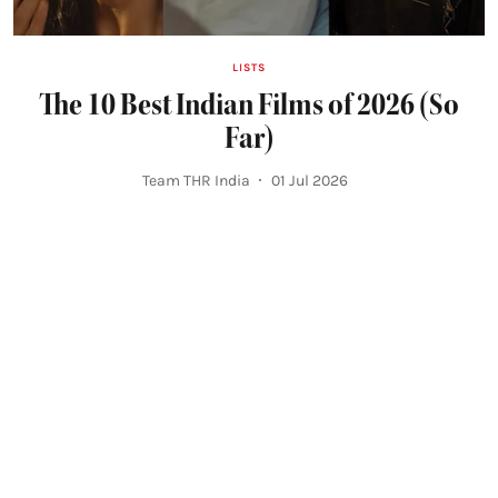
LISTS
The 10 Best Indian Films of 2026 (So
Far)
Team THR India
01 Jul 2026