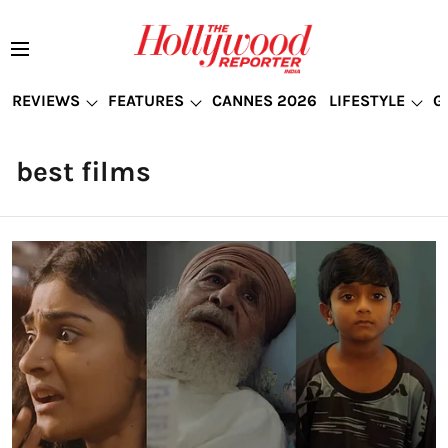
REVIEWS
FEATURES
CANNES 2026
LIFESTYLE
G
best films